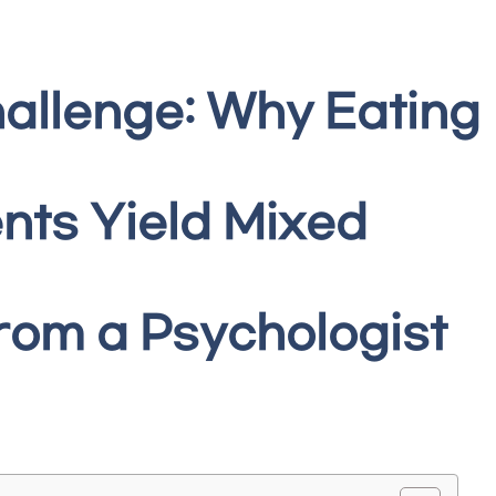
allenge: Why Eating
nts Yield Mixed
from a Psychologist