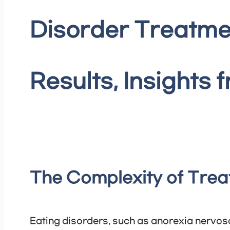
Disorder Treatme
Results, Insights 
The Complexity of Trea
Eating disorders, such as anorexia nervosa