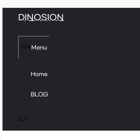
Skip
DINOSION
to
content
Menu
Home
BLOG