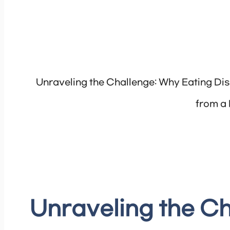
Unraveling the Challenge: Why Eating Dis
from a
Unraveling the Ch