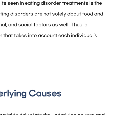
ts seen in eating disorder treatments is the
ating disorders are not solely about food and
al, and social factors as well. Thus, a
hat takes into account each individual’s
erlying Causes