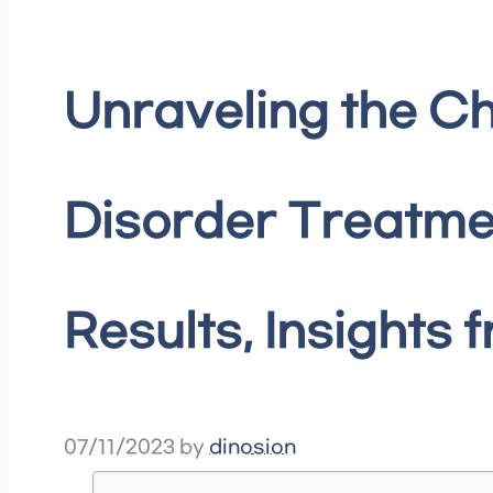
Unraveling the Ch
Disorder Treatme
Results, Insights 
07/11/2023
by
dinosion