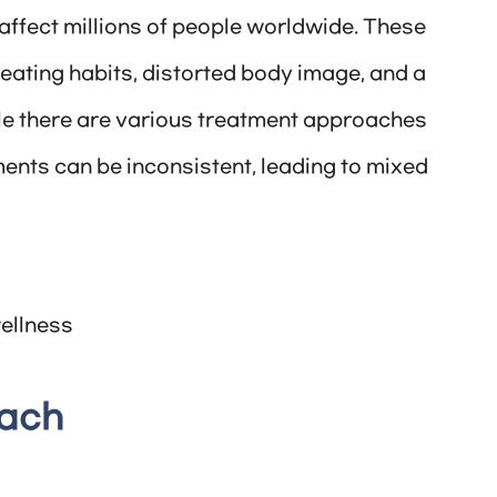
affect millions of people worldwide. These
eating habits, distorted body image, and a
le there are various treatment approaches
ments can be inconsistent, leading to mixed
ellness
oach