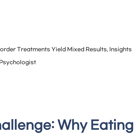
order Treatments Yield Mixed Results, Insights
 Psychologist
allenge: Why Eating