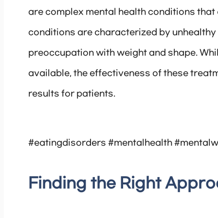
are complex mental health conditions that 
conditions are characterized by unhealthy 
preoccupation with weight and shape. Whi
available, the effectiveness of these treat
results for patients.
#eatingdisorders #mentalhealth #mentalw
Finding the Right Appr