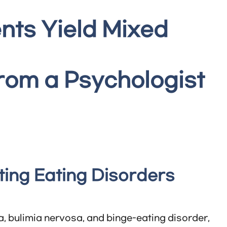
nts Yield Mixed
from a Psychologist
ting Eating Disorders
, bulimia nervosa, and binge-eating disorder,