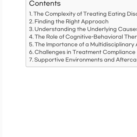
Contents
The Complexity of Treating Eating Di
Finding the Right Approach
Understanding the Underlying Cause
The Role of Cognitive-Behavioral The
The Importance of a Multidisciplinar
Challenges in Treatment Compliance
Supportive Environments and Afterca