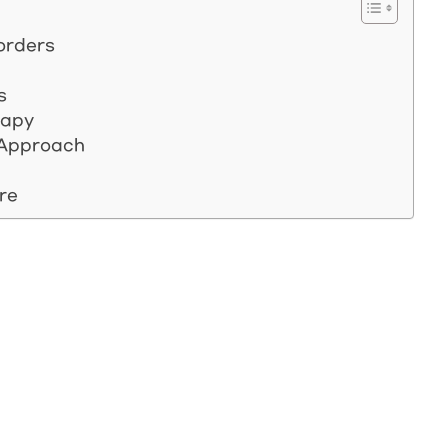
sorders
s
rapy
y Approach
re