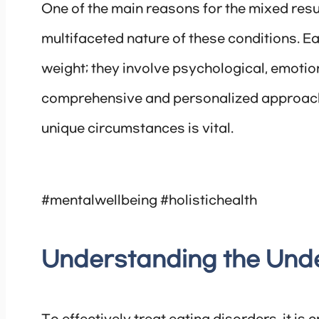
One of the main reasons for the mixed resul
multifaceted nature of these conditions. E
weight; they involve psychological, emotion
comprehensive and personalized approach t
unique circumstances is vital.
#mentalwellbeing #holistichealth
Understanding the Und