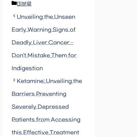
Categories
미분류
Unveiling the Unseen
Early Warning Signs of
Deadly Liver Cancer –
Don’t Mistake Them for
Indigestion
Ketamine: Unveiling the
Barriers Preventing
Severely Depressed
Patients from Accessing
this Effective Treatment