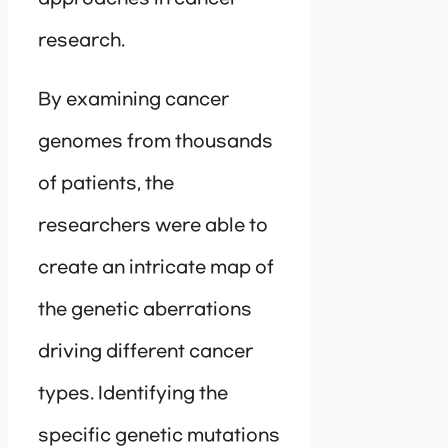
research.
By examining cancer
genomes from thousands
of patients, the
researchers were able to
create an intricate map of
the genetic aberrations
driving different cancer
types. Identifying the
specific genetic mutations