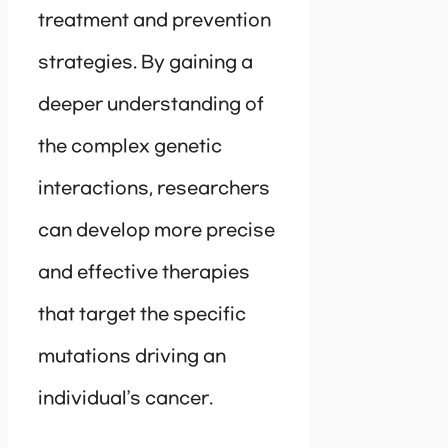
treatment and prevention
strategies. By gaining a
deeper understanding of
the complex genetic
interactions, researchers
can develop more precise
and effective therapies
that target the specific
mutations driving an
individual’s cancer.