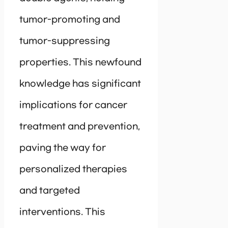
tumor-promoting and
tumor-suppressing
properties. This newfound
knowledge has significant
implications for cancer
treatment and prevention,
paving the way for
personalized therapies
and targeted
interventions. This