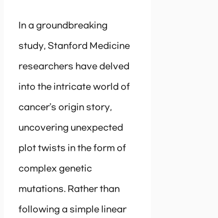
In a groundbreaking
study, Stanford Medicine
researchers have delved
into the intricate world of
cancer’s origin story,
uncovering unexpected
plot twists in the form of
complex genetic
mutations. Rather than
following a simple linear