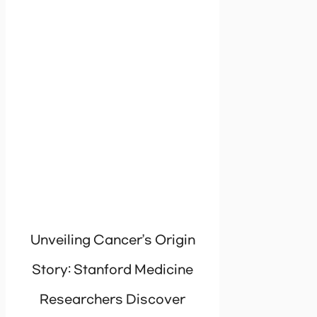
Unveiling Cancer’s Origin
Story: Stanford Medicine
Researchers Discover