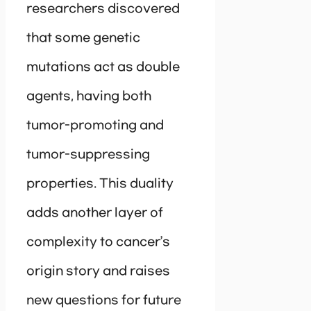
researchers discovered
that some genetic
mutations act as double
agents, having both
tumor-promoting and
tumor-suppressing
properties. This duality
adds another layer of
complexity to cancer’s
origin story and raises
new questions for future