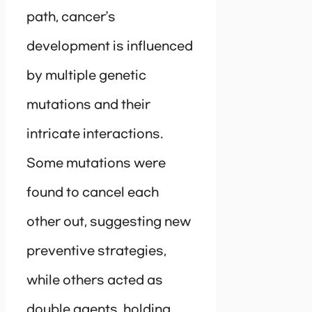
path, cancer’s
development is influenced
by multiple genetic
mutations and their
intricate interactions.
Some mutations were
found to cancel each
other out, suggesting new
preventive strategies,
while others acted as
double agents, holding