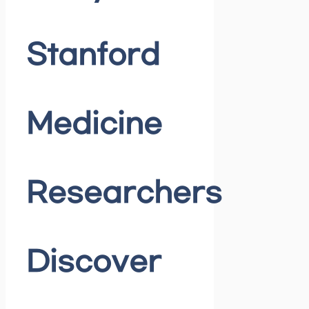
Stanford
Medicine
Researchers
Discover