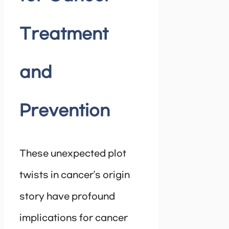
Treatment
and
Prevention
These unexpected plot
twists in cancer’s origin
story have profound
implications for cancer