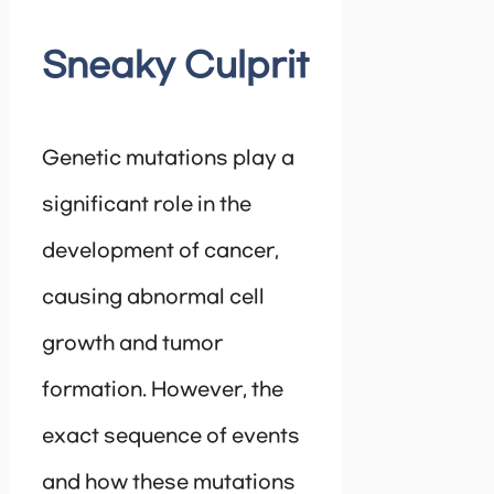
Sneaky Culprit
Genetic mutations play a
significant role in the
development of cancer,
causing abnormal cell
growth and tumor
formation. However, the
exact sequence of events
and how these mutations