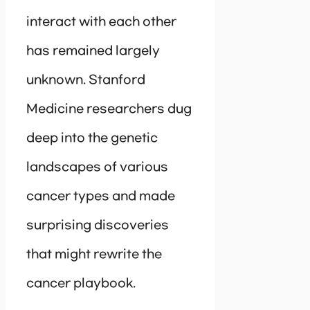
interact with each other
has remained largely
unknown. Stanford
Medicine researchers dug
deep into the genetic
landscapes of various
cancer types and made
surprising discoveries
that might rewrite the
cancer playbook.