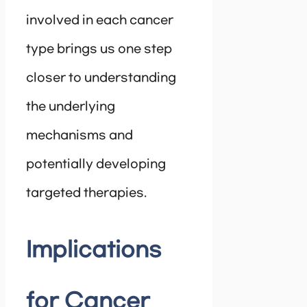
involved in each cancer
type brings us one step
closer to understanding
the underlying
mechanisms and
potentially developing
targeted therapies.
Implications
for Cancer