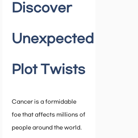
Discover
Unexpected
Plot Twists
Cancer is a formidable
foe that affects millions of
people around the world.