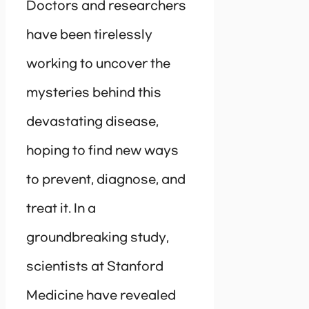
Doctors and researchers
have been tirelessly
working to uncover the
mysteries behind this
devastating disease,
hoping to find new ways
to prevent, diagnose, and
treat it. In a
groundbreaking study,
scientists at Stanford
Medicine have revealed