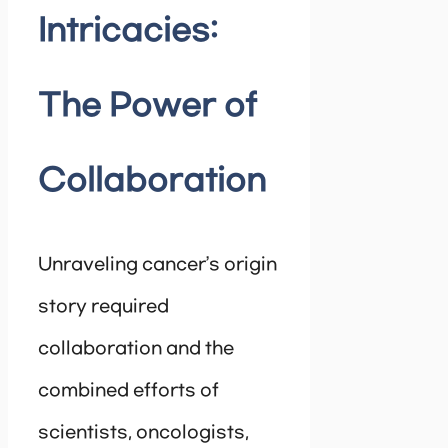
Intricacies:
The Power of
Collaboration
Unraveling cancer’s origin
story required
collaboration and the
combined efforts of
scientists, oncologists,