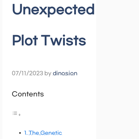
Unexpected
Plot Twists
07/11/2023
by
dinosion
Contents
The Genetic