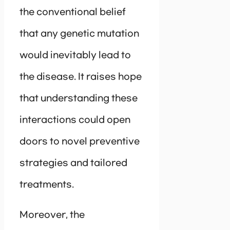
the conventional belief
that any genetic mutation
would inevitably lead to
the disease. It raises hope
that understanding these
interactions could open
doors to novel preventive
strategies and tailored
treatments.
Moreover, the