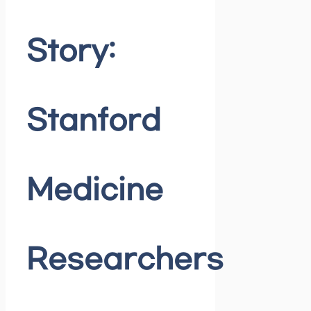
Story:
Stanford
Medicine
Researchers