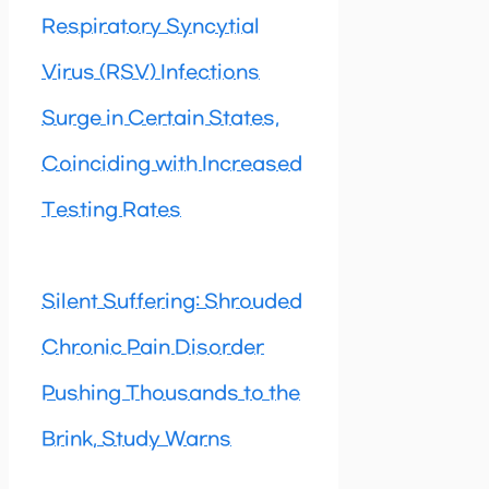
Respiratory Syncytial
Virus (RSV) Infections
Surge in Certain States,
Coinciding with Increased
Testing Rates
Silent Suffering: Shrouded
Chronic Pain Disorder
Pushing Thousands to the
Brink, Study Warns