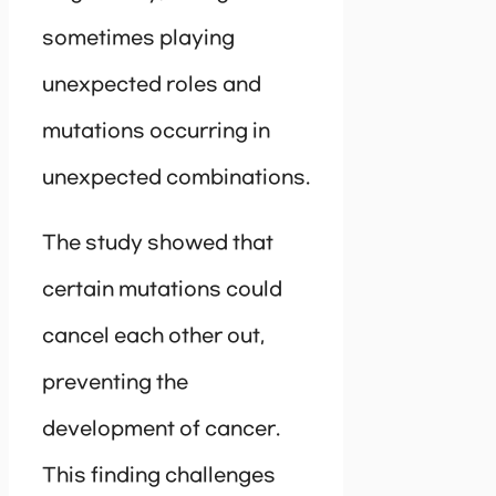
sometimes playing
unexpected roles and
mutations occurring in
unexpected combinations.
The study showed that
certain mutations could
cancel each other out,
preventing the
development of cancer.
This finding challenges