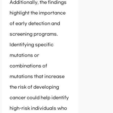
Additionally, the findings
highlight the importance
of early detection and
screening programs.
Identifying specific
mutations or
combinations of
mutations that increase
the risk of developing
cancer could help identify
high-risk individuals who