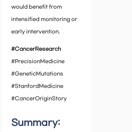
would benefit from
intensified monitoring or
early intervention.
#CancerResearch
#PrecisionMedicine
#GeneticMutations
#StanfordMedicine
#CancerOriginStory
Summary: