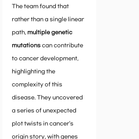
The team found that
rather than a single linear
path,
multiple genetic
mutations
can contribute
to cancer development,
highlighting the
complexity of this
disease. They uncovered
a series of unexpected
plot twists in cancer’s
origin story, with genes