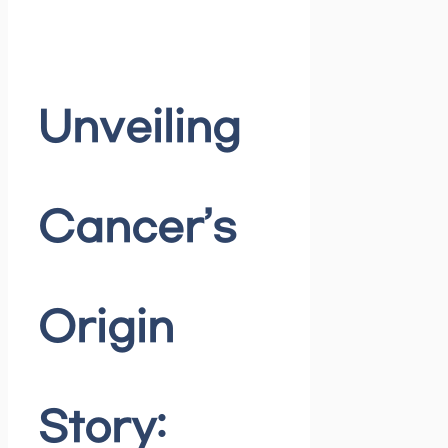
Unveiling
Cancer’s
Origin
Story: