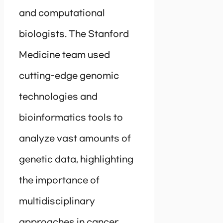
and computational
biologists. The Stanford
Medicine team used
cutting-edge genomic
technologies and
bioinformatics tools to
analyze vast amounts of
genetic data, highlighting
the importance of
multidisciplinary
approaches in cancer