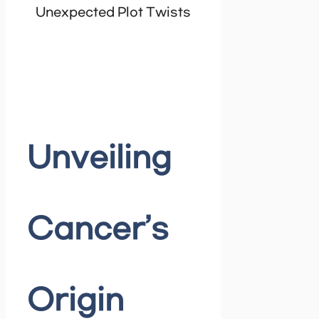
Unexpected Plot Twists
Unveiling
Cancer’s
Origin