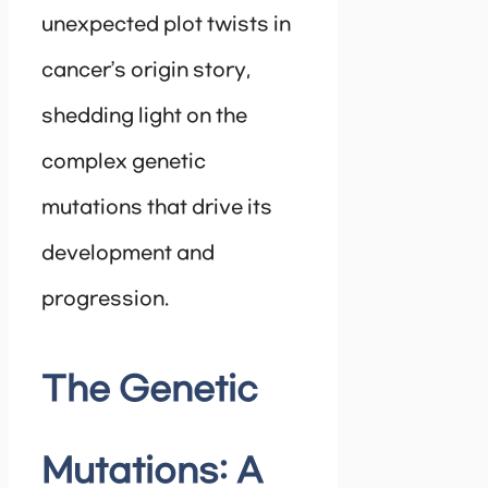
unexpected plot twists in
cancer’s origin story,
shedding light on the
complex genetic
mutations that drive its
development and
progression.
The Genetic
Mutations: A