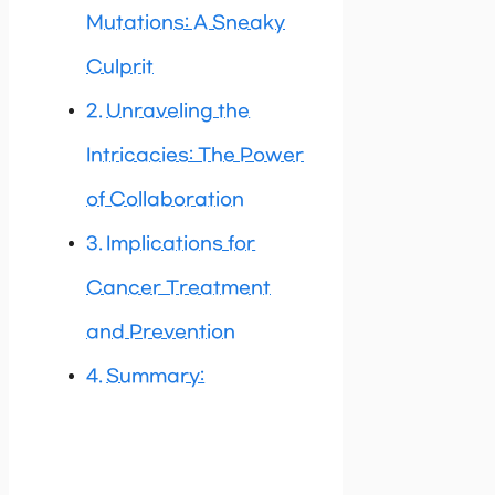
Mutations: A Sneaky
Culprit
Unraveling the
Intricacies: The Power
of Collaboration
Implications for
Cancer Treatment
and Prevention
Summary: