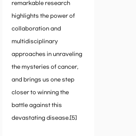
remarkable research
highlights the power of
collaboration and
multidisciplinary
approaches in unraveling
the mysteries of cancer,
and brings us one step
closer to winning the
battle against this
devastating disease.[5]