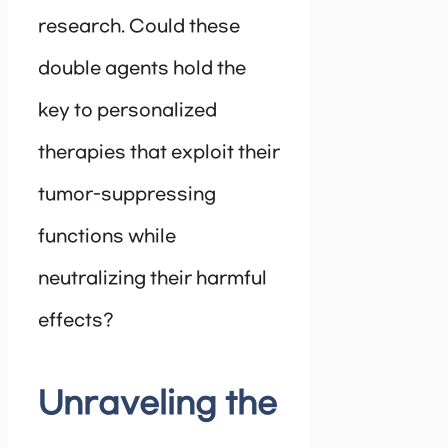
research. Could these
double agents hold the
key to personalized
therapies that exploit their
tumor-suppressing
functions while
neutralizing their harmful
effects?
Unraveling the