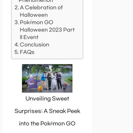
Phenomenon
A Celebration of
Halloween
Pokémon GO
Halloween 2023 Part
II Event
Conclusion
FAQs
Unveiling Sweet
Surprises: A Sneak Peek
into the Pokémon GO