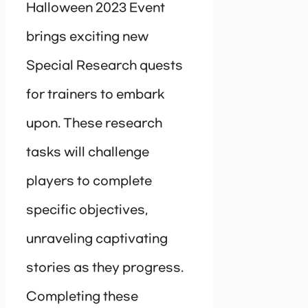
Halloween 2023 Event
brings exciting new
Special Research quests
for trainers to embark
upon. These research
tasks will challenge
players to complete
specific objectives,
unraveling captivating
stories as they progress.
Completing these