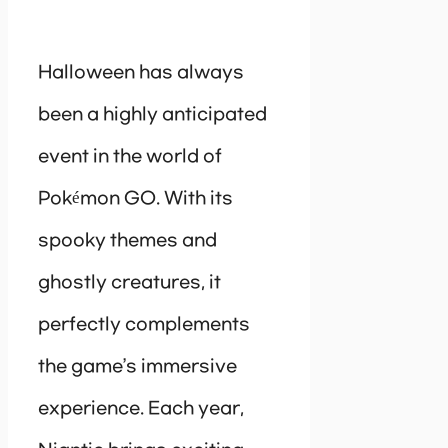
Halloween has always
been a highly anticipated
event in the world of
Pokémon GO. With its
spooky themes and
ghostly creatures, it
perfectly complements
the game’s immersive
experience. Each year,