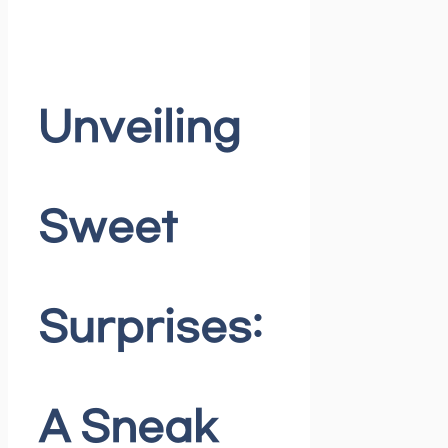
Unveiling
Sweet
Surprises:
A Sneak