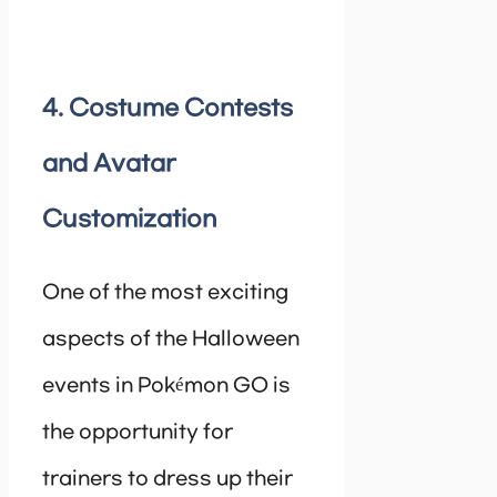
4. Costume Contests
and Avatar
Customization
One of the most exciting
aspects of the Halloween
events in Pokémon GO is
the opportunity for
trainers to dress up their