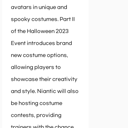
avatars in unique and
spooky costumes. Part II
of the Halloween 2023
Event introduces brand
new costume options,
allowing players to
showcase their creativity
and style. Niantic will also
be hosting costume
contests, providing
trainers with the chance