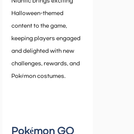
Niantic brings exciting
Halloween-themed
content to the game,
keeping players engaged
and delighted with new
challenges, rewards, and
Pokémon costumes.
Pokémon GO