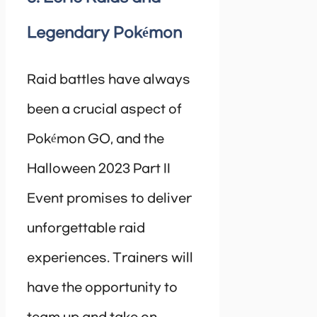
Legendary Pokémon
Raid battles have always
been a crucial aspect of
Pokémon GO, and the
Halloween 2023 Part II
Event promises to deliver
unforgettable raid
experiences. Trainers will
have the opportunity to