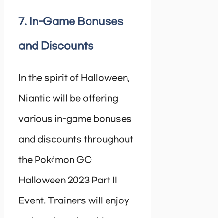
7. In-Game Bonuses
and Discounts
In the spirit of Halloween,
Niantic will be offering
various in-game bonuses
and discounts throughout
the Pokémon GO
Halloween 2023 Part II
Event. Trainers will enjoy