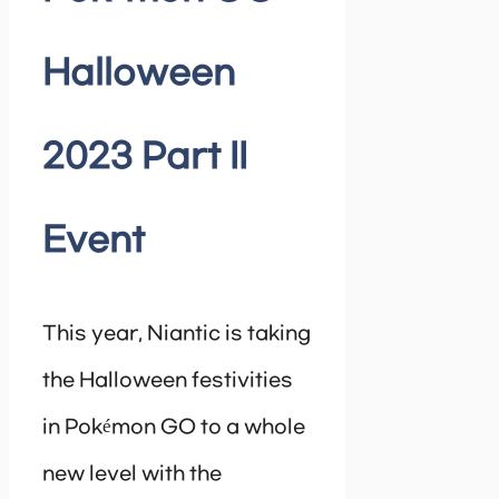
Halloween
2023 Part II
Event
This year, Niantic is taking
the Halloween festivities
in Pokémon GO to a whole
new level with the