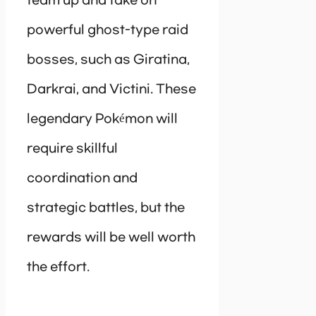
team up and take on
powerful ghost-type raid
bosses, such as Giratina,
Darkrai, and Victini. These
legendary Pokémon will
require skillful
coordination and
strategic battles, but the
rewards will be well worth
the effort.