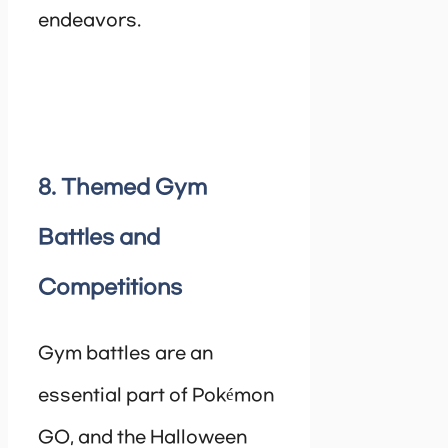
endeavors.
8. Themed Gym
Battles and
Competitions
Gym battles are an
essential part of Pokémon
GO, and the Halloween