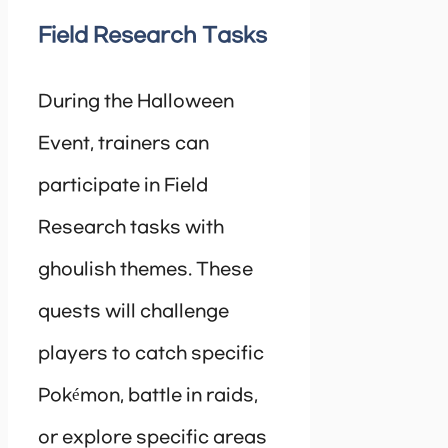
Field Research Tasks
During the Halloween
Event, trainers can
participate in Field
Research tasks with
ghoulish themes. These
quests will challenge
players to catch specific
Pokémon, battle in raids,
or explore specific areas