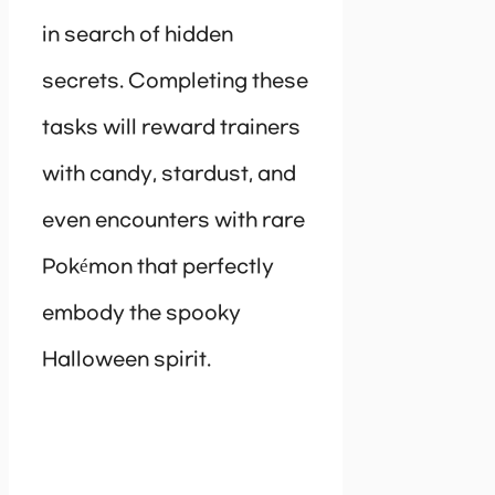
in search of hidden
secrets. Completing these
tasks will reward trainers
with candy, stardust, and
even encounters with rare
Pokémon that perfectly
embody the spooky
Halloween spirit.