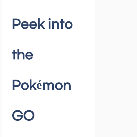
Peek into
the
Pokémon
GO