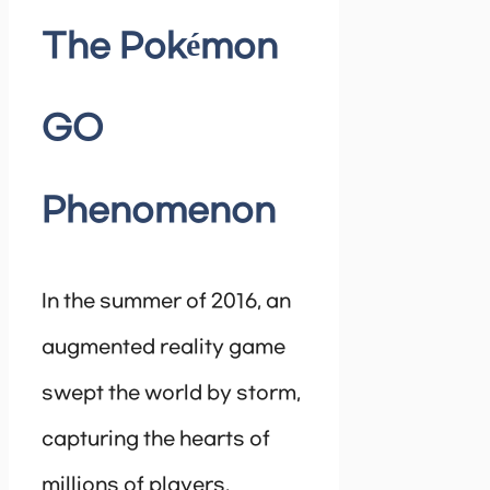
The Pokémon
GO
Phenomenon
In the summer of 2016, an
augmented reality game
swept the world by storm,
capturing the hearts of
millions of players.