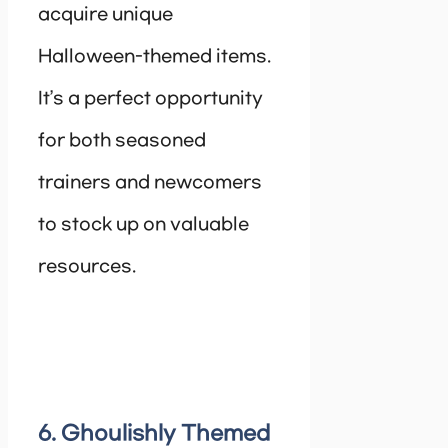
acquire unique
Halloween-themed items.
It’s a perfect opportunity
for both seasoned
trainers and newcomers
to stock up on valuable
resources.
6. Ghoulishly Themed