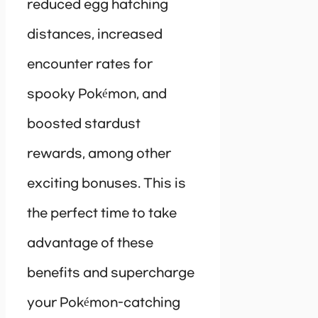
reduced egg hatching
distances, increased
encounter rates for
spooky Pokémon, and
boosted stardust
rewards, among other
exciting bonuses. This is
the perfect time to take
advantage of these
benefits and supercharge
your Pokémon-catching