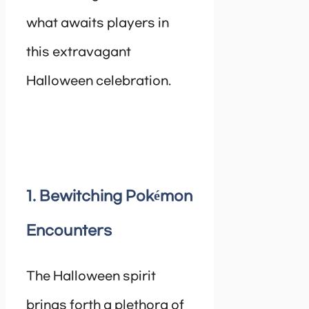
what awaits players in
this extravagant
Halloween celebration.
1. Bewitching Pokémon
Encounters
The Halloween spirit
brings forth a plethora of