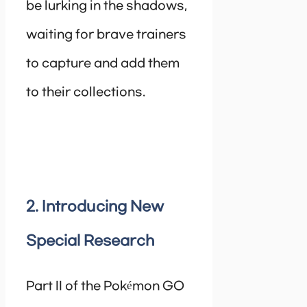
be lurking in the shadows,
waiting for brave trainers
to capture and add them
to their collections.
2. Introducing New
Special Research
Part II of the Pokémon GO