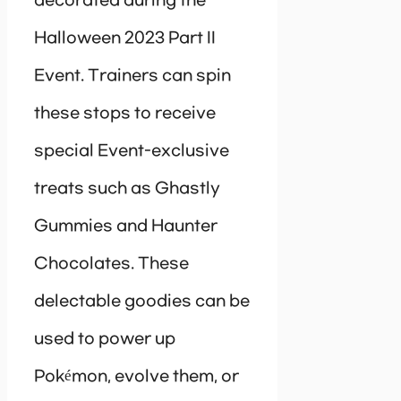
decorated during the
Halloween 2023 Part II
Event. Trainers can spin
these stops to receive
special Event-exclusive
treats such as Ghastly
Gummies and Haunter
Chocolates. These
delectable goodies can be
used to power up
Pokémon, evolve them, or