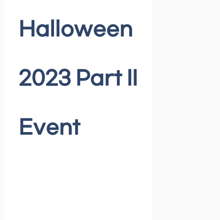
Halloween
2023 Part II
Event