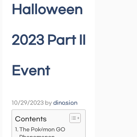
Halloween
2023 Part II
Event
10/29/2023
by
dinosion
Contents
The Pokémon GO