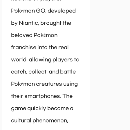
Pokémon GO, developed
by Niantic, brought the
beloved Pokémon
franchise into the real
world, allowing players to
catch, collect, and battle
Pokémon creatures using
their smartphones. The
game quickly became a
cultural phenomenon,