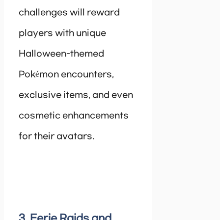
challenges will reward
players with unique
Halloween-themed
Pokémon encounters,
exclusive items, and even
cosmetic enhancements
for their avatars.
3. Eerie Raids and