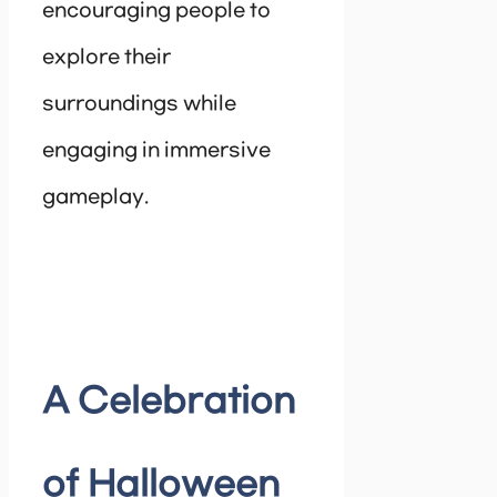
encouraging people to
explore their
surroundings while
engaging in immersive
gameplay.
A Celebration
of Halloween