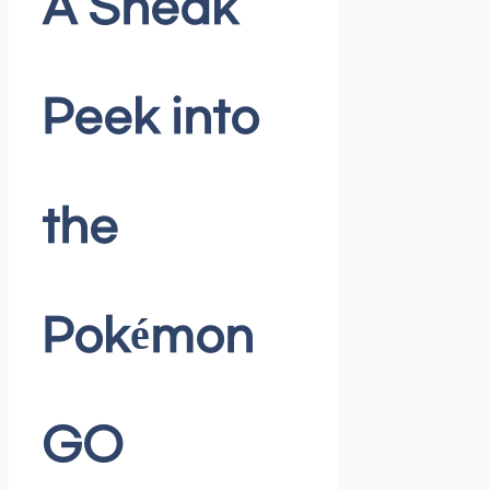
A Sneak
Peek into
the
Pokémon
GO