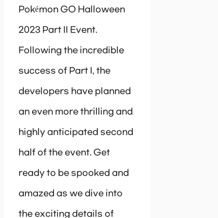
Pokémon GO Halloween
2023 Part II Event.
Following the incredible
success of Part I, the
developers have planned
an even more thrilling and
highly anticipated second
half of the event. Get
ready to be spooked and
amazed as we dive into
the exciting details of