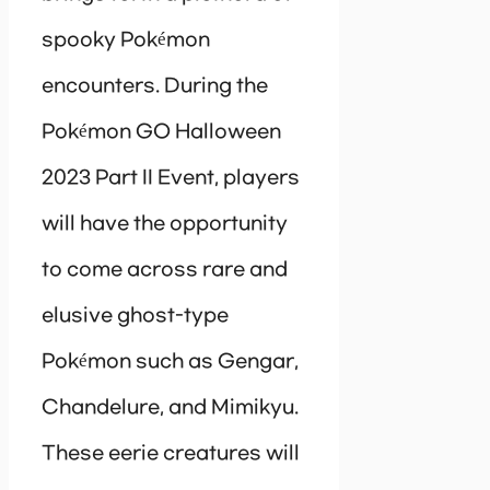
spooky Pokémon
encounters. During the
Pokémon GO Halloween
2023 Part II Event, players
will have the opportunity
to come across rare and
elusive ghost-type
Pokémon such as Gengar,
Chandelure, and Mimikyu.
These eerie creatures will