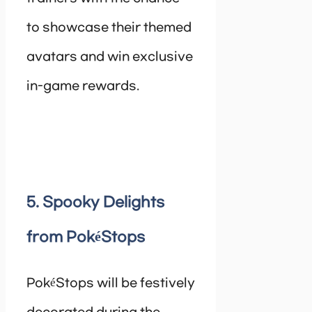
to showcase their themed
avatars and win exclusive
in-game rewards.
5. Spooky Delights
from PokéStops
PokéStops will be festively