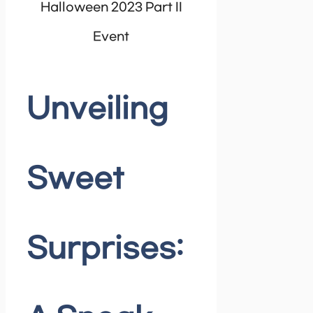
Halloween 2023 Part II
Event
Unveiling
Sweet
Surprises: