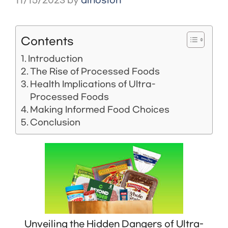
11/15/2023
by
dinosion
Contents
Introduction
The Rise of Processed Foods
Health Implications of Ultra-
Processed Foods
Making Informed Food Choices
Conclusion
Unveiling the Hidden Dangers of Ultra-