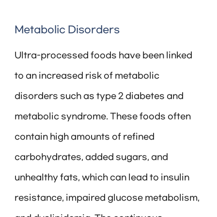
Metabolic Disorders
Ultra-processed foods have been linked
to an increased risk of metabolic
disorders such as type 2 diabetes and
metabolic syndrome. These foods often
contain high amounts of refined
carbohydrates, added sugars, and
unhealthy fats, which can lead to insulin
resistance, impaired glucose metabolism,