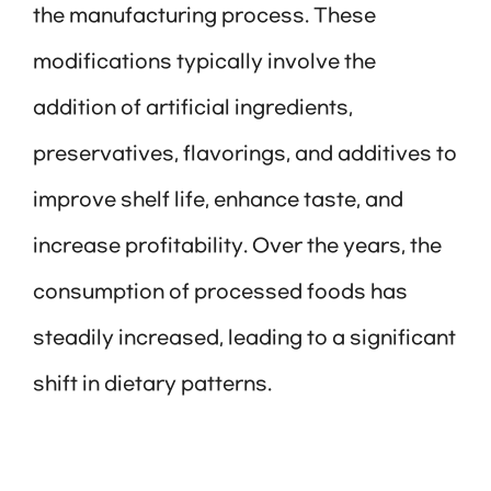
the manufacturing process. These
modifications typically involve the
addition of artificial ingredients,
preservatives, flavorings, and additives to
improve shelf life, enhance taste, and
increase profitability. Over the years, the
consumption of processed foods has
steadily increased, leading to a significant
shift in dietary patterns.