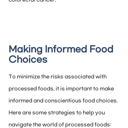
colorectal cancer.
Making Informed Food
Choices
To minimize the risks associated with
processed foods, it is important to make
informed and conscientious food choices.
Here are some strategies to help you
navigate the world of processed foods: