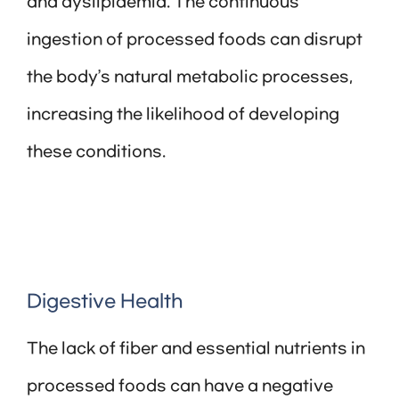
and dyslipidemia. The continuous
ingestion of processed foods can disrupt
the body’s natural metabolic processes,
increasing the likelihood of developing
these conditions.
Digestive Health
The lack of fiber and essential nutrients in
processed foods can have a negative