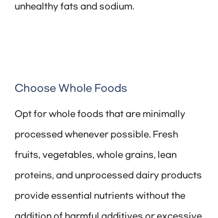
unhealthy fats and sodium.
Choose Whole Foods
Opt for whole foods that are minimally
processed whenever possible. Fresh
fruits, vegetables, whole grains, lean
proteins, and unprocessed dairy products
provide essential nutrients without the
addition of harmful additives or excessive