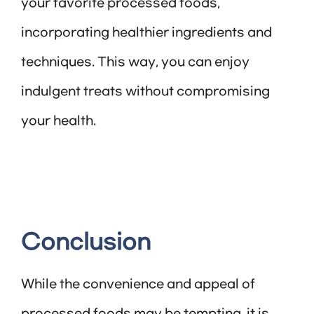
your favorite processed foods,
incorporating healthier ingredients and
techniques. This way, you can enjoy
indulgent treats without compromising
your health.
Conclusion
While the convenience and appeal of