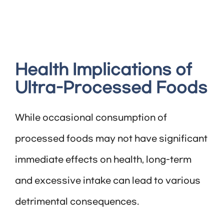
Health Implications of
Ultra-Processed Foods
While occasional consumption of
processed foods may not have significant
immediate effects on health, long-term
and excessive intake can lead to various
detrimental consequences.