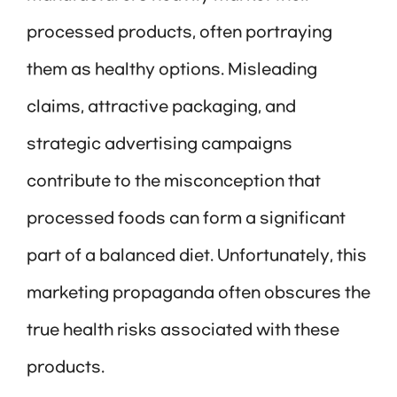
processed products, often portraying
them as healthy options. Misleading
claims, attractive packaging, and
strategic advertising campaigns
contribute to the misconception that
processed foods can form a significant
part of a balanced diet. Unfortunately, this
marketing propaganda often obscures the
true health risks associated with these
products.