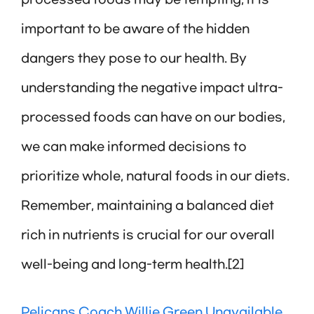
processed foods may be tempting, it is
important to be aware of the hidden
dangers they pose to our health. By
understanding the negative impact ultra-
processed foods can have on our bodies,
we can make informed decisions to
prioritize whole, natural foods in our diets.
Remember, maintaining a balanced diet
rich in nutrients is crucial for our overall
well-being and long-term health.[2]
Pelicans Coach Willie Green Unavailable