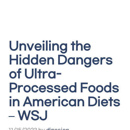
Unveiling the
Hidden Dangers
of Ultra-
Processed Foods
in American Diets
– WSJ