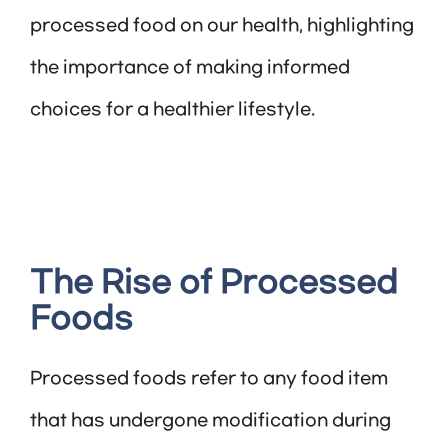
processed food on our health, highlighting
the importance of making informed
choices for a healthier lifestyle.
The Rise of Processed
Foods
Processed foods refer to any food item
that has undergone modification during