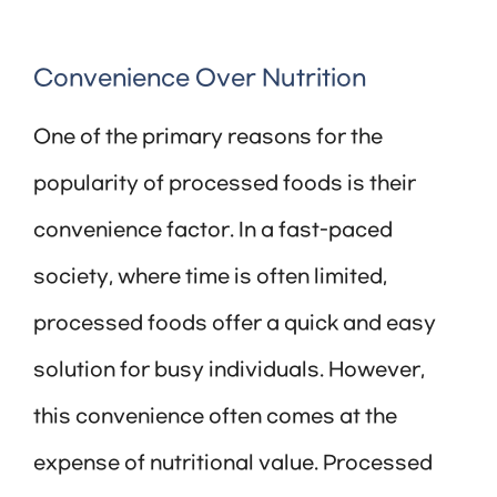
Convenience Over Nutrition
One of the primary reasons for the
popularity of processed foods is their
convenience factor. In a fast-paced
society, where time is often limited,
processed foods offer a quick and easy
solution for busy individuals. However,
this convenience often comes at the
expense of nutritional value. Processed