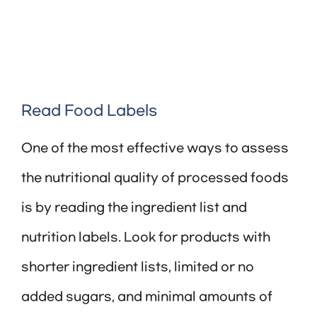
Read Food Labels
One of the most effective ways to assess
the nutritional quality of processed foods
is by reading the ingredient list and
nutrition labels. Look for products with
shorter ingredient lists, limited or no
added sugars, and minimal amounts of