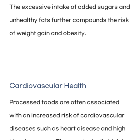
The excessive intake of added sugars and
unhealthy fats further compounds the risk
of weight gain and obesity.
Cardiovascular Health
Processed foods are often associated
with an increased risk of cardiovascular
diseases such as heart disease and high