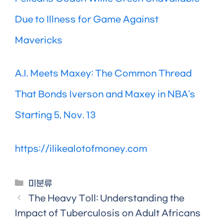
Due to Illness for Game Against
Mavericks
A.I. Meets Maxey: The Common Thread
That Bonds Iverson and Maxey in NBA’s
Starting 5, Nov. 13
https://ilikealotofmoney.com
Categories
미분류
The Heavy Toll: Understanding the
Impact of Tuberculosis on Adult Africans