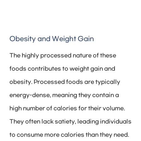
Obesity and Weight Gain
The highly processed nature of these
foods contributes to weight gain and
obesity. Processed foods are typically
energy-dense, meaning they contain a
high number of calories for their volume.
They often lack satiety, leading individuals
to consume more calories than they need.