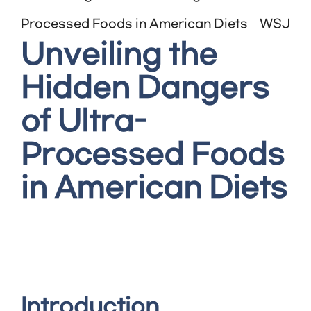
Processed Foods in American Diets – WSJ
Unveiling the
Hidden Dangers
of Ultra-
Processed Foods
in American Diets
Introduction