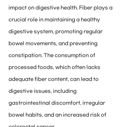
impact on digestive health. Fiber plays a
crucial role in maintaining a healthy
digestive system, promoting regular
bowel movements, and preventing
constipation. The consumption of
processed foods, which often lacks
adequate fiber content, can lead to
digestive issues, including
gastrointestinal discomfort, irregular
bowel habits, and an increased risk of