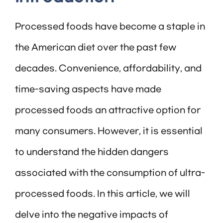
Processed foods have become a staple in
the American diet over the past few
decades. Convenience, affordability, and
time-saving aspects have made
processed foods an attractive option for
many consumers. However, it is essential
to understand the hidden dangers
associated with the consumption of ultra-
processed foods. In this article, we will
delve into the negative impacts of