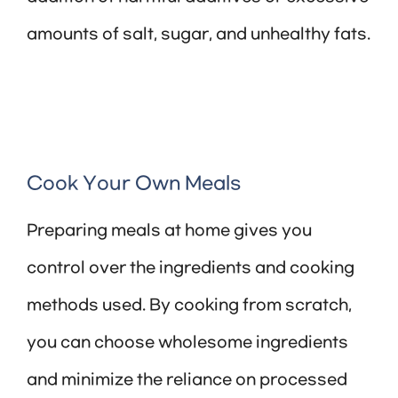
amounts of salt, sugar, and unhealthy fats.
Cook Your Own Meals
Preparing meals at home gives you
control over the ingredients and cooking
methods used. By cooking from scratch,
you can choose wholesome ingredients
and minimize the reliance on processed