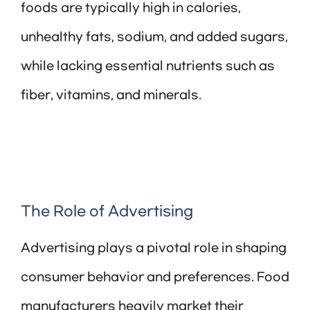
foods are typically high in calories,
unhealthy fats, sodium, and added sugars,
while lacking essential nutrients such as
fiber, vitamins, and minerals.
The Role of Advertising
Advertising plays a pivotal role in shaping
consumer behavior and preferences. Food
manufacturers heavily market their