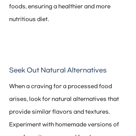
foods, ensuring a healthier and more
nutritious diet.
Seek Out Natural Alternatives
When a craving for a processed food
arises, look for natural alternatives that
provide similar flavors and textures.
Experiment with homemade versions of