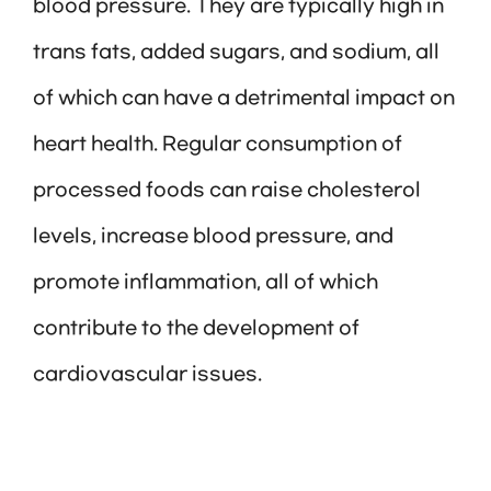
blood pressure. They are typically high in
trans fats, added sugars, and sodium, all
of which can have a detrimental impact on
heart health. Regular consumption of
processed foods can raise cholesterol
levels, increase blood pressure, and
promote inflammation, all of which
contribute to the development of
cardiovascular issues.