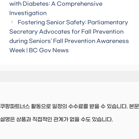
with Diabetes: A Comprehensive
Investigation
Fostering Senior Safety: Parliamentary
Secretary Advocates for Fall Prevention
during Seniors’ Fall Prevention Awareness
Week | BC Gov News
쿠팡파트너스 활동으로 일정의 수수료를 받을 수 있습니다. 본문
설명은 상품과 직접적인 관계가 없을 수도 있습니다.