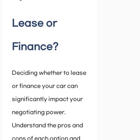
Lease or
Finance?
Deciding whether to lease
or finance your car can
significantly impact your
negotiating power.
Understand the pros and
cons of each option and