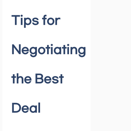
Tips for
Negotiating
the Best
Deal