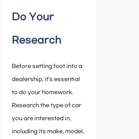
Do Your
Research
Before setting foot into a
dealership, it’s essential
to do your homework.
Research the type of car
you are interested in,
including its make, model,