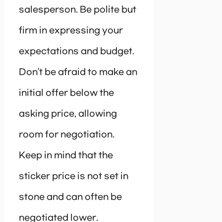
salesperson. Be polite but
firm in expressing your
expectations and budget.
Don’t be afraid to make an
initial offer below the
asking price, allowing
room for negotiation.
Keep in mind that the
sticker price is not set in
stone and can often be
negotiated lower.