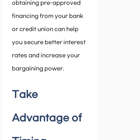
obtaining pre-approved
financing from your bank
or credit union can help
you secure better interest
rates and increase your
bargaining power.
Take
Advantage of