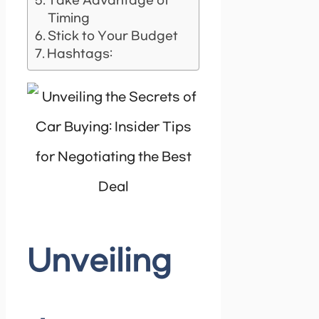
Take Advantage of
Timing
Stick to Your Budget
Hashtags:
Unveiling