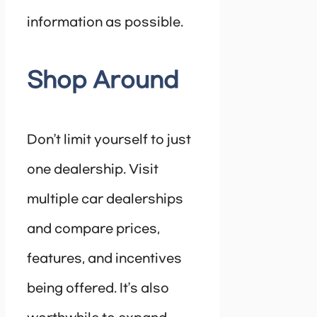
information as possible.
Shop Around
Don’t limit yourself to just
one dealership. Visit
multiple car dealerships
and compare prices,
features, and incentives
being offered. It’s also