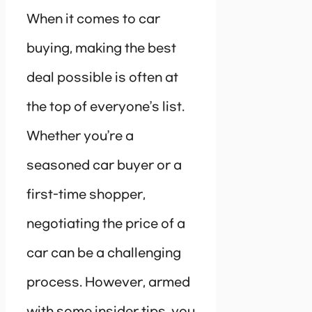
When it comes to car
buying, making the best
deal possible is often at
the top of everyone’s list.
Whether you’re a
seasoned car buyer or a
first-time shopper,
negotiating the price of a
car can be a challenging
process. However, armed
with some insider tips, you