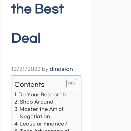
the Best
Deal
12/21/2023
by
dinosion
Contents
Do Your Research
Shop Around
Master the Art of
Negotiation
Lease or Finance?