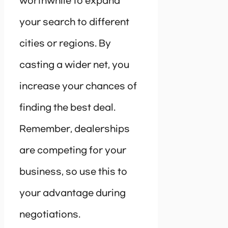
worthwhile to expand
your search to different
cities or regions. By
casting a wider net, you
increase your chances of
finding the best deal.
Remember, dealerships
are competing for your
business, so use this to
your advantage during
negotiations.