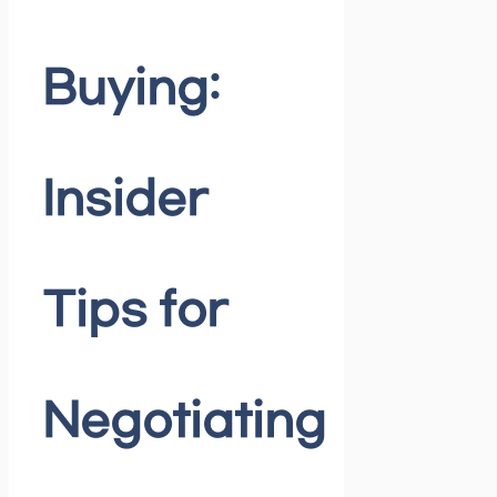
Buying:
Insider
Tips for
Negotiating