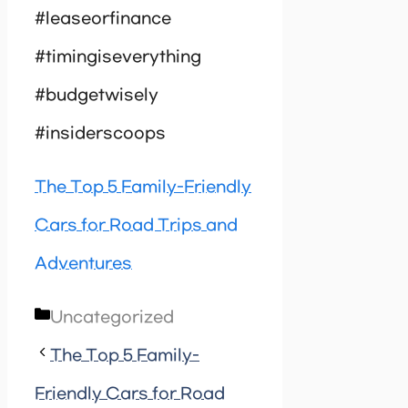
#leaseorfinance
#timingiseverything
#budgetwisely
#insiderscoops
The Top 5 Family-Friendly
Cars for Road Trips and
Adventures
Categories
Uncategorized
The Top 5 Family-
Friendly Cars for Road