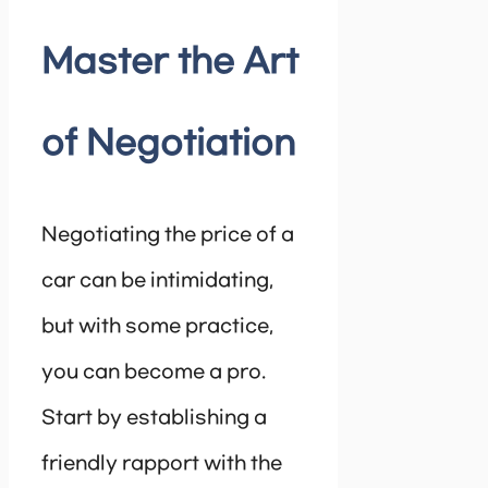
Master the Art
of Negotiation
Negotiating the price of a
car can be intimidating,
but with some practice,
you can become a pro.
Start by establishing a
friendly rapport with the