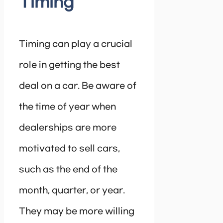
Timing
Timing can play a crucial
role in getting the best
deal on a car. Be aware of
the time of year when
dealerships are more
motivated to sell cars,
such as the end of the
month, quarter, or year.
They may be more willing