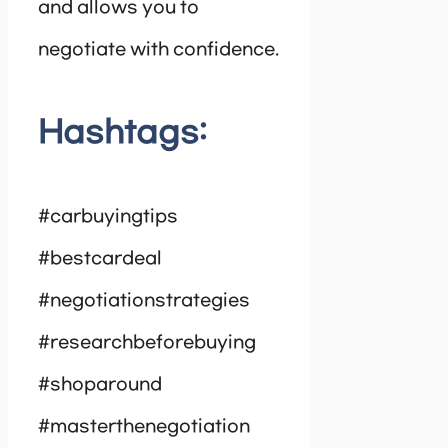
and allows you to
negotiate with confidence.
Hashtags:
#carbuyingtips
#bestcardeal
#negotiationstrategies
#researchbeforebuying
#shoparound
#masterthenegotiation