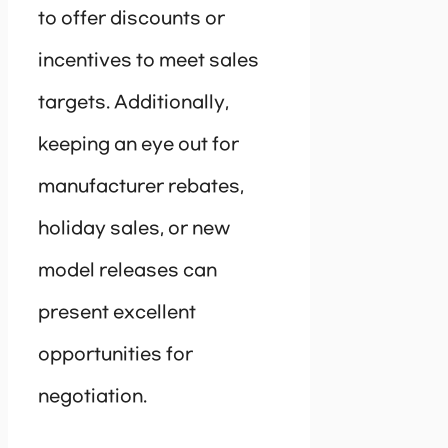
to offer discounts or
incentives to meet sales
targets. Additionally,
keeping an eye out for
manufacturer rebates,
holiday sales, or new
model releases can
present excellent
opportunities for
negotiation.