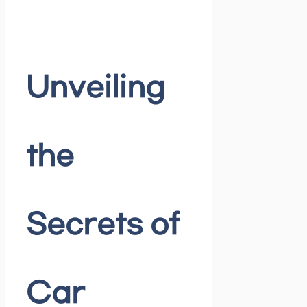
Unveiling
the
Secrets of
Car