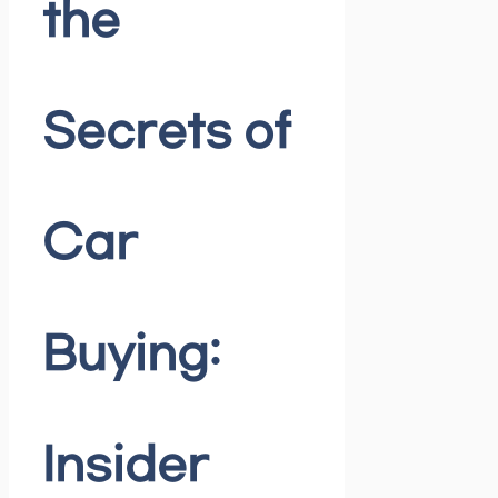
the
Secrets of
Car
Buying:
Insider