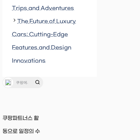
Trips and Adventures
The Future of Luxury
Cars: Cutting-Edge
Features and Design
Innovations
쿠팡파트너스 활
동으로 일정의 수