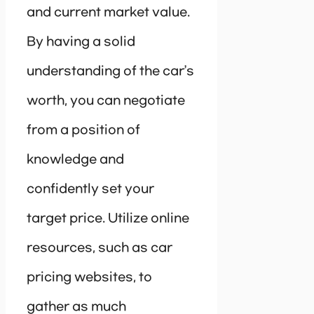
and current market value.
By having a solid
understanding of the car’s
worth, you can negotiate
from a position of
knowledge and
confidently set your
target price. Utilize online
resources, such as car
pricing websites, to
gather as much