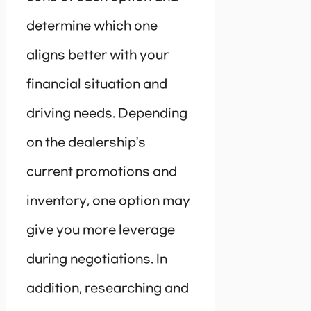
determine which one
aligns better with your
financial situation and
driving needs. Depending
on the dealership’s
current promotions and
inventory, one option may
give you more leverage
during negotiations. In
addition, researching and