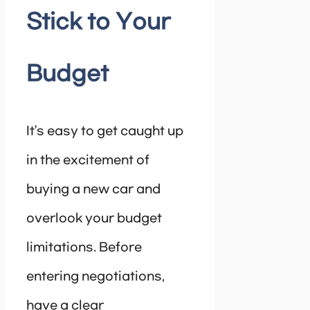
Stick to Your
Budget
It’s easy to get caught up
in the excitement of
buying a new car and
overlook your budget
limitations. Before
entering negotiations,
have a clear