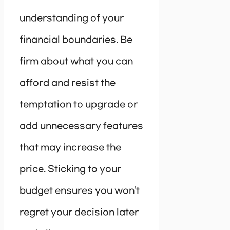
understanding of your
financial boundaries. Be
firm about what you can
afford and resist the
temptation to upgrade or
add unnecessary features
that may increase the
price. Sticking to your
budget ensures you won’t
regret your decision later