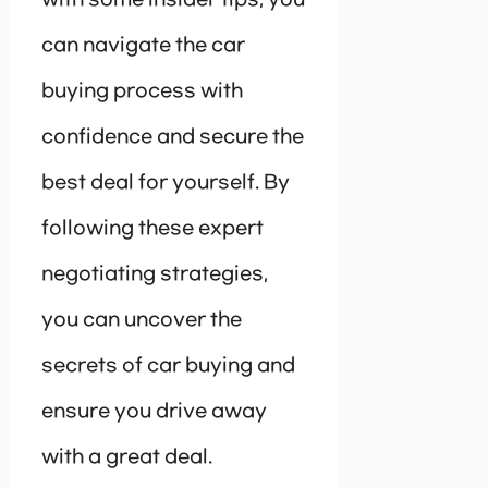
can navigate the car
buying process with
confidence and secure the
best deal for yourself. By
following these expert
negotiating strategies,
you can uncover the
secrets of car buying and
ensure you drive away
with a great deal.