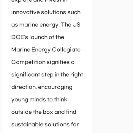
innovative solutions such
as marine energy. The US
DOE’s launch of the
Marine Energy Collegiate
Competition signifies a
significant step in the right
direction, encouraging
young minds to think
outside the box and find
sustainable solutions for