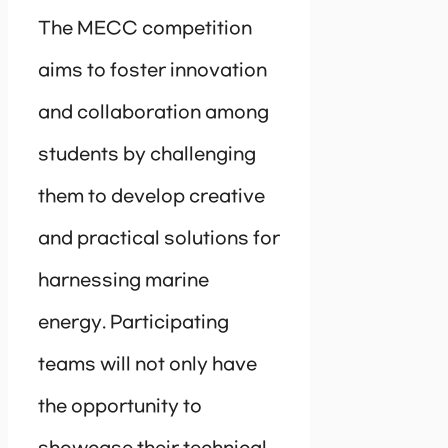
The MECC competition
aims to foster innovation
and collaboration among
students by challenging
them to develop creative
and practical solutions for
harnessing marine
energy. Participating
teams will not only have
the opportunity to