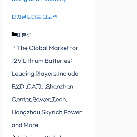
디지털노마드 디노션
Categories
미분류
The Global Market for
12V Lithium Batteries:
Leading Players Include
BYD, CATL, Shenzhen
Center Power Tech,
Hangzhou Skyrich Power
and More