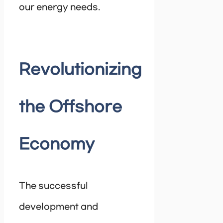
our energy needs.
Revolutionizing
the Offshore
Economy
The successful
development and