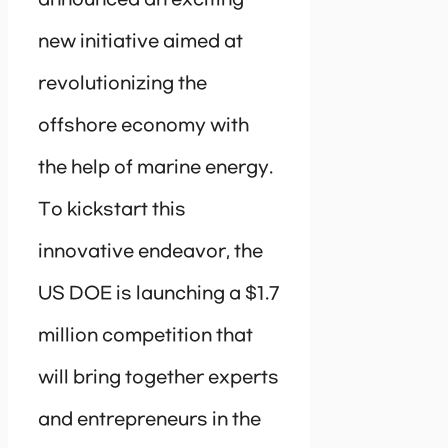
new initiative aimed at
revolutionizing the
offshore economy with
the help of marine energy.
To kickstart this
innovative endeavor, the
US DOE is launching a $1.7
million competition that
will bring together experts
and entrepreneurs in the