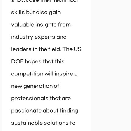
showcase their technical
skills but also gain
valuable insights from
industry experts and
leaders in the field. The US
DOE hopes that this
competition will inspire a
new generation of
professionals that are
passionate about finding
sustainable solutions to