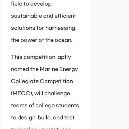
field to develop
sustainable and efficient
solutions for harnessing
the power of the ocean.
This competition, aptly
named the Marine Energy
Collegiate Competition
(MECC), will challenge
teams of college students
to design, build, and test