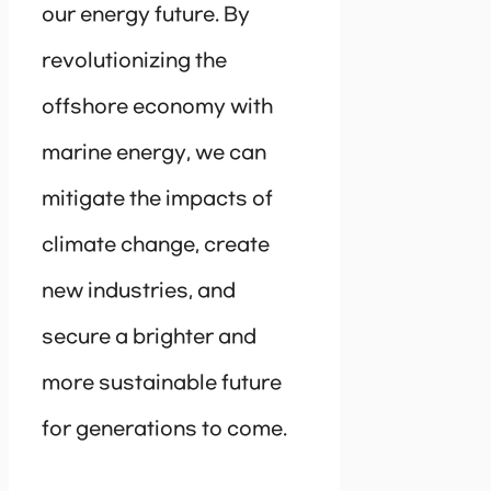
our energy future. By
revolutionizing the
offshore economy with
marine energy, we can
mitigate the impacts of
climate change, create
new industries, and
secure a brighter and
more sustainable future
for generations to come.