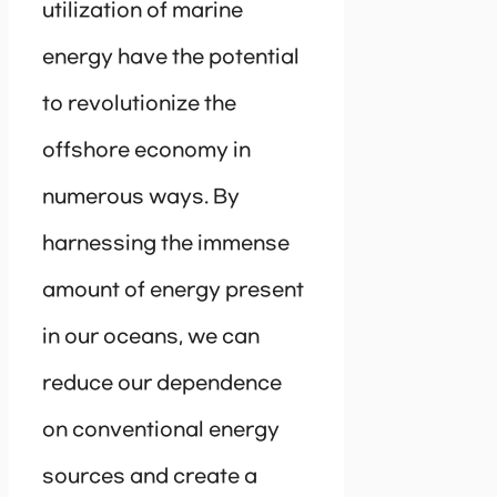
utilization of marine
energy have the potential
to revolutionize the
offshore economy in
numerous ways. By
harnessing the immense
amount of energy present
in our oceans, we can
reduce our dependence
on conventional energy
sources and create a