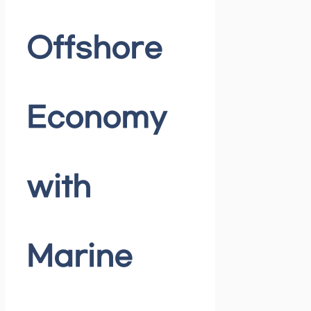
Offshore
Economy
with
Marine