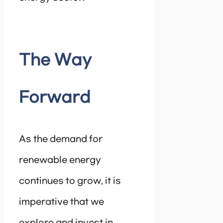
The Way
Forward
As the demand for
renewable energy
continues to grow, it is
imperative that we
explore and invest in