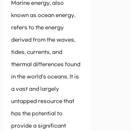
Marine energy, also
known as ocean energy,
refers to the energy
derived from the waves,
tides, currents, and
thermal differences found
in the world’s oceans. It is
a vast and largely
untapped resource that
has the potential to
provide a significant