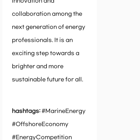
innovation and
collaboration among the
next generation of energy
professionals. It is an
exciting step towards a
brighter and more
sustainable future for all.
hashtags:
#MarineEnergy
#OffshoreEconomy
#EnergyCompetition