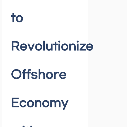
to
Revolutionize
Offshore
Economy