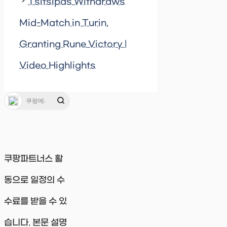
Tsitsipas Withdraws
Mid-Match in Turin,
Granting Rune Victory |
Video Highlights
쿠팡파트너스 활
동으로 일정의 수
수료를 받을 수 있
습니다. 본문 설명