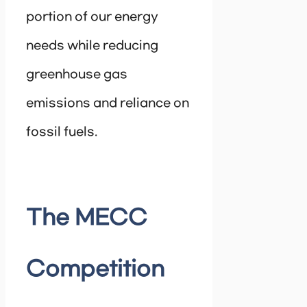
portion of our energy
needs while reducing
greenhouse gas
emissions and reliance on
fossil fuels.
The MECC
Competition