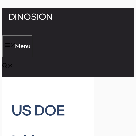
Skip
DINOSION
to
content
Menu
US DOE