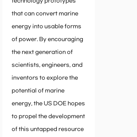
technology prototypes
that can convert marine
energy into usable forms
of power. By encouraging
the next generation of
scientists, engineers, and
inventors to explore the
potential of marine
energy, the US DOE hopes
to propel the development
of this untapped resource