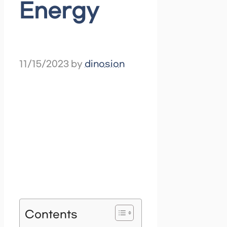
Energy
11/15/2023
by
dinosion
Contents