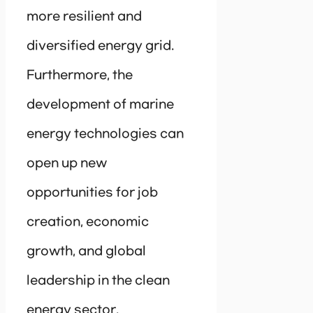
more resilient and
diversified energy grid.
Furthermore, the
development of marine
energy technologies can
open up new
opportunities for job
creation, economic
growth, and global
leadership in the clean
energy sector.