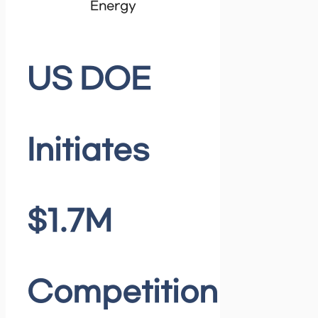
Energy
US DOE
Initiates
$1.7M
Competition