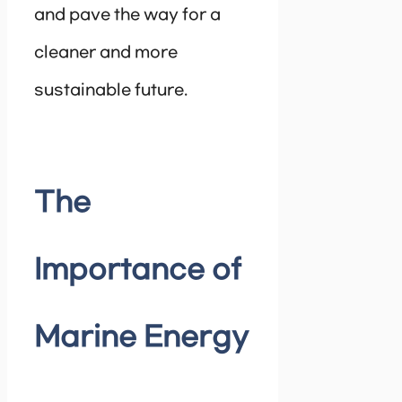
and pave the way for a
cleaner and more
sustainable future.
The
Importance of
Marine Energy