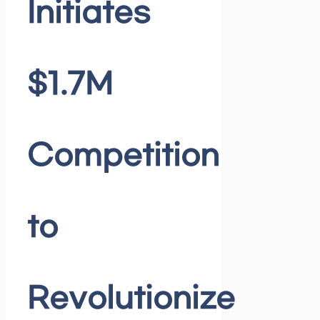
Initiates
$1.7M
Competition
to
Revolutionize