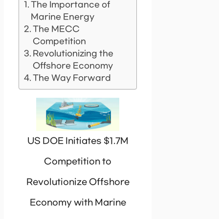
The Importance of
Marine Energy
The MECC
Competition
Revolutionizing the
Offshore Economy
The Way Forward
US DOE Initiates $1.7M
Competition to
Revolutionize Offshore
Economy with Marine