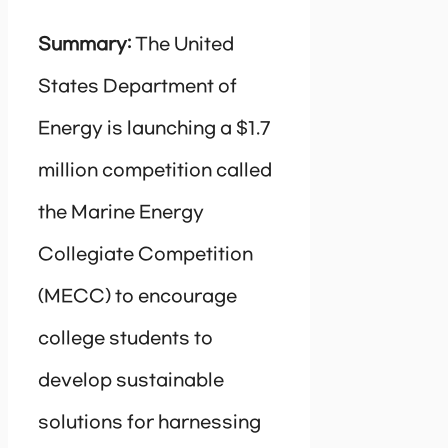
Summary:
The United
States Department of
Energy is launching a $1.7
million competition called
the Marine Energy
Collegiate Competition
(MECC) to encourage
college students to
develop sustainable
solutions for harnessing