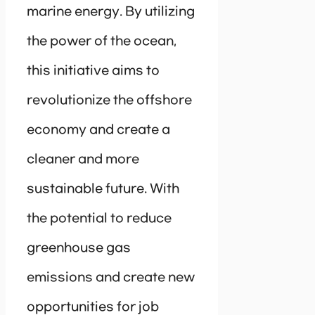
marine energy. By utilizing
the power of the ocean,
this initiative aims to
revolutionize the offshore
economy and create a
cleaner and more
sustainable future. With
the potential to reduce
greenhouse gas
emissions and create new
opportunities for job