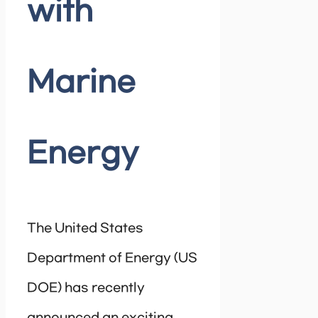
with
Marine
Energy
The United States
Department of Energy (US
DOE) has recently
announced an exciting