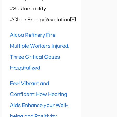
#Sustainability
#CleanEnergyRevolution[5]
Alcoa Refinery Fire:
Multiple Workers Injured,
Three Critical Cases
Hospitalized
Feel Vibrant and
Confident: How Hearing
Aids Enhance your Well-
being and Positivity