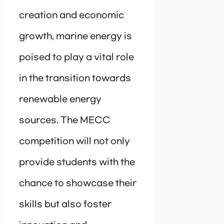
creation and economic
growth, marine energy is
poised to play a vital role
in the transition towards
renewable energy
sources. The MECC
competition will not only
provide students with the
chance to showcase their
skills but also foster