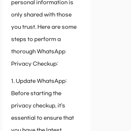
personal information is
only shared with those
you trust. Here are some
steps to perform a
thorough WhatsApp
Privacy Checkup:
1. Update WhatsApp:
Before starting the
privacy checkup, it’s
essential to ensure that
you have the latest