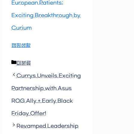
European Patients:
Exciting Breakthrough by
Curium
캠핑생활
Categories
미분류
Currys Unveils Exciting
Partnership with Asus
ROG Ally + Early Black
Friday Offer!
Revamped Leadership