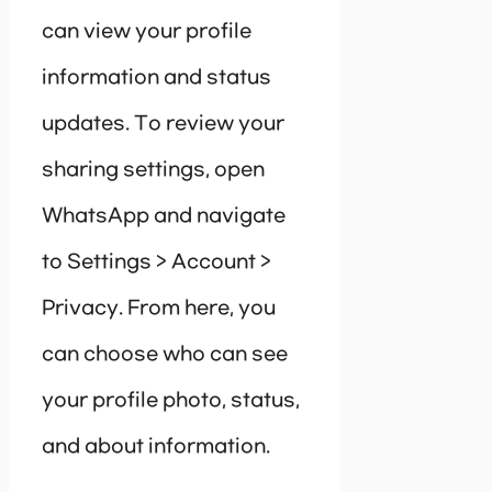
can view your profile
information and status
updates. To review your
sharing settings, open
WhatsApp and navigate
to Settings > Account >
Privacy. From here, you
can choose who can see
your profile photo, status,
and about information.