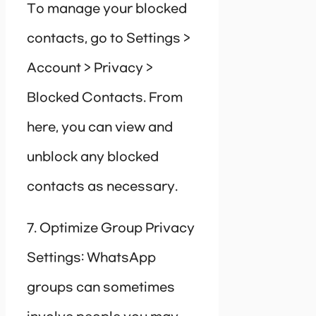
To manage your blocked
contacts, go to Settings >
Account > Privacy >
Blocked Contacts. From
here, you can view and
unblock any blocked
contacts as necessary.
7. Optimize Group Privacy
Settings: WhatsApp
groups can sometimes