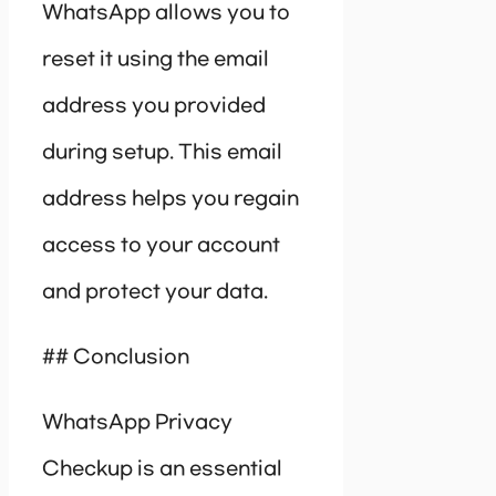
WhatsApp allows you to
reset it using the email
address you provided
during setup. This email
address helps you regain
access to your account
and protect your data.
## Conclusion
WhatsApp Privacy
Checkup is an essential