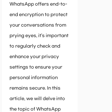
WhatsApp offers end-to-
end encryption to protect
your conversations from
prying eyes, it’s important
to regularly check and
enhance your privacy
settings to ensure your
personal information
remains secure. In this
article, we will delve into
the topic of WhatsApp