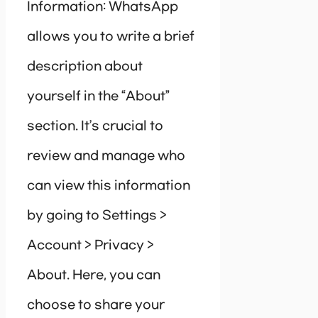
Information: WhatsApp
allows you to write a brief
description about
yourself in the “About”
section. It’s crucial to
review and manage who
can view this information
by going to Settings >
Account > Privacy >
About. Here, you can
choose to share your