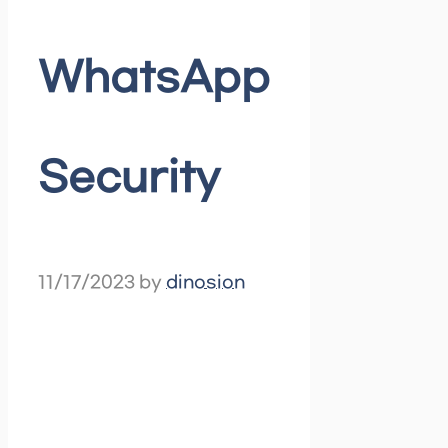
WhatsApp
Security
11/17/2023
by
dinosion