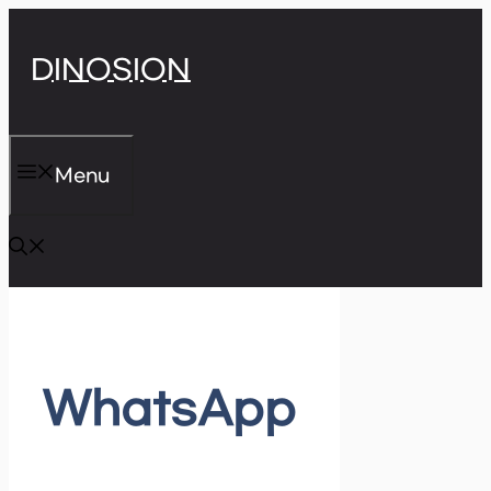
Skip
DINOSION
to
content
Menu
WhatsApp