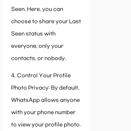
Seen. Here, you can
choose to share your Last
Seen status with
everyone, only your
contacts, or nobody.
4. Control Your Profile
Photo Privacy: By default,
WhatsApp allows anyone
with your phone number
to view your profile photo.