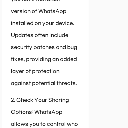
version of WhatsApp
installed on your device.
Updates often include
security patches and bug
fixes, providing an added
layer of protection
against potential threats.
2. Check Your Sharing
Options: WhatsApp
allows you to control who