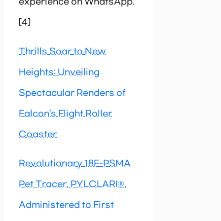
experience on WhatsApp.
[4]
Thrills Soar to New
Heights: Unveiling
Spectacular Renders of
Falcon’s Flight Roller
Coaster
Revolutionary 18F-PSMA
Pet Tracer, PYLCLARI®,
Administered to First