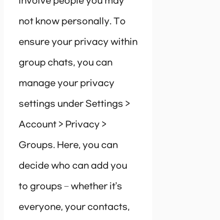
involve people you may
not know personally. To
ensure your privacy within
group chats, you can
manage your privacy
settings under Settings >
Account > Privacy >
Groups. Here, you can
decide who can add you
to groups – whether it’s
everyone, your contacts,