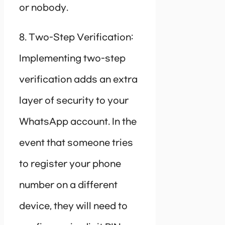
or nobody.
8. Two-Step Verification:
Implementing two-step
verification adds an extra
layer of security to your
WhatsApp account. In the
event that someone tries
to register your phone
number on a different
device, they will need to