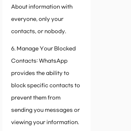
About information with
everyone, only your
contacts, or nobody.
6. Manage Your Blocked
Contacts: WhatsApp
provides the ability to
block specific contacts to
prevent them from
sending you messages or
viewing your information.