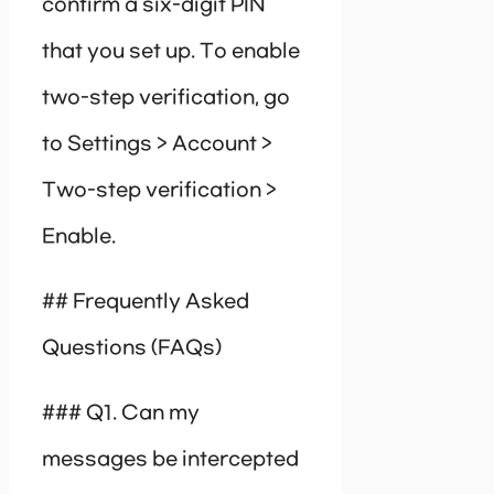
confirm a six-digit PIN
that you set up. To enable
two-step verification, go
to Settings > Account >
Two-step verification >
Enable.
## Frequently Asked
Questions (FAQs)
### Q1. Can my
messages be intercepted