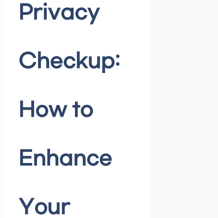
Privacy
Checkup:
How to
Enhance
Your