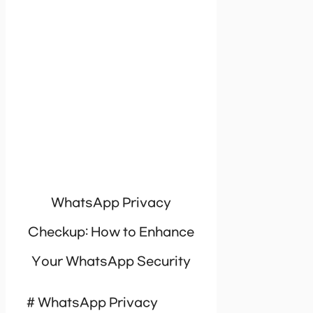
WhatsApp Privacy
Checkup: How to Enhance
Your WhatsApp Security
# WhatsApp Privacy