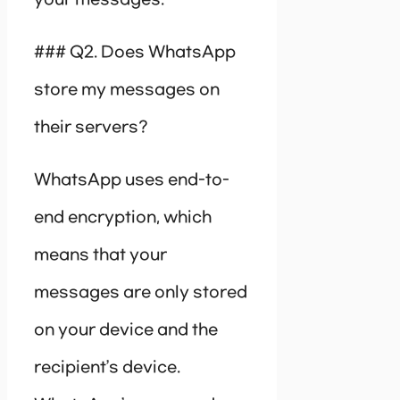
your messages.
### Q2. Does WhatsApp
store my messages on
their servers?
WhatsApp uses end-to-
end encryption, which
means that your
messages are only stored
on your device and the
recipient’s device.