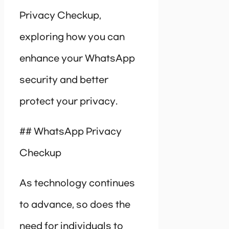
Privacy Checkup,
exploring how you can
enhance your WhatsApp
security and better
protect your privacy.
## WhatsApp Privacy
Checkup
As technology continues
to advance, so does the
need for individuals to