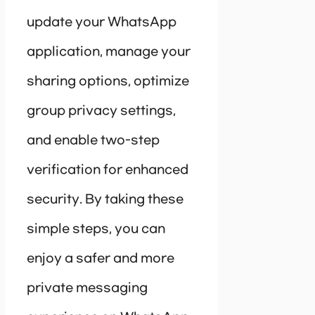
update your WhatsApp
application, manage your
sharing options, optimize
group privacy settings,
and enable two-step
verification for enhanced
security. By taking these
simple steps, you can
enjoy a safer and more
private messaging