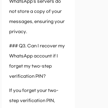
WhatsApp’s servers do
not store a copy of your
messages, ensuring your
privacy.
### Q3. Can I recover my
WhatsApp account if I
forget my two-step
verification PIN?
If you forget your two-
step verification PIN,