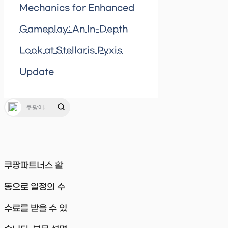
Mechanics for Enhanced
Gameplay: An In-Depth
Look at Stellaris Pyxis
Update
쿠팡파트너스 활
동으로 일정의 수
수료를 받을 수 있