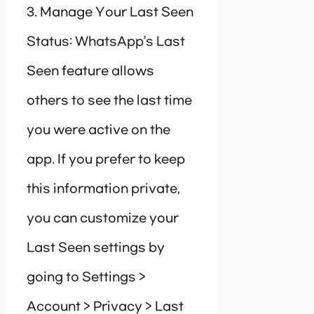
3. Manage Your Last Seen
Status: WhatsApp’s Last
Seen feature allows
others to see the last time
you were active on the
app. If you prefer to keep
this information private,
you can customize your
Last Seen settings by
going to Settings >
Account > Privacy > Last