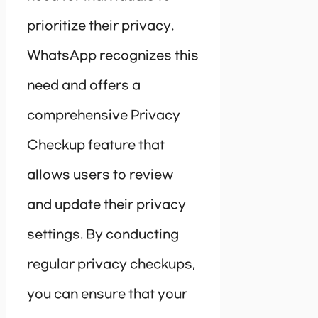
prioritize their privacy.
WhatsApp recognizes this
need and offers a
comprehensive Privacy
Checkup feature that
allows users to review
and update their privacy
settings. By conducting
regular privacy checkups,
you can ensure that your