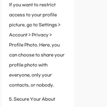
If you want to restrict
access to your profile
picture, go to Settings >
Account > Privacy >
Profile Photo. Here, you
can choose to share your
profile photo with
everyone, only your
contacts, or nobody.
5. Secure Your About