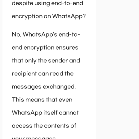
despite using end-to-end
encryption on WhatsApp?
No, WhatsApp’s end-to-
end encryption ensures
that only the sender and
recipient can read the
messages exchanged.
This means that even
WhatsApp itself cannot
access the contents of