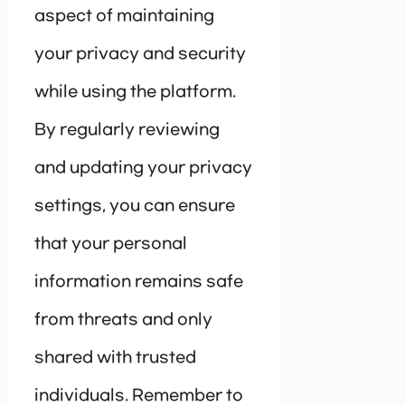
aspect of maintaining
your privacy and security
while using the platform.
By regularly reviewing
and updating your privacy
settings, you can ensure
that your personal
information remains safe
from threats and only
shared with trusted
individuals. Remember to