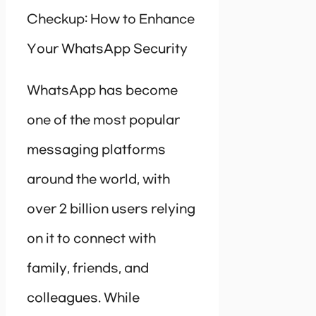
Checkup: How to Enhance
Your WhatsApp Security
WhatsApp has become
one of the most popular
messaging platforms
around the world, with
over 2 billion users relying
on it to connect with
family, friends, and
colleagues. While