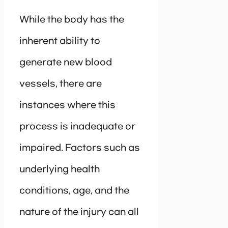
While the body has the
inherent ability to
generate new blood
vessels, there are
instances where this
process is inadequate or
impaired. Factors such as
underlying health
conditions, age, and the
nature of the injury can all