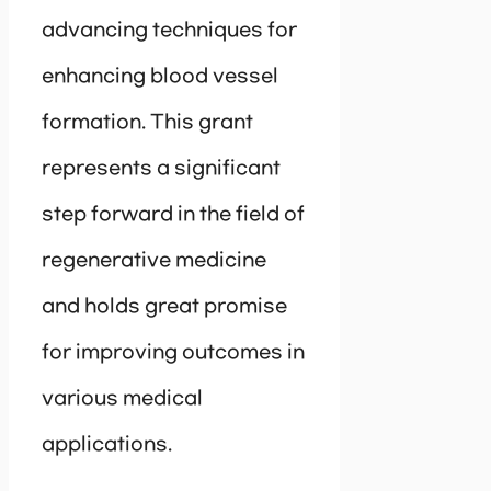
advancing techniques for
enhancing blood vessel
formation. This grant
represents a significant
step forward in the field of
regenerative medicine
and holds great promise
for improving outcomes in
various medical
applications.