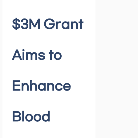
$3M Grant
Aims to
Enhance
Blood