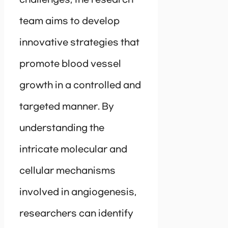
challenges, the research
team aims to develop
innovative strategies that
promote blood vessel
growth in a controlled and
targeted manner. By
understanding the
intricate molecular and
cellular mechanisms
involved in angiogenesis,
researchers can identify