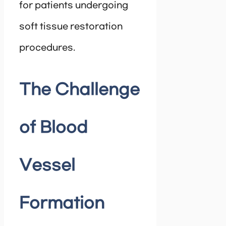
for patients undergoing
soft tissue restoration
procedures.
The Challenge
of Blood
Vessel
Formation