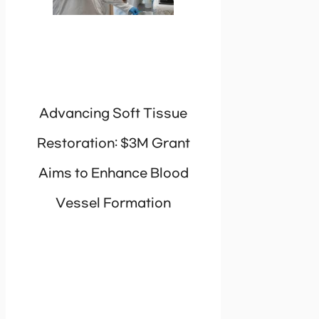
Advancing Soft Tissue
Restoration: $3M Grant
Aims to Enhance Blood
Vessel Formation