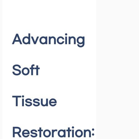
Advancing
Soft
Tissue
Restoration: