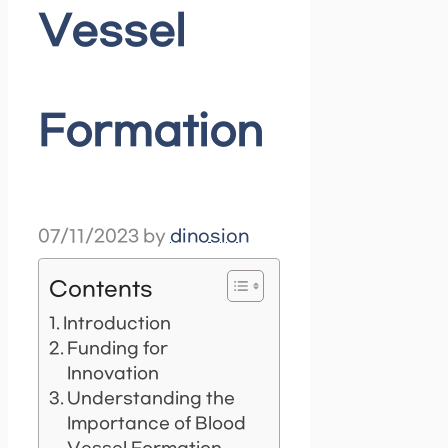
Vessel
Formation
07/11/2023
by
dinosion
Contents
Introduction
Funding for
Innovation
Understanding the
Importance of Blood