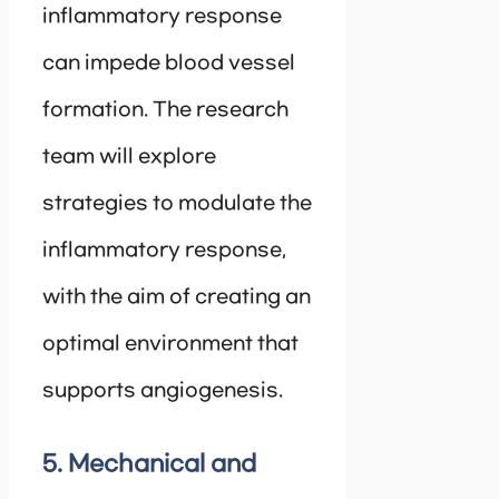
inflammatory response
can impede blood vessel
formation. The research
team will explore
strategies to modulate the
inflammatory response,
with the aim of creating an
optimal environment that
supports angiogenesis.
5. Mechanical and