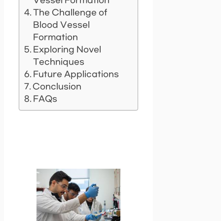
Vessel Formation
The Challenge of
Blood Vessel
Formation
Exploring Novel
Techniques
Future Applications
Conclusion
FAQs