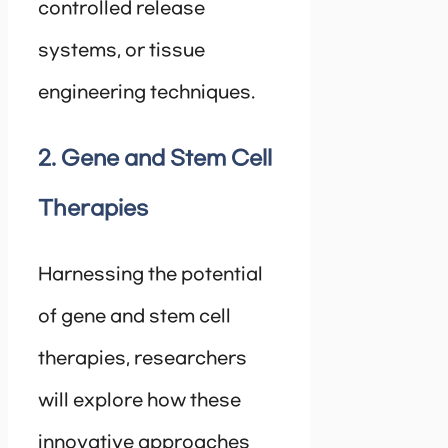
controlled release
systems, or tissue
engineering techniques.
2. Gene and Stem Cell
Therapies
Harnessing the potential
of gene and stem cell
therapies, researchers
will explore how these
innovative approaches