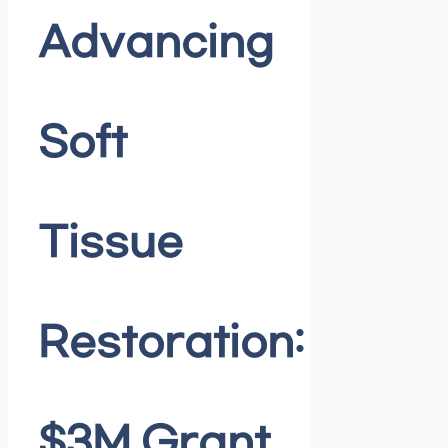
Advancing
Soft
Tissue
Restoration:
$3M Grant