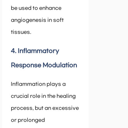
be used to enhance
angiogenesis in soft
tissues.
4. Inflammatory
Response Modulation
Inflammation plays a
crucial role in the healing
process, but an excessive
or prolonged