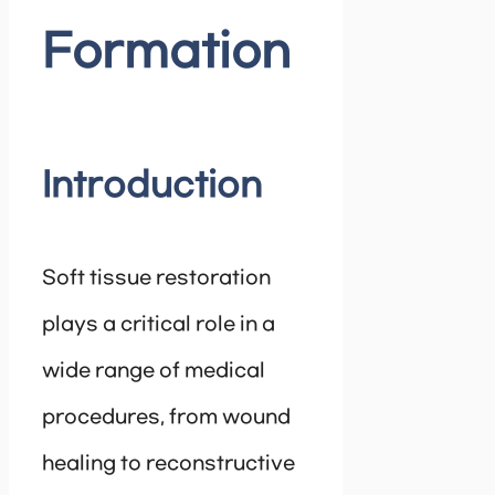
Formation
Introduction
Soft tissue restoration
plays a critical role in a
wide range of medical
procedures, from wound
healing to reconstructive