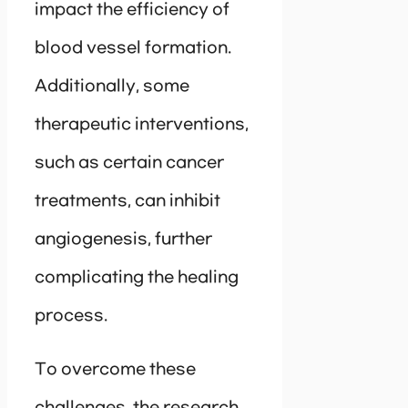
impact the efficiency of
blood vessel formation.
Additionally, some
therapeutic interventions,
such as certain cancer
treatments, can inhibit
angiogenesis, further
complicating the healing
process.
To overcome these