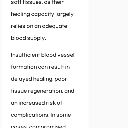
soft tissues, as their
healing capacity largely
relies on an adequate
blood supply.
Insufficient blood vessel
formation can result in
delayed healing, poor
tissue regeneration, and
an increased risk of
complications. In some
cases, compromised