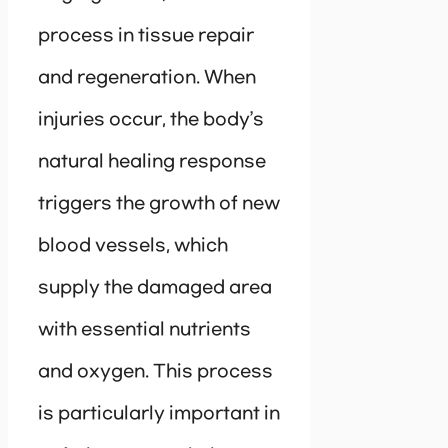
process in tissue repair
and regeneration. When
injuries occur, the body’s
natural healing response
triggers the growth of new
blood vessels, which
supply the damaged area
with essential nutrients
and oxygen. This process
is particularly important in