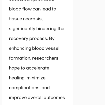
blood flow can lead to
tissue necrosis,
significantly hindering the
recovery process. By
enhancing blood vessel
formation, researchers
hope to accelerate
healing, minimize
complications, and
improve overall outcomes