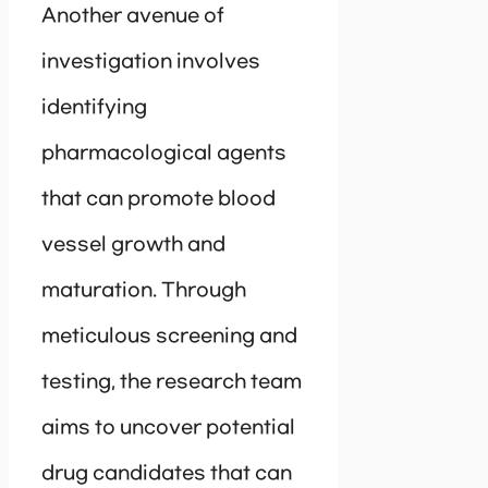
Another avenue of
investigation involves
identifying
pharmacological agents
that can promote blood
vessel growth and
maturation. Through
meticulous screening and
testing, the research team
aims to uncover potential
drug candidates that can