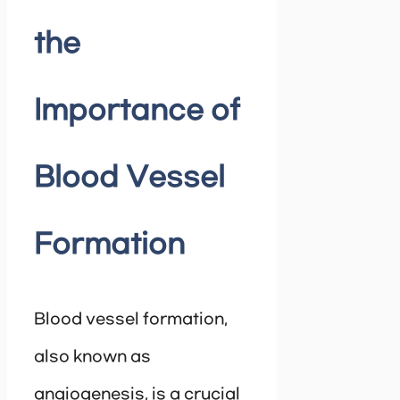
the
Importance of
Blood Vessel
Formation
Blood vessel formation,
also known as
angiogenesis, is a crucial