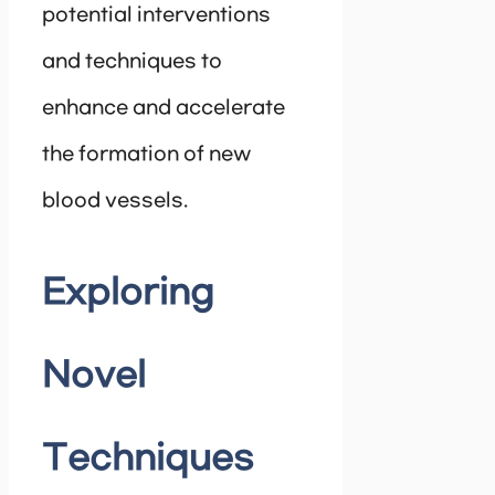
potential interventions
and techniques to
enhance and accelerate
the formation of new
blood vessels.
Exploring
Novel
Techniques