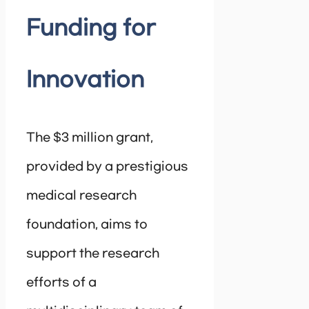
Funding for
Innovation
The $3 million grant,
provided by a prestigious
medical research
foundation, aims to
support the research
efforts of a