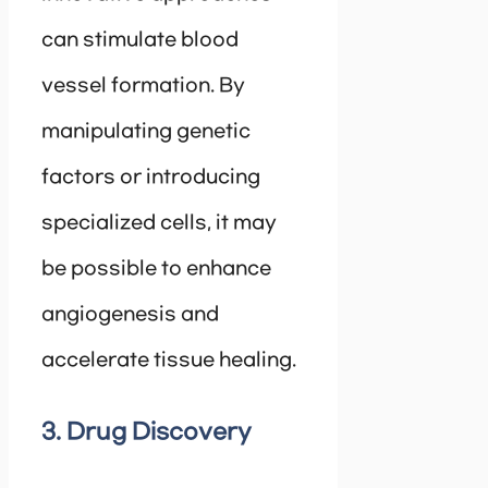
can stimulate blood
vessel formation. By
manipulating genetic
factors or introducing
specialized cells, it may
be possible to enhance
angiogenesis and
accelerate tissue healing.
3. Drug Discovery