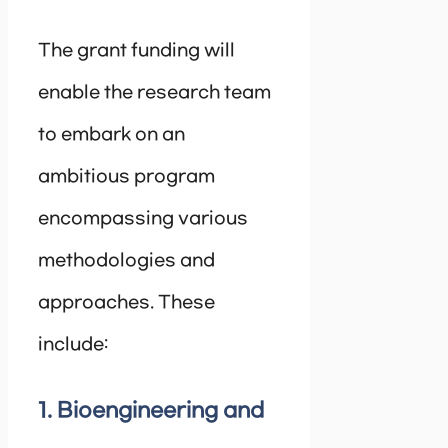
The grant funding will
enable the research team
to embark on an
ambitious program
encompassing various
methodologies and
approaches. These
include:
1. Bioengineering and