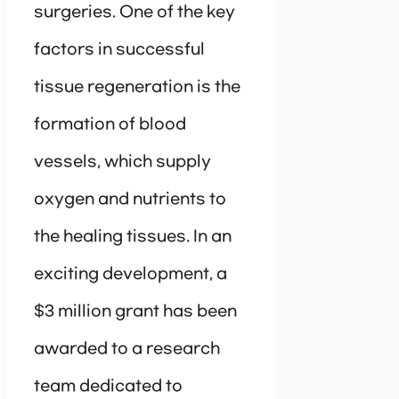
surgeries. One of the key
factors in successful
tissue regeneration is the
formation of blood
vessels, which supply
oxygen and nutrients to
the healing tissues. In an
exciting development, a
$3 million grant has been
awarded to a research
team dedicated to