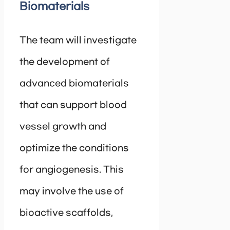
Biomaterials
The team will investigate
the development of
advanced biomaterials
that can support blood
vessel growth and
optimize the conditions
for angiogenesis. This
may involve the use of
bioactive scaffolds,