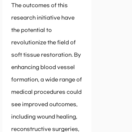
The outcomes of this
research initiative have
the potential to
revolutionize the field of
soft tissue restoration. By
enhancing blood vessel
formation, a wide range of
medical procedures could
see improved outcomes,
including wound healing,
reconstructive surgeries,