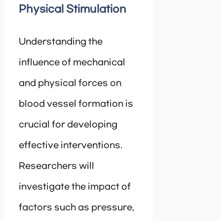
Physical Stimulation
Understanding the
influence of mechanical
and physical forces on
blood vessel formation is
crucial for developing
effective interventions.
Researchers will
investigate the impact of
factors such as pressure,