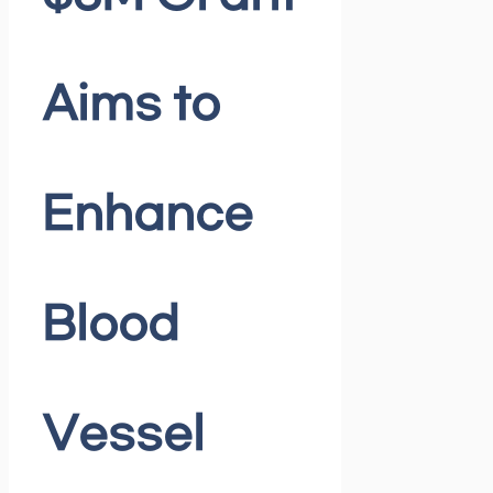
Aims to
Enhance
Blood
Vessel