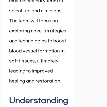
multidisciplinary team of
scientists and clinicians.
The team will focus on
exploring novel strategies
and technologies to boost
blood vessel formation in
soft tissues, ultimately
leading to improved
healing and restoration.
Understanding