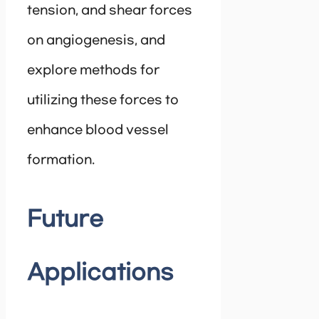
tension, and shear forces
on angiogenesis, and
explore methods for
utilizing these forces to
enhance blood vessel
formation.
Future
Applications