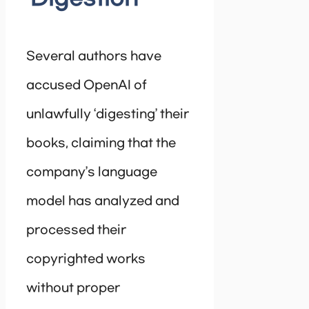
Several authors have
accused OpenAI of
unlawfully ‘digesting’ their
books, claiming that the
company’s language
model has analyzed and
processed their
copyrighted works
without proper