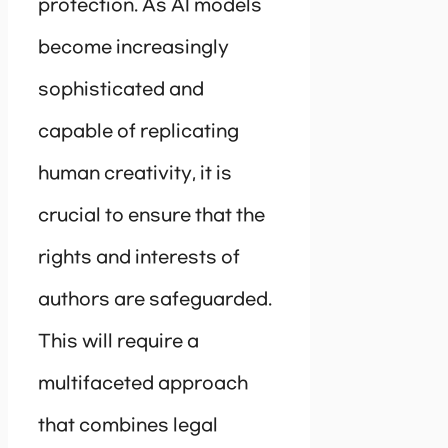
protection. As AI models
become increasingly
sophisticated and
capable of replicating
human creativity, it is
crucial to ensure that the
rights and interests of
authors are safeguarded.
This will require a
multifaceted approach
that combines legal