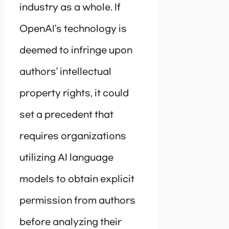
industry as a whole. If
OpenAI’s technology is
deemed to infringe upon
authors’ intellectual
property rights, it could
set a precedent that
requires organizations
utilizing AI language
models to obtain explicit
permission from authors
before analyzing their