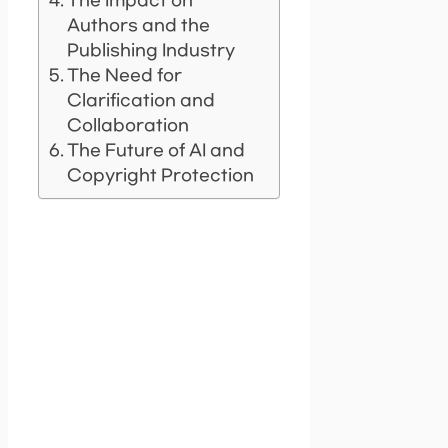
The Impact on
Authors and the
Publishing Industry
The Need for
Clarification and
Collaboration
The Future of AI and
Copyright Protection