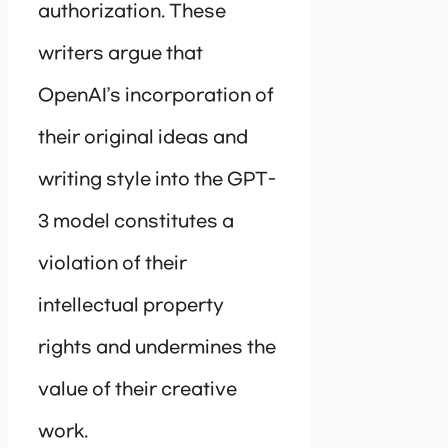
authorization. These
writers argue that
OpenAI’s incorporation of
their original ideas and
writing style into the GPT-
3 model constitutes a
violation of their
intellectual property
rights and undermines the
value of their creative
work.