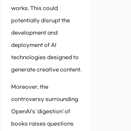
works. This could
potentially disrupt the
development and
deployment of AI
technologies designed to
generate creative content.
Moreover, the
controversy surrounding
OpenAI’s ‘digestion’ of
books raises questions