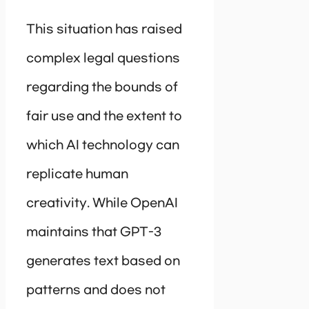
This situation has raised
complex legal questions
regarding the bounds of
fair use and the extent to
which AI technology can
replicate human
creativity. While OpenAI
maintains that GPT-3
generates text based on
patterns and does not