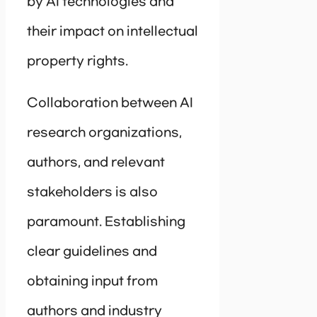
by AI technologies and
their impact on intellectual
property rights.
Collaboration between AI
research organizations,
authors, and relevant
stakeholders is also
paramount. Establishing
clear guidelines and
obtaining input from
authors and industry