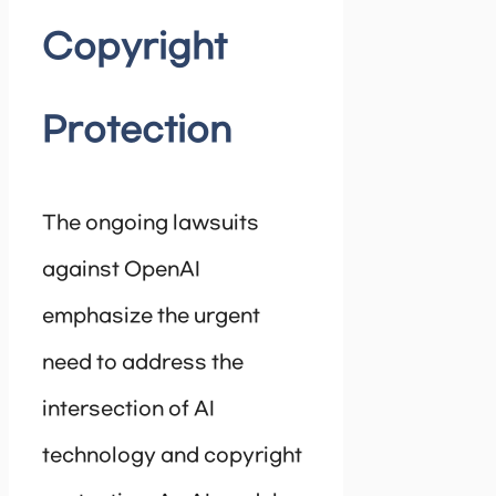
Copyright
Protection
The ongoing lawsuits
against OpenAI
emphasize the urgent
need to address the
intersection of AI
technology and copyright