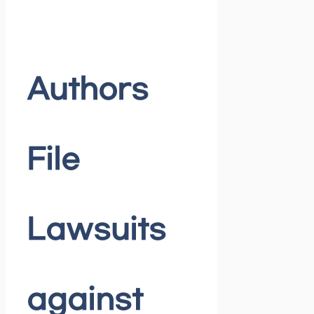
Authors
File
Lawsuits
against