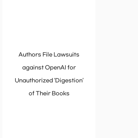
Authors File Lawsuits
against OpenAI for
Unauthorized ‘Digestion’
of Their Books