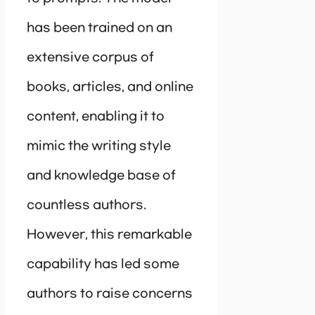
has been trained on an
extensive corpus of
books, articles, and online
content, enabling it to
mimic the writing style
and knowledge base of
countless authors.
However, this remarkable
capability has led some
authors to raise concerns