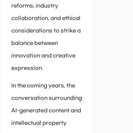
reforms, industry
collaboration, and ethical
considerations to strike a
balance between
innovation and creative
expression.
In the coming years, the
conversation surrounding
AI-generated content and
intellectual property