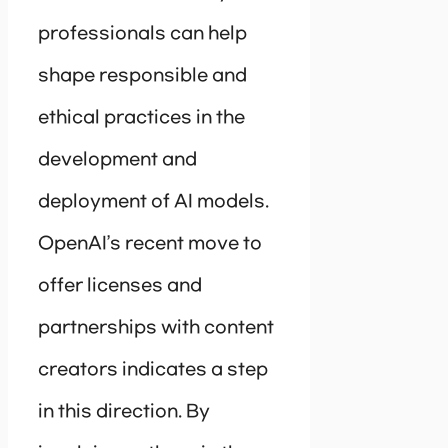
professionals can help
shape responsible and
ethical practices in the
development and
deployment of AI models.
OpenAI’s recent move to
offer licenses and
partnerships with content
creators indicates a step
in this direction. By