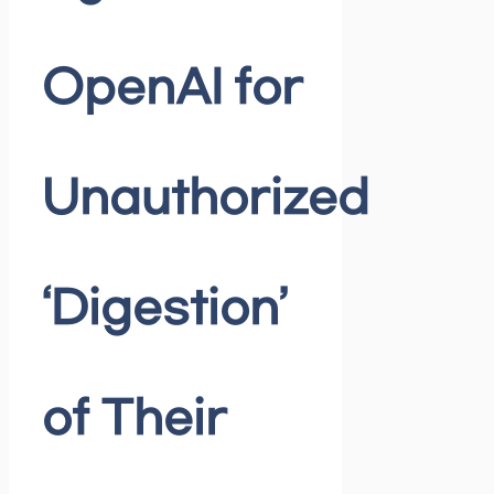
OpenAI for
Unauthorized
‘Digestion’
of Their