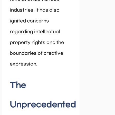
industries, it has also
ignited concerns
regarding intellectual
property rights and the
boundaries of creative
expression.
The
Unprecedented