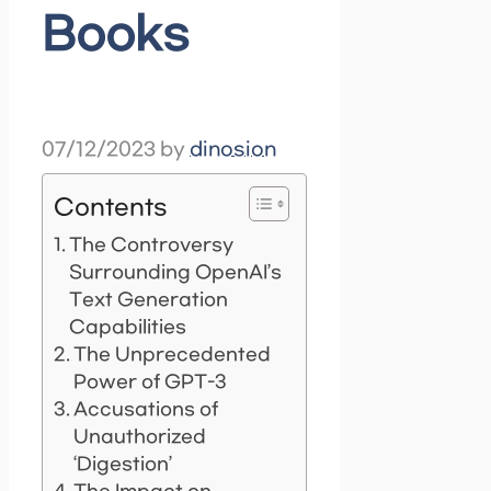
Books
07/12/2023
by
dinosion
Contents
The Controversy
Surrounding OpenAI’s
Text Generation
Capabilities
The Unprecedented
Power of GPT-3
Accusations of
Unauthorized
‘Digestion’