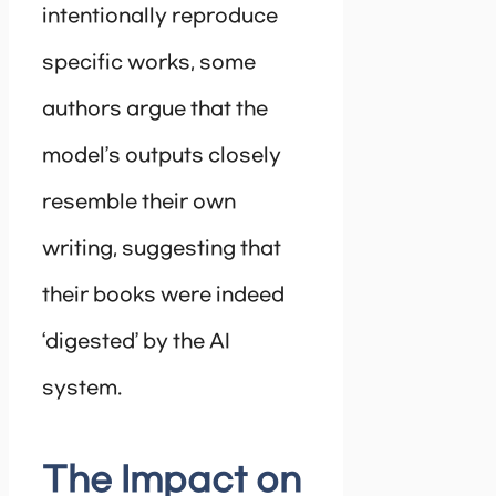
intentionally reproduce
specific works, some
authors argue that the
model’s outputs closely
resemble their own
writing, suggesting that
their books were indeed
‘digested’ by the AI
system.
The Impact on