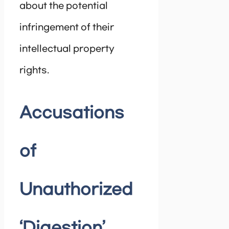
about the potential
infringement of their
intellectual property
rights.
Accusations
of
Unauthorized
‘Digestion’