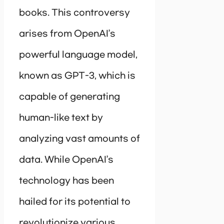
books. This controversy
arises from OpenAI’s
powerful language model,
known as GPT-3, which is
capable of generating
human-like text by
analyzing vast amounts of
data. While OpenAI’s
technology has been
hailed for its potential to
revolutionize various