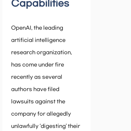
Capabilities
OpenAI, the leading
artificial intelligence
research organization,
has come under fire
recently as several
authors have filed
lawsuits against the
company for allegedly
unlawfully ‘digesting’ their