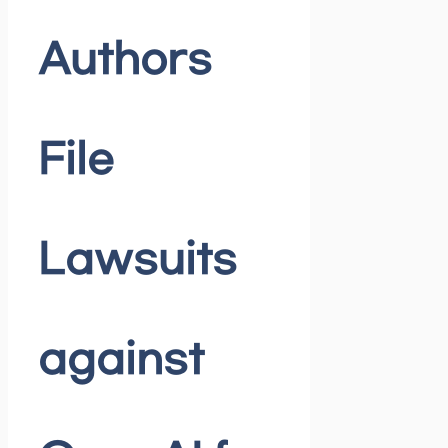
Authors
File
Lawsuits
against