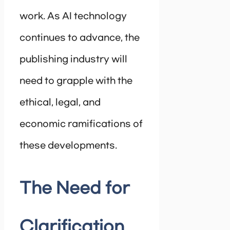
work. As AI technology
continues to advance, the
publishing industry will
need to grapple with the
ethical, legal, and
economic ramifications of
these developments.
The Need for
Clarification