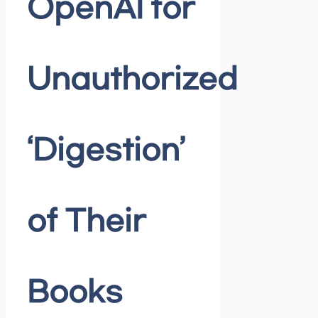
OpenAI for
Unauthorized
‘Digestion’
of Their
Books