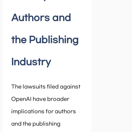
Authors and
the Publishing
Industry
The lawsuits filed against
OpenAI have broader
implications for authors
and the publishing