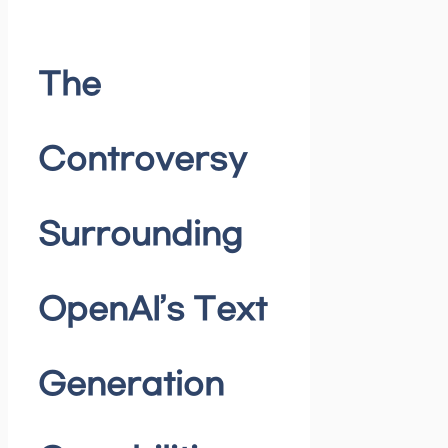
The
Controversy
Surrounding
OpenAI’s Text
Generation