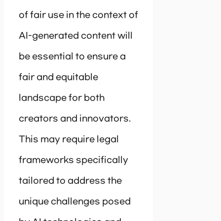
of fair use in the context of
AI-generated content will
be essential to ensure a
fair and equitable
landscape for both
creators and innovators.
This may require legal
frameworks specifically
tailored to address the
unique challenges posed