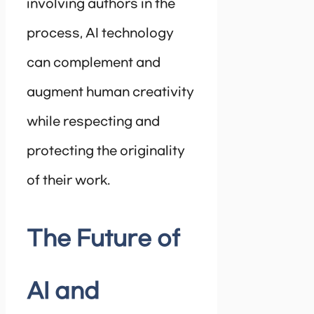
involving authors in the
process, AI technology
can complement and
augment human creativity
while respecting and
protecting the originality
of their work.
The Future of
AI and