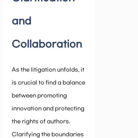
and
Collaboration
As the litigation unfolds, it
is crucial to find a balance
between promoting
innovation and protecting
the rights of authors.
Clarifying the boundaries