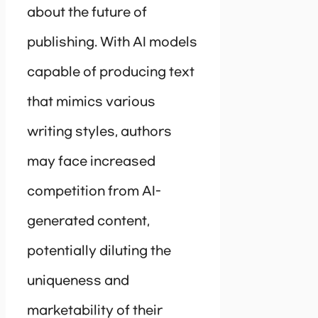
about the future of
publishing. With AI models
capable of producing text
that mimics various
writing styles, authors
may face increased
competition from AI-
generated content,
potentially diluting the
uniqueness and
marketability of their