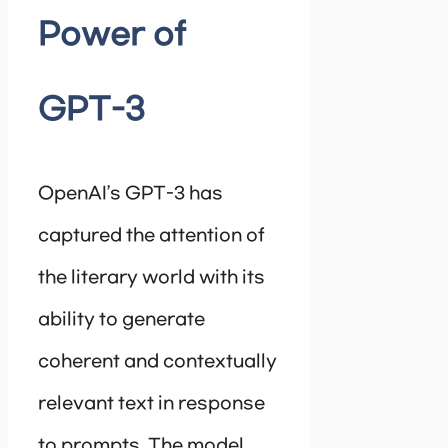
Power of
GPT-3
OpenAI’s GPT-3 has
captured the attention of
the literary world with its
ability to generate
coherent and contextually
relevant text in response
to prompts. The model