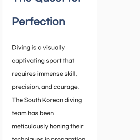
Perfection
Diving is a visually
captivating sport that
requires immense skill,
precision, and courage.
The South Korean diving
team has been
meticulously honing their
techniques in preparation