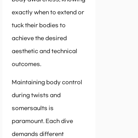
exactly when to extend or
tuck their bodies to
achieve the desired
aesthetic and technical
outcomes.
Maintaining body control
during twists and
somersaults is
paramount. Each dive
demands different