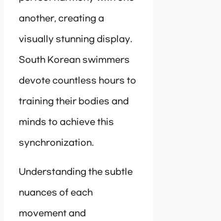
another, creating a
visually stunning display.
South Korean swimmers
devote countless hours to
training their bodies and
minds to achieve this
synchronization.
Understanding the subtle
nuances of each
movement and