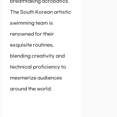
breathtaking acrobatics.
The South Korean artistic
swimming team is
renowned for their
exquisite routines,
blending creativity and
technical proficiency to
mesmerize audiences
around the world.