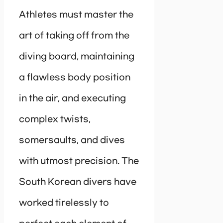
Athletes must master the
art of taking off from the
diving board, maintaining
a flawless body position
in the air, and executing
complex twists,
somersaults, and dives
with utmost precision. The
South Korean divers have
worked tirelessly to