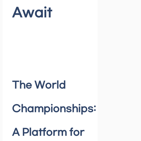
Await
The World
Championships:
A Platform for