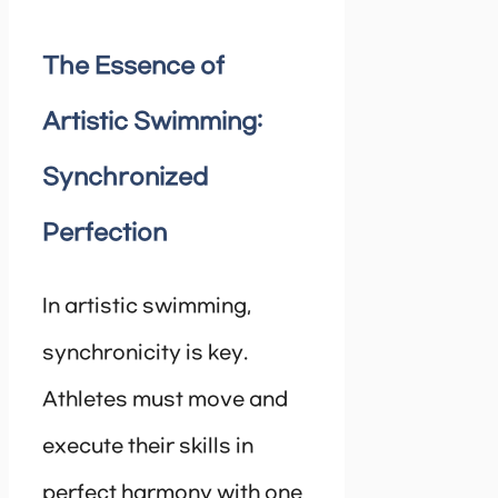
The Essence of
Artistic Swimming:
Synchronized
Perfection
In artistic swimming,
synchronicity is key.
Athletes must move and
execute their skills in
perfect harmony with one