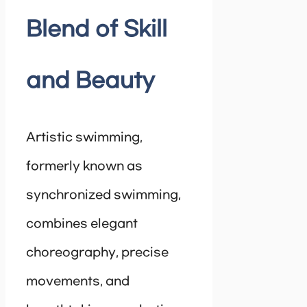
Blend of Skill
and Beauty
Artistic swimming,
formerly known as
synchronized swimming,
combines elegant
choreography, precise
movements, and