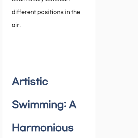
different positions in the
air.
Artistic
Swimming: A
Harmonious