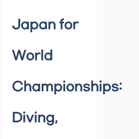
Japan for
World
Championships:
Diving,