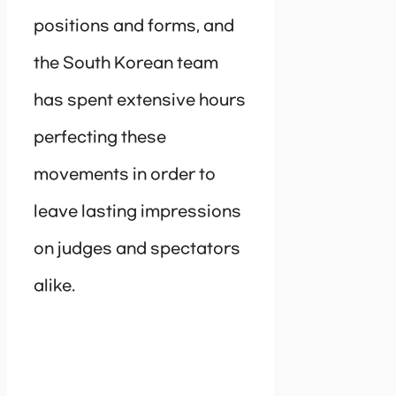
positions and forms, and
the South Korean team
has spent extensive hours
perfecting these
movements in order to
leave lasting impressions
on judges and spectators
alike.