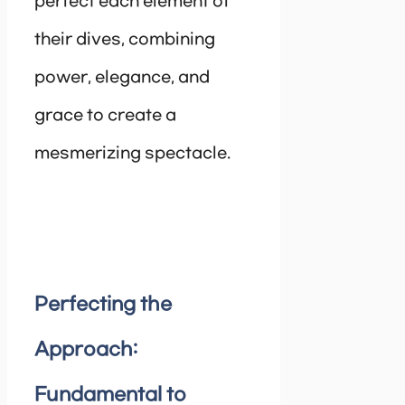
perfect each element of
their dives, combining
power, elegance, and
grace to create a
mesmerizing spectacle.
Perfecting the
Approach:
Fundamental to