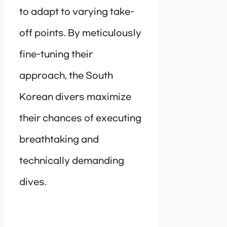
to adapt to varying take-
off points. By meticulously
fine-tuning their
approach, the South
Korean divers maximize
their chances of executing
breathtaking and
technically demanding
dives.