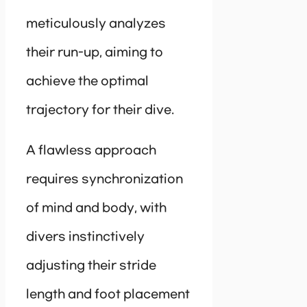
meticulously analyzes
their run-up, aiming to
achieve the optimal
trajectory for their dive.
A flawless approach
requires synchronization
of mind and body, with
divers instinctively
adjusting their stride
length and foot placement