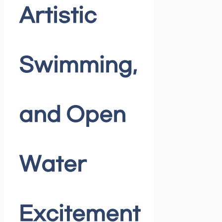
Artistic
Swimming,
and Open
Water
Excitement