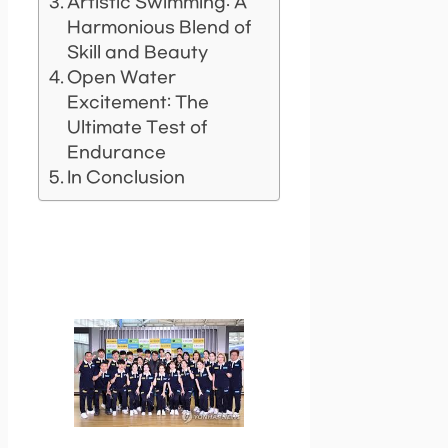
Artistic Swimming: A
Harmonious Blend of
Skill and Beauty
Open Water
Excitement: The
Ultimate Test of
Endurance
In Conclusion