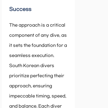
Success
The approach is a critical
component of any dive, as
it sets the foundation for a
seamless execution.
South Korean divers
prioritize perfecting their
approach, ensuring
impeccable timing, speed,
and balance. Each diver