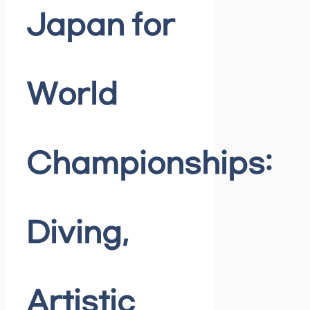
Japan for
World
Championships:
Diving,
Artistic