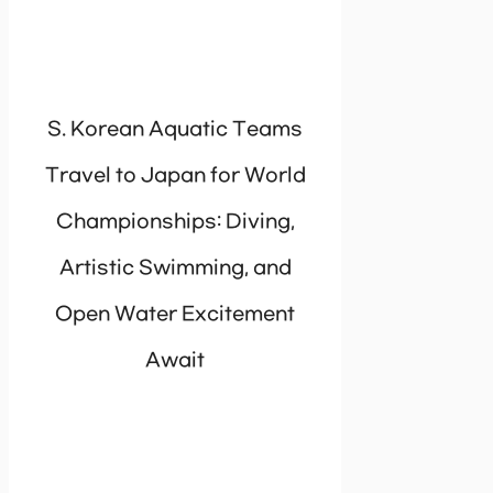
S. Korean Aquatic Teams
Travel to Japan for World
Championships: Diving,
Artistic Swimming, and
Open Water Excitement
Await