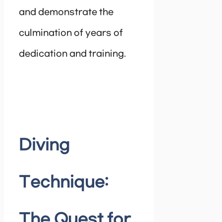
and demonstrate the
culmination of years of
dedication and training.
Diving
Technique:
The Quest for