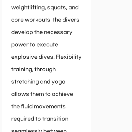
weightlifting, squats, and
core workouts, the divers
develop the necessary
power to execute
explosive dives. Flexibility
training, through
stretching and yoga,
allows them to achieve
the fluid movements
required to transition
seamlessly between