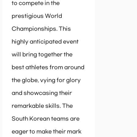
to compete in the
prestigious World
Championships. This
highly anticipated event
will bring together the
best athletes from around
the globe, vying for glory
and showcasing their
remarkable skills. The
South Korean teams are
eager to make their mark