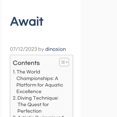
Await
07/12/2023
by
dinosion
Contents
The World
Championships: A
Platform for Aquatic
Excellence
Diving Technique:
The Quest for
Perfection