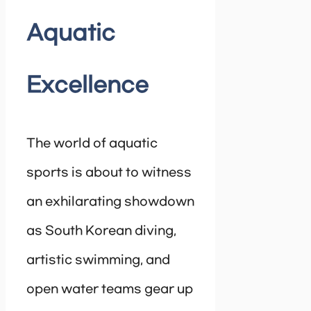
Aquatic
Excellence
The world of aquatic
sports is about to witness
an exhilarating showdown
as South Korean diving,
artistic swimming, and
open water teams gear up