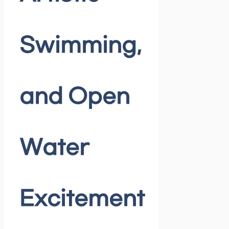
Swimming,
and Open
Water
Excitement