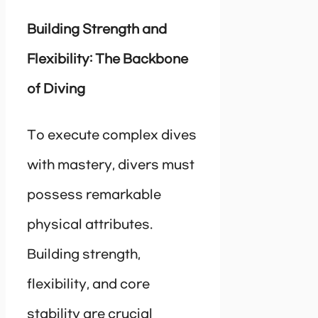
Building Strength and
Flexibility: The Backbone
of Diving
To execute complex dives
with mastery, divers must
possess remarkable
physical attributes.
Building strength,
flexibility, and core
stability are crucial