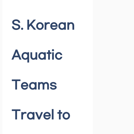
S. Korean
Aquatic
Teams
Travel to