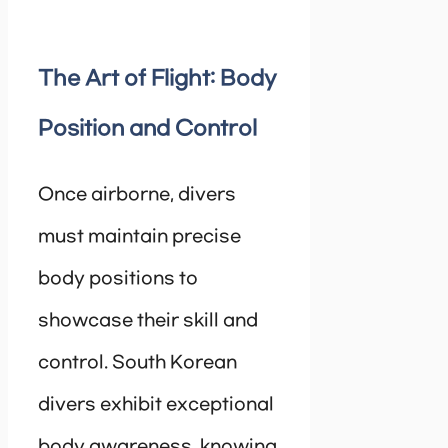
The Art of Flight: Body
Position and Control
Once airborne, divers
must maintain precise
body positions to
showcase their skill and
control. South Korean
divers exhibit exceptional
body awareness, knowing