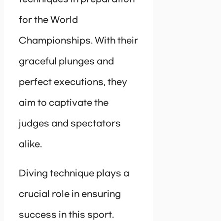
for the World
Championships. With their
graceful plunges and
perfect executions, they
aim to captivate the
judges and spectators
alike.
Diving technique plays a
crucial role in ensuring
success in this sport.