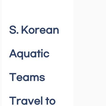
S. Korean
Aquatic
Teams
Travel to