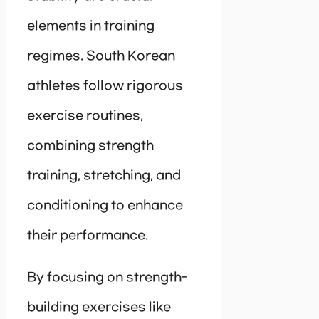
elements in training
regimes. South Korean
athletes follow rigorous
exercise routines,
combining strength
training, stretching, and
conditioning to enhance
their performance.
By focusing on strength-
building exercises like