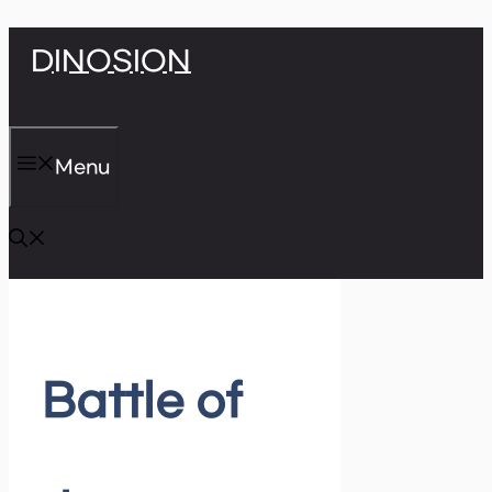
Skip
DINOSION
to
content
Menu
Battle of