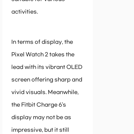
activities.
In terms of display, the
Pixel Watch 2 takes the
lead with its vibrant OLED
screen offering sharp and
vivid visuals. Meanwhile,
the Fitbit Charge 6’s
display may not be as
impressive, but it still