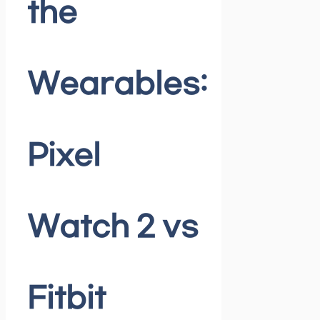
the
Wearables:
Pixel
Watch 2 vs
Fitbit