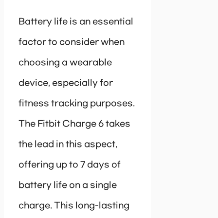
Battery life is an essential
factor to consider when
choosing a wearable
device, especially for
fitness tracking purposes.
The Fitbit Charge 6 takes
the lead in this aspect,
offering up to 7 days of
battery life on a single
charge. This long-lasting