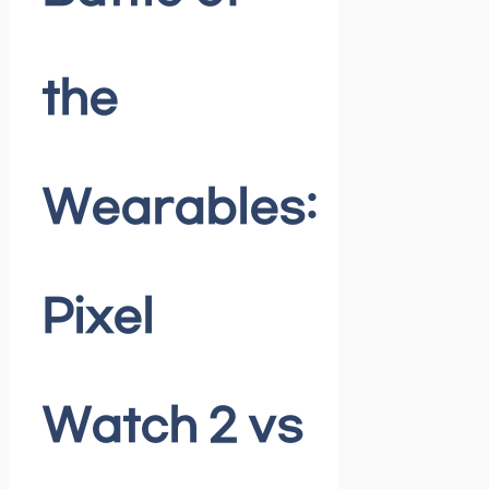
the
Wearables:
Pixel
Watch 2 vs