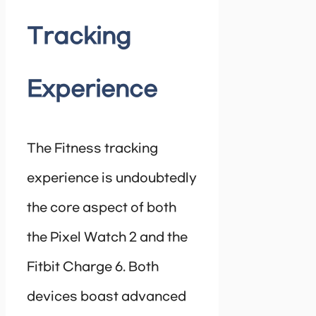
Tracking
Experience
The Fitness tracking
experience is undoubtedly
the core aspect of both
the Pixel Watch 2 and the
Fitbit Charge 6. Both
devices boast advanced