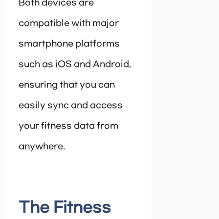
Both devices are
compatible with major
smartphone platforms
such as iOS and Android,
ensuring that you can
easily sync and access
your fitness data from
anywhere.
The Fitness