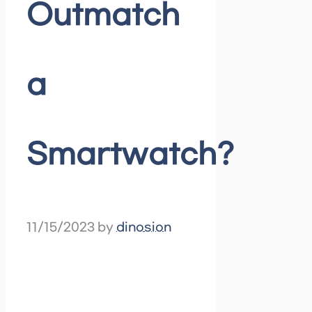
Outmatch
a
Smartwatch?
11/15/2023
by
dinosion