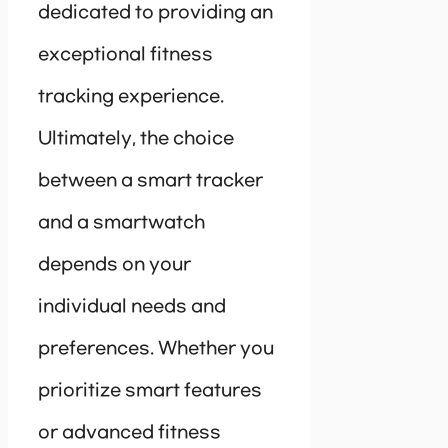
dedicated to providing an
exceptional fitness
tracking experience.
Ultimately, the choice
between a smart tracker
and a smartwatch
depends on your
individual needs and
preferences. Whether you
prioritize smart features
or advanced fitness