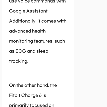
use voice commands with
Google Assistant.
Additionally, it comes with
advanced health
monitoring features, such
as ECG and sleep
tracking.
On the other hand, the
Fitbit Charge 6 is
primarily focused on