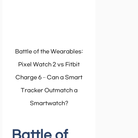
Battle of the Wearables:
Pixel Watch 2 vs Fitbit
Charge 6 – Can a Smart
Tracker Outmatch a
Smartwatch?
Battle of