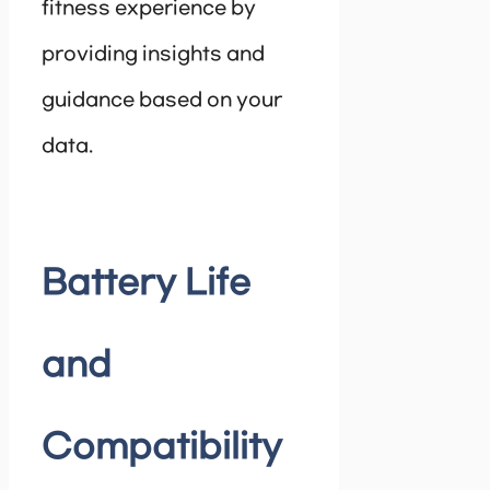
fitness experience by
providing insights and
guidance based on your
data.
Battery Life
and
Compatibility