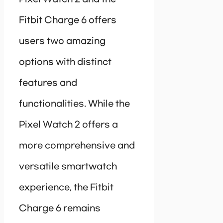
Fitbit Charge 6 offers
users two amazing
options with distinct
features and
functionalities. While the
Pixel Watch 2 offers a
more comprehensive and
versatile smartwatch
experience, the Fitbit
Charge 6 remains