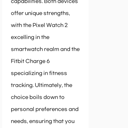
capabilities. Both devices
offer unique strengths,
with the Pixel Watch 2
excelling in the
smartwatch realm and the
Fitbit Charge 6
specializing in fitness
tracking. Ultimately, the
choice boils down to
personal preferences and
needs, ensuring that you