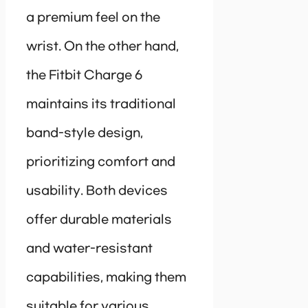
a premium feel on the
wrist. On the other hand,
the Fitbit Charge 6
maintains its traditional
band-style design,
prioritizing comfort and
usability. Both devices
offer durable materials
and water-resistant
capabilities, making them
suitable for various