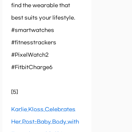
find the wearable that
best suits your lifestyle.
#smartwatches
#fitnesstrackers
#PixelWatch2
#FitbitCharge6
[5]
Karlie Kloss Celebrates
Her Post-Baby Body with