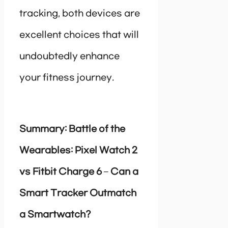
tracking, both devices are
excellent choices that will
undoubtedly enhance
your fitness journey.
Summary: Battle of the
Wearables: Pixel Watch 2
vs Fitbit Charge 6 – Can a
Smart Tracker Outmatch
a Smartwatch?