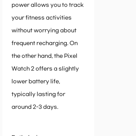
power allows you to track
your fitness activities
without worrying about
frequent recharging. On
the other hand, the Pixel
Watch 2 offers a slightly
lower battery life,
typically lasting for
around 2-3 days.