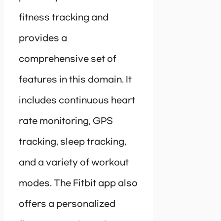
fitness tracking and
provides a
comprehensive set of
features in this domain. It
includes continuous heart
rate monitoring, GPS
tracking, sleep tracking,
and a variety of workout
modes. The Fitbit app also
offers a personalized