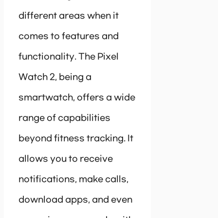
different areas when it
comes to features and
functionality. The Pixel
Watch 2, being a
smartwatch, offers a wide
range of capabilities
beyond fitness tracking. It
allows you to receive
notifications, make calls,
download apps, and even