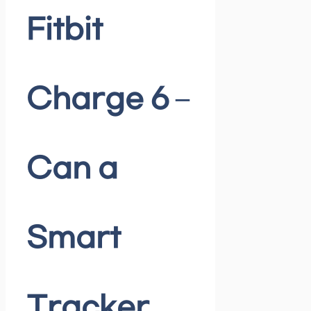
Fitbit
Charge 6 –
Can a
Smart
Tracker