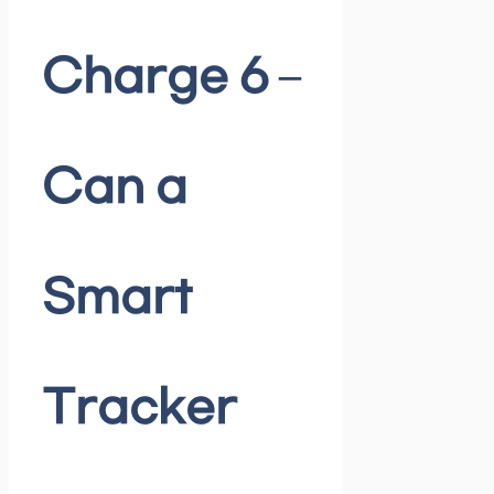
Charge 6 –
Can a
Smart
Tracker