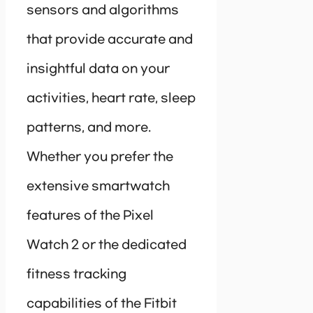
sensors and algorithms
that provide accurate and
insightful data on your
activities, heart rate, sleep
patterns, and more.
Whether you prefer the
extensive smartwatch
features of the Pixel
Watch 2 or the dedicated
fitness tracking
capabilities of the Fitbit