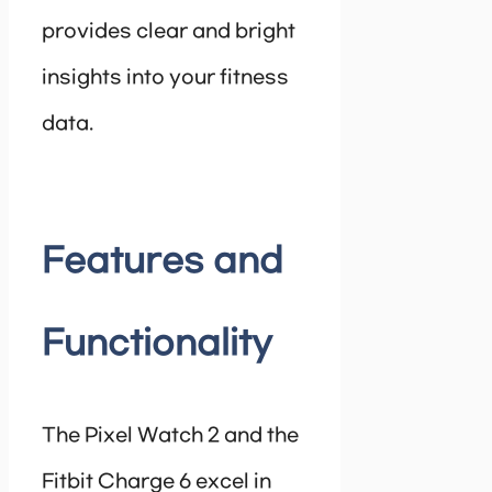
provides clear and bright
insights into your fitness
data.
Features and
Functionality
The Pixel Watch 2 and the
Fitbit Charge 6 excel in