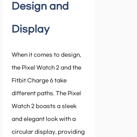
Design and
Display
When it comes to design,
the Pixel Watch 2 and the
Fitbit Charge 6 take
different paths. The Pixel
Watch 2 boasts a sleek
and elegant look with a
circular display, providing