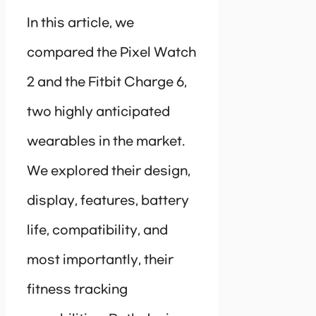
In this article, we
compared the Pixel Watch
2 and the Fitbit Charge 6,
two highly anticipated
wearables in the market.
We explored their design,
display, features, battery
life, compatibility, and
most importantly, their
fitness tracking