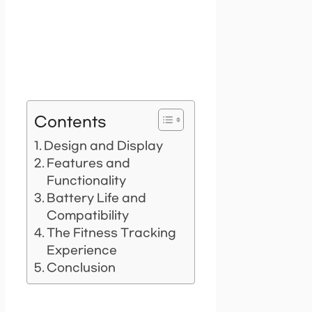
Contents
Design and Display
Features and
Functionality
Battery Life and
Compatibility
The Fitness Tracking
Experience
Conclusion