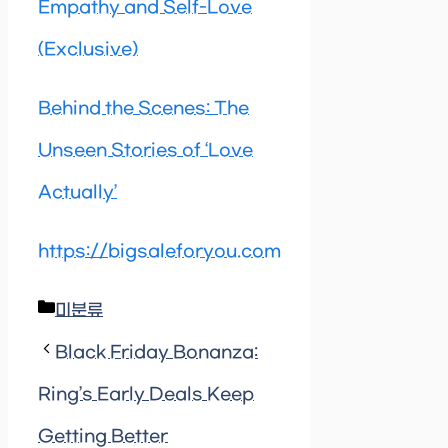
Empathy and Self-Love
(Exclusive)
Behind the Scenes: The
Unseen Stories of ‘Love
Actually’
https://bigsaleforyou.com
Categories
미분류
Black Friday Bonanza:
Ring’s Early Deals Keep
Getting Better