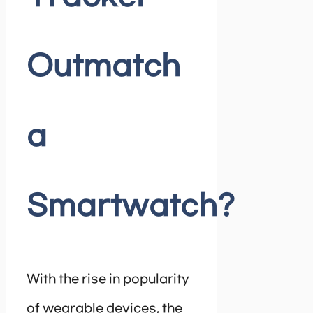
Outmatch
a
Smartwatch?
With the rise in popularity
of wearable devices, the