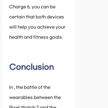
Charge 6, you can be
certain that both devices
will help you achieve your
health and fitness goals.
Conclusion
In , the battle of the
wearables between the
Pixel Watch 2 and the