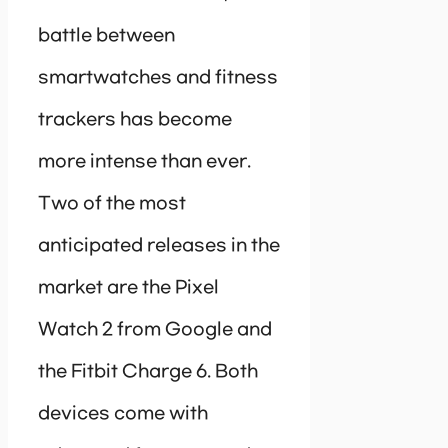
battle between
smartwatches and fitness
trackers has become
more intense than ever.
Two of the most
anticipated releases in the
market are the Pixel
Watch 2 from Google and
the Fitbit Charge 6. Both
devices come with