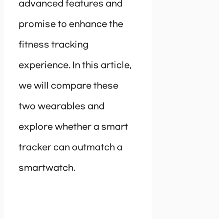
advanced features and
promise to enhance the
fitness tracking
experience. In this article,
we will compare these
two wearables and
explore whether a smart
tracker can outmatch a
smartwatch.