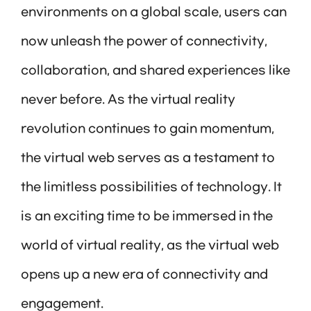
environments on a global scale, users can
now unleash the power of connectivity,
collaboration, and shared experiences like
never before. As the virtual reality
revolution continues to gain momentum,
the virtual web serves as a testament to
the limitless possibilities of technology. It
is an exciting time to be immersed in the
world of virtual reality, as the virtual web
opens up a new era of connectivity and
engagement.