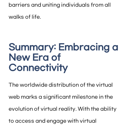
barriers and uniting individuals from all
walks of life.
Summary: Embracing a
New Era of
Connectivity
The worldwide distribution of the virtual
web marks a significant milestone in the
evolution of virtual reality. With the ability
to access and engage with virtual