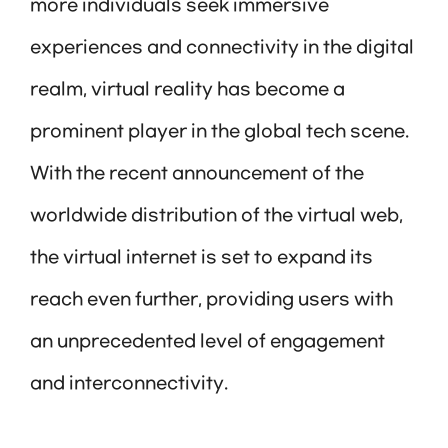
more individuals seek immersive
experiences and connectivity in the digital
realm, virtual reality has become a
prominent player in the global tech scene.
With the recent announcement of the
worldwide distribution of the virtual web,
the virtual internet is set to expand its
reach even further, providing users with
an unprecedented level of engagement
and interconnectivity.