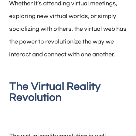
Whether it’s attending virtual meetings,
exploring new virtual worlds, or simply
socializing with others, the virtual web has
the power to revolutionize the way we
interact and connect with one another.
The Virtual Reality
Revolution