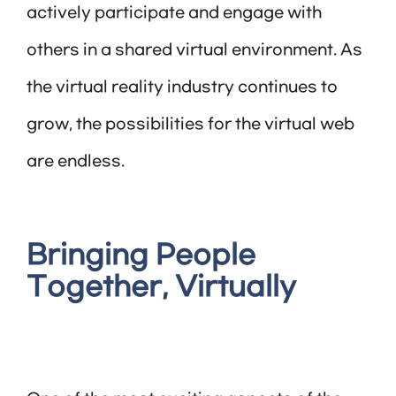
actively participate and engage with
others in a shared virtual environment. As
the virtual reality industry continues to
grow, the possibilities for the virtual web
are endless.
Bringing People
Together, Virtually