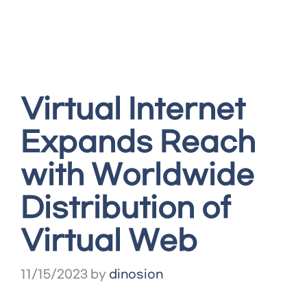
Virtual Internet
Expands Reach
with Worldwide
Distribution of
Virtual Web
11/15/2023
by
dinosion