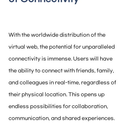
With the worldwide distribution of the
virtual web, the potential for unparalleled
connectivity is immense. Users will have
the ability to connect with friends, family,
and colleagues in real-time, regardless of
their physical location. This opens up
endless possibilities for collaboration,
communication, and shared experiences.