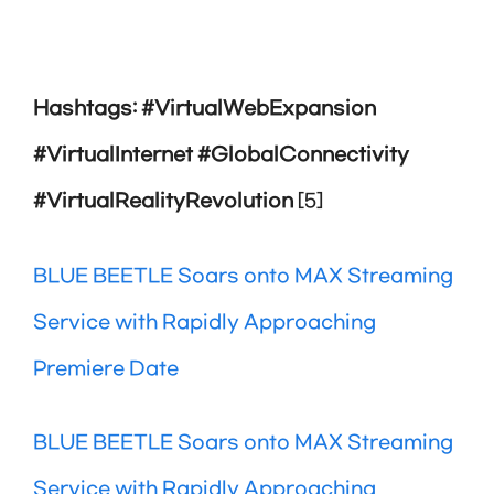
Hashtags: #VirtualWebExpansion
#VirtualInternet #GlobalConnectivity
#VirtualRealityRevolution
[5]
BLUE BEETLE Soars onto MAX Streaming
Service with Rapidly Approaching
Premiere Date
BLUE BEETLE Soars onto MAX Streaming
Service with Rapidly Approaching