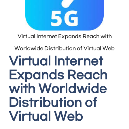
Virtual Internet Expands Reach with
Worldwide Distribution of Virtual Web
Virtual Internet
Expands Reach
with Worldwide
Distribution of
Virtual Web