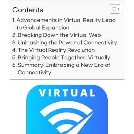
Contents
Advancements in Virtual Reality Lead
to Global Expansion
Breaking Down the Virtual Web
Unleashing the Power of Connectivity
The Virtual Reality Revolution
Bringing People Together, Virtually
Summary: Embracing a New Era of
Connectivity