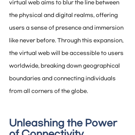
virtual web aims to blur the line between
the physical and digital realms, offering
users a sense of presence and immersion
like never before. Through this expansion,
the virtual web will be accessible to users
worldwide, breaking down geographical
boundaries and connecting individuals
from all corners of the globe.
Unleashing the Power
of Connectivity