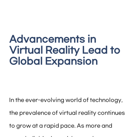
Advancements in
Virtual Reality Lead to
Global Expansion
In the ever-evolving world of technology,
the prevalence of virtual reality continues
to grow at a rapid pace. As more and