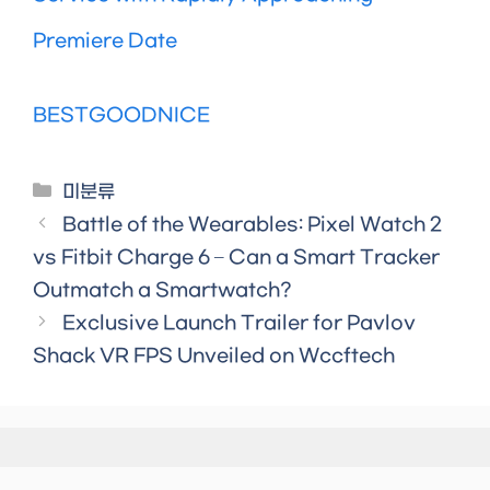
Premiere Date
BESTGOODNICE
Categories
미분류
Battle of the Wearables: Pixel Watch 2
vs Fitbit Charge 6 – Can a Smart Tracker
Outmatch a Smartwatch?
Exclusive Launch Trailer for Pavlov
Shack VR FPS Unveiled on Wccftech