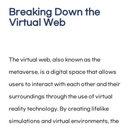
Breaking Down the
Virtual Web
The virtual web, also known as the
metaverse, is a digital space that allows
users to interact with each other and their
surroundings through the use of virtual
reality technology. By creating lifelike
simulations and virtual environments, the