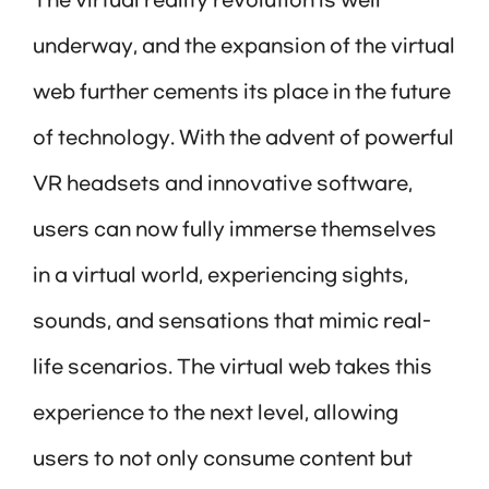
The virtual reality revolution is well
underway, and the expansion of the virtual
web further cements its place in the future
of technology. With the advent of powerful
VR headsets and innovative software,
users can now fully immerse themselves
in a virtual world, experiencing sights,
sounds, and sensations that mimic real-
life scenarios. The virtual web takes this
experience to the next level, allowing
users to not only consume content but