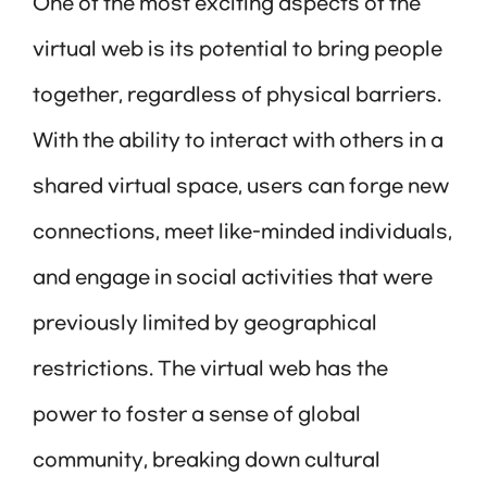
One of the most exciting aspects of the
virtual web is its potential to bring people
together, regardless of physical barriers.
With the ability to interact with others in a
shared virtual space, users can forge new
connections, meet like-minded individuals,
and engage in social activities that were
previously limited by geographical
restrictions. The virtual web has the
power to foster a sense of global
community, breaking down cultural