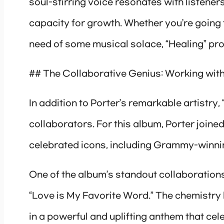
soul-stirring voice resonates with listener
capacity for growth. Whether you’re going th
need of some musical solace, “Healing” pro
## The Collaborative Genius: Working with
In addition to Porter’s remarkable artistry,
collaborators. For this album, Porter joine
celebrated icons, including Grammy-winni
One of the album’s standout collaborations
“Love is My Favorite Word.” The chemistry 
in a powerful and uplifting anthem that celeb