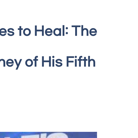
es to Heal: The
y of His Fifth