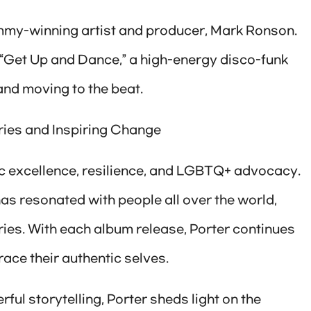
mmy-winning artist and producer, Mark Ronson.
k “Get Up and Dance,” a high-energy disco-funk
 and moving to the beat.
ries and Inspiring Change
ic excellence, resilience, and LGBTQ+ advocacy.
as resonated with people all over the world,
ies. With each album release, Porter continues
ace their authentic selves.
ful storytelling, Porter sheds light on the