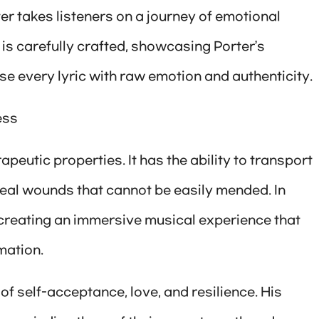
ter takes listeners on a journey of emotional
s carefully crafted, showcasing Porter’s
use every lyric with raw emotion and authenticity.
ess
peutic properties. It has the ability to transport
heal wounds that cannot be easily mended. In
r, creating an immersive musical experience that
mation.
of self-acceptance, love, and resilience. His