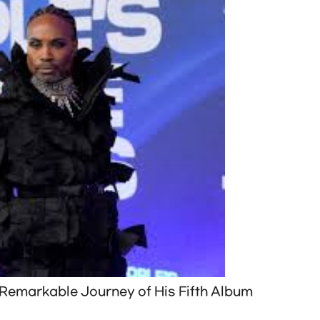
e Remarkable Journey of His Fifth Album