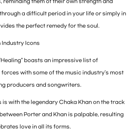
s, reminding them of their own strength and
rough a difficult period in your life or simply in
vides the perfect remedy for the soul.
 Industry Icons
 “Healing” boasts an impressive list of
d forces with some of the music industry’s most
ng producers and songwriters.
 is with the legendary Chaka Khan on the track
between Porter and Khan is palpable, resulting
rates love in all its forms.