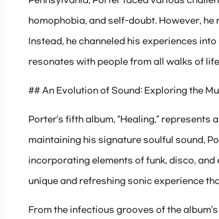
Pennsylvania, Porter faced various challeng
homophobia, and self-doubt. However, he n
Instead, he channeled his experiences into
resonates with people from all walks of life
## An Evolution of Sound: Exploring the Mu
Porter’s fifth album, “Healing,” represents a
maintaining his signature soulful sound, Po
incorporating elements of funk, disco, and e
unique and refreshing sonic experience that
From the infectious grooves of the album’s l