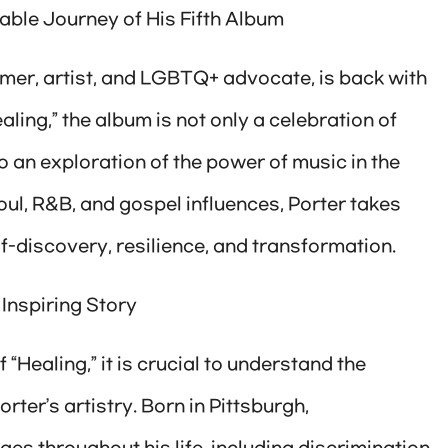
able Journey of His Fifth Album
mer, artist, and LGBTQ+ advocate, is back with
ealing,” the album is not only a celebration of
so an exploration of the power of music in the
oul, R&B, and gospel influences, Porter takes
lf-discovery, resilience, and transformation.
 Inspiring Story
 “Healing,” it is crucial to understand the
ter’s artistry. Born in Pittsburgh,