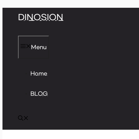
Skip
DINOSION
to
content
Menu
Home
BLOG