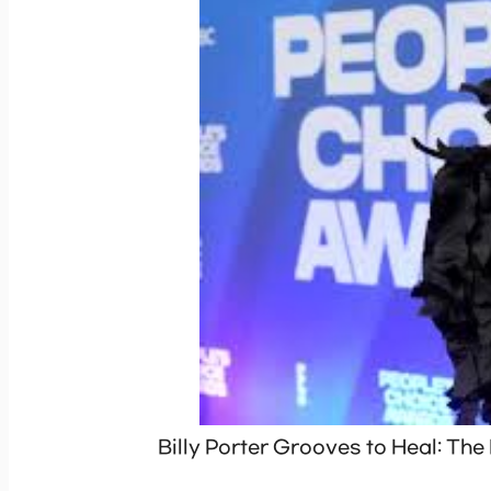
Billy Porter Grooves to Heal: Th