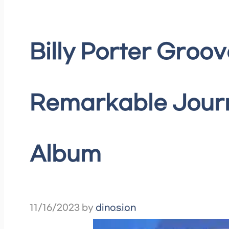
Billy Porter Groov
Remarkable Journe
Album
11/16/2023
by
dinosion