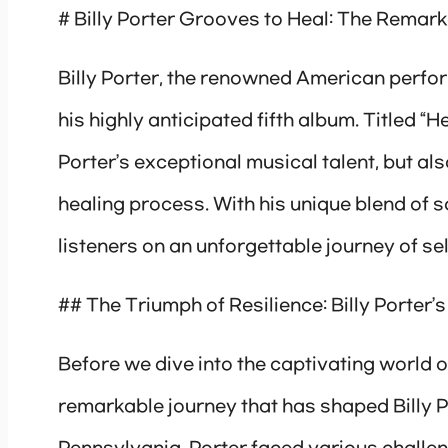
# Billy Porter Grooves to Heal: The Remark
Billy Porter, the renowned American perfor
his highly anticipated fifth album. Titled “H
Porter’s exceptional musical talent, but al
healing process. With his unique blend of s
listeners on an unforgettable journey of se
## The Triumph of Resilience: Billy Porter’s
Before we dive into the captivating world of
remarkable journey that has shaped Billy Por