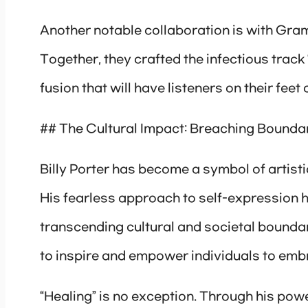
Another notable collaboration is with Gra
Together, they crafted the infectious trac
fusion that will have listeners on their feet
## The Cultural Impact: Breaching Bounda
Billy Porter has become a symbol of artist
His fearless approach to self-expression h
transcending cultural and societal boundar
to inspire and empower individuals to embr
“Healing” is no exception. Through his power