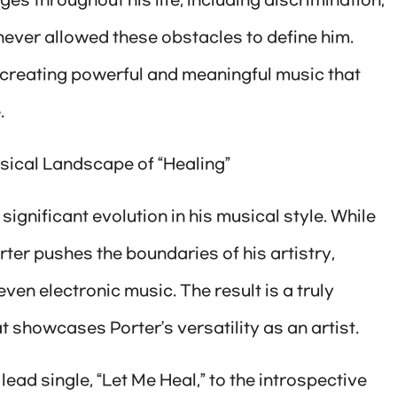
es throughout his life, including discrimination,
ever allowed these obstacles to define him.
 creating powerful and meaningful music that
.
sical Landscape of “Healing”
 significant evolution in his musical style. While
rter pushes the boundaries of his artistry,
ven electronic music. The result is a truly
 showcases Porter’s versatility as an artist.
ead single, “Let Me Heal,” to the introspective