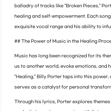
balladry of tracks like “Broken Pieces,” Por
healing and self-empowerment. Each song i
exquisite vocal range and his ability to inf
## The Power of Music in the Healing Proc
Music has long been recognized for its thera
us to another world, evoke emotions, and 
“Healing,” Billy Porter taps into this powe
serves as a catalyst for personal transfor
Through his lyrics, Porter explores themes 