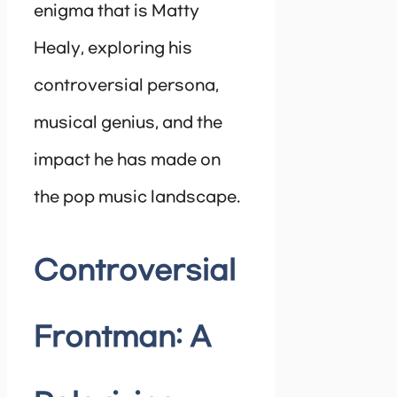
enigma that is Matty
Healy, exploring his
controversial persona,
musical genius, and the
impact he has made on
the pop music landscape.
Controversial
Frontman: A