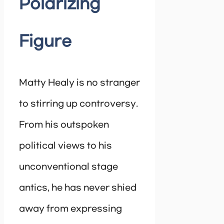
Polarizing
Figure
Matty Healy is no stranger
to stirring up controversy.
From his outspoken
political views to his
unconventional stage
antics, he has never shied
away from expressing