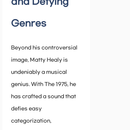
and Defying
Genres
Beyond his controversial
image, Matty Healy is
undeniably a musical
genius. With The 1975, he
has crafted a sound that
defies easy
categorization,