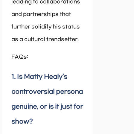
leading to collaborations
and partnerships that
further solidify his status
as a cultural trendsetter.
FAQs:
1. Is Matty Healy’s
controversial persona
genuine, or is it just for
show?