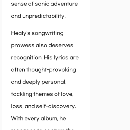
sense of sonic adventure
and unpredictability.
Healy’s songwriting
prowess also deserves
recognition. His lyrics are
often thought-provoking
and deeply personal,
tackling themes of love,
loss, and self-discovery.
With every album, he