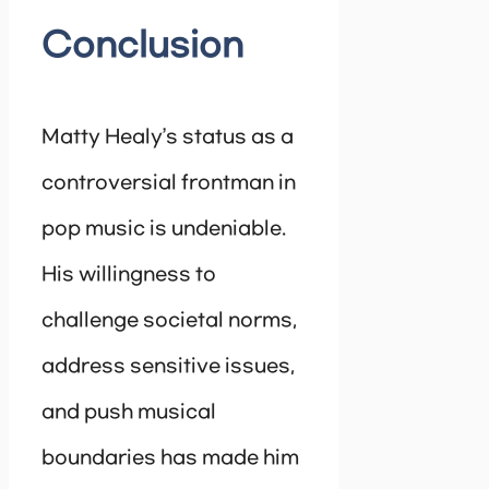
Conclusion
Matty Healy’s status as a
controversial frontman in
pop music is undeniable.
His willingness to
challenge societal norms,
address sensitive issues,
and push musical
boundaries has made him