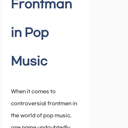
Frontman
in Pop
Music
When it comes to
controversial frontmen in
the world of pop music,
one name undoubtedly