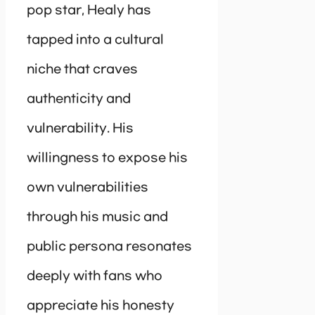
pop star, Healy has
tapped into a cultural
niche that craves
authenticity and
vulnerability. His
willingness to expose his
own vulnerabilities
through his music and
public persona resonates
deeply with fans who
appreciate his honesty