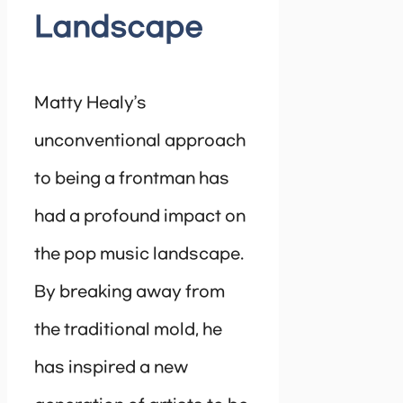
Landscape
Matty Healy’s
unconventional approach
to being a frontman has
had a profound impact on
the pop music landscape.
By breaking away from
the traditional mold, he
has inspired a new