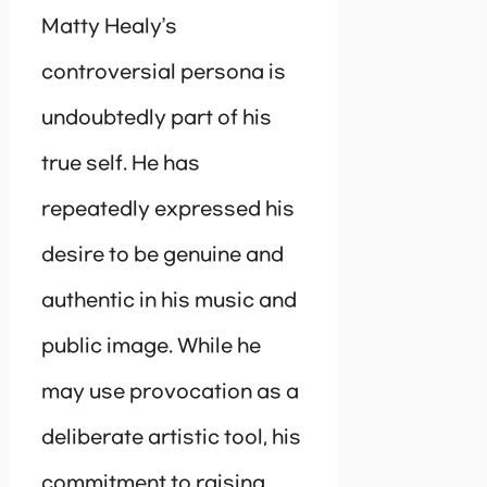
Matty Healy’s
controversial persona is
undoubtedly part of his
true self. He has
repeatedly expressed his
desire to be genuine and
authentic in his music and
public image. While he
may use provocation as a
deliberate artistic tool, his
commitment to raising