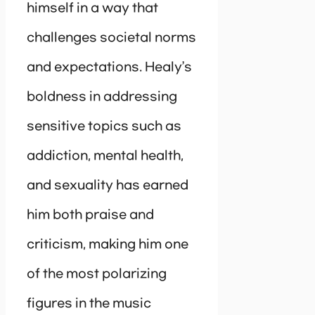
himself in a way that
challenges societal norms
and expectations. Healy’s
boldness in addressing
sensitive topics such as
addiction, mental health,
and sexuality has earned
him both praise and
criticism, making him one
of the most polarizing
figures in the music