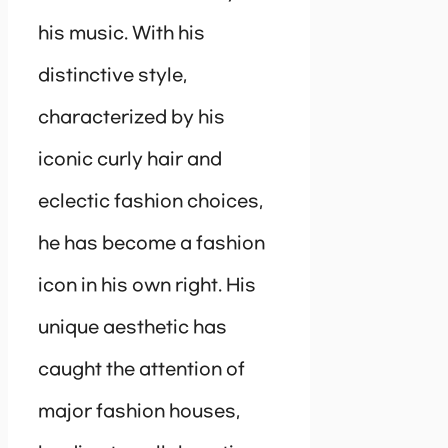
his music. With his
distinctive style,
characterized by his
iconic curly hair and
eclectic fashion choices,
he has become a fashion
icon in his own right. His
unique aesthetic has
caught the attention of
major fashion houses,