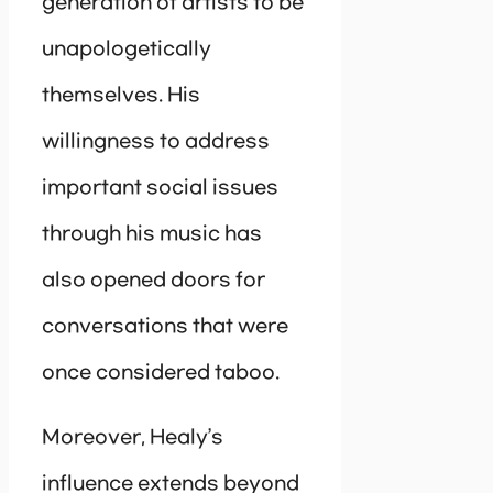
generation of artists to be
unapologetically
themselves. His
willingness to address
important social issues
through his music has
also opened doors for
conversations that were
once considered taboo.
Moreover, Healy’s
influence extends beyond