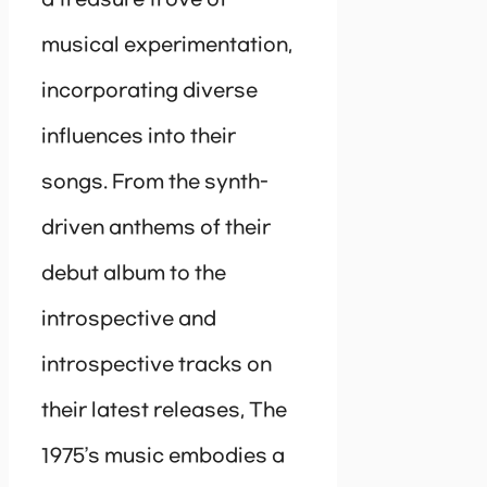
a treasure trove of
musical experimentation,
incorporating diverse
influences into their
songs. From the synth-
driven anthems of their
debut album to the
introspective and
introspective tracks on
their latest releases, The
1975’s music embodies a