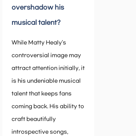
overshadow his
musical talent?
While Matty Healy’s
controversial image may
attract attention initially, it
is his undeniable musical
talent that keeps fans
coming back. His ability to
craft beautifully
introspective songs,