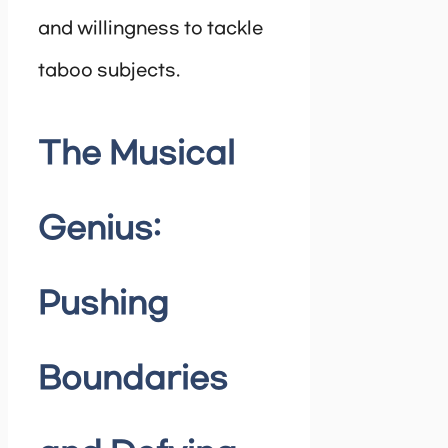
and willingness to tackle
taboo subjects.
The Musical
Genius:
Pushing
Boundaries