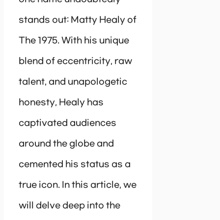
stands out: Matty Healy of
The 1975. With his unique
blend of eccentricity, raw
talent, and unapologetic
honesty, Healy has
captivated audiences
around the globe and
cemented his status as a
true icon. In this article, we
will delve deep into the