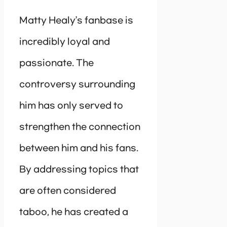
Matty Healy’s fanbase is
incredibly loyal and
passionate. The
controversy surrounding
him has only served to
strengthen the connection
between him and his fans.
By addressing topics that
are often considered
taboo, he has created a