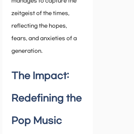
manages to capture the
zeitgeist of the times,
reflecting the hopes,
fears, and anxieties of a
generation.
The Impact:
Redefining the
Pop Music