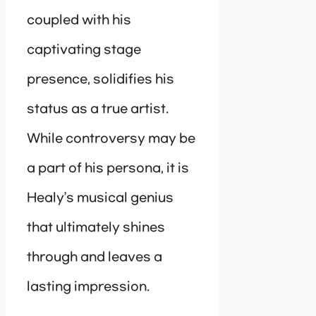
coupled with his
captivating stage
presence, solidifies his
status as a true artist.
While controversy may be
a part of his persona, it is
Healy’s musical genius
that ultimately shines
through and leaves a
lasting impression.