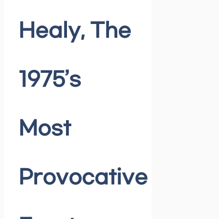
Healy, The
1975’s
Most
Provocative