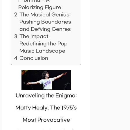
Frontman: A
Polarizing Figure
The Musical Genius:
Pushing Boundaries
and Defying Genres
The Impact:
Redefining the Pop
Music Landscape
Conclusion
Unraveling the Enigma:
Matty Healy, The 1975’s
Most Provocative