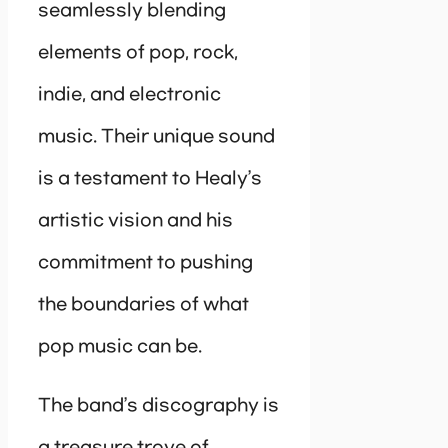
seamlessly blending
elements of pop, rock,
indie, and electronic
music. Their unique sound
is a testament to Healy’s
artistic vision and his
commitment to pushing
the boundaries of what
pop music can be.
The band’s discography is