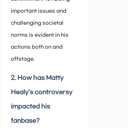
important issues and
challenging societal
norms is evident in his
actions both on and
offstage.
2. How has Matty
Healy’s controversy
impacted his
fanbase?