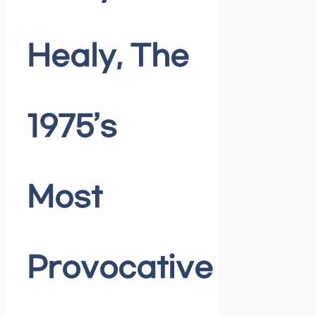
Healy, The
1975’s
Most
Provocative