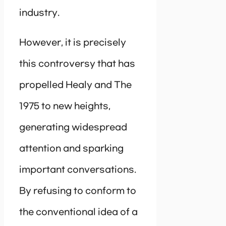
industry.
However, it is precisely
this controversy that has
propelled Healy and The
1975 to new heights,
generating widespread
attention and sparking
important conversations.
By refusing to conform to
the conventional idea of a