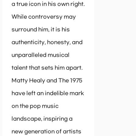
a true icon in his own right.
While controversy may
surround him, it is his
authenticity, honesty, and
unparalleled musical
talent that sets him apart.
Matty Healy and The 1975
have left an indelible mark
on the pop music
landscape, inspiring a
new generation of artists