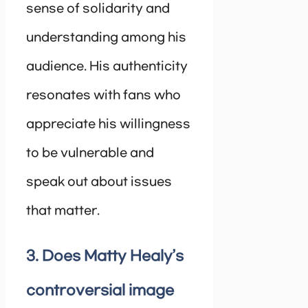
sense of solidarity and
understanding among his
audience. His authenticity
resonates with fans who
appreciate his willingness
to be vulnerable and
speak out about issues
that matter.
3. Does Matty Healy’s
controversial image