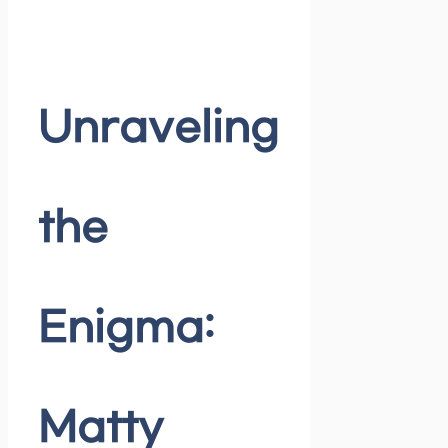
Unraveling
the
Enigma:
Matty