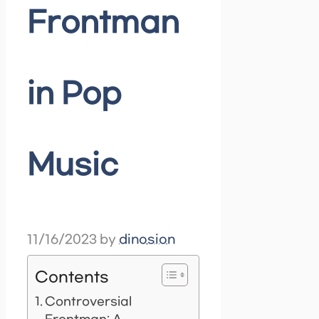
Frontman
in Pop
Music
11/16/2023
by
dinosion
Contents
Controversial