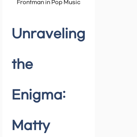
Frontman in Pop Music
Unraveling
the
Enigma:
Matty