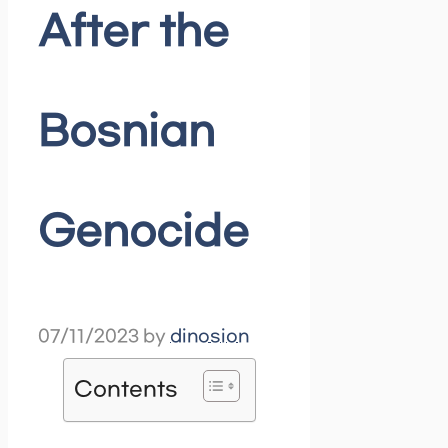
After the
Bosnian
Genocide
07/11/2023
by
dinosion
Contents