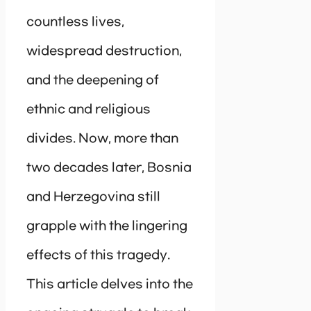
countless lives,
widespread destruction,
and the deepening of
ethnic and religious
divides. Now, more than
two decades later, Bosnia
and Herzegovina still
grapple with the lingering
effects of this tragedy.
This article delves into the