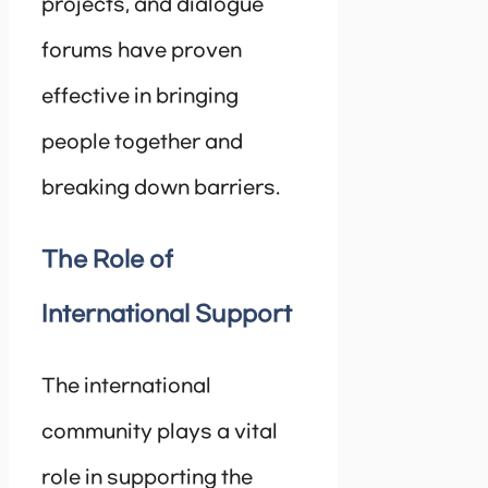
projects, and dialogue
forums have proven
effective in bringing
people together and
breaking down barriers.
The Role of
International Support
The international
community plays a vital
role in supporting the