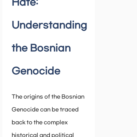
Hate:
Understanding
the Bosnian
Genocide
The origins of the Bosnian
Genocide can be traced
back to the complex
historical and political