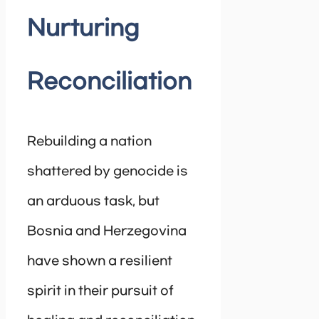
Nurturing
Reconciliation
Rebuilding a nation
shattered by genocide is
an arduous task, but
Bosnia and Herzegovina
have shown a resilient
spirit in their pursuit of