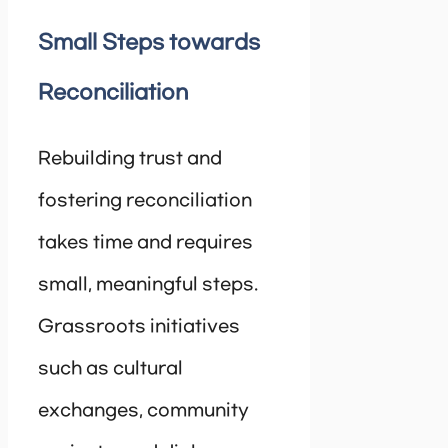
Small Steps towards
Reconciliation
Rebuilding trust and
fostering reconciliation
takes time and requires
small, meaningful steps.
Grassroots initiatives
such as cultural
exchanges, community