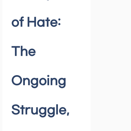
of Hate:
The
Ongoing
Struggle,