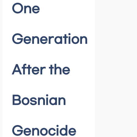
One
Generation
After the
Bosnian
Genocide