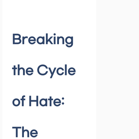
Breaking
the Cycle
of Hate:
The