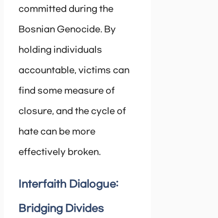
committed during the
Bosnian Genocide. By
holding individuals
accountable, victims can
find some measure of
closure, and the cycle of
hate can be more
effectively broken.
Interfaith Dialogue:
Bridging Divides