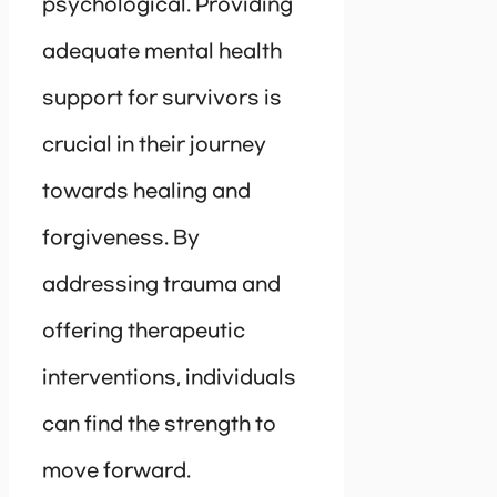
psychological. Providing
adequate mental health
support for survivors is
crucial in their journey
towards healing and
forgiveness. By
addressing trauma and
offering therapeutic
interventions, individuals
can find the strength to
move forward.