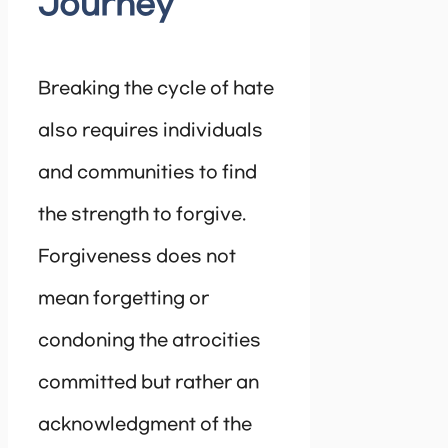
Journey
Breaking the cycle of hate
also requires individuals
and communities to find
the strength to forgive.
Forgiveness does not
mean forgetting or
condoning the atrocities
committed but rather an
acknowledgment of the