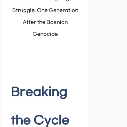
Struggle, One Generation
After the Bosnian
Genocide
Breaking
the Cycle