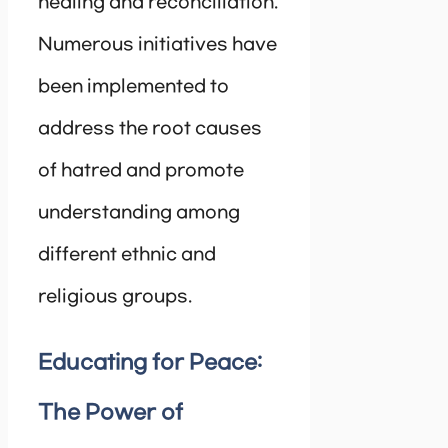
healing and reconciliation.
Numerous initiatives have
been implemented to
address the root causes
of hatred and promote
understanding among
different ethnic and
religious groups.
Educating for Peace:
The Power of