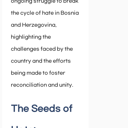
ongoing struggle to break
the cycle of hate in Bosnia
and Herzegovina,
highlighting the
challenges faced by the
country and the efforts
being made to foster
reconciliation and unity.
The Seeds of