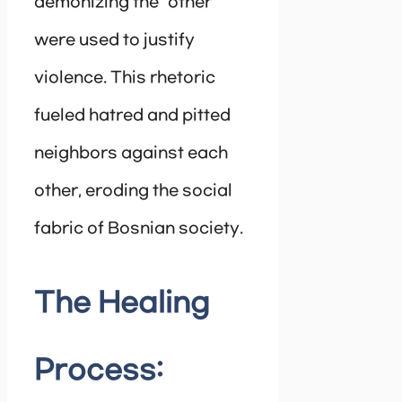
demonizing the “other”
were used to justify
violence. This rhetoric
fueled hatred and pitted
neighbors against each
other, eroding the social
fabric of Bosnian society.
The Healing
Process: