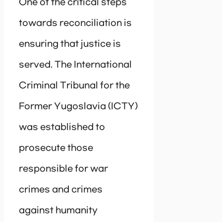
One of the critical steps
towards reconciliation is
ensuring that justice is
served. The International
Criminal Tribunal for the
Former Yugoslavia (ICTY)
was established to
prosecute those
responsible for war
crimes and crimes
against humanity