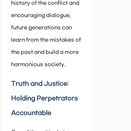
history of the conflict and
encouraging dialogue,
future generations can
learn from the mistakes of
the past and build a more
harmonious society.
Truth and Justice:
Holding Perpetrators
Accountable