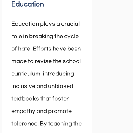
Education
Education plays a crucial
role in breaking the cycle
of hate. Efforts have been
made to revise the school
curriculum, introducing
inclusive and unbiased
textbooks that foster
empathy and promote
tolerance. By teaching the