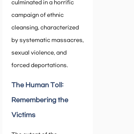
culminated in a horrific
campaign of ethnic
cleansing, characterized
by systematic massacres,
sexual violence, and
forced deportations.
The Human Toll:
Remembering the
Victims