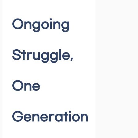
Ongoing
Struggle,
One
Generation