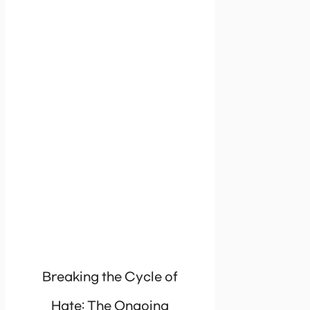
Breaking the Cycle of
Hate: The Ongoing