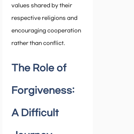
values shared by their
respective religions and
encouraging cooperation
rather than conflict.
The Role of
Forgiveness:
A Difficult