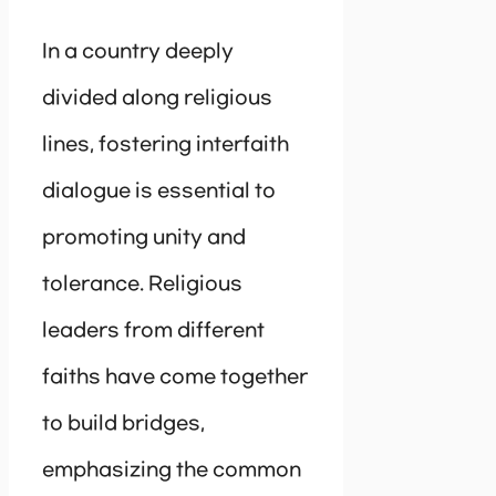
In a country deeply
divided along religious
lines, fostering interfaith
dialogue is essential to
promoting unity and
tolerance. Religious
leaders from different
faiths have come together
to build bridges,
emphasizing the common