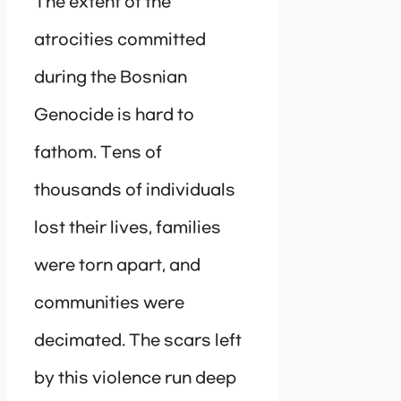
The extent of the
atrocities committed
during the Bosnian
Genocide is hard to
fathom. Tens of
thousands of individuals
lost their lives, families
were torn apart, and
communities were
decimated. The scars left
by this violence run deep