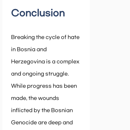
Conclusion
Breaking the cycle of hate
in Bosnia and
Herzegovina is a complex
and ongoing struggle.
While progress has been
made, the wounds
inflicted by the Bosnian
Genocide are deep and