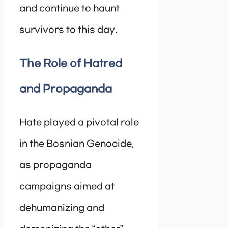
and continue to haunt
survivors to this day.
The Role of Hatred
and Propaganda
Hate played a pivotal role
in the Bosnian Genocide,
as propaganda
campaigns aimed at
dehumanizing and