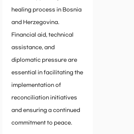
healing process in Bosnia
and Herzegovina.
Financial aid, technical
assistance, and
diplomatic pressure are
essential in facilitating the
implementation of
reconciliation initiatives
and ensuring a continued
commitment to peace.