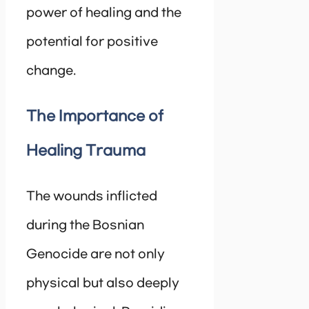
power of healing and the
potential for positive
change.
The Importance of
Healing Trauma
The wounds inflicted
during the Bosnian
Genocide are not only
physical but also deeply