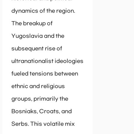
dynamics of the region.
The breakup of
Yugoslavia and the
subsequent rise of
ultranationalist ideologies
fueled tensions between
ethnic and religious
groups, primarily the
Bosniaks, Croats, and
Serbs. This volatile mix