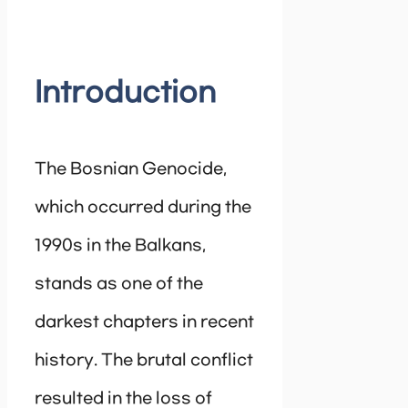
Introduction
The Bosnian Genocide,
which occurred during the
1990s in the Balkans,
stands as one of the
darkest chapters in recent
history. The brutal conflict
resulted in the loss of