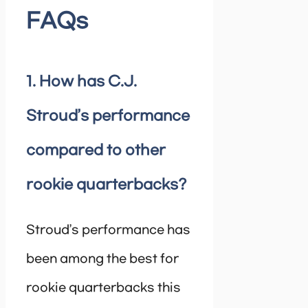
FAQs
1. How has C.J.
Stroud’s performance
compared to other
rookie quarterbacks?
Stroud’s performance has
been among the best for
rookie quarterbacks this