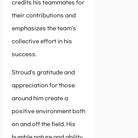
credits his teammates for
their contributions and
emphasizes the team’s
collective effort in his
success.
Stroud’s gratitude and
appreciation for those
around him create a
positive environment both
on and off the field. His
humble nature and ability