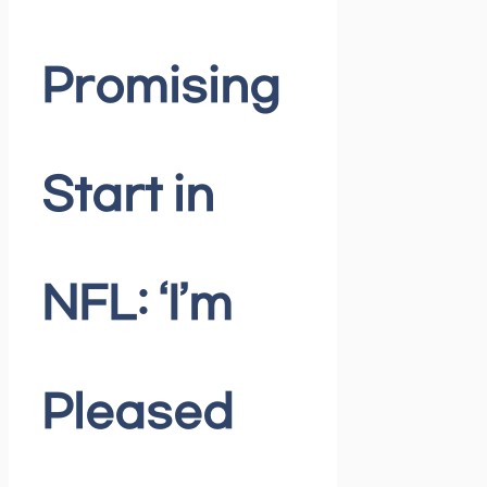
Promising
Start in
NFL: ‘I’m
Pleased