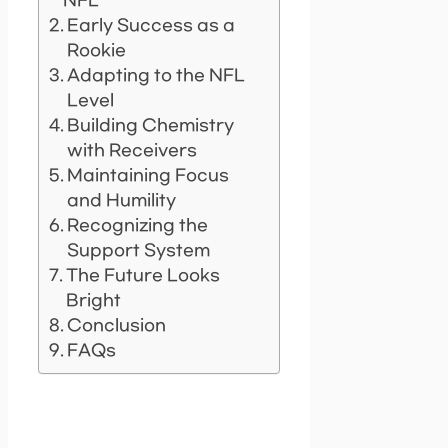
NFL
Early Success as a
Rookie
Adapting to the NFL
Level
Building Chemistry
with Receivers
Maintaining Focus
and Humility
Recognizing the
Support System
The Future Looks
Bright
Conclusion
FAQs