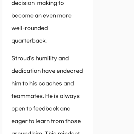
decision-making to
become an even more
well-rounded
quarterback.
Stroud’s humility and
dedication have endeared
him to his coaches and
teammates. He is always
open to feedback and
eager to learn from those