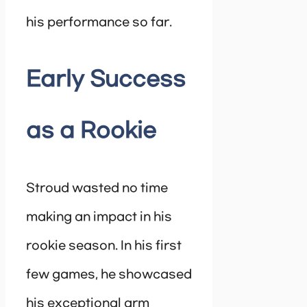
his performance so far.
Early Success
as a Rookie
Stroud wasted no time
making an impact in his
rookie season. In his first
few games, he showcased
his exceptional arm