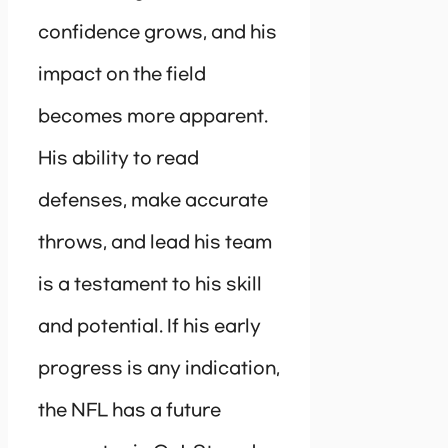
confidence grows, and his
impact on the field
becomes more apparent.
His ability to read
defenses, make accurate
throws, and lead his team
is a testament to his skill
and potential. If his early
progress is any indication,
the NFL has a future