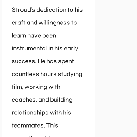
Stroud’s dedication to his
craft and willingness to
learn have been
instrumental in his early
success. He has spent
countless hours studying
film, working with
coaches, and building
relationships with his
teammates. This