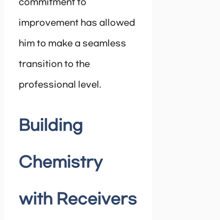
commitment to
improvement has allowed
him to make a seamless
transition to the
professional level.
Building
Chemistry
with Receivers