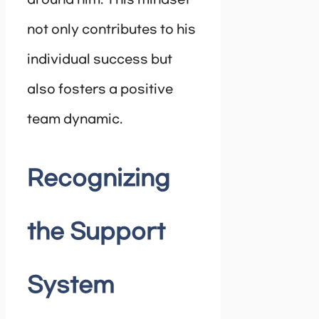
around him. This mindset
not only contributes to his
individual success but
also fosters a positive
team dynamic.
Recognizing
the Support
System