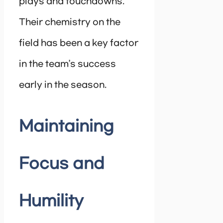
plays and touchdowns.
Their chemistry on the
field has been a key factor
in the team’s success
early in the season.
Maintaining
Focus and
Humility