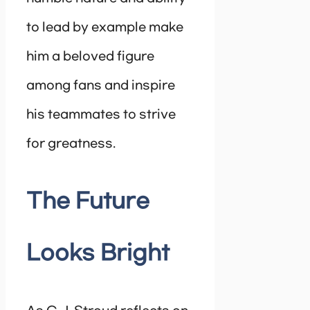
to lead by example make
him a beloved figure
among fans and inspire
his teammates to strive
for greatness.
The Future
Looks Bright