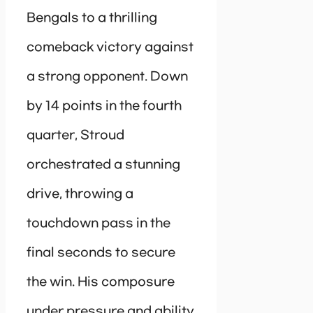
Bengals to a thrilling
comeback victory against
a strong opponent. Down
by 14 points in the fourth
quarter, Stroud
orchestrated a stunning
drive, throwing a
touchdown pass in the
final seconds to secure
the win. His composure
under pressure and ability