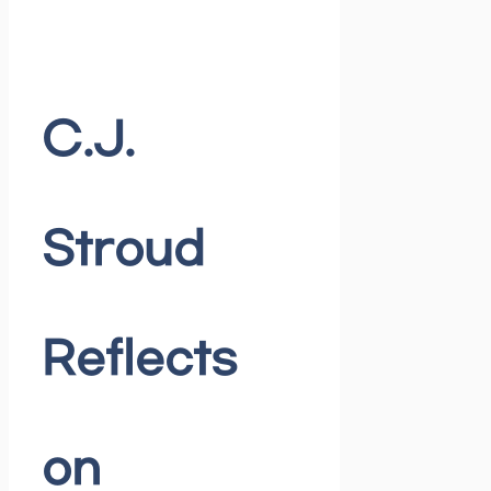
C.J.
Stroud
Reflects
on