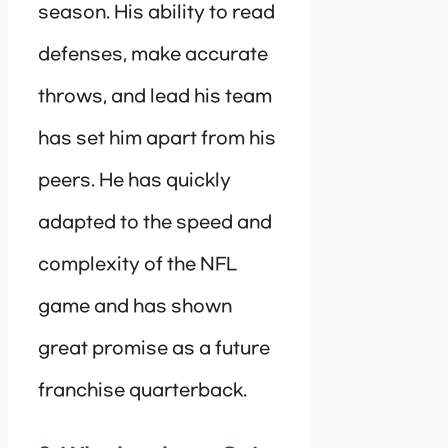
season. His ability to read
defenses, make accurate
throws, and lead his team
has set him apart from his
peers. He has quickly
adapted to the speed and
complexity of the NFL
game and has shown
great promise as a future
franchise quarterback.