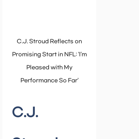
C.J. Stroud Reflects on
Promising Start in NFL: ‘I’m
Pleased with My
Performance So Far’
C.J.