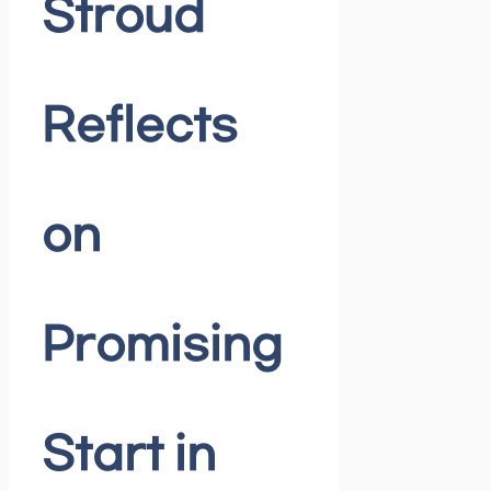
Stroud
Reflects
on
Promising
Start in