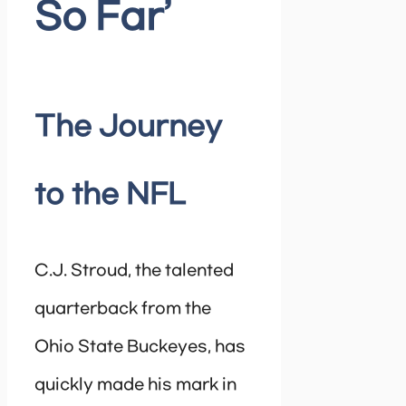
So Far’
The Journey
to the NFL
C.J. Stroud, the talented
quarterback from the
Ohio State Buckeyes, has
quickly made his mark in