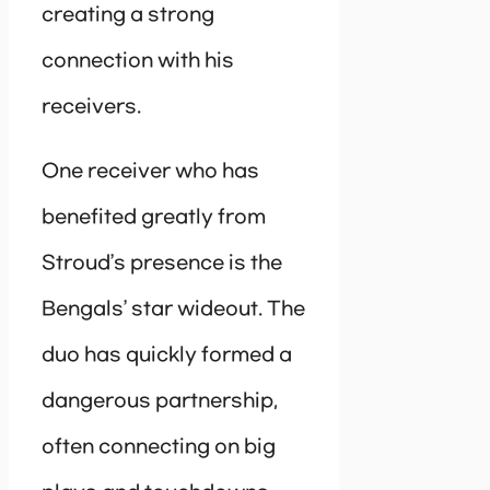
creating a strong
connection with his
receivers.
One receiver who has
benefited greatly from
Stroud’s presence is the
Bengals’ star wideout. The
duo has quickly formed a
dangerous partnership,
often connecting on big