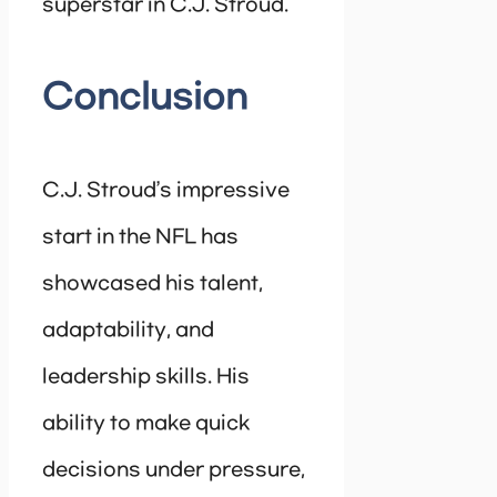
superstar in C.J. Stroud.
Conclusion
C.J. Stroud’s impressive
start in the NFL has
showcased his talent,
adaptability, and
leadership skills. His
ability to make quick
decisions under pressure,