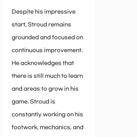
Despite his impressive
start, Stroud remains
grounded and focused on
continuous improvement.
He acknowledges that
there is still much to learn
and areas to grow in his
game. Stroud is
constantly working on his
footwork, mechanics, and