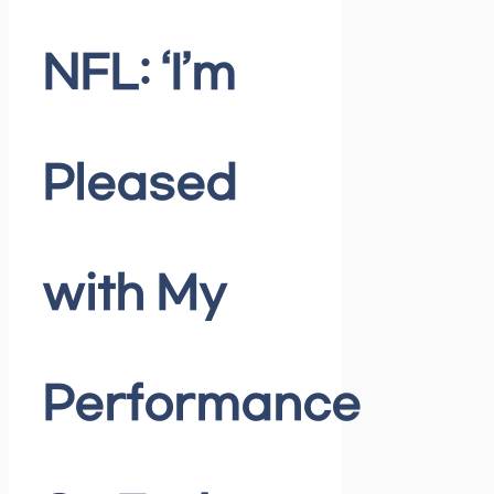
NFL: ‘I’m
Pleased
with My
Performance