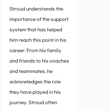
Stroud understands the
importance of the support
system that has helped
him reach this point in his
career. From his family
and friends to his coaches
and teammates, he
acknowledges the role
they have played in his
journey. Stroud often