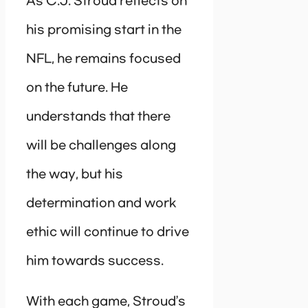
As C.J. Stroud reflects on
his promising start in the
NFL, he remains focused
on the future. He
understands that there
will be challenges along
the way, but his
determination and work
ethic will continue to drive
him towards success.
With each game, Stroud’s