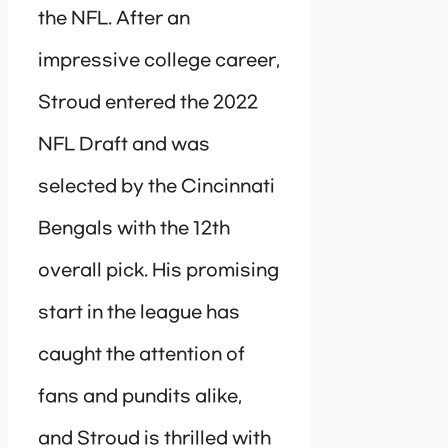
the NFL. After an
impressive college career,
Stroud entered the 2022
NFL Draft and was
selected by the Cincinnati
Bengals with the 12th
overall pick. His promising
start in the league has
caught the attention of
fans and pundits alike,
and Stroud is thrilled with