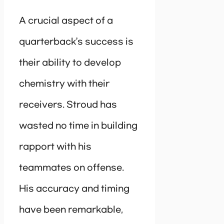
A crucial aspect of a
quarterback’s success is
their ability to develop
chemistry with their
receivers. Stroud has
wasted no time in building
rapport with his
teammates on offense.
His accuracy and timing
have been remarkable,