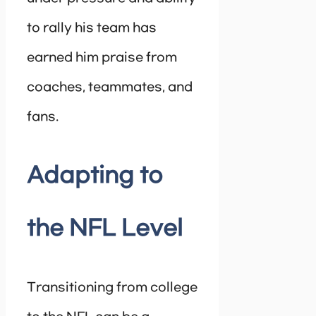
to rally his team has
earned him praise from
coaches, teammates, and
fans.
Adapting to
the NFL Level
Transitioning from college