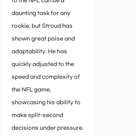
to the NFL can be a
daunting task for any
rookie, but Stroud has
shown great poise and
adaptability. He has
quickly adjusted to the
speed and complexity of
the NFL game,
showcasing his ability to
make split-second
decisions under pressure.