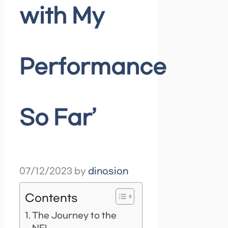
with My
Performance
So Far’
07/12/2023
by
dinosion
Contents
The Journey to the