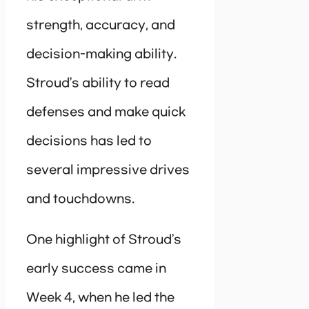
strength, accuracy, and
decision-making ability.
Stroud’s ability to read
defenses and make quick
decisions has led to
several impressive drives
and touchdowns.
One highlight of Stroud’s
early success came in
Week 4, when he led the