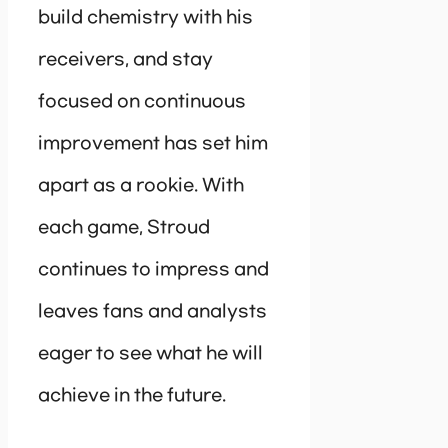
build chemistry with his
receivers, and stay
focused on continuous
improvement has set him
apart as a rookie. With
each game, Stroud
continues to impress and
leaves fans and analysts
eager to see what he will
achieve in the future.