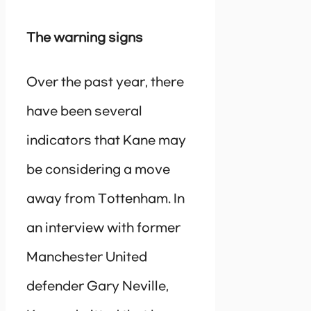
The warning signs
Over the past year, there
have been several
indicators that Kane may
be considering a move
away from Tottenham. In
an interview with former
Manchester United
defender Gary Neville,