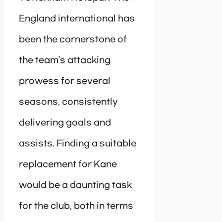
England international has
been the cornerstone of
the team’s attacking
prowess for several
seasons, consistently
delivering goals and
assists. Finding a suitable
replacement for Kane
would be a daunting task
for the club, both in terms