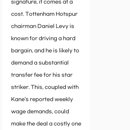
signature, it comes at a
cost. Tottenham Hotspur
chairman Daniel Levy is
known for driving a hard
bargain, and he is likely to
demand a substantial
transfer fee for his star
striker. This, coupled with
Kane’s reported weekly
wage demands, could
make the deal a costly one