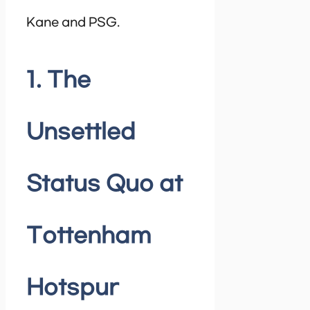
Kane and PSG.
1. The
Unsettled
Status Quo at
Tottenham
Hotspur