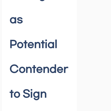
as
Potential
Contender
to Sign