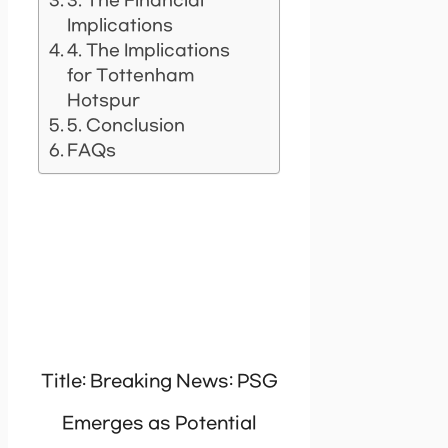
3. The Financial
Implications
4. The Implications
for Tottenham
Hotspur
5. Conclusion
FAQs
Title: Breaking News: PSG
Emerges as Potential