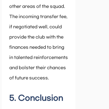
other areas of the squad.
The incoming transfer fee,
if negotiated well, could
provide the club with the
finances needed to bring
in talented reinforcements
and bolster their chances
of future success.
5. Conclusion