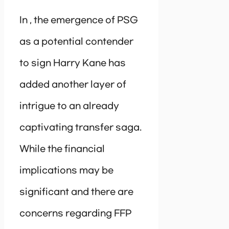
In , the emergence of PSG
as a potential contender
to sign Harry Kane has
added another layer of
intrigue to an already
captivating transfer saga.
While the financial
implications may be
significant and there are
concerns regarding FFP