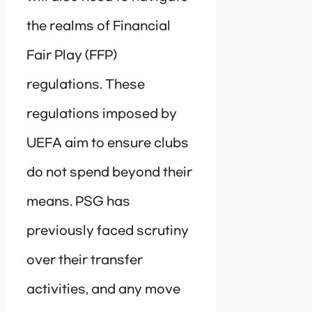
the realms of Financial
Fair Play (FFP)
regulations. These
regulations imposed by
UEFA aim to ensure clubs
do not spend beyond their
means. PSG has
previously faced scrutiny
over their transfer
activities, and any move