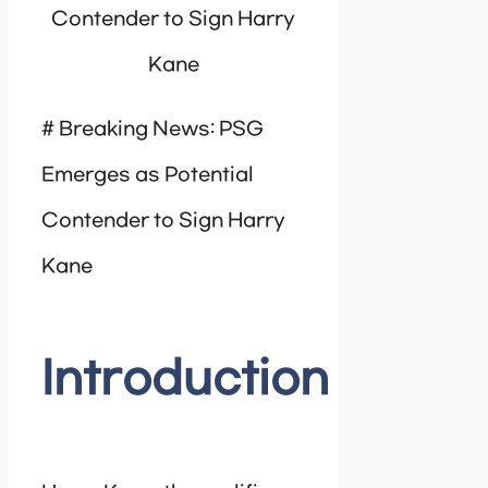
Contender to Sign Harry
Kane
# Breaking News: PSG
Emerges as Potential
Contender to Sign Harry
Kane
Introduction