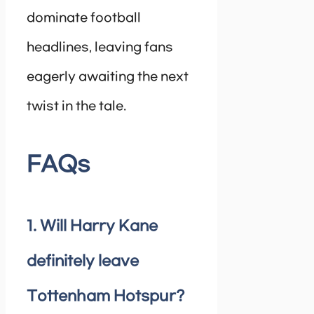
dominate football
headlines, leaving fans
eagerly awaiting the next
twist in the tale.
FAQs
1. Will Harry Kane
definitely leave
Tottenham Hotspur?