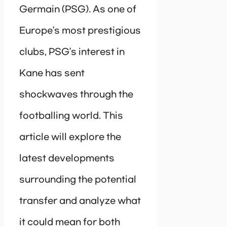
Germain (PSG). As one of
Europe’s most prestigious
clubs, PSG’s interest in
Kane has sent
shockwaves through the
footballing world. This
article will explore the
latest developments
surrounding the potential
transfer and analyze what
it could mean for both