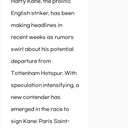
Harry Kane, the prolific
English striker, has been
making headlines in
recent weeks as rumors
swirl about his potential
departure from
Tottenham Hotspur. With
speculation intensifying, a
new contender has
emerged in the race to
sign Kane: Paris Saint-