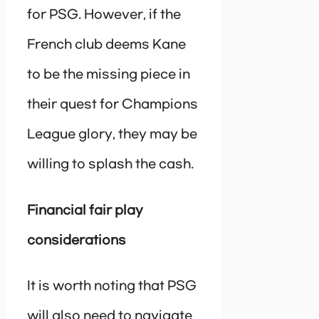
for PSG. However, if the
French club deems Kane
to be the missing piece in
their quest for Champions
League glory, they may be
willing to splash the cash.
Financial fair play
considerations
It is worth noting that PSG
will also need to navigate