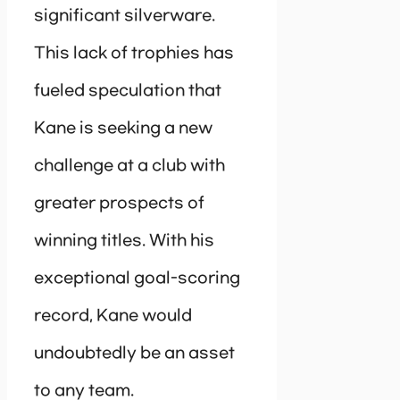
significant silverware.
This lack of trophies has
fueled speculation that
Kane is seeking a new
challenge at a club with
greater prospects of
winning titles. With his
exceptional goal-scoring
record, Kane would
undoubtedly be an asset
to any team.