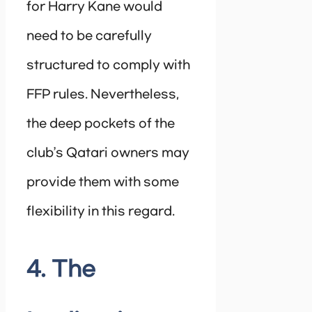
for Harry Kane would
need to be carefully
structured to comply with
FFP rules. Nevertheless,
the deep pockets of the
club’s Qatari owners may
provide them with some
flexibility in this regard.
4. The