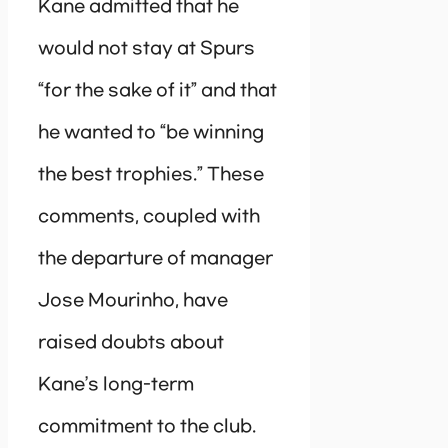
Kane admitted that he
would not stay at Spurs
“for the sake of it” and that
he wanted to “be winning
the best trophies.” These
comments, coupled with
the departure of manager
Jose Mourinho, have
raised doubts about
Kane’s long-term
commitment to the club.