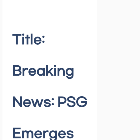
Title:
Breaking
News: PSG
Emerges