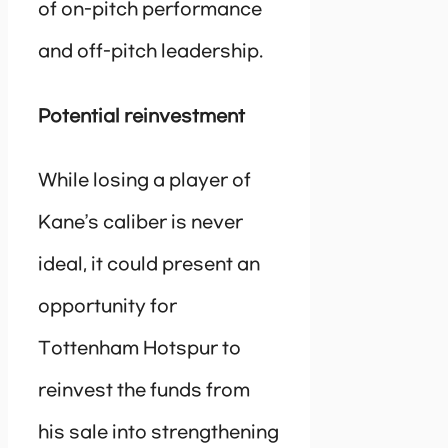
of on-pitch performance
and off-pitch leadership.
Potential reinvestment
While losing a player of
Kane’s caliber is never
ideal, it could present an
opportunity for
Tottenham Hotspur to
reinvest the funds from
his sale into strengthening