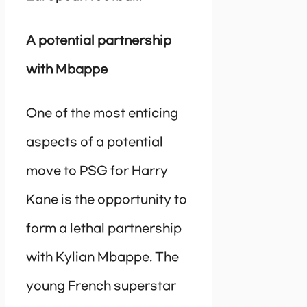
A potential partnership
with Mbappe
One of the most enticing
aspects of a potential
move to PSG for Harry
Kane is the opportunity to
form a lethal partnership
with Kylian Mbappe. The
young French superstar