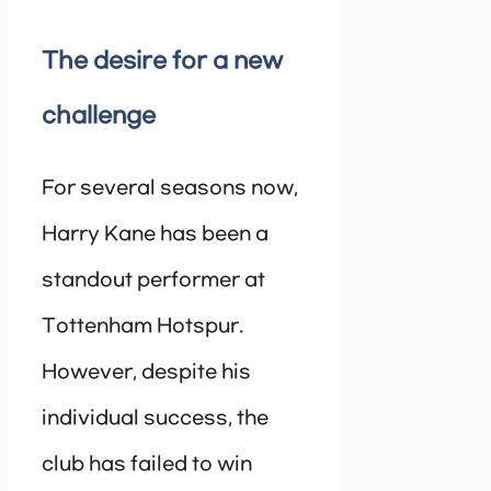
The desire for a new
challenge
For several seasons now,
Harry Kane has been a
standout performer at
Tottenham Hotspur.
However, despite his
individual success, the
club has failed to win