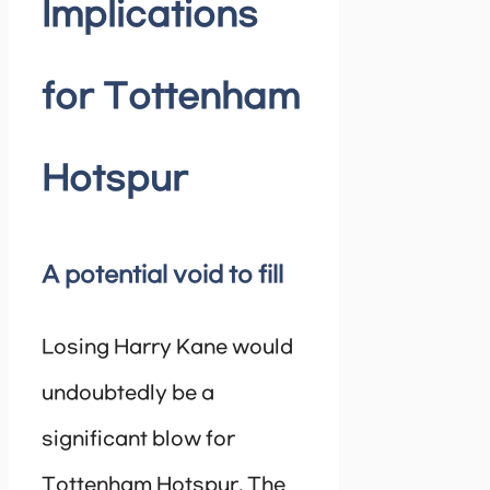
Implications
for Tottenham
Hotspur
A potential void to fill
Losing Harry Kane would
undoubtedly be a
significant blow for
Tottenham Hotspur. The