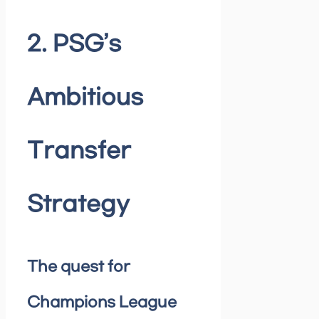
2. PSG’s
Ambitious
Transfer
Strategy
The quest for
Champions League