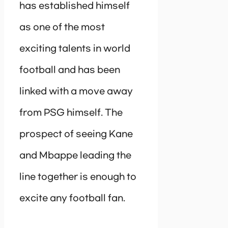
has established himself
as one of the most
exciting talents in world
football and has been
linked with a move away
from PSG himself. The
prospect of seeing Kane
and Mbappe leading the
line together is enough to
excite any football fan.