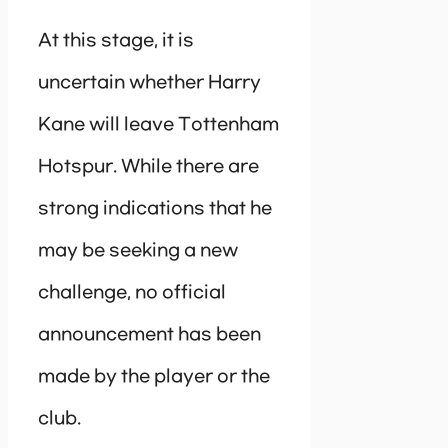
At this stage, it is
uncertain whether Harry
Kane will leave Tottenham
Hotspur. While there are
strong indications that he
may be seeking a new
challenge, no official
announcement has been
made by the player or the
club.