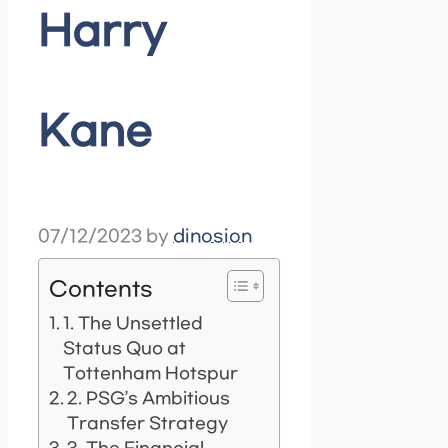
Harry
Kane
07/12/2023
by
dinosion
Contents
1. The Unsettled
Status Quo at
Tottenham Hotspur
2. PSG’s Ambitious
Transfer Strategy