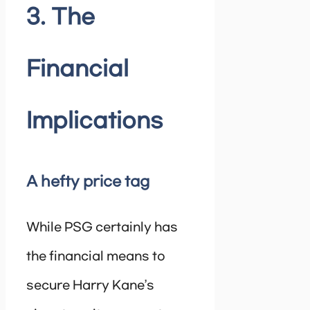
3. The
Financial
Implications
A hefty price tag
While PSG certainly has
the financial means to
secure Harry Kane’s