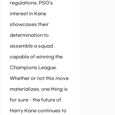
regulations, PSG’s
interest in Kane
showcases their
determination to
assemble a squad
capable of winning the
Champions League.
Whether or not this move
materializes, one thing is
for sure – the future of
Harry Kane continues to