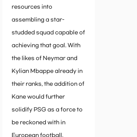
resources into
assembling a star-
studded squad capable of
achieving that goal. With
the likes of Neymar and
Kylian Mbappe already in
their ranks, the addition of
Kane would further
solidify PSG as a force to
be reckoned with in
European football.