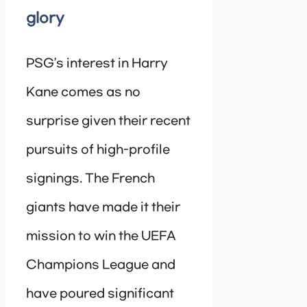
glory
PSG’s interest in Harry
Kane comes as no
surprise given their recent
pursuits of high-profile
signings. The French
giants have made it their
mission to win the UEFA
Champions League and
have poured significant