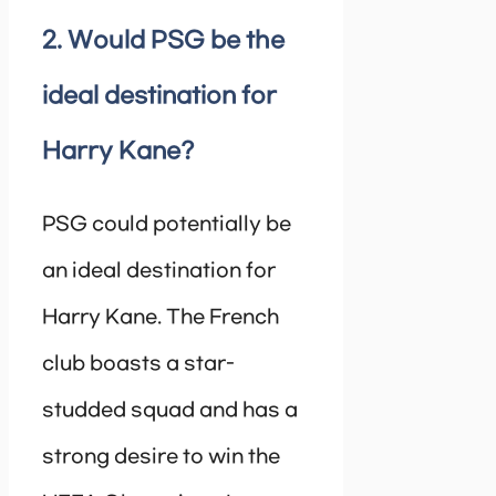
2. Would PSG be the
ideal destination for
Harry Kane?
PSG could potentially be
an ideal destination for
Harry Kane. The French
club boasts a star-
studded squad and has a
strong desire to win the