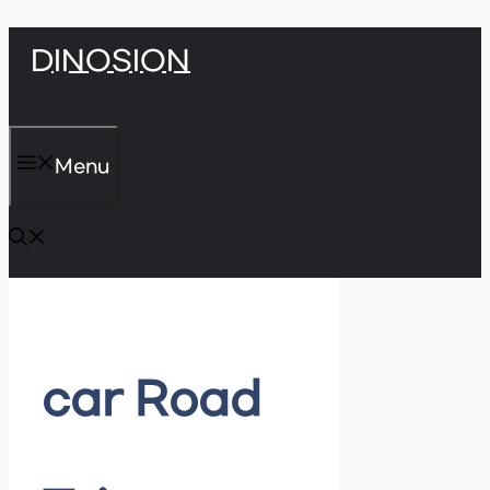
Skip
DINOSION
to
content
Menu
car Road