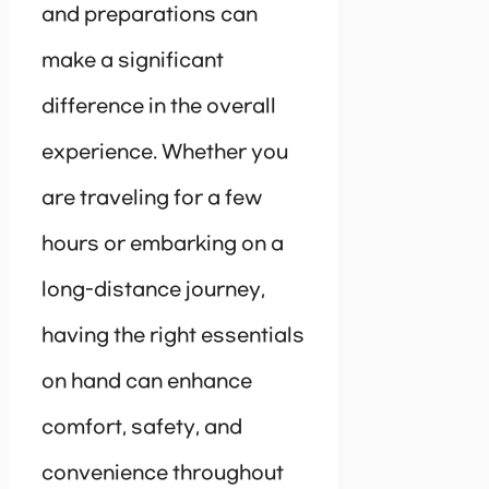
and preparations can
make a significant
difference in the overall
experience. Whether you
are traveling for a few
hours or embarking on a
long-distance journey,
having the right essentials
on hand can enhance
comfort, safety, and
convenience throughout