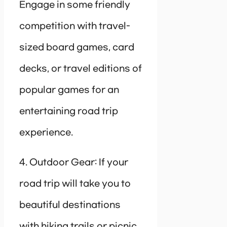
Engage in some friendly
competition with travel-
sized board games, card
decks, or travel editions of
popular games for an
entertaining road trip
experience.
4. Outdoor Gear: If your
road trip will take you to
beautiful destinations
with hiking trails or picnic