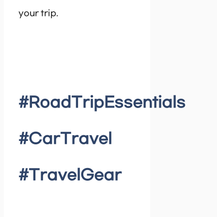
your trip.
#RoadTripEssentials
#CarTravel
#TravelGear