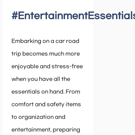
#EntertainmentEssential
Embarking on a car road
trip becomes much more
enjoyable and stress-free
when you have all the
essentials on hand. From
comfort and safety items
to organization and
entertainment, preparing