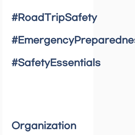
#RoadTripSafety
#EmergencyPreparedne
#SafetyEssentials
Organization