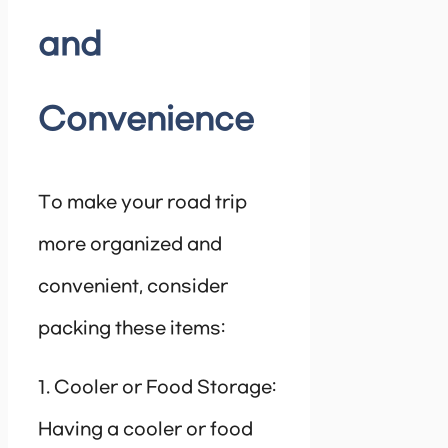
and
Convenience
To make your road trip
more organized and
convenient, consider
packing these items:
1. Cooler or Food Storage:
Having a cooler or food