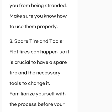
you from being stranded.
Make sure you know how
to use them properly.
3. Spare Tire and Tools:
Flat tires can happen, so it
is crucial to have a spare
tire and the necessary
tools to change it.
Familiarize yourself with
the process before your