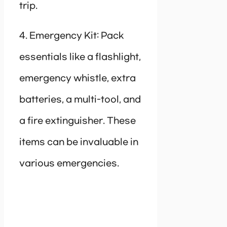
trip.
4. Emergency Kit: Pack
essentials like a flashlight,
emergency whistle, extra
batteries, a multi-tool, and
a fire extinguisher. These
items can be invaluable in
various emergencies.