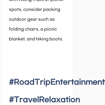
spots, consider packing
outdoor gear such as
folding chairs, a picnic
blanket, and hiking boots.
#RoadTripEntertainment
#TravelRelaxation