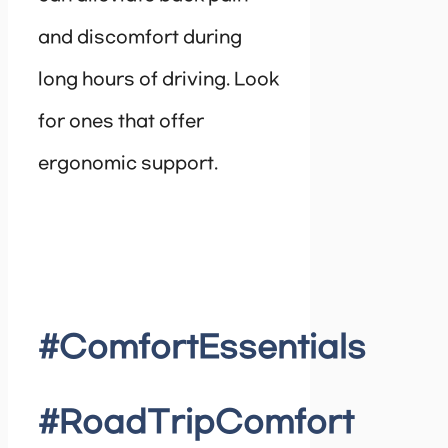
and discomfort during
long hours of driving. Look
for ones that offer
ergonomic support.
#ComfortEssentials
#RoadTripComfort