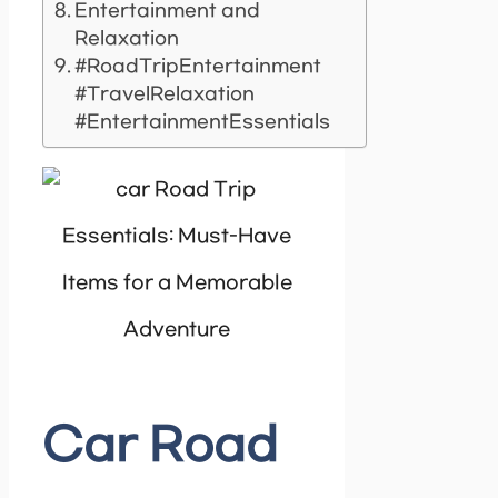
Entertainment and
Relaxation
#RoadTripEntertainment
#TravelRelaxation
#EntertainmentEssentials
Car Road