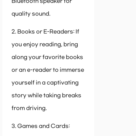
Bluetooth speaker for
quality sound.
2. Books or E-Readers: If
you enjoy reading, bring
along your favorite books
or an e-reader to immerse
yourself in a captivating
story while taking breaks
from driving.
3. Games and Cards: