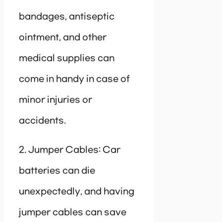
bandages, antiseptic
ointment, and other
medical supplies can
come in handy in case of
minor injuries or
accidents.
2. Jumper Cables: Car
batteries can die
unexpectedly, and having
jumper cables can save