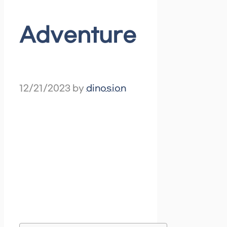
Adventure
12/21/2023
by
dinosion