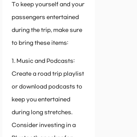
To keep yourself and your
passengers entertained
during the trip, make sure
to bring these items:
1. Music and Podcasts:
Create a road trip playlist
or download podcasts to
keep you entertained
during long stretches.
Consider investing in a