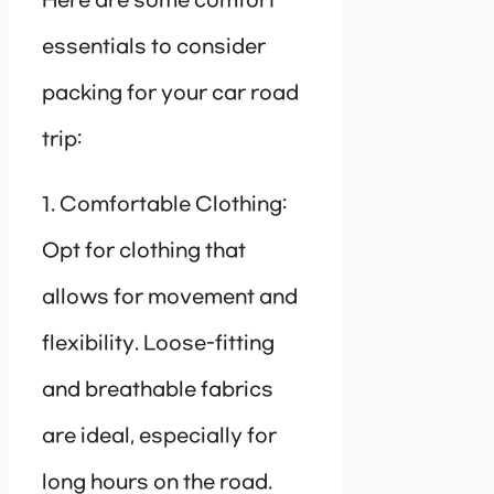
Here are some comfort
essentials to consider
packing for your car road
trip:
1. Comfortable Clothing:
Opt for clothing that
allows for movement and
flexibility. Loose-fitting
and breathable fabrics
are ideal, especially for
long hours on the road.