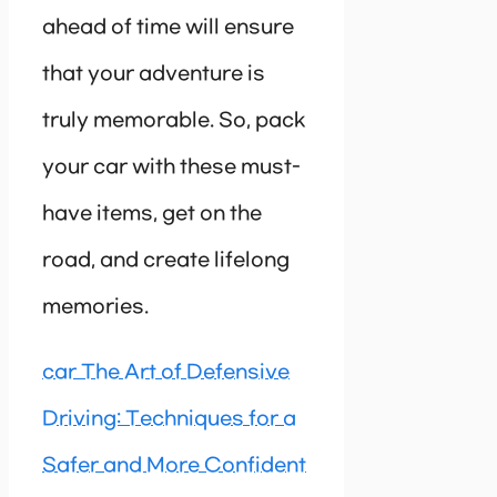
ahead of time will ensure
that your adventure is
truly memorable. So, pack
your car with these must-
have items, get on the
road, and create lifelong
memories.
car The Art of Defensive
Driving: Techniques for a
Safer and More Confident