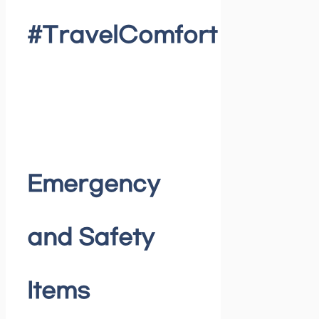
#TravelComfort
Emergency
and Safety
Items