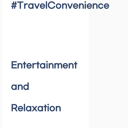
#TravelConvenience
Entertainment
and
Relaxation