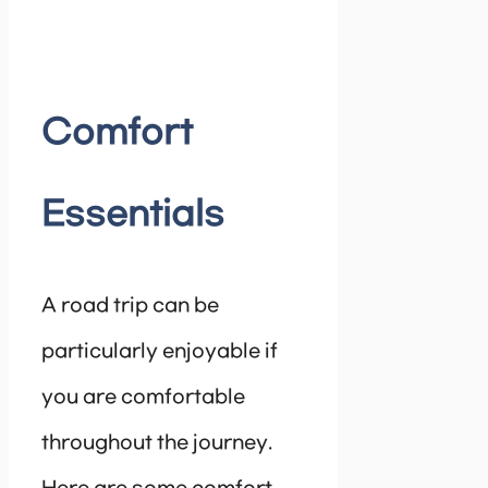
Comfort
Essentials
A road trip can be
particularly enjoyable if
you are comfortable
throughout the journey.