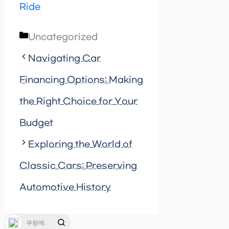
Ride
Categories
Uncategorized
Navigating Car
Financing Options: Making
the Right Choice for Your
Budget
Exploring the World of
Classic Cars: Preserving
Automotive History