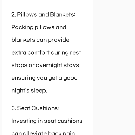
2. Pillows and Blankets:
Packing pillows and
blankets can provide
extra comfort during rest
stops or overnight stays,
ensuring you get a good
night’s sleep.
3. Seat Cushions:
Investing in seat cushions
can alleviate back pain