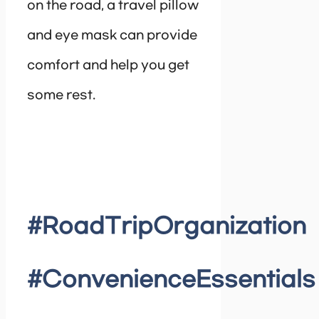
on the road, a travel pillow
and eye mask can provide
comfort and help you get
some rest.
#RoadTripOrganization
#ConvenienceEssentials