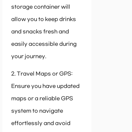
storage container will
allow you to keep drinks
and snacks fresh and
easily accessible during
your journey.
2. Travel Maps or GPS:
Ensure you have updated
maps or a reliable GPS
system to navigate
effortlessly and avoid