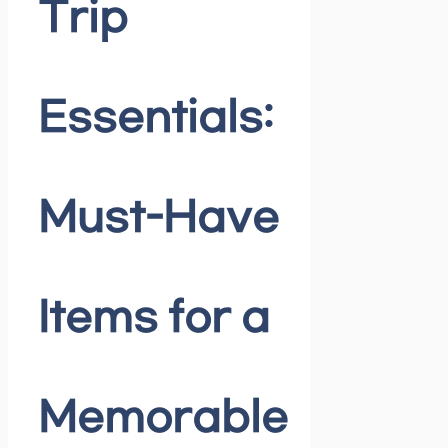
Trip
Essentials:
Must-Have
Items for a
Memorable