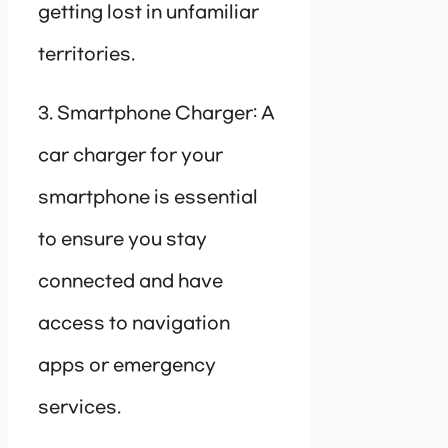
getting lost in unfamiliar
territories.
3. Smartphone Charger: A
car charger for your
smartphone is essential
to ensure you stay
connected and have
access to navigation
apps or emergency
services.