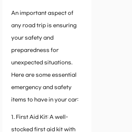
An important aspect of
any road trip is ensuring
your safety and
preparedness for
unexpected situations.
Here are some essential
emergency and safety
items to have in your car:
1. First Aid Kit: A well-
stocked first aid kit with