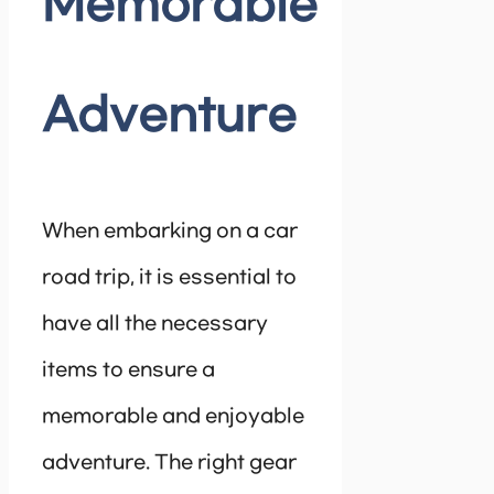
Memorable
Adventure
When embarking on a car
road trip, it is essential to
have all the necessary
items to ensure a
memorable and enjoyable
adventure. The right gear