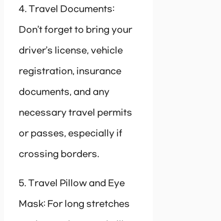
4. Travel Documents:
Don’t forget to bring your
driver’s license, vehicle
registration, insurance
documents, and any
necessary travel permits
or passes, especially if
crossing borders.
5. Travel Pillow and Eye
Mask: For long stretches