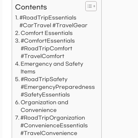
Contents
#RoadTripEssentials
#CarTravel #TravelGear
Comfort Essentials
#ComfortEssentials
#RoadTripComfort
#TravelComfort
Emergency and Safety
Items
#RoadTripSafety
#EmergencyPreparedness
#SafetyEssentials
Organization and
Convenience
#RoadTripOrganization
#ConvenienceEssentials
#TravelConvenience