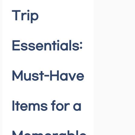
Trip
Essentials:
Must-Have
Items for a