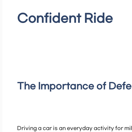
Confident Ride
The Importance of Defe
Driving a car is an everyday activity for m