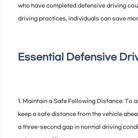
who have completed defensive driving cou
driving practices, individuals can save mone
Essential Defensive Dr
1. Maintain a Safe Following Distance: To allo
keep a safe distance from the vehicle ahead
a three-second gap in normal driving condi