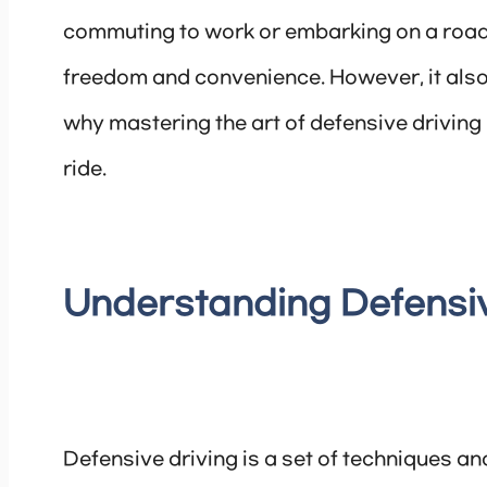
commuting to work or embarking on a road t
freedom and convenience. However, it also 
why mastering the art of defensive driving 
ride.
Understanding Defensiv
Defensive driving is a set of techniques an