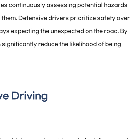
olves continuously assessing potential hazards
them. Defensive drivers prioritize safety over
ways expecting the unexpected on the road. By
significantly reduce the likelihood of being
ve Driving