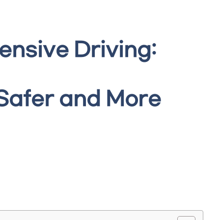
ensive Driving:
 Safer and More