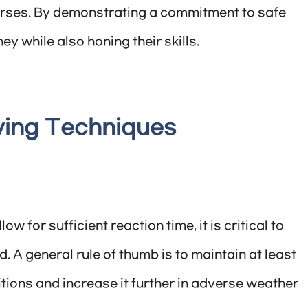
rses. By demonstrating a commitment to safe
y while also honing their skills.
iving Techniques
w for sufficient reaction time, it is critical to
. A general rule of thumb is to maintain at least
tions and increase it further in adverse weather