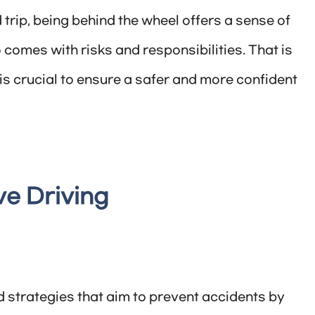
rip, being behind the wheel offers a sense of
comes with risks and responsibilities. That is
is crucial to ensure a safer and more confident
e Driving
d strategies that aim to prevent accidents by