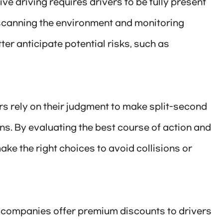
e driving requires drivers to be fully present
scanning the environment and monitoring
ter anticipate potential risks, such as
rs rely on their judgment to make split-second
ns. By evaluating the best course of action and
ke the right choices to avoid collisions or
 companies offer premium discounts to drivers