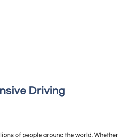
nsive Driving
illions of people around the world. Whether