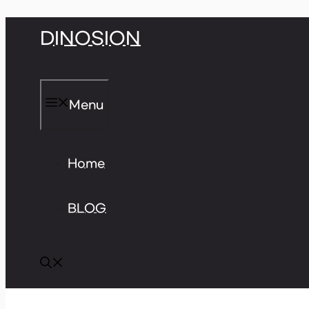
Skip
DINOSION
to
content
Menu
Home
BLOG