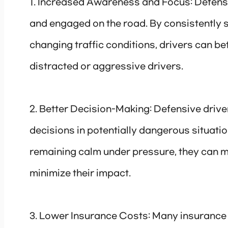
1. Increased Awareness and Focus: Defensiv
and engaged on the road. By consistently 
changing traffic conditions, drivers can bet
distracted or aggressive drivers.
2. Better Decision-Making: Defensive drive
decisions in potentially dangerous situatio
remaining calm under pressure, they can ma
minimize their impact.
3. Lower Insurance Costs: Many insurance