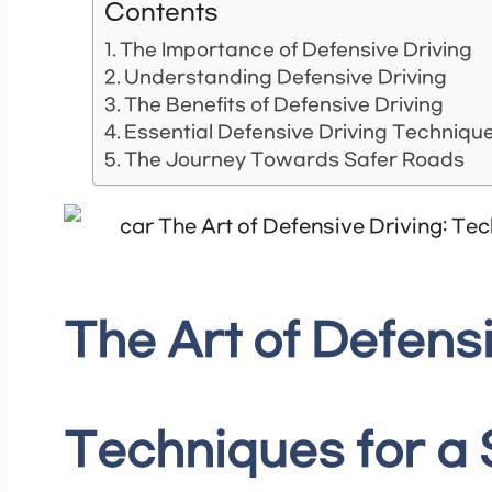
Contents
The Importance of Defensive Driving
Understanding Defensive Driving
The Benefits of Defensive Driving
Essential Defensive Driving Techniqu
The Journey Towards Safer Roads
The Art of Defensi
Techniques for a