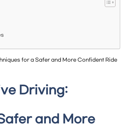
es
ve Driving:
 Safer and More