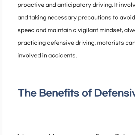
proactive and anticipatory driving. It inv
and taking necessary precautions to avoid 
speed and maintain a vigilant mindset, al
practicing defensive driving, motorists can 
involved in accidents.
The Benefits of Defensi