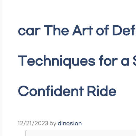
car The Art of Def
Techniques for a
Confident Ride
12/21/2023
by
dinosion