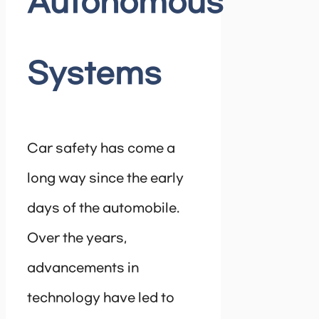
Autonomous
Systems
Car safety has come a
long way since the early
days of the automobile.
Over the years,
advancements in
technology have led to