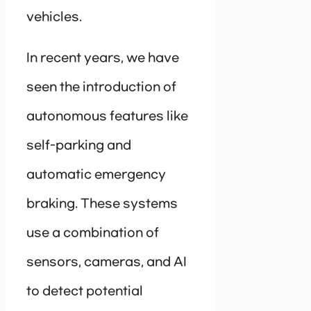
vehicles.
In recent years, we have
seen the introduction of
autonomous features like
self-parking and
automatic emergency
braking. These systems
use a combination of
sensors, cameras, and AI
to detect potential