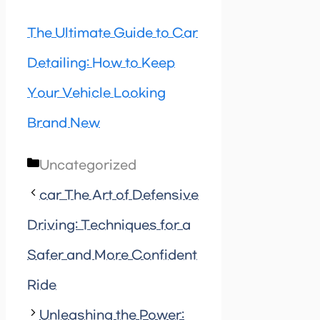
The Ultimate Guide to Car
Detailing: How to Keep
Your Vehicle Looking
Brand New
Categories
Uncategorized
car The Art of Defensive
Driving: Techniques for a
Safer and More Confident
Ride
Unleashing the Power: