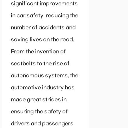
significant improvements
in car safety, reducing the
number of accidents and
saving lives on the road.
From the invention of
seatbelts to the rise of
autonomous systems, the
automotive industry has
made great strides in
ensuring the safety of
drivers and passengers.