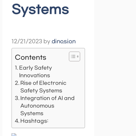
Systems
12/21/2023
by
dinosion
Contents
Early Safety
Innovations
Rise of Electronic
Safety Systems
Integration of AI and
Autonomous
Systems
Hashtags: