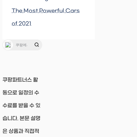
The Most Powerful Cars
of 2021
쿠팡파트너스 활
동으로 일정의 수
수료를 받을 수 있
습니다. 본문 설명
은 상품과 직접적