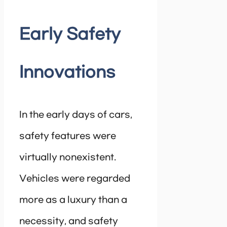
Early Safety
Innovations
In the early days of cars,
safety features were
virtually nonexistent.
Vehicles were regarded
more as a luxury than a
necessity, and safety