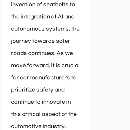
invention of seatbelts to
the integration of AI and
autonomous systems, the
journey towards safer
roads continues. As we
move forward, it is crucial
for car manufacturers to
prioritize safety and
continue to innovate in
this critical aspect of the
automotive industry.