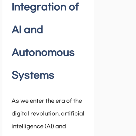
Integration of
AI and
Autonomous
Systems
As we enter the era of the
digital revolution, artificial
intelligence (AI) and