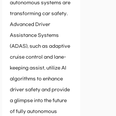
autonomous systems are
transforming car safety.
Advanced Driver
Assistance Systems
(ADAS), such as adaptive
cruise control and lane-
keeping assist, utilize AI
algorithms to enhance
driver safety and provide
a glimpse into the future
of fully autonomous