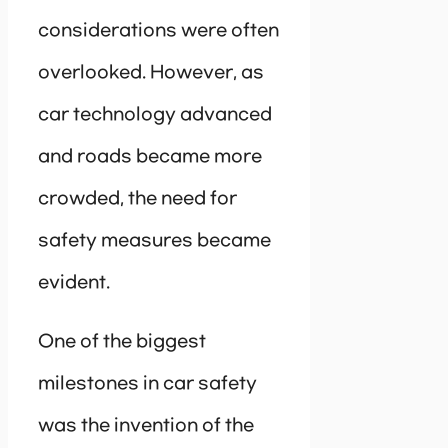
considerations were often
overlooked. However, as
car technology advanced
and roads became more
crowded, the need for
safety measures became
evident.
One of the biggest
milestones in car safety
was the invention of the