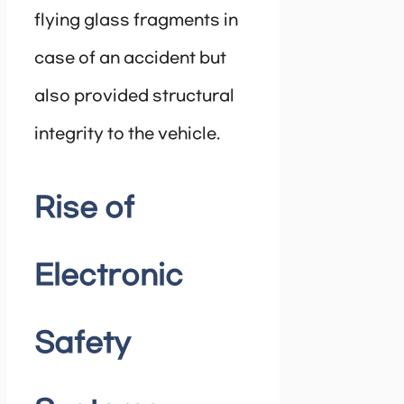
flying glass fragments in
case of an accident but
also provided structural
integrity to the vehicle.
Rise of
Electronic
Safety