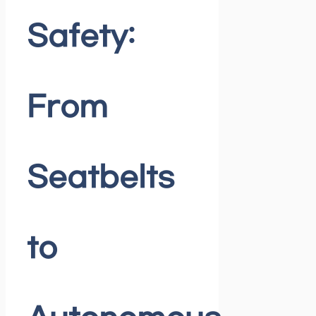
Safety:
From
Seatbelts
to