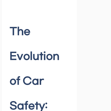
The
Evolution
of Car
Safety: