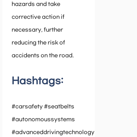
hazards and take
corrective action if
necessary, further
reducing the risk of
accidents on the road.
Hashtags:
#carsafety #seatbelts
#autonomoussystems
#advanceddrivingtechnology