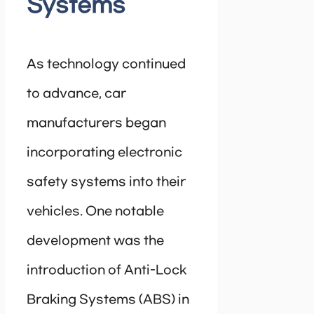
Systems
As technology continued
to advance, car
manufacturers began
incorporating electronic
safety systems into their
vehicles. One notable
development was the
introduction of Anti-Lock
Braking Systems (ABS) in