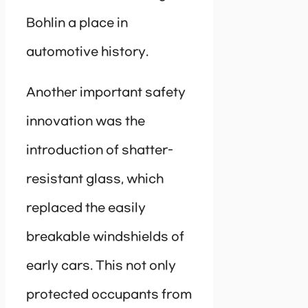
Bohlin a place in
automotive history.
Another important safety
innovation was the
introduction of shatter-
resistant glass, which
replaced the easily
breakable windshields of
early cars. This not only
protected occupants from