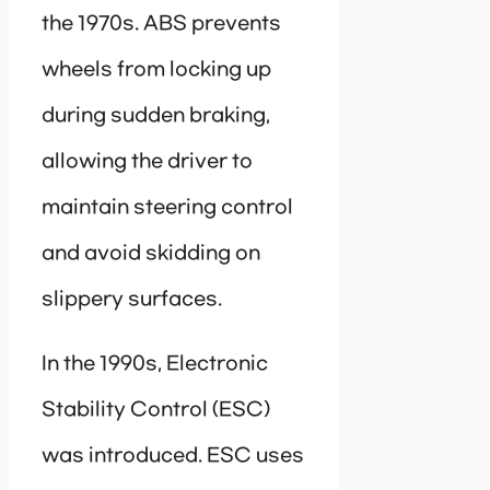
the 1970s. ABS prevents
wheels from locking up
during sudden braking,
allowing the driver to
maintain steering control
and avoid skidding on
slippery surfaces.
In the 1990s, Electronic
Stability Control (ESC)
was introduced. ESC uses