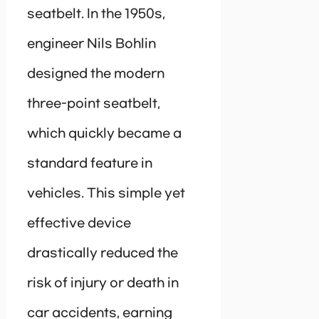
seatbelt. In the 1950s,
engineer Nils Bohlin
designed the modern
three-point seatbelt,
which quickly became a
standard feature in
vehicles. This simple yet
effective device
drastically reduced the
risk of injury or death in
car accidents, earning