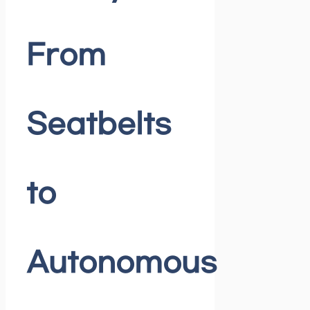
From
Seatbelts
to
Autonomous