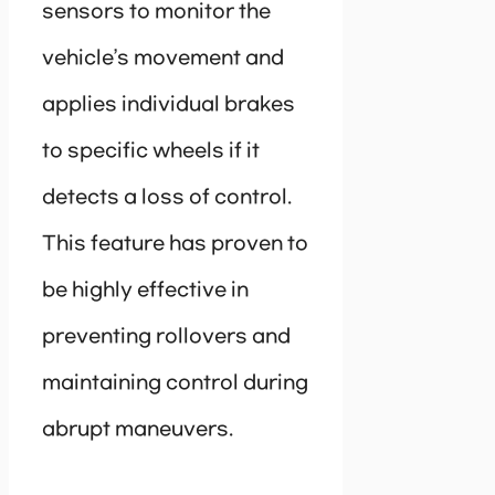
sensors to monitor the
vehicle’s movement and
applies individual brakes
to specific wheels if it
detects a loss of control.
This feature has proven to
be highly effective in
preventing rollovers and
maintaining control during
abrupt maneuvers.