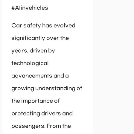
#AIinvehicles
Car safety has evolved
significantly over the
years, driven by
technological
advancements and a
growing understanding of
the importance of
protecting drivers and
passengers. From the