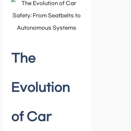
The
Evolution
of Car