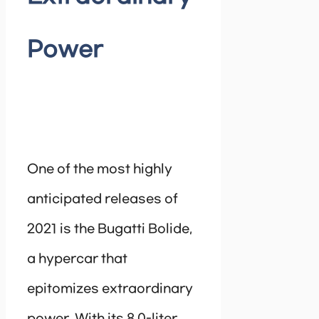
Power
One of the most highly
anticipated releases of
2021 is the Bugatti Bolide,
a hypercar that
epitomizes extraordinary