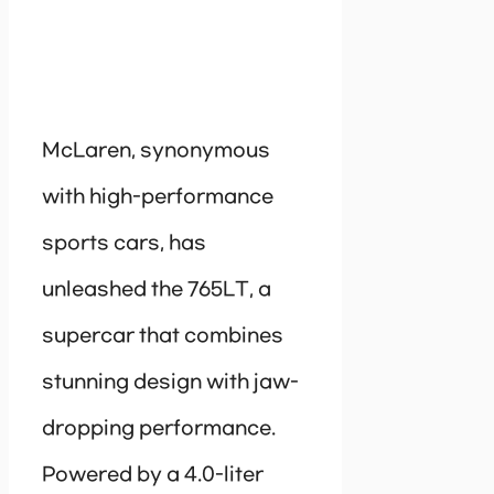
McLaren, synonymous
with high-performance
sports cars, has
unleashed the 765LT, a
supercar that combines
stunning design with jaw-
dropping performance.
Powered by a 4.0-liter