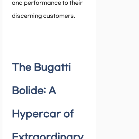
and performance to their
discerning customers.
The Bugatti
Bolide: A
Hypercar of
Extraordinary