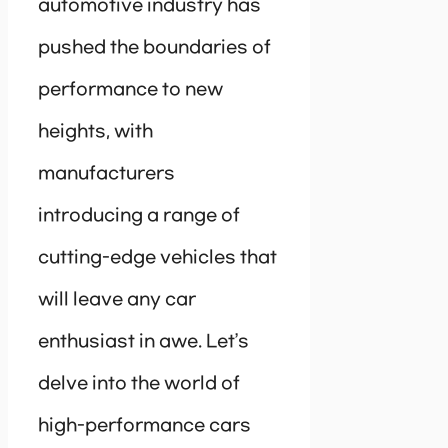
automotive industry has
pushed the boundaries of
performance to new
heights, with
manufacturers
introducing a range of
cutting-edge vehicles that
will leave any car
enthusiast in awe. Let’s
delve into the world of
high-performance cars