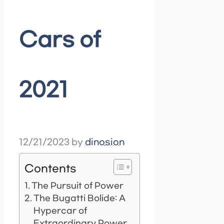
Cars of
2021
12/21/2023
by
dinosion
Contents
The Pursuit of Power
The Bugatti Bolide: A
Hypercar of
Extraordinary Power