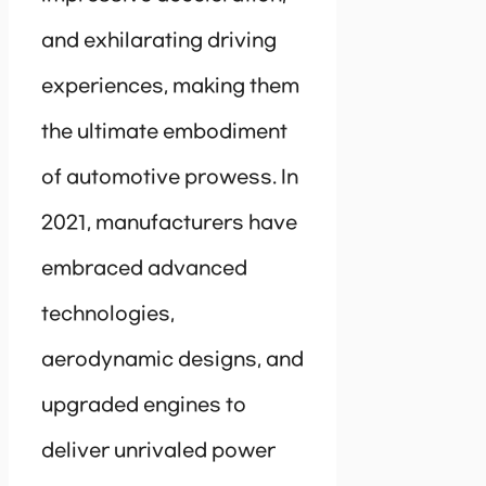
and exhilarating driving
experiences, making them
the ultimate embodiment
of automotive prowess. In
2021, manufacturers have
embraced advanced
technologies,
aerodynamic designs, and
upgraded engines to
deliver unrivaled power