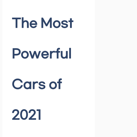
The Most
Powerful
Cars of
2021