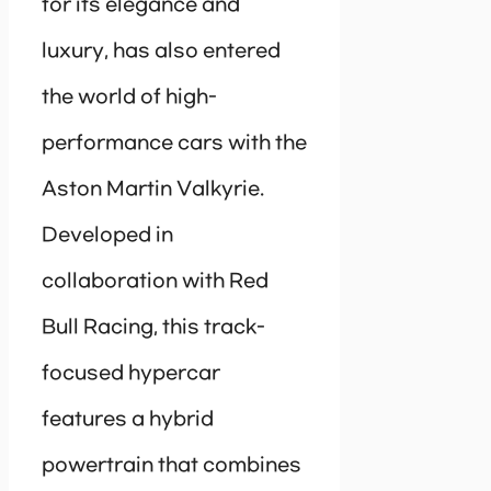
for its elegance and
luxury, has also entered
the world of high-
performance cars with the
Aston Martin Valkyrie.
Developed in
collaboration with Red
Bull Racing, this track-
focused hypercar
features a hybrid
powertrain that combines