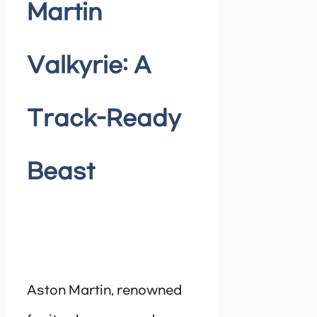
Martin
Valkyrie: A
Track-Ready
Beast
Aston Martin, renowned