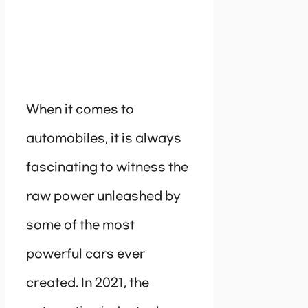
When it comes to
automobiles, it is always
fascinating to witness the
raw power unleashed by
some of the most
powerful cars ever
created. In 2021, the