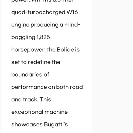
power. With its 8.0-liter
quad-turbocharged W16
engine producing a mind-
boggling 1,825
horsepower, the Bolide is
set to redefine the
boundaries of
performance on both road
and track. This
exceptional machine
showcases Bugatti’s