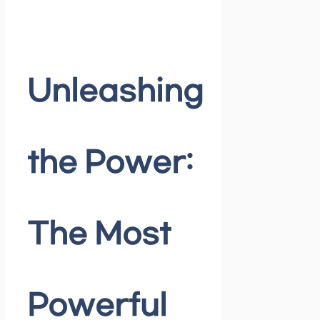
Unleashing
the Power:
The Most
Powerful