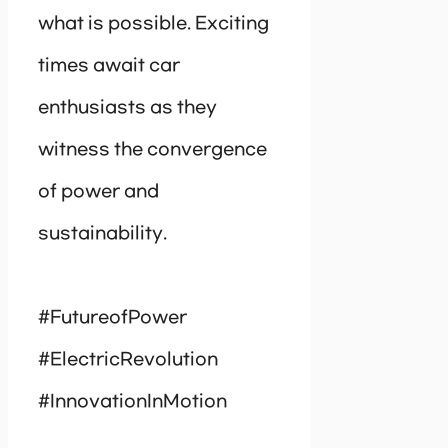
what is possible. Exciting
times await car
enthusiasts as they
witness the convergence
of power and
sustainability.
#FutureofPower
#ElectricRevolution
#InnovationInMotion