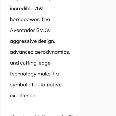
incredible 759
horsepower. The
Aventador SVJ’s
aggressive design,
advanced aerodynamics,
and cutting-edge
technology make it a
symbol of automotive
excellence.