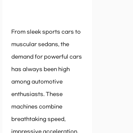
From sleek sports cars to
muscular sedans, the
demand for powerful cars
has always been high
among automotive
enthusiasts. These
machines combine
breathtaking speed,
impressive acceleration,