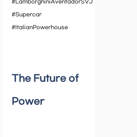
#LamborghiniAventadorSVJ
#Supercar
#ItalianPowerhouse
The Future of
Power