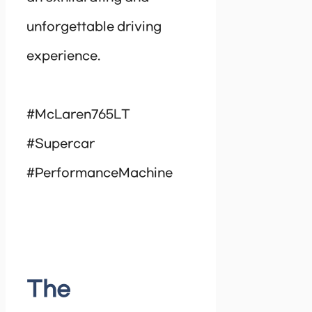
unforgettable driving
experience.
#McLaren765LT
#Supercar
#PerformanceMachine
The