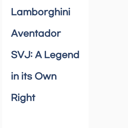
Lamborghini
Aventador
SVJ: A Legend
in its Own
Right