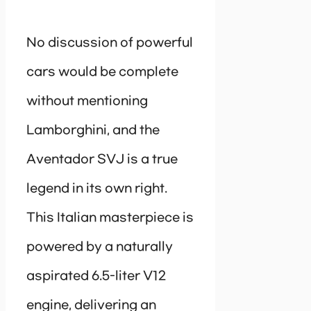
No discussion of powerful
cars would be complete
without mentioning
Lamborghini, and the
Aventador SVJ is a true
legend in its own right.
This Italian masterpiece is
powered by a naturally
aspirated 6.5-liter V12
engine, delivering an