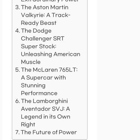
The Aston Martin
Valkyrie: A Track-
Ready Beast
The Dodge
Challenger SRT
Super Stock:
Unleashing American
Muscle
The McLaren 765LT:
A Supercar with
Stunning
Performance
The Lamborghini
Aventador SVJ: A
Legend in its Own
Right
The Future of Power