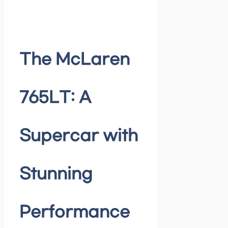
The McLaren
765LT: A
Supercar with
Stunning
Performance