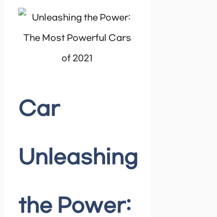
Car
Unleashing
the Power: