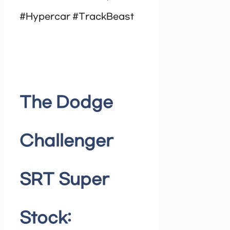
#Hypercar #TrackBeast
The Dodge
Challenger
SRT Super
Stock: