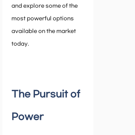
and explore some of the
most powerful options
available on the market
today.
The Pursuit of
Power