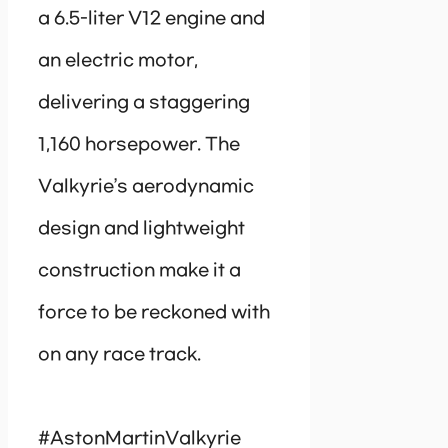
a 6.5-liter V12 engine and
an electric motor,
delivering a staggering
1,160 horsepower. The
Valkyrie’s aerodynamic
design and lightweight
construction make it a
force to be reckoned with
on any race track.
#AstonMartinValkyrie