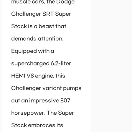
muscle cars, the Dodge
Challenger SRT Super
Stock is a beast that
demands attention.
Equipped with a
supercharged 6.2-liter
HEMI V8 engine, this
Challenger variant pumps
out an impressive 807
horsepower. The Super
Stock embraces its