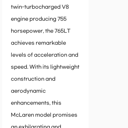
twin-turbocharged V8
engine producing 755
horsepower, the 765LT
achieves remarkable
levels of acceleration and
speed. With its lightweight
construction and
aerodynamic
enhancements, this
McLaren model promises
an exhilarating and