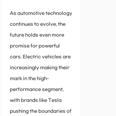
As automotive technology
continues to evolve, the
future holds even more
promise for powerful
cars. Electric vehicles are
increasingly making their
mark in the high-
performance segment,
with brands like Tesla
pushing the boundaries of