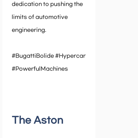
dedication to pushing the
limits of automotive
engineering.
#BugattiBolide #Hypercar
#PowerfulMachines
The Aston