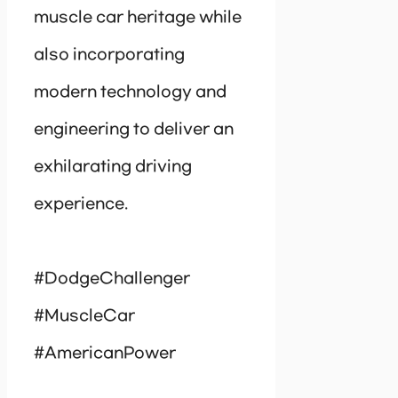
muscle car heritage while
also incorporating
modern technology and
engineering to deliver an
exhilarating driving
experience.
#DodgeChallenger
#MuscleCar
#AmericanPower