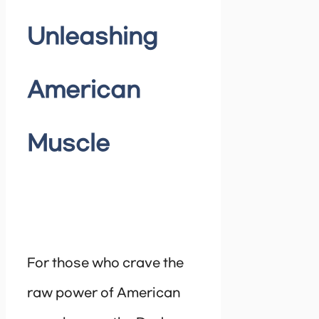
Unleashing
American
Muscle
For those who crave the
raw power of American