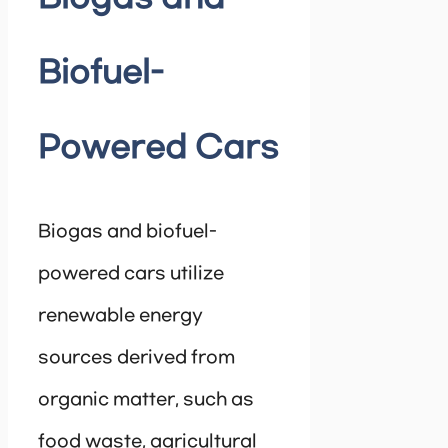
Biofuel-
Powered Cars
Biogas and biofuel-
powered cars utilize
renewable energy
sources derived from
organic matter, such as
food waste, agricultural