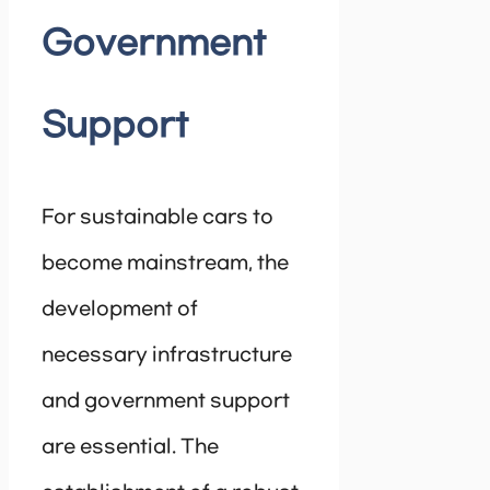
Government
Support
For sustainable cars to
become mainstream, the
development of
necessary infrastructure
and government support
are essential. The