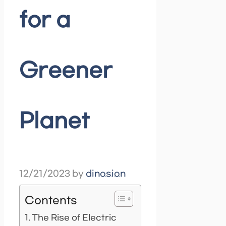
for a
Greener
Planet
12/21/2023
by
dinosion
Contents
The Rise of Electric