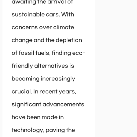
awaiting the arrival of
sustainable cars. With
concerns over climate
change and the depletion
of fossil fuels, finding eco-
friendly alternatives is
becoming increasingly
crucial. In recent years,
significant advancements
have been made in
technology, paving the