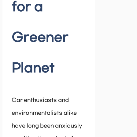
for a
Greener
Planet
Car enthusiasts and
environmentalists alike
have long been anxiously