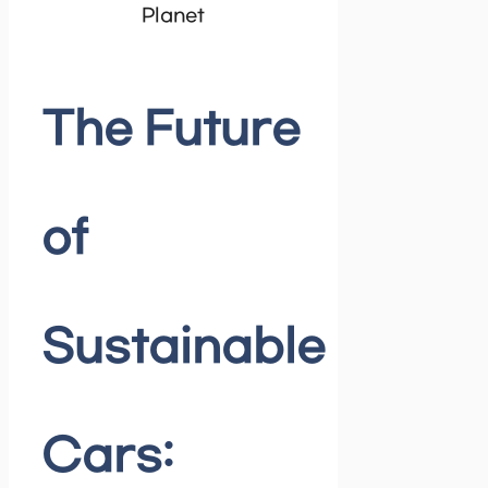
The Future
of
Sustainable
Cars: