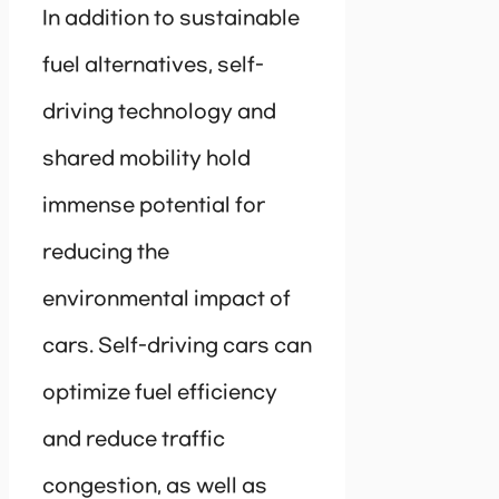
In addition to sustainable
fuel alternatives, self-
driving technology and
shared mobility hold
immense potential for
reducing the
environmental impact of
cars. Self-driving cars can
optimize fuel efficiency
and reduce traffic
congestion, as well as