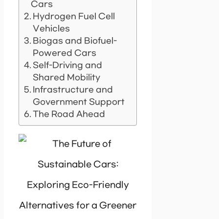
Cars
Hydrogen Fuel Cell
Vehicles
Biogas and Biofuel-
Powered Cars
Self-Driving and
Shared Mobility
Infrastructure and
Government Support
The Road Ahead