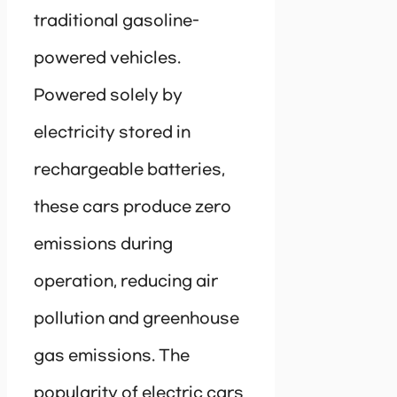
traditional gasoline-
powered vehicles.
Powered solely by
electricity stored in
rechargeable batteries,
these cars produce zero
emissions during
operation, reducing air
pollution and greenhouse
gas emissions. The
popularity of electric cars