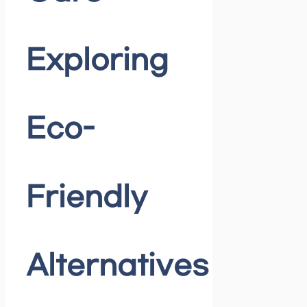
Exploring
Eco-
Friendly
Alternatives