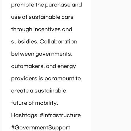
promote the purchase and
use of sustainable cars
through incentives and
subsidies. Collaboration
between governments,
automakers, and energy
providers is paramount to
create a sustainable
future of mobility.
Hashtags: #Infrastructure
#GovernmentSupport