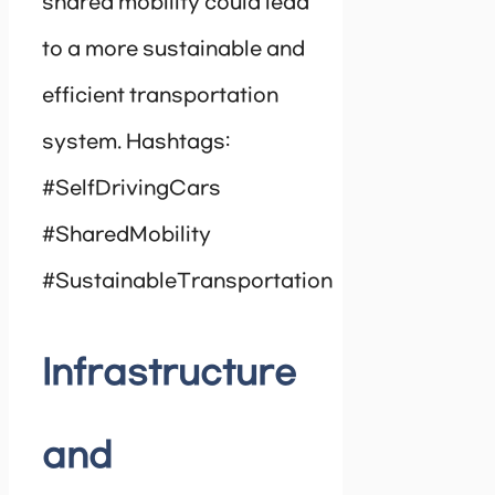
shared mobility could lead
to a more sustainable and
efficient transportation
system. Hashtags:
#SelfDrivingCars
#SharedMobility
#SustainableTransportation
Infrastructure
and