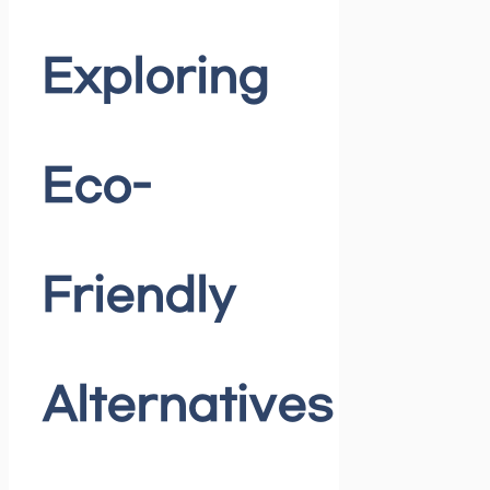
Exploring
Eco-
Friendly
Alternatives