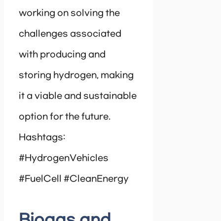
working on solving the
challenges associated
with producing and
storing hydrogen, making
it a viable and sustainable
option for the future.
Hashtags:
#HydrogenVehicles
#FuelCell #CleanEnergy
Biogas and