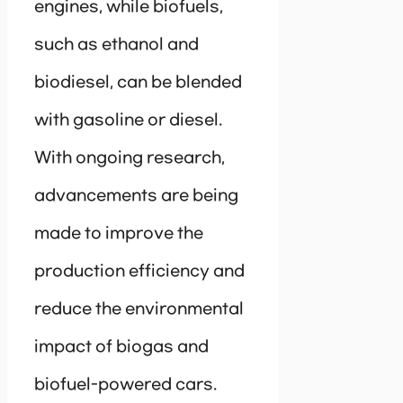
engines, while biofuels,
such as ethanol and
biodiesel, can be blended
with gasoline or diesel.
With ongoing research,
advancements are being
made to improve the
production efficiency and
reduce the environmental
impact of biogas and
biofuel-powered cars.