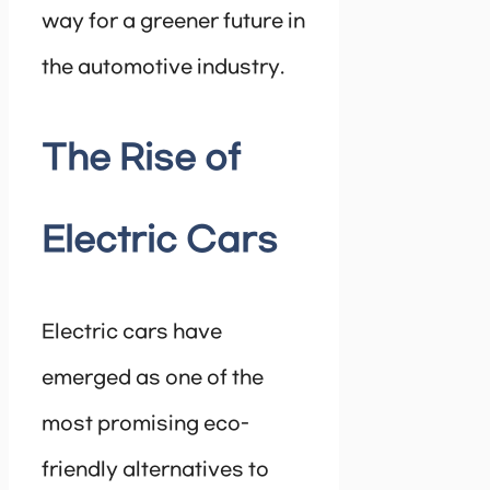
way for a greener future in
the automotive industry.
The Rise of
Electric Cars
Electric cars have
emerged as one of the
most promising eco-
friendly alternatives to