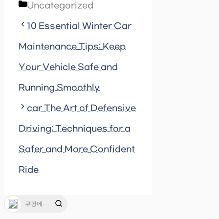
Categories
Uncategorized
10 Essential Winter Car
Maintenance Tips: Keep
Your Vehicle Safe and
Running Smoothly
car The Art of Defensive
Driving: Techniques for a
Safer and More Confident
Ride