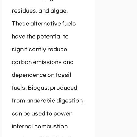
residues, and algae.
These alternative fuels
have the potential to
significantly reduce
carbon emissions and
dependence on fossil
fuels. Biogas, produced
from anaerobic digestion,
can be used to power
internal combustion