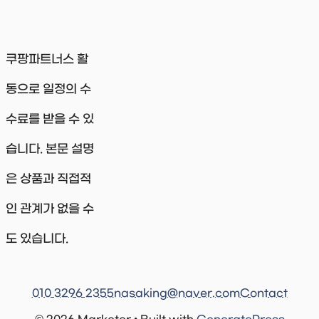
쿠팡파트너스 활
동으로 일정의 수
수료를 받을 수 있
습니다. 본문 설명
은 상품과 직접적
인 관계가 없을 수
도 있습니다.
010 3296 2355
nasaking@naver.com
Contact