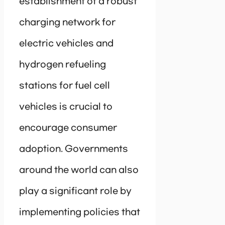
establishment of a robust
charging network for
electric vehicles and
hydrogen refueling
stations for fuel cell
vehicles is crucial to
encourage consumer
adoption. Governments
around the world can also
play a significant role by
implementing policies that