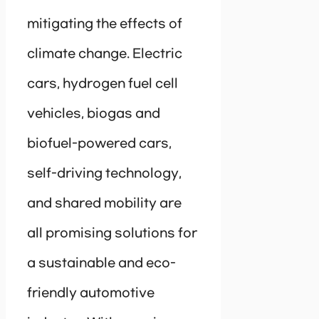
mitigating the effects of
climate change. Electric
cars, hydrogen fuel cell
vehicles, biogas and
biofuel-powered cars,
self-driving technology,
and shared mobility are
all promising solutions for
a sustainable and eco-
friendly automotive