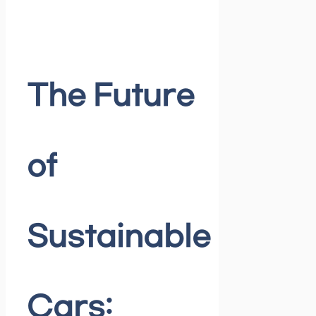
The Future
of
Sustainable
Cars: