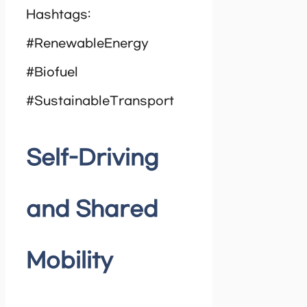
Hashtags:
#RenewableEnergy
#Biofuel
#SustainableTransport
Self-Driving
and Shared
Mobility