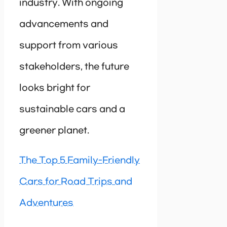
industry. With ongoing
advancements and
support from various
stakeholders, the future
looks bright for
sustainable cars and a
greener planet.
The Top 5 Family-Friendly
Cars for Road Trips and
Adventures