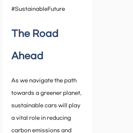
#SustainableFuture
The Road
Ahead
As we navigate the path
towards a greener planet,
sustainable cars will play
a vital role in reducing
carbon emissions and