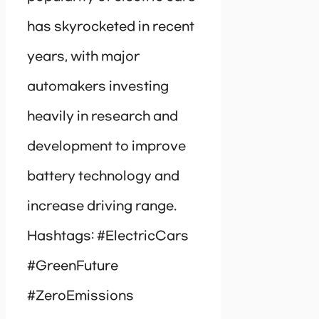
has skyrocketed in recent
years, with major
automakers investing
heavily in research and
development to improve
battery technology and
increase driving range.
Hashtags: #ElectricCars
#GreenFuture
#ZeroEmissions