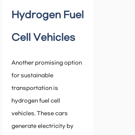
Hydrogen Fuel
Cell Vehicles
Another promising option
for sustainable
transportation is
hydrogen fuel cell
vehicles. These cars
generate electricity by