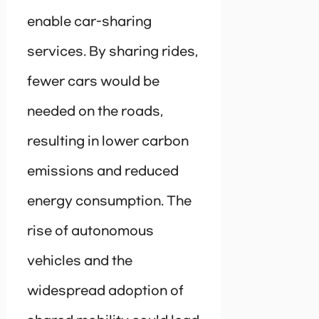
enable car-sharing
services. By sharing rides,
fewer cars would be
needed on the roads,
resulting in lower carbon
emissions and reduced
energy consumption. The
rise of autonomous
vehicles and the
widespread adoption of