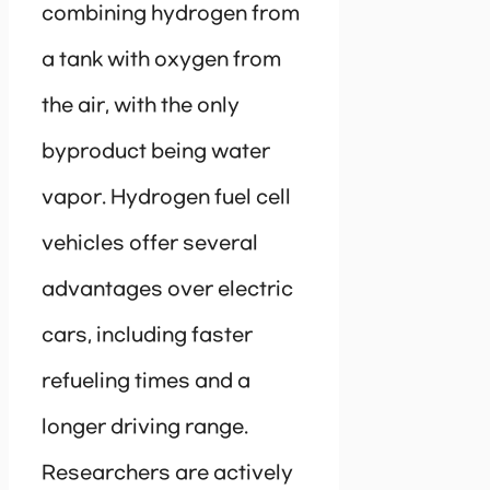
combining hydrogen from
a tank with oxygen from
the air, with the only
byproduct being water
vapor. Hydrogen fuel cell
vehicles offer several
advantages over electric
cars, including faster
refueling times and a
longer driving range.
Researchers are actively