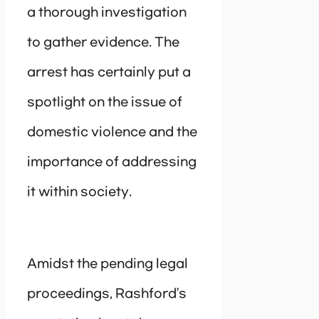
a thorough investigation
to gather evidence. The
arrest has certainly put a
spotlight on the issue of
domestic violence and the
importance of addressing
it within society.
Amidst the pending legal
proceedings, Rashford’s