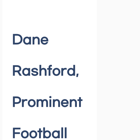
Dane
Rashford,
Prominent
Football