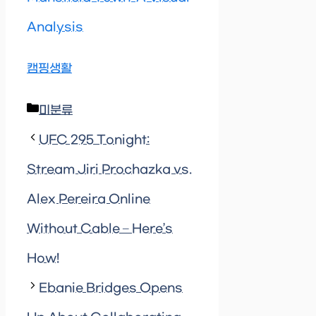
Analysis
캠핑생활
Categories
미분류
UFC 295 Tonight:
Stream Jiri Prochazka vs.
Alex Pereira Online
Without Cable – Here’s
How!
Ebanie Bridges Opens