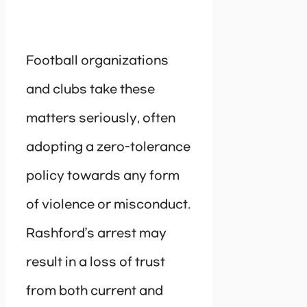
Football organizations
and clubs take these
matters seriously, often
adopting a zero-tolerance
policy towards any form
of violence or misconduct.
Rashford’s arrest may
result in a loss of trust
from both current and