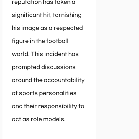
reputation has taken a
significant hit, tarnishing
his image as a respected
figure in the football
world. This incident has
prompted discussions
around the accountability
of sports personalities
and their responsibility to
act as role models.