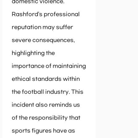
domestic violence.
Rashford’s professional
reputation may suffer
severe consequences,
highlighting the
importance of maintaining
ethical standards within
the football industry. This
incident also reminds us
of the responsibility that
sports figures have as