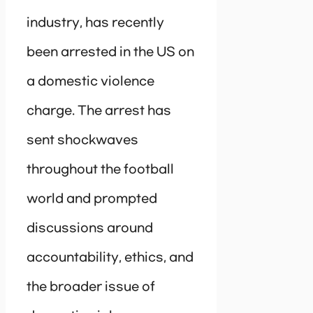
industry, has recently
been arrested in the US on
a domestic violence
charge. The arrest has
sent shockwaves
throughout the football
world and prompted
discussions around
accountability, ethics, and
the broader issue of