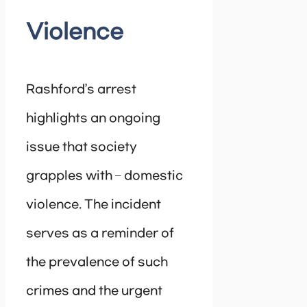
Violence
Rashford’s arrest
highlights an ongoing
issue that society
grapples with – domestic
violence. The incident
serves as a reminder of
the prevalence of such
crimes and the urgent