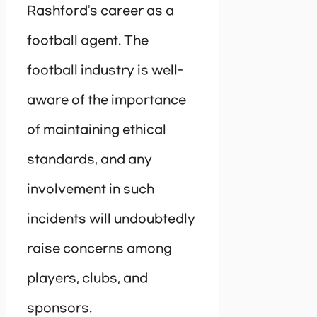
Rashford’s career as a
football agent. The
football industry is well-
aware of the importance
of maintaining ethical
standards, and any
involvement in such
incidents will undoubtedly
raise concerns among
players, clubs, and
sponsors.