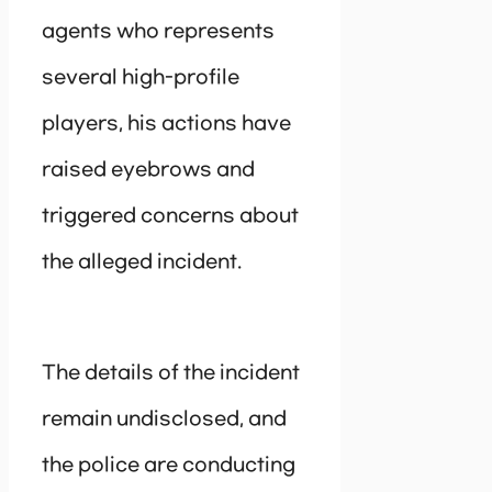
agents who represents
several high-profile
players, his actions have
raised eyebrows and
triggered concerns about
the alleged incident.
The details of the incident
remain undisclosed, and
the police are conducting