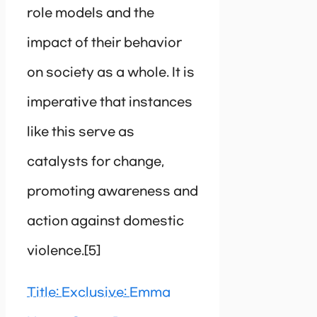
role models and the
impact of their behavior
on society as a whole. It is
imperative that instances
like this serve as
catalysts for change,
promoting awareness and
action against domestic
violence.[5]
Title: Exclusive: Emma