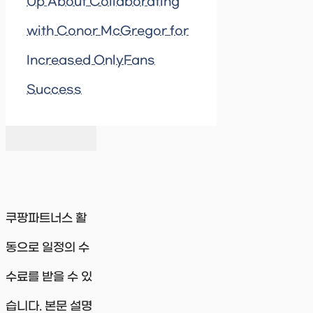
Up About Collaborating
with Conor McGregor for
Increased OnlyFans
Success
쿠팡파트너스 활
동으로 일정의 수
수료를 받을 수 있
습니다. 본문 설명