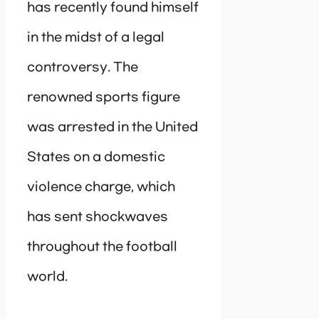
has recently found himself
in the midst of a legal
controversy. The
renowned sports figure
was arrested in the United
States on a domestic
violence charge, which
has sent shockwaves
throughout the football
world.