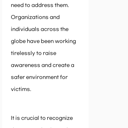
need to address them.
Organizations and
individuals across the
globe have been working
tirelessly to raise
awareness and create a
safer environment for
victims.
It is crucial to recognize