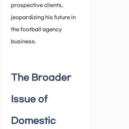
prospective clients,
jeopardizing his future in
the football agency
business.
The Broader
Issue of
Domestic