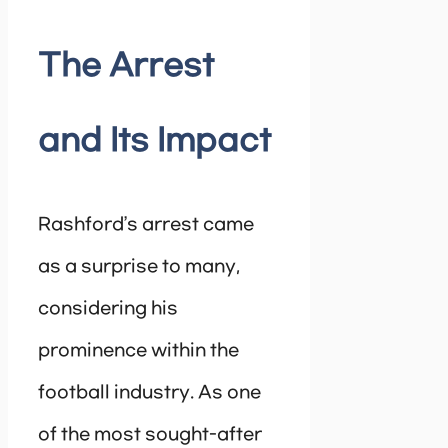
The Arrest
and Its Impact
Rashford’s arrest came
as a surprise to many,
considering his
prominence within the
football industry. As one
of the most sought-after