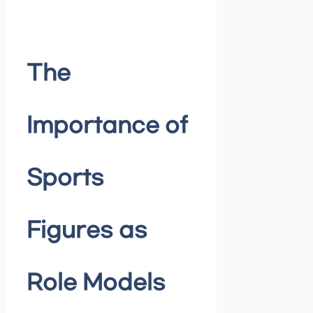
The
Importance of
Sports
Figures as
Role Models