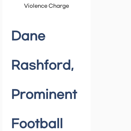
Violence Charge
Dane
Rashford,
Prominent
Football