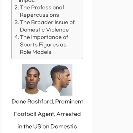
Impact
The Professional
Repercussions
The Broader Issue of
Domestic Violence
The Importance of
Sports Figures as
Role Models
Dane Rashford, Prominent
Football Agent, Arrested
in the US on Domestic