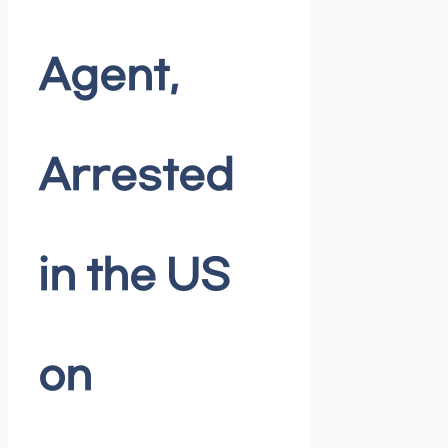
Agent,
Arrested
in the US
on