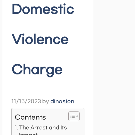
Domestic
Violence
Charge
11/15/2023
by
dinosion
Contents
The Arrest and Its