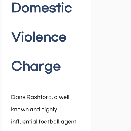
Domestic
Violence
Charge
Dane Rashford, a well-
known and highly
influential football agent,