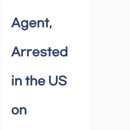
Agent,
Arrested
in the US
on