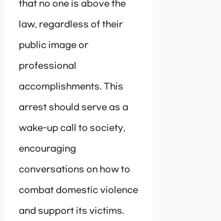
that no one is above the
law, regardless of their
public image or
professional
accomplishments. This
arrest should serve as a
wake-up call to society,
encouraging
conversations on how to
combat domestic violence
and support its victims.