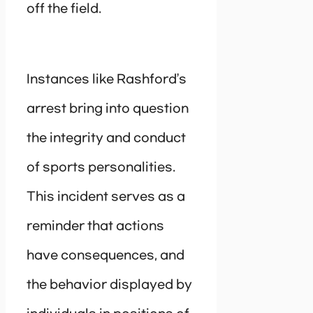
off the field.
Instances like Rashford’s
arrest bring into question
the integrity and conduct
of sports personalities.
This incident serves as a
reminder that actions
have consequences, and
the behavior displayed by