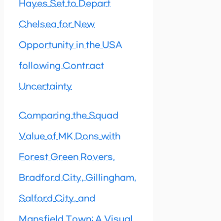
Hayes Set to Depart
Chelsea for New
Opportunity in the USA
following Contract
Uncertainty
Comparing the Squad
Value of MK Dons with
Forest Green Rovers,
Bradford City, Gillingham,
Salford City, and
Mansfield Town: A Visual