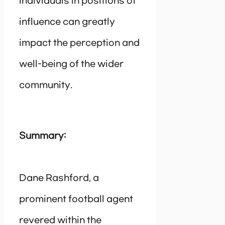
individuals in positions of
influence can greatly
impact the perception and
well-being of the wider
community.
Summary:
Dane Rashford, a
prominent football agent
revered within the