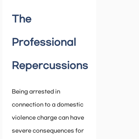
The
Professional
Repercussions
Being arrested in
connection to a domestic
violence charge can have
severe consequences for