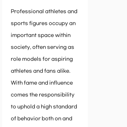
Professional athletes and
sports figures occupy an
important space within
society, often serving as
role models for aspiring
athletes and fans alike.
With fame and influence
comes the responsibility
to uphold a high standard
of behavior both on and