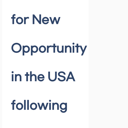
for New
Opportunity
in the USA
following