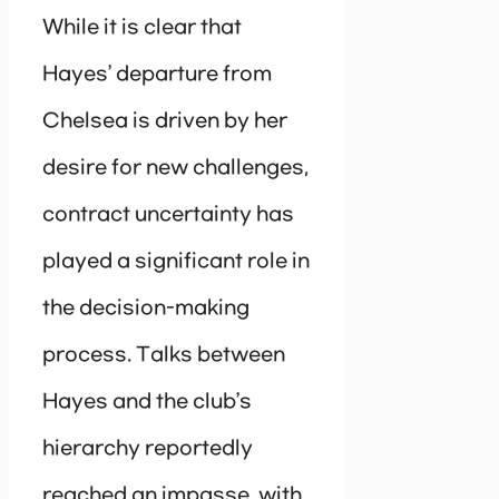
While it is clear that
Hayes’ departure from
Chelsea is driven by her
desire for new challenges,
contract uncertainty has
played a significant role in
the decision-making
process. Talks between
Hayes and the club’s
hierarchy reportedly
reached an impasse, with