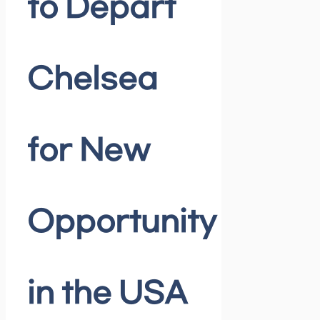
to Depart
Chelsea
for New
Opportunity
in the USA