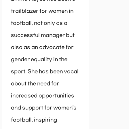
trailblazer for women in
football, not only as a
successful manager but
also as an advocate for
gender equality in the
sport. She has been vocal
about the need for
increased opportunities
and support for women’s
football, inspiring