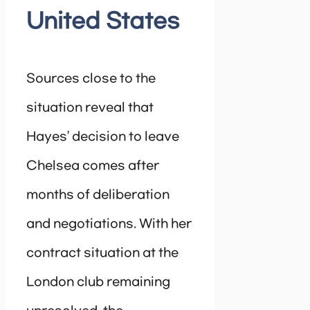
United States
Sources close to the
situation reveal that
Hayes’ decision to leave
Chelsea comes after
months of deliberation
and negotiations. With her
contract situation at the
London club remaining