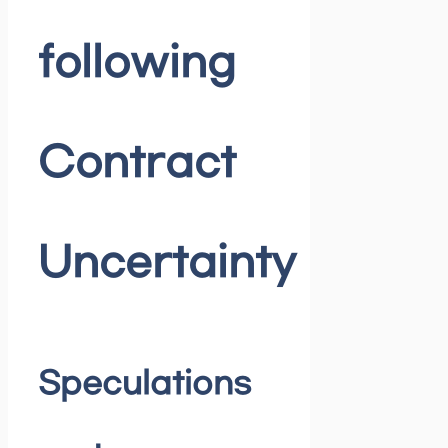
following
Contract
Uncertainty
Speculations