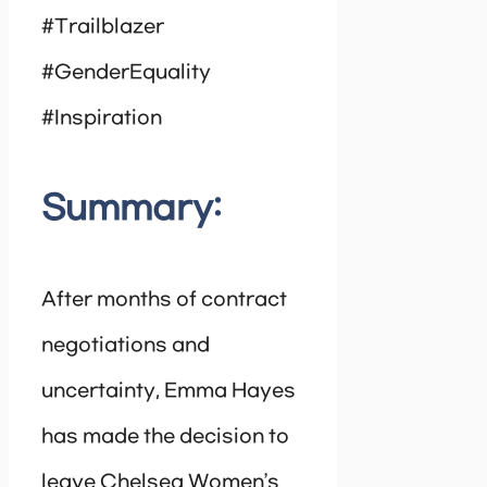
#Trailblazer
#GenderEquality
#Inspiration
Summary:
After months of contract
negotiations and
uncertainty, Emma Hayes
has made the decision to
leave Chelsea Women’s