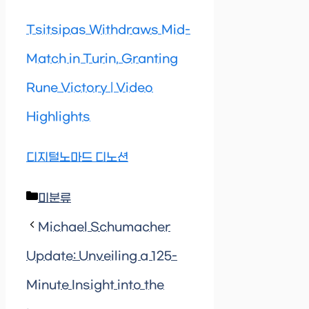
Tsitsipas Withdraws Mid-
Match in Turin, Granting
Rune Victory | Video
Highlights
디지털노마드 디노션
Categories
미분류
Michael Schumacher
Update: Unveiling a 125-
Minute Insight into the