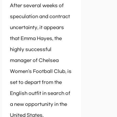
After several weeks of
speculation and contract
uncertainty, it appears
that Emma Hayes, the
highly successful
manager of Chelsea
Women’s Football Club, is
set to depart from the
English outfit in search of
a new opportunity in the
United States.