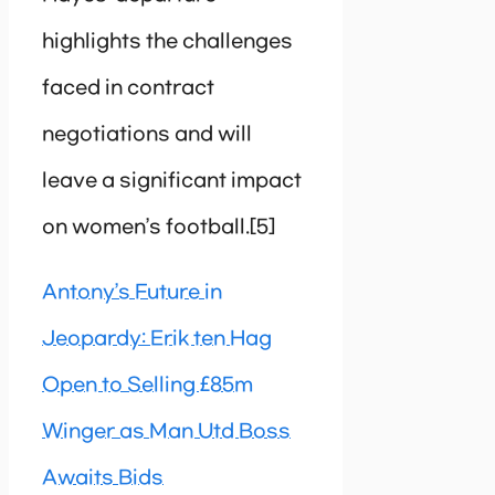
highlights the challenges
faced in contract
negotiations and will
leave a significant impact
on women’s football.[5]
Antony’s Future in
Jeopardy: Erik ten Hag
Open to Selling £85m
Winger as Man Utd Boss
Awaits Bids