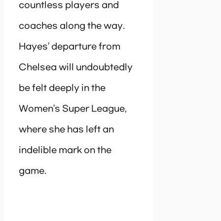
countless players and
coaches along the way.
Hayes’ departure from
Chelsea will undoubtedly
be felt deeply in the
Women’s Super League,
where she has left an
indelible mark on the
game.