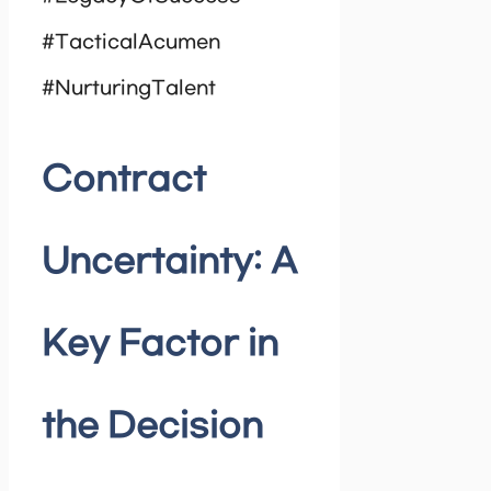
#TacticalAcumen
#NurturingTalent
Contract
Uncertainty: A
Key Factor in
the Decision