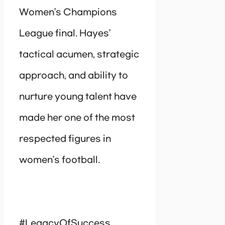
Women’s Champions
League final. Hayes’
tactical acumen, strategic
approach, and ability to
nurture young talent have
made her one of the most
respected figures in
women’s football.
#LegacyOfSuccess