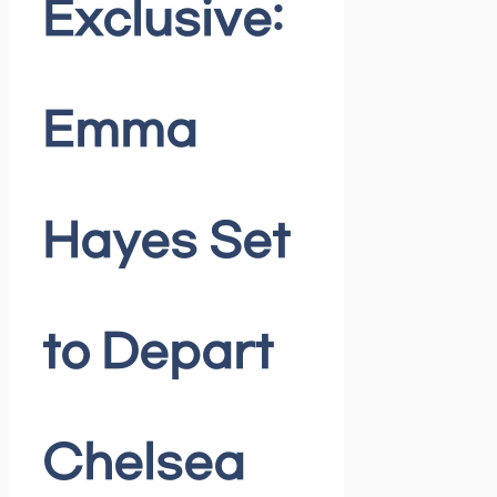
Exclusive:
Emma
Hayes Set
to Depart
Chelsea