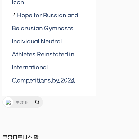
Icon
Hope for Russian and
Belarusian Gymnasts:
Individual Neutral
Athletes Reinstated in
International
Competitions by 2024
쿠팡파트너스 활