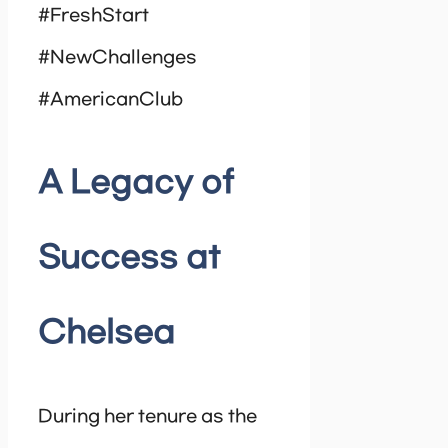
#FreshStart
#NewChallenges
#AmericanClub
A Legacy of
Success at
Chelsea
During her tenure as the