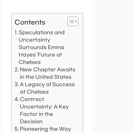
Contents
Speculations and
Uncertainty
Surrounds Emma
Hayes’ Future at
Chelsea
New Chapter Awaits
in the United States
A Legacy of Success
at Chelsea
Contract
Uncertainty: A Key
Factor in the
Decision
Pioneering the Way