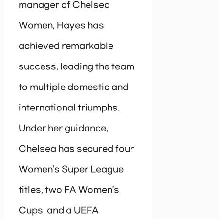
manager of Chelsea
Women, Hayes has
achieved remarkable
success, leading the team
to multiple domestic and
international triumphs.
Under her guidance,
Chelsea has secured four
Women’s Super League
titles, two FA Women’s
Cups, and a UEFA