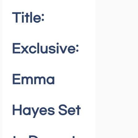
Title:
Exclusive:
Emma
Hayes Set