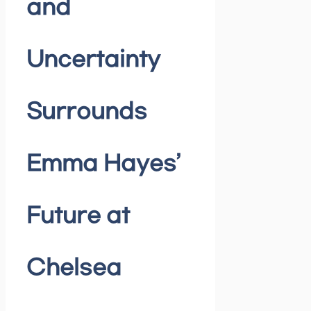
and
Uncertainty
Surrounds
Emma Hayes’
Future at
Chelsea