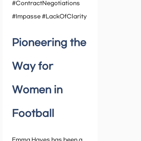
#ContractNegotiations
#Impasse #LackOfClarity
Pioneering the
Way for
Women in
Football
Emma Hayes has been a