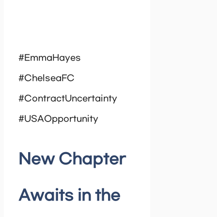
#EmmaHayes
#ChelseaFC
#ContractUncertainty
#USAOpportunity
New Chapter
Awaits in the