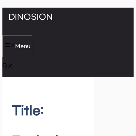
Skip
DINOSION
to
content
Menu
Title: