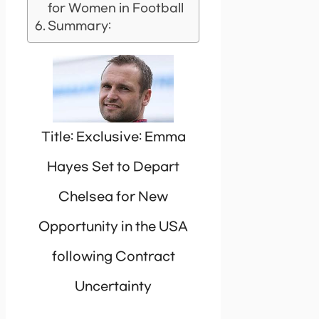
for Women in Football
Summary:
Title: Exclusive: Emma
Hayes Set to Depart
Chelsea for New
Opportunity in the USA
following Contract
Uncertainty