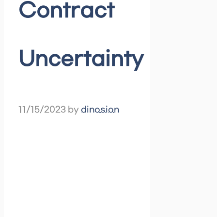
Contract
Uncertainty
11/15/2023
by
dinosion