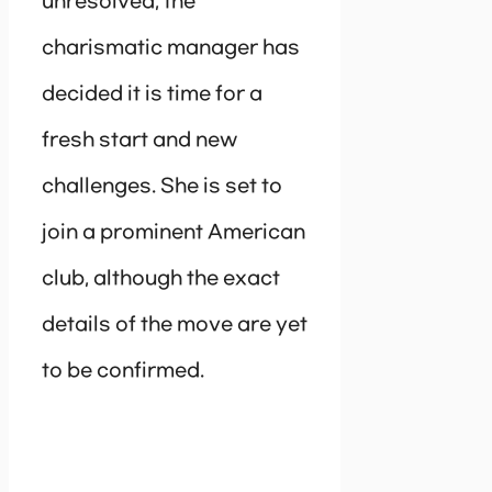
unresolved, the
charismatic manager has
decided it is time for a
fresh start and new
challenges. She is set to
join a prominent American
club, although the exact
details of the move are yet
to be confirmed.