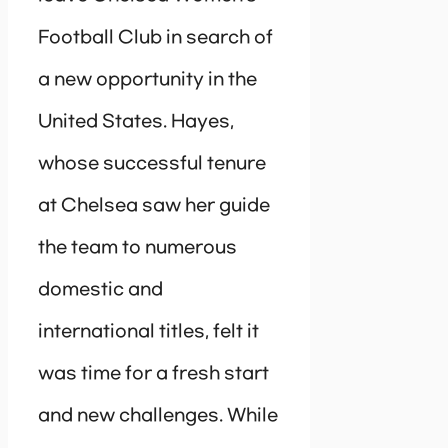
Football Club in search of
a new opportunity in the
United States. Hayes,
whose successful tenure
at Chelsea saw her guide
the team to numerous
domestic and
international titles, felt it
was time for a fresh start
and new challenges. While