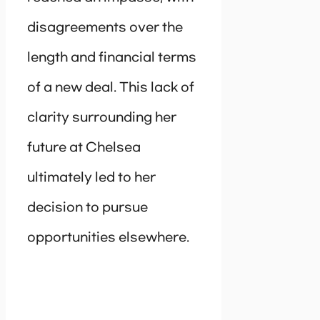
disagreements over the
length and financial terms
of a new deal. This lack of
clarity surrounding her
future at Chelsea
ultimately led to her
decision to pursue
opportunities elsewhere.