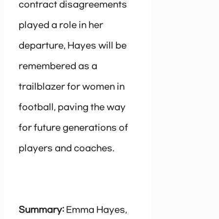
contract disagreements
played a role in her
departure, Hayes will be
remembered as a
trailblazer for women in
football, paving the way
for future generations of
players and coaches.
Summary:
Emma Hayes,