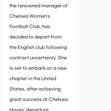
the renowned manager of
Chelsea Women’s
Football Club, has
decided to depart from
the English club following
contract uncertainty. She
is set to embark on a new
chapter in the United
States, after achieving
great success at Chelsea.
Hayes’ departure