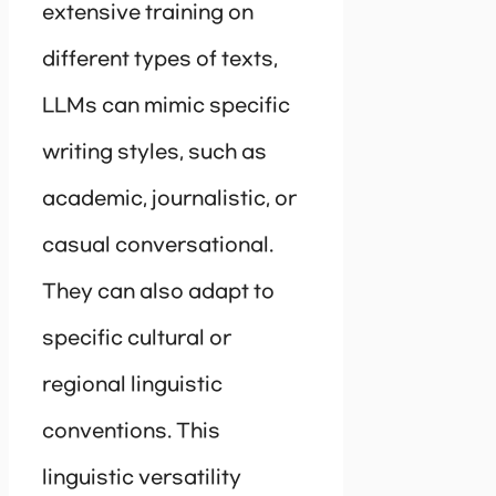
extensive training on
different types of texts,
LLMs can mimic specific
writing styles, such as
academic, journalistic, or
casual conversational.
They can also adapt to
specific cultural or
regional linguistic
conventions. This
linguistic versatility