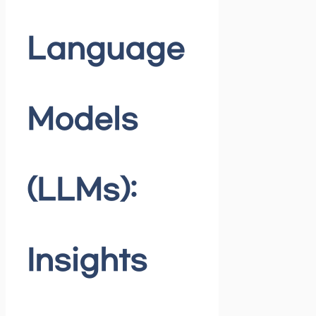
Language
Models
(LLMs):
Insights