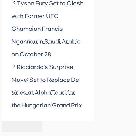
Tyson Fury Set to Clash
with Former UFC
Champion Francis
Ngannou in Saudi Arabia
on October 28
Ricciardo’s Surprise
Move: Set to Replace De
Vries at AlphaTauri for
the Hungarian Grand Prix