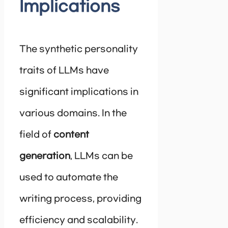
Implications
The synthetic personality
traits of LLMs have
significant implications in
various domains. In the
field of
content
generation
, LLMs can be
used to automate the
writing process, providing
efficiency and scalability.