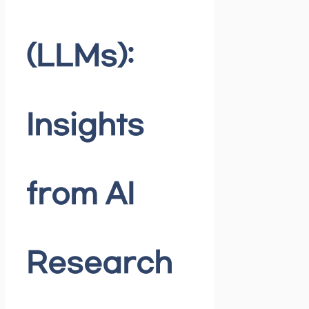
(LLMs):
Insights
from AI
Research