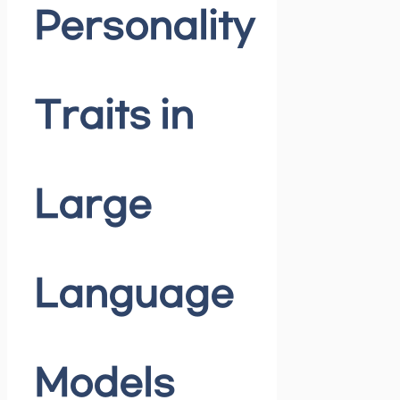
Personality
Traits in
Large
Language
Models