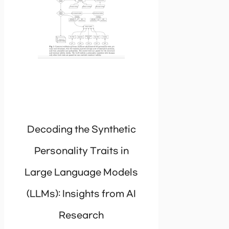
Decoding the Synthetic
Personality Traits in
Large Language Models
(LLMs): Insights from AI
Research