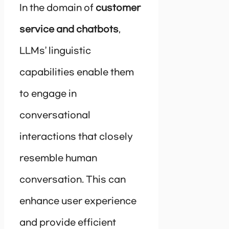
In the domain of
customer
service and chatbots
,
LLMs’ linguistic
capabilities enable them
to engage in
conversational
interactions that closely
resemble human
conversation. This can
enhance user experience
and provide efficient