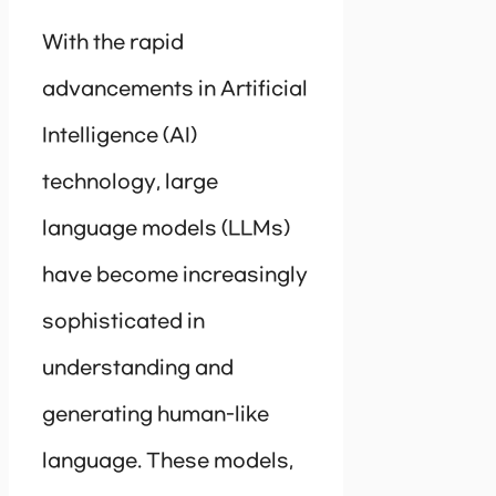
With the rapid
advancements in Artificial
Intelligence (AI)
technology, large
language models (LLMs)
have become increasingly
sophisticated in
understanding and
generating human-like
language. These models,