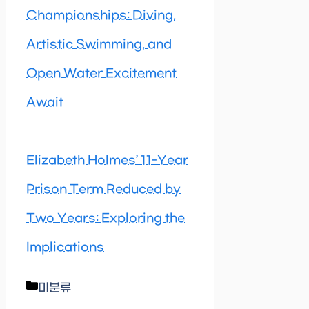
Championships: Diving,
Artistic Swimming, and
Open Water Excitement
Await
Elizabeth Holmes’ 11-Year
Prison Term Reduced by
Two Years: Exploring the
Implications
Categories
미분류