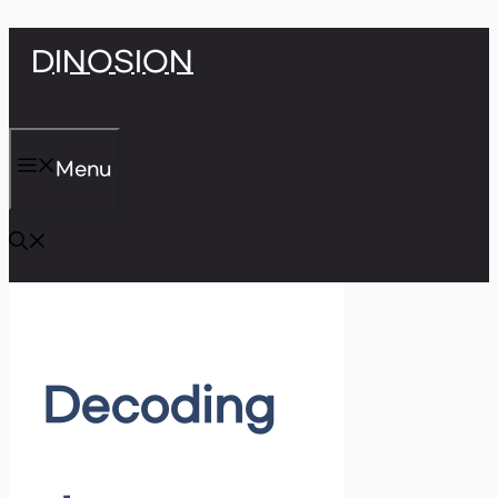
Skip
DINOSION
to
content
Menu
Decoding