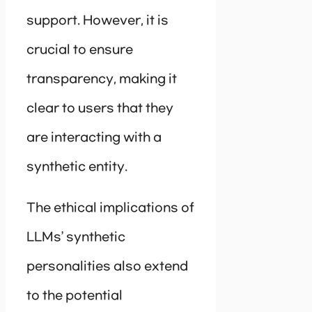
support. However, it is
crucial to ensure
transparency, making it
clear to users that they
are interacting with a
synthetic entity.
The ethical implications of
LLMs’ synthetic
personalities also extend
to the potential