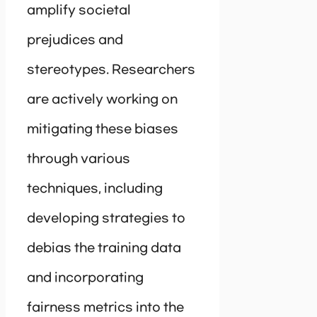
amplify societal
prejudices and
stereotypes. Researchers
are actively working on
mitigating these biases
through various
techniques, including
developing strategies to
debias the training data
and incorporating
fairness metrics into the