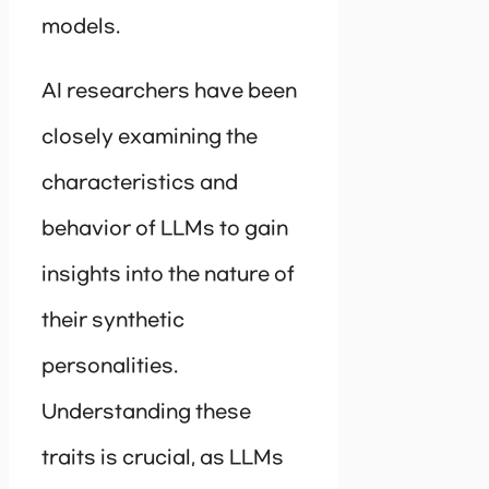
models.
AI researchers have been
closely examining the
characteristics and
behavior of LLMs to gain
insights into the nature of
their synthetic
personalities.
Understanding these
traits is crucial, as LLMs