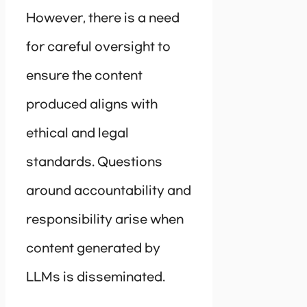
However, there is a need
for careful oversight to
ensure the content
produced aligns with
ethical and legal
standards. Questions
around accountability and
responsibility arise when
content generated by
LLMs is disseminated.