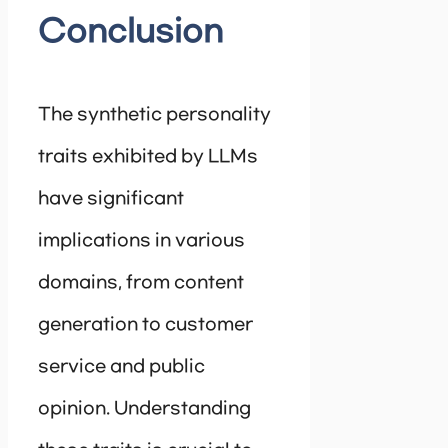
Conclusion
The synthetic personality
traits exhibited by LLMs
have significant
implications in various
domains, from content
generation to customer
service and public
opinion. Understanding