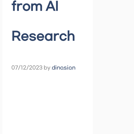
from AI
Research
07/12/2023
by
dinosion