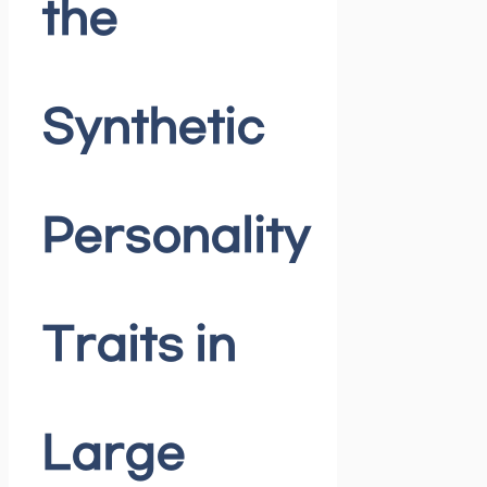
the
Synthetic
Personality
Traits in
Large