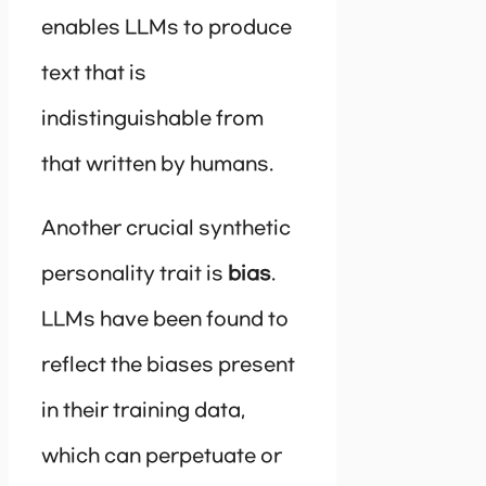
enables LLMs to produce
text that is
indistinguishable from
that written by humans.
Another crucial synthetic
personality trait is
bias
.
LLMs have been found to
reflect the biases present
in their training data,
which can perpetuate or