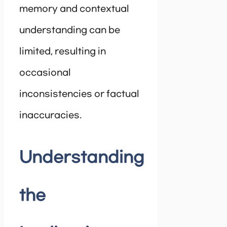
memory and contextual
understanding can be
limited, resulting in
occasional
inconsistencies or factual
inaccuracies.
Understanding
the