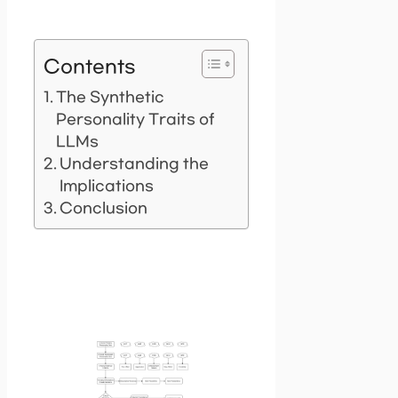
Contents
The Synthetic
Personality Traits of
LLMs
Understanding the
Implications
Conclusion