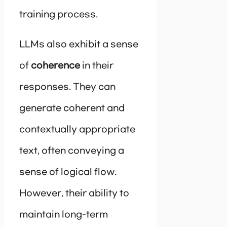
training process.
LLMs also exhibit a sense
of
coherence
in their
responses. They can
generate coherent and
contextually appropriate
text, often conveying a
sense of logical flow.
However, their ability to
maintain long-term