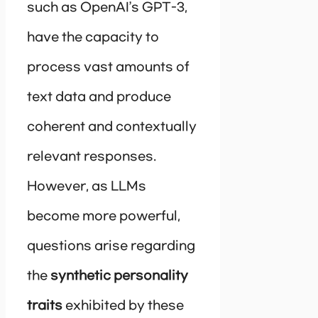
such as OpenAI’s GPT-3,
have the capacity to
process vast amounts of
text data and produce
coherent and contextually
relevant responses.
However, as LLMs
become more powerful,
questions arise regarding
the
synthetic personality
traits
exhibited by these