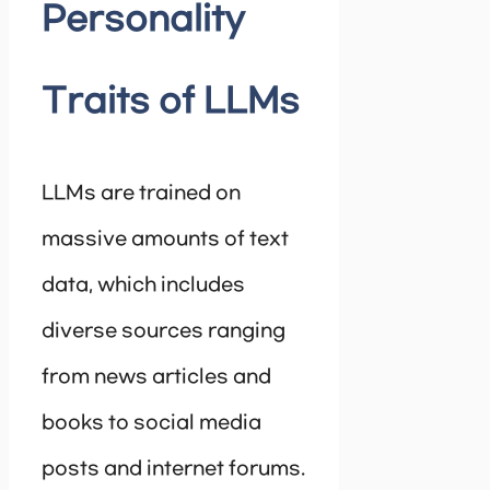
Personality
Traits of LLMs
LLMs are trained on
massive amounts of text
data, which includes
diverse sources ranging
from news articles and
books to social media
posts and internet forums.