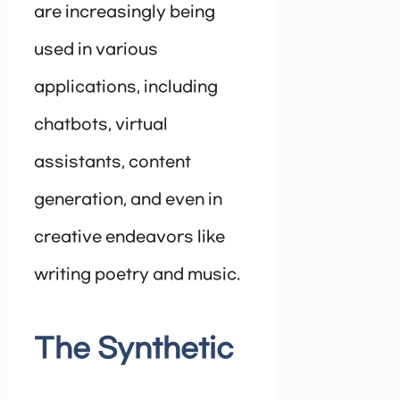
are increasingly being
used in various
applications, including
chatbots, virtual
assistants, content
generation, and even in
creative endeavors like
writing poetry and music.
The Synthetic