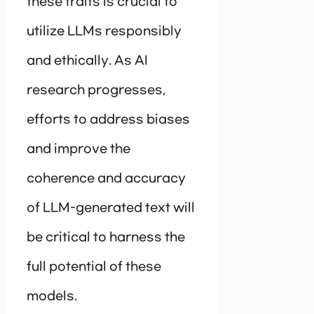
these traits is crucial to
utilize LLMs responsibly
and ethically. As AI
research progresses,
efforts to address biases
and improve the
coherence and accuracy
of LLM-generated text will
be critical to harness the
full potential of these
models.