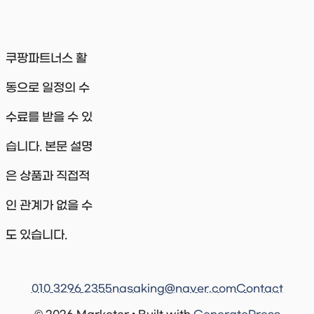
쿠팡파트너스 활
동으로 일정의 수
수료를 받을 수 있
습니다. 본문 설명
은 상품과 직접적
인 관계가 없을 수
도 있습니다.
010 3296 2355
nasaking@naver.com
Contact