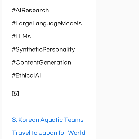
#AIResearch
#LargeLanguageModels
#LLMs
#SyntheticPersonality
#ContentGeneration
#EthicalAI
[5]
S. Korean Aquatic Teams
Travel to Japan for World