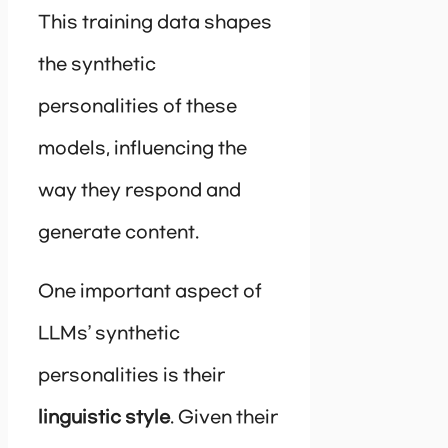
This training data shapes
the synthetic
personalities of these
models, influencing the
way they respond and
generate content.
One important aspect of
LLMs’ synthetic
personalities is their
linguistic style
. Given their