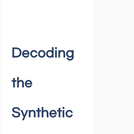
Decoding
the
Synthetic