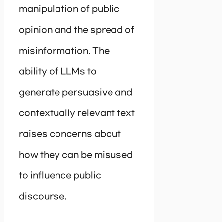
manipulation of public
opinion and the spread of
misinformation. The
ability of LLMs to
generate persuasive and
contextually relevant text
raises concerns about
how they can be misused
to influence public
discourse.