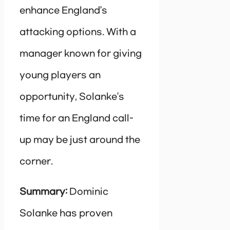
enhance England’s
attacking options. With a
manager known for giving
young players an
opportunity, Solanke’s
time for an England call-
up may be just around the
corner.
Summary:
Dominic
Solanke has proven