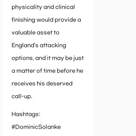
physicality and clinical
finishing would provide a
valuable asset to
England’s attacking
options, and it may be just
a matter of time before he
receives his deserved
call-up.
Hashtags:
#DominicSolanke