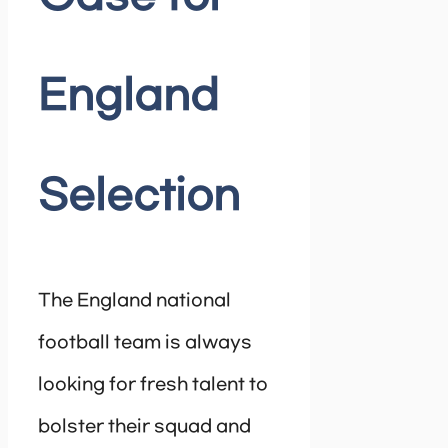
England
Selection
The England national
football team is always
looking for fresh talent to
bolster their squad and