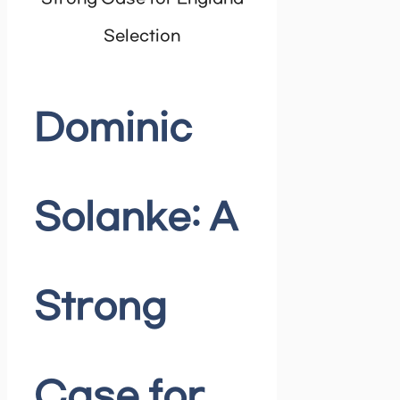
Selection
Dominic
Solanke: A
Strong
Case for