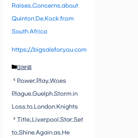
Raises Concerns about
Quinton De Kock from
South Africa
https://bigsaleforyou.com
Categories
미분류
Power Play Woes
Plague Guelph Storm in
Loss to London Knights
Title: Liverpool Star Set
to Shine Again as He