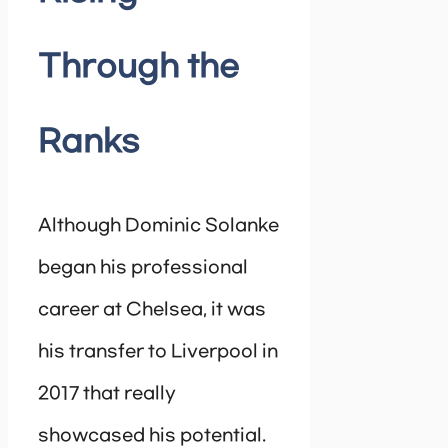
Through the
Ranks
Although Dominic Solanke
began his professional
career at Chelsea, it was
his transfer to Liverpool in
2017 that really
showcased his potential.