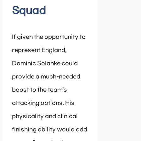
Squad
If given the opportunity to
represent England,
Dominic Solanke could
provide a much-needed
boost to the team’s
attacking options. His
physicality and clinical
finishing ability would add