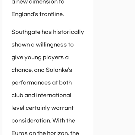
a new dimension to
England’s frontline.
Southgate has historically
shown a willingness to
give young players a
chance, and Solanke’s
performances at both
club and international
level certainly warrant
consideration. With the
Euros on the horizon, the