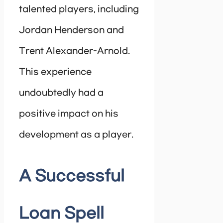
talented players, including
Jordan Henderson and
Trent Alexander-Arnold.
This experience
undoubtedly had a
positive impact on his
development as a player.
A Successful
Loan Spell