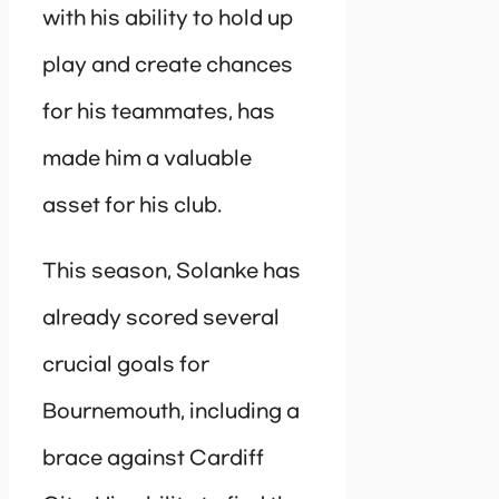
with his ability to hold up
play and create chances
for his teammates, has
made him a valuable
asset for his club.
This season, Solanke has
already scored several
crucial goals for
Bournemouth, including a
brace against Cardiff