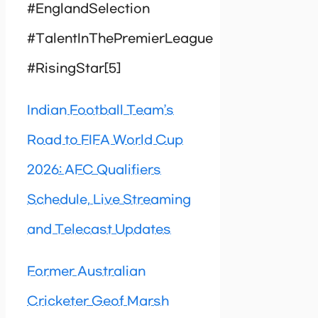
#EnglandSelection
#TalentInThePremierLeague
#RisingStar[5]
Indian Football Team’s
Road to FIFA World Cup
2026: AFC Qualifiers
Schedule, Live Streaming
and Telecast Updates
Former Australian
Cricketer Geof Marsh