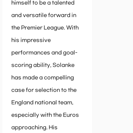
himself to be a talented
and versatile forward in
the Premier League. With
his impressive
performances and goal-
scoring ability, Solanke
has made a compelling
case for selection to the
England national team,
especially with the Euros
approaching. His