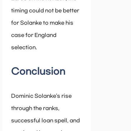
timing could not be better
for Solanke to make his
case for England
selection.
Conclusion
Dominic Solanke’s rise
through the ranks,
successful loan spell, and