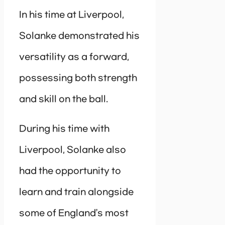
In his time at Liverpool,
Solanke demonstrated his
versatility as a forward,
possessing both strength
and skill on the ball.
During his time with
Liverpool, Solanke also
had the opportunity to
learn and train alongside
some of England’s most