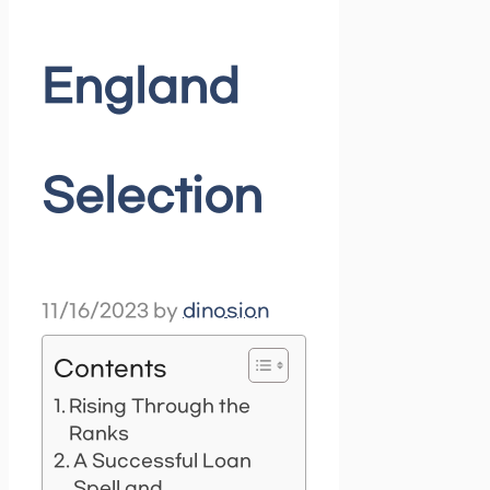
England
Selection
11/16/2023
by
dinosion
Contents
Rising Through the
Ranks
A Successful Loan
Spell and