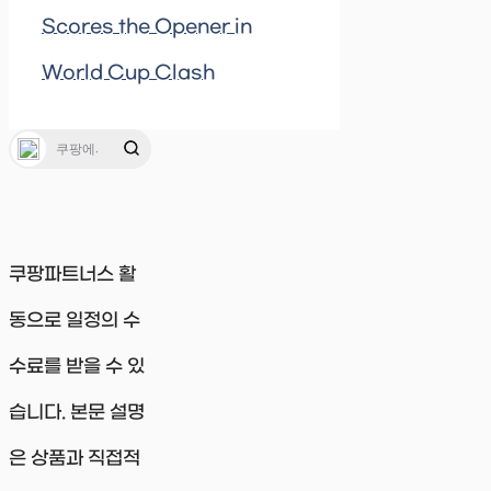
Scores the Opener in
World Cup Clash
쿠팡파트너스 활
동으로 일정의 수
수료를 받을 수 있
습니다. 본문 설명
은 상품과 직접적