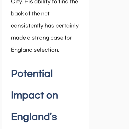
City. His ability to find the
back of the net
consistently has certainly
made a strong case for
England selection.
Potential
Impact on
England’s