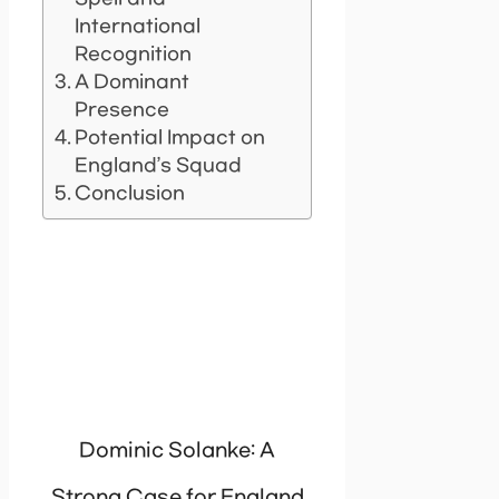
International
Recognition
A Dominant
Presence
Potential Impact on
England’s Squad
Conclusion
Dominic Solanke: A
Strong Case for England