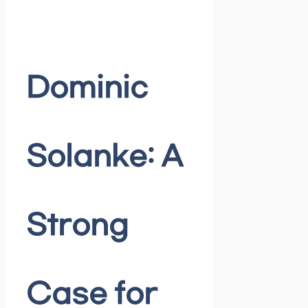
Dominic
Solanke: A
Strong
Case for