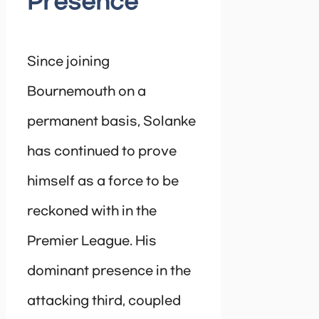
Presence
Since joining
Bournemouth on a
permanent basis, Solanke
has continued to prove
himself as a force to be
reckoned with in the
Premier League. His
dominant presence in the
attacking third, coupled