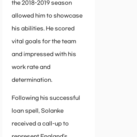
the 2018-2019 season
allowed him to showcase
his abilities. He scored
vital goals for the team
and impressed with his
work rate and
determination.
Following his successful
loan spell, Solanke
received a call-up to
represent England’s