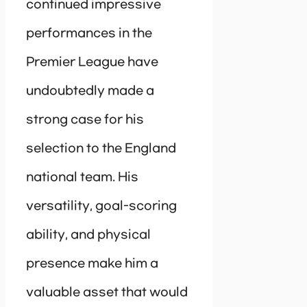
continued impressive
performances in the
Premier League have
undoubtedly made a
strong case for his
selection to the England
national team. His
versatility, goal-scoring
ability, and physical
presence make him a
valuable asset that would