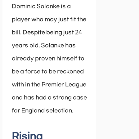
Dominic Solanke is a
player who may just fit the
bill. Despite being just 24
years old, Solanke has
already proven himself to
be a force to be reckoned
with in the Premier League
and has had a strong case
for England selection.
Rising