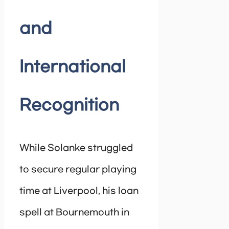
and
International
Recognition
While Solanke struggled
to secure regular playing
time at Liverpool, his loan
spell at Bournemouth in