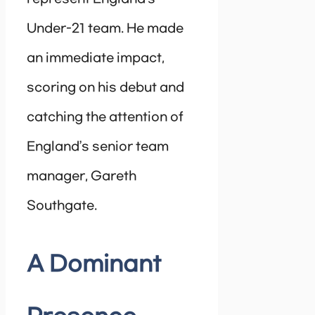
Under-21 team. He made
an immediate impact,
scoring on his debut and
catching the attention of
England’s senior team
manager, Gareth
Southgate.
A Dominant