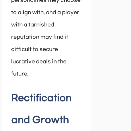
personalities they choose
to align with, and a player
with a tarnished
reputation may find it
difficult to secure
lucrative deals in the
future.
Rectification
and Growth