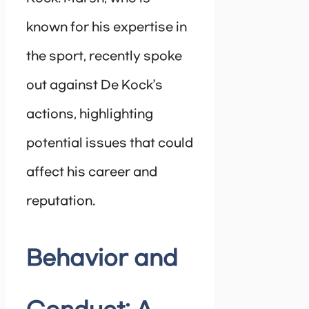
known for his expertise in
the sport, recently spoke
out against De Kock’s
actions, highlighting
potential issues that could
affect his career and
reputation.
Behavior and