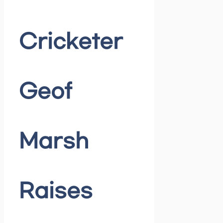
Cricketer
Geof
Marsh
Raises