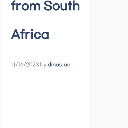
from South
Africa
11/16/2023
by
dinosion