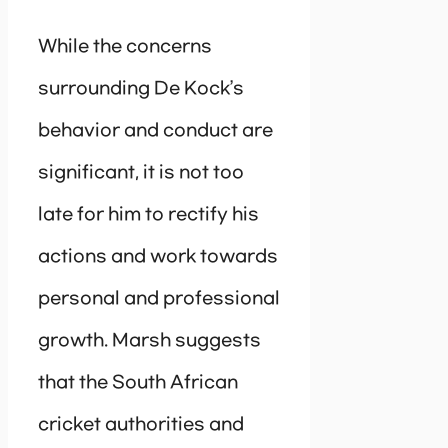
While the concerns
surrounding De Kock’s
behavior and conduct are
significant, it is not too
late for him to rectify his
actions and work towards
personal and professional
growth. Marsh suggests
that the South African
cricket authorities and