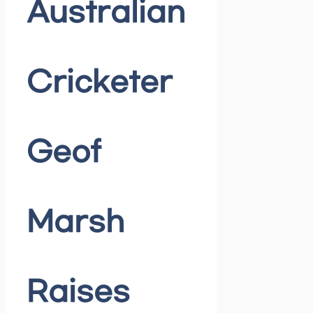
Australian
Cricketer
Geof
Marsh
Raises