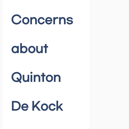
Concerns
about
Quinton
De Kock