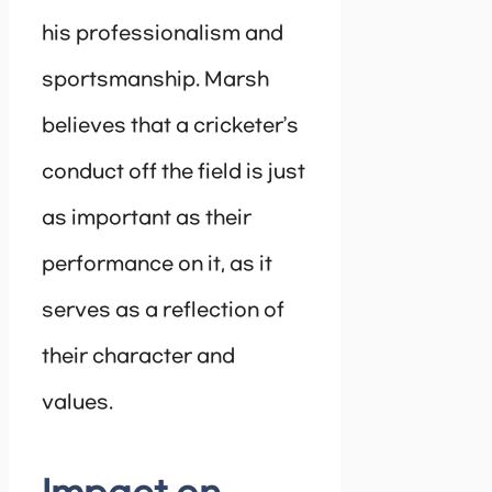
his professionalism and
sportsmanship. Marsh
believes that a cricketer’s
conduct off the field is just
as important as their
performance on it, as it
serves as a reflection of
their character and
values.