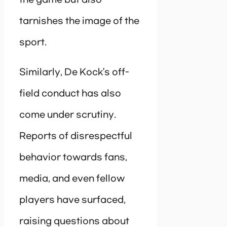
the game but also
tarnishes the image of the
sport.
Similarly, De Kock’s off-
field conduct has also
come under scrutiny.
Reports of disrespectful
behavior towards fans,
media, and even fellow
players have surfaced,
raising questions about