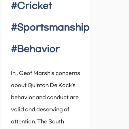
#Cricket
#Sportsmanship
#Behavior
In , Geof Marsh’s concerns
about Quinton De Kock’s
behavior and conduct are
valid and deserving of
attention. The South