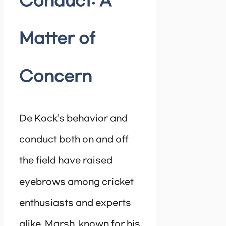
Conduct: A
Matter of
Concern
De Kock’s behavior and
conduct both on and off
the field have raised
eyebrows among cricket
enthusiasts and experts
alike. Marsh, known for his