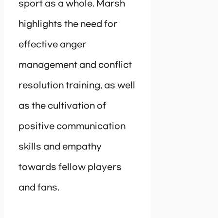
sport as a whole. Marsh
highlights the need for
effective anger
management and conflict
resolution training, as well
as the cultivation of
positive communication
skills and empathy
towards fellow players
and fans.