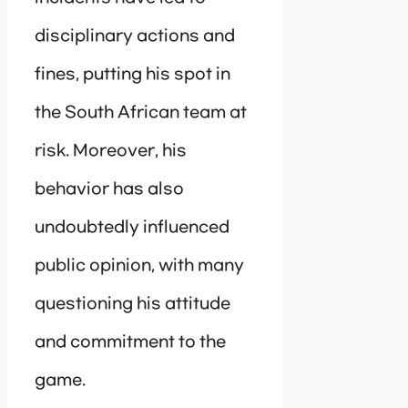
disciplinary actions and
fines, putting his spot in
the South African team at
risk. Moreover, his
behavior has also
undoubtedly influenced
public opinion, with many
questioning his attitude
and commitment to the
game.