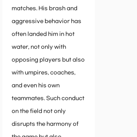
matches. His brash and
aggressive behavior has
often landed him in hot
water, not only with
opposing players but also
with umpires, coaches,
and even his own
teammates. Such conduct
on the field not only
disrupts the harmony of