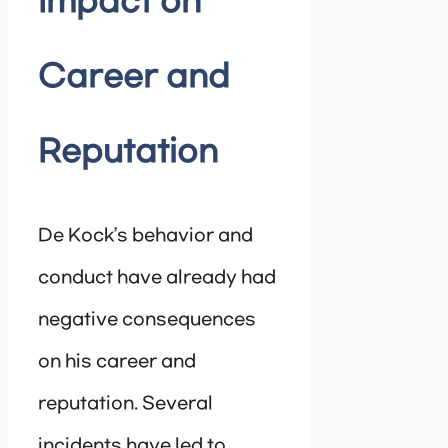
Impact on
Career and
Reputation
De Kock’s behavior and
conduct have already had
negative consequences
on his career and
reputation. Several
incidents have led to