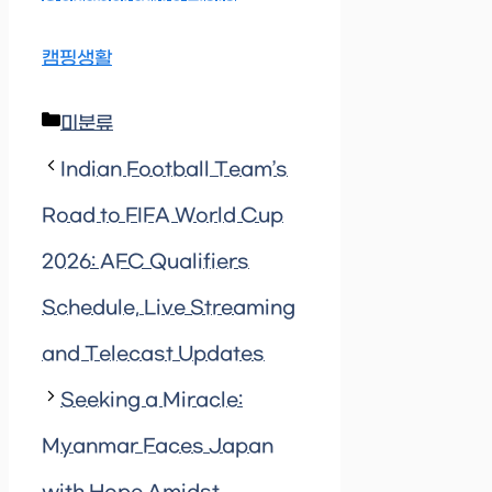
캠핑생활
Categories
미분류
Indian Football Team’s
Road to FIFA World Cup
2026: AFC Qualifiers
Schedule, Live Streaming
and Telecast Updates
Seeking a Miracle:
Myanmar Faces Japan