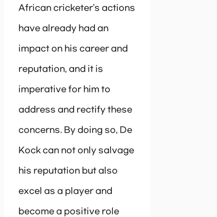
African cricketer’s actions
have already had an
impact on his career and
reputation, and it is
imperative for him to
address and rectify these
concerns. By doing so, De
Kock can not only salvage
his reputation but also
excel as a player and
become a positive role