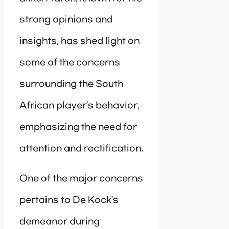
strong opinions and
insights, has shed light on
some of the concerns
surrounding the South
African player’s behavior,
emphasizing the need for
attention and rectification.
One of the major concerns
pertains to De Kock’s
demeanor during