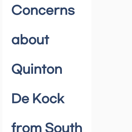
Concerns
about
Quinton
De Kock
from South