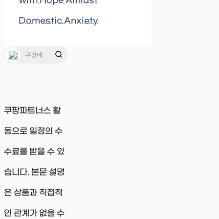
with Hope Amidst
Domestic Anxiety
쿠팡파트너스 활
동으로 일정의 수
수료를 받을 수 있
습니다. 본문 설명
은 상품과 직접적
인 관계가 없을 수