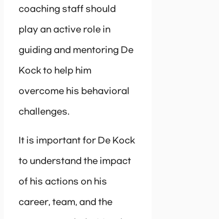
coaching staff should
play an active role in
guiding and mentoring De
Kock to help him
overcome his behavioral
challenges.
It is important for De Kock
to understand the impact
of his actions on his
career, team, and the