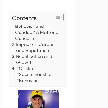
Contents
Behavior and
Conduct: A Matter of
Concern
Impact on Career
and Reputation
Rectification and
Growth
#Cricket
#Sportsmanship
#Behavior