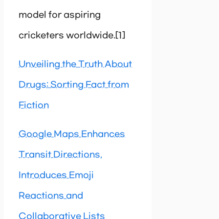
model for aspiring
cricketers worldwide.[1]
Unveiling the Truth About
Drugs: Sorting Fact from
Fiction
Google Maps Enhances
Transit Directions,
Introduces Emoji
Reactions and
Collaborative Lists