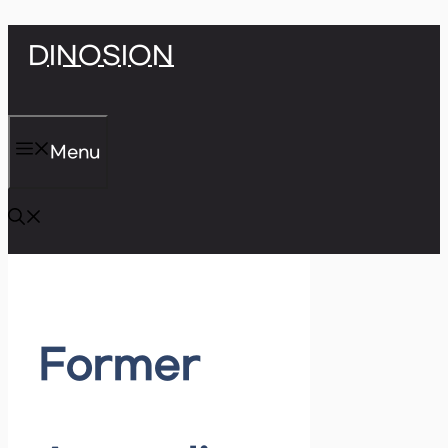
Skip
DINOSION
to
content
Menu
Former