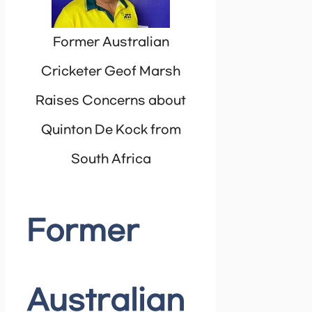
Former Australian
Cricketer Geof Marsh
Raises Concerns about
Quinton De Kock from
South Africa
Former
Australian