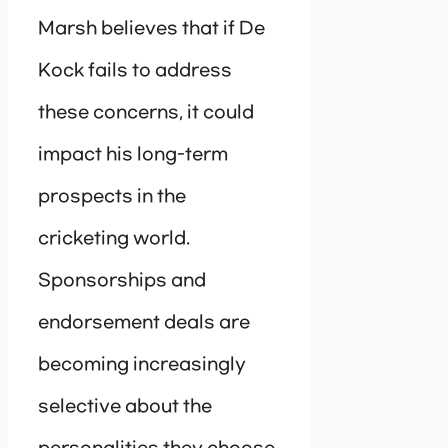
Marsh believes that if De
Kock fails to address
these concerns, it could
impact his long-term
prospects in the
cricketing world.
Sponsorships and
endorsement deals are
becoming increasingly
selective about the