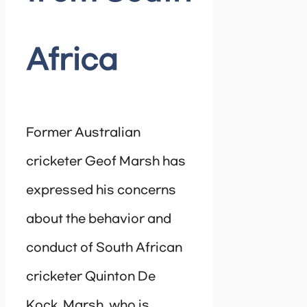
Africa
Former Australian
cricketer Geof Marsh has
expressed his concerns
about the behavior and
conduct of South African
cricketer Quinton De
Kock. Marsh, who is