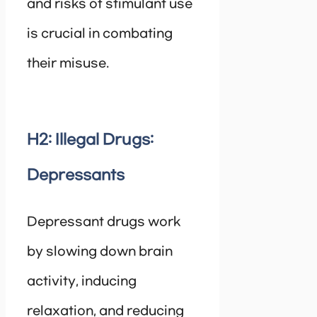
and risks of stimulant use
is crucial in combating
their misuse.
H2: Illegal Drugs:
Depressants
Depressant drugs work
by slowing down brain
activity, inducing
relaxation, and reducing