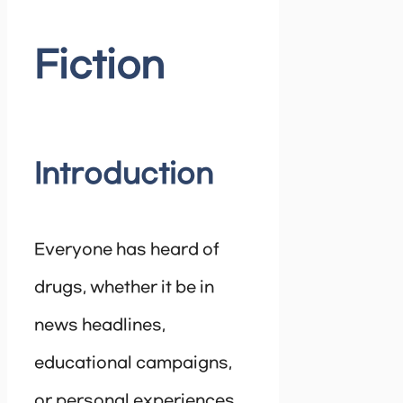
Fiction
Introduction
Everyone has heard of
drugs, whether it be in
news headlines,
educational campaigns,
or personal experiences.