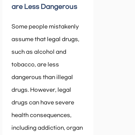
are Less Dangerous
Some people mistakenly
assume that legal drugs,
such as alcohol and
tobacco, are less
dangerous than illegal
drugs. However, legal
drugs can have severe
health consequences,
including addiction, organ