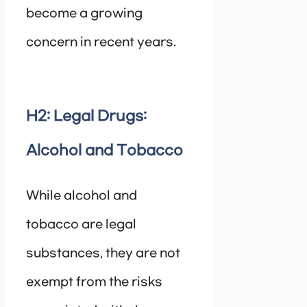
become a growing
concern in recent years.
H2: Legal Drugs:
Alcohol and Tobacco
While alcohol and
tobacco are legal
substances, they are not
exempt from the risks