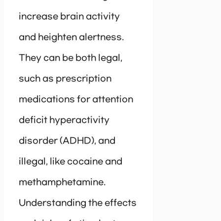
increase brain activity
and heighten alertness.
They can be both legal,
such as prescription
medications for attention
deficit hyperactivity
disorder (ADHD), and
illegal, like cocaine and
methamphetamine.
Understanding the effects