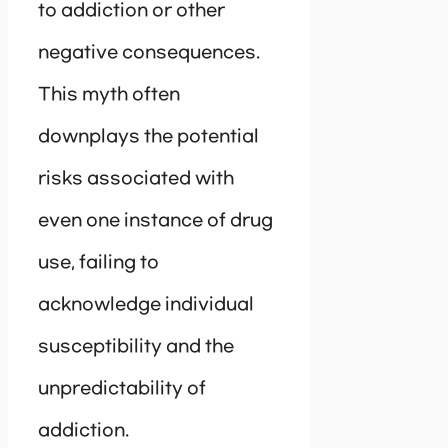
to addiction or other
negative consequences.
This myth often
downplays the potential
risks associated with
even one instance of drug
use, failing to
acknowledge individual
susceptibility and the
unpredictability of
addiction.