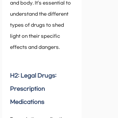
and body. It’s essential to
understand the different
types of drugs to shed
light on their specific
effects and dangers.
H2: Legal Drugs:
Prescription
Medications