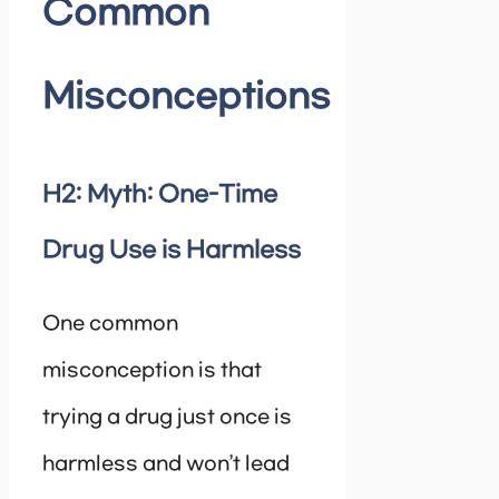
Common
Misconceptions
H2: Myth: One-Time
Drug Use is Harmless
One common
misconception is that
trying a drug just once is
harmless and won’t lead