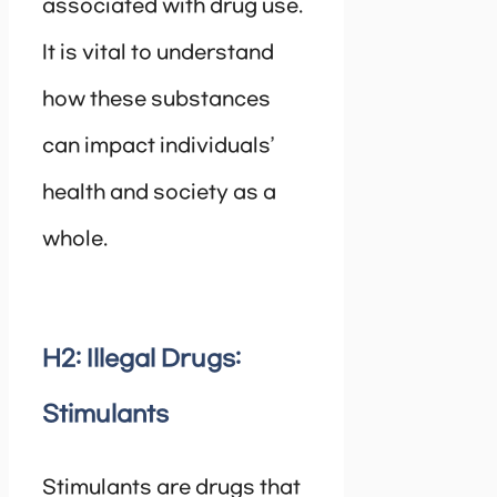
associated with drug use.
It is vital to understand
how these substances
can impact individuals’
health and society as a
whole.
H2: Illegal Drugs:
Stimulants
Stimulants are drugs that