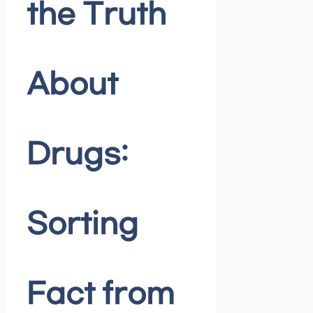
the Truth
About
Drugs:
Sorting
Fact from