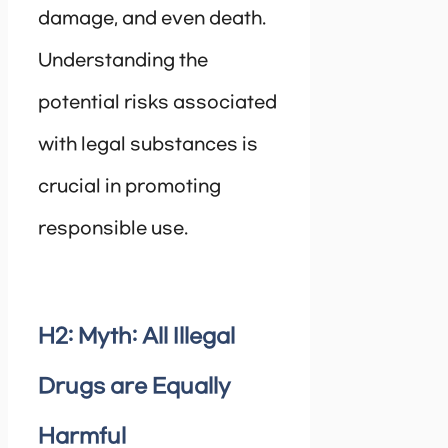
damage, and even death.
Understanding the
potential risks associated
with legal substances is
crucial in promoting
responsible use.
H2: Myth: All Illegal
Drugs are Equally
Harmful