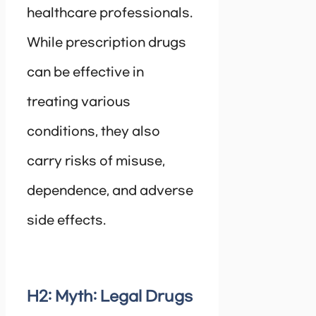
healthcare professionals.
While prescription drugs
can be effective in
treating various
conditions, they also
carry risks of misuse,
dependence, and adverse
side effects.
H2: Myth: Legal Drugs