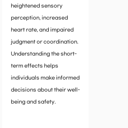
heightened sensory
perception, increased
heart rate, and impaired
judgment or coordination.
Understanding the short-
term effects helps
individuals make informed
decisions about their well-
being and safety.