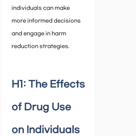
individuals can make
more informed decisions
and engage in harm
reduction strategies.
H1: The Effects
of Drug Use
on Individuals