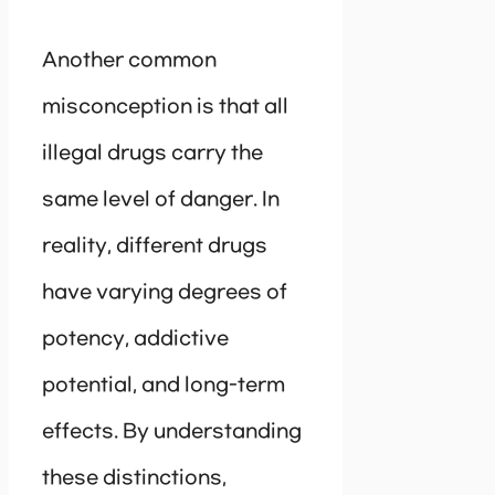
Another common
misconception is that all
illegal drugs carry the
same level of danger. In
reality, different drugs
have varying degrees of
potency, addictive
potential, and long-term
effects. By understanding
these distinctions,