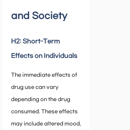
and Society
H2: Short-Term
Effects on Individuals
The immediate effects of
drug use can vary
depending on the drug
consumed. These effects
may include altered mood,