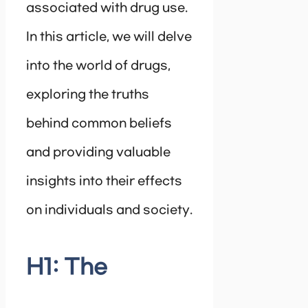
associated with drug use.
In this article, we will delve
into the world of drugs,
exploring the truths
behind common beliefs
and providing valuable
insights into their effects
on individuals and society.
H1: The