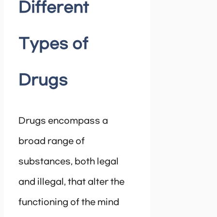
Different
Types of
Drugs
Drugs encompass a
broad range of
substances, both legal
and illegal, that alter the
functioning of the mind