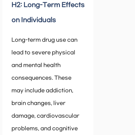
H2: Long-Term Effects
on Individuals
Long-term drug use can
lead to severe physical
and mental health
consequences. These
may include addiction,
brain changes, liver
damage, cardiovascular
problems, and cognitive