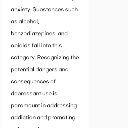
anxiety. Substances such
as alcohol,
benzodiazepines, and
opioids fall into this
category. Recognizing the
potential dangers and
consequences of
depressant use is
paramount in addressing
addiction and promoting