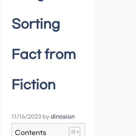
Sorting
Fact from
Fiction
11/16/2023
by
dinosion
Contents