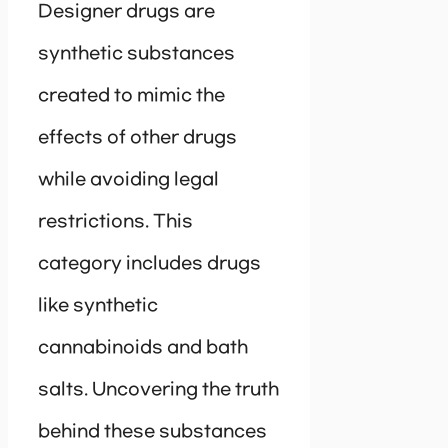
Designer drugs are
synthetic substances
created to mimic the
effects of other drugs
while avoiding legal
restrictions. This
category includes drugs
like synthetic
cannabinoids and bath
salts. Uncovering the truth
behind these substances