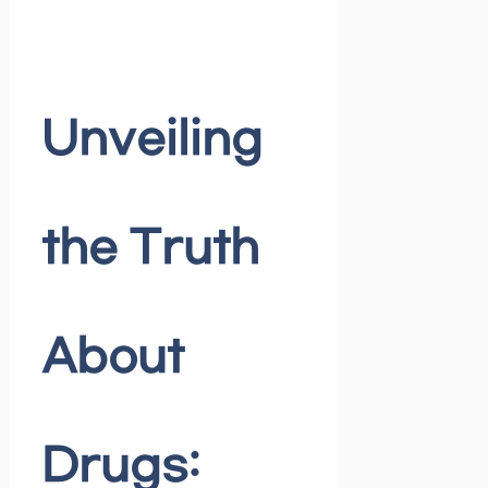
Unveiling
the Truth
About
Drugs: