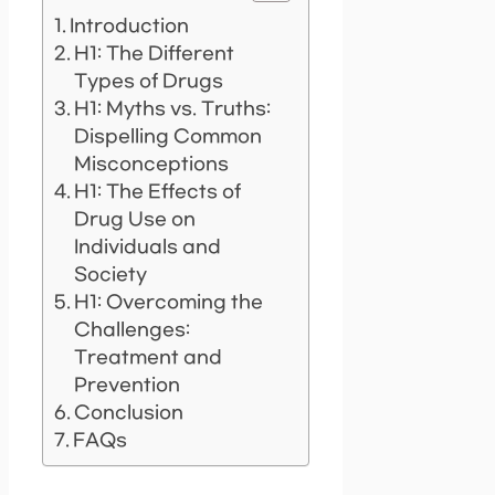
Introduction
H1: The Different
Types of Drugs
H1: Myths vs. Truths:
Dispelling Common
Misconceptions
H1: The Effects of
Drug Use on
Individuals and
Society
H1: Overcoming the
Challenges:
Treatment and
Prevention
Conclusion
FAQs