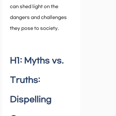
can shed light on the
dangers and challenges
they pose to society.
H1: Myths vs.
Truths:
Dispelling