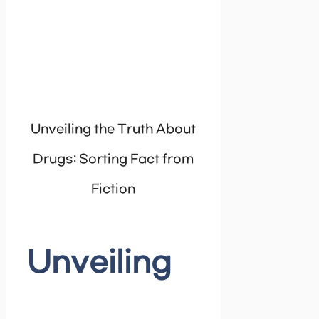
Unveiling the Truth About
Drugs: Sorting Fact from
Fiction
Unveiling