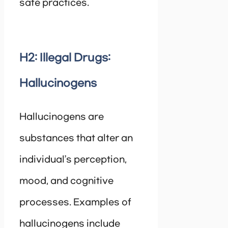
safe practices.
H2: Illegal Drugs:
Hallucinogens
Hallucinogens are
substances that alter an
individual’s perception,
mood, and cognitive
processes. Examples of
hallucinogens include