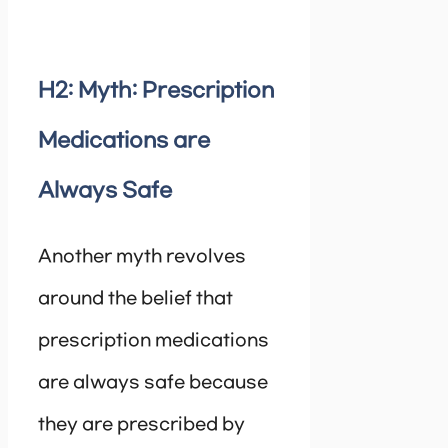
H2: Myth: Prescription
Medications are
Always Safe
Another myth revolves
around the belief that
prescription medications
are always safe because
they are prescribed by