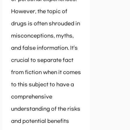
However, the topic of
drugs is often shrouded in
misconceptions, myths,
and false information. It’s
crucial to separate fact
from fiction when it comes
to this subject to have a
comprehensive
understanding of the risks
and potential benefits