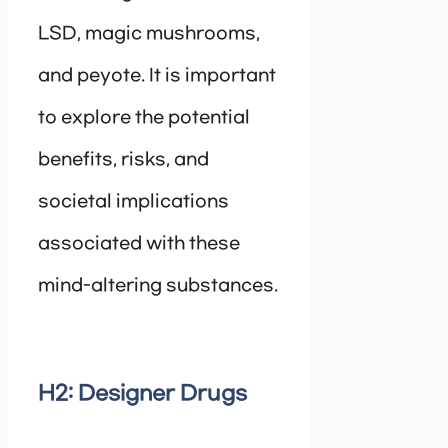
LSD, magic mushrooms,
and peyote. It is important
to explore the potential
benefits, risks, and
societal implications
associated with these
mind-altering substances.
H2: Designer Drugs