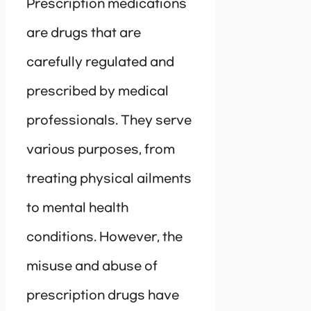
Prescription medications
are drugs that are
carefully regulated and
prescribed by medical
professionals. They serve
various purposes, from
treating physical ailments
to mental health
conditions. However, the
misuse and abuse of
prescription drugs have