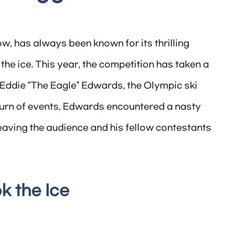
ow, has always been known for its thrilling
e ice. This year, the competition has taken a
f Eddie “The Eagle” Edwards, the Olympic ski
turn of events, Edwards encountered a nasty
eaving the audience and his fellow contestants
k the Ice