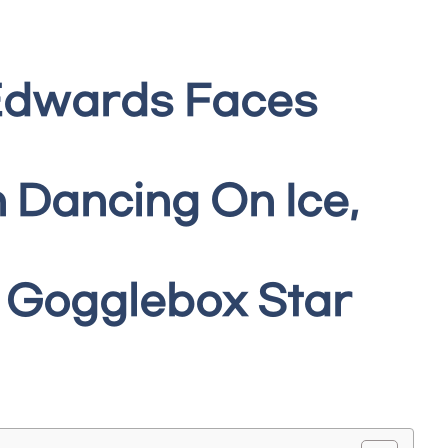
 Edwards Faces
 Dancing On Ice,
 Gogglebox Star