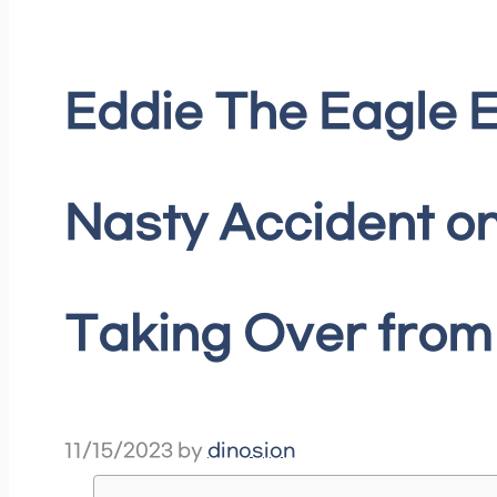
Eddie The Eagle
Nasty Accident on
Taking Over from
11/15/2023
by
dinosion