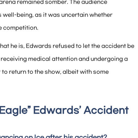
he arena remained somber. The audience
 well-being, as it was uncertain whether
e competition.
that he is, Edwards refused to let the accident be
r receiving medical attention and undergoing a
t to return to the show, albeit with some
Eagle” Edwards’ Accident
Dancing on Ice after his accident?