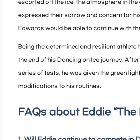
escorted off the ice, the atmosphere in t
expressed their sorrow and concern for his
Edwards would be able to continue with th
Being the determined and resilient athlete 
the end of his Dancing on Ice journey. Afte
series of tests, he was given the green ligh
modifications to his routines.
FAQs about Eddie “The 
1. Will Eddie continue to compete in 