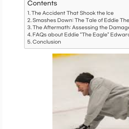
Contents
The Accident That Shook the Ice
Smashes Down: The Tale of Eddie The
The Aftermath: Assessing the Damag
FAQs about Eddie “The Eagle” Edward
Conclusion