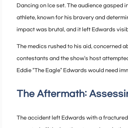
Dancing on Ice set. The audience gasped i
athlete, known for his bravery and determi
impact was brutal, and it left Edwards visib
The medics rushed to his aid, concerned abo
contestants and the show’s host attempted
Eddie “The Eagle” Edwards would need imm
The Aftermath: Assess
The accident left Edwards with a fractured