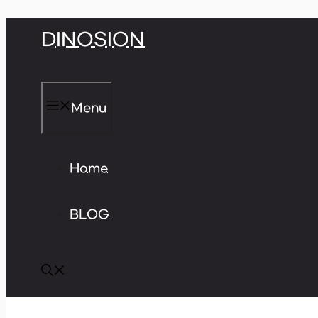
Skip
DINOSION
to
content
Menu
Home
BLOG