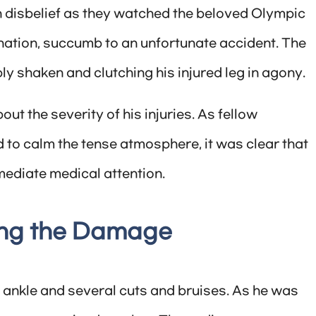
n disbelief as they watched the beloved Olympic
nation, succumb to an unfortunate accident. The
ly shaken and clutching his injured leg in agony.
ut the severity of his injuries. As fellow
 to calm the tense atmosphere, it was clear that
ediate medical attention.
ing the Damage
 ankle and several cuts and bruises. As he was