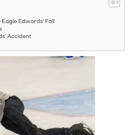
 Eagle Edwards’ Fall
e
s’ Accident