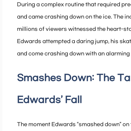
During a complex routine that required pre
and came crashing down on the ice. The inc
millions of viewers witnessed the heart-st
Edwards attempted a daring jump, his skate
and come crashing down with an alarming 
Smashes Down: The Tal
Edwards’ Fall
The moment Edwards “smashed down” on th