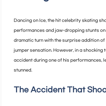
Dancing on Ice, the hit celebrity skating sh
performances and jaw-dropping stunts on th
dramatic turn with the surprise addition o
jumper sensation. However, in a shocking 
accident during one of his performances, l
stunned.
The Accident That Shoo