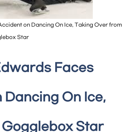
ccident on Dancing On Ice, Taking Over from
lebox Star
 Edwards Faces
 Dancing On Ice,
 Gogglebox Star