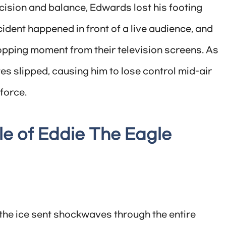
cision and balance, Edwards lost his footing
ident happened in front of a live audience, and
opping moment from their television screens. As
s slipped, causing him to lose control mid-air
force.
e of Eddie The Eagle
e ice sent shockwaves through the entire