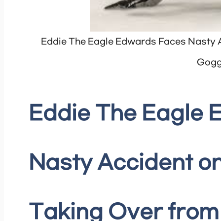
Eddie The Eagle Edwards Faces Nasty A
Gogg
Eddie The Eagle
Nasty Accident on
Taking Over from