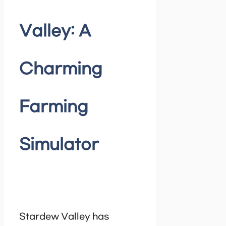
Valley: A
Charming
Farming
Simulator
Stardew Valley has