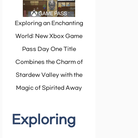
Exploring an Enchanting
World: New Xbox Game
Pass Day One Title
Combines the Charm of
Stardew Valley with the
Magic of Spirited Away
Exploring