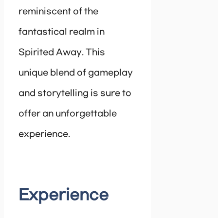
reminiscent of the
fantastical realm in
Spirited Away. This
unique blend of gameplay
and storytelling is sure to
offer an unforgettable
experience.
Experience