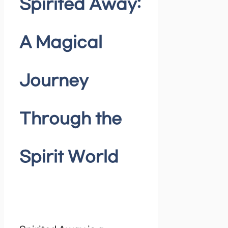
Spirited Away:
A Magical
Journey
Through the
Spirit World