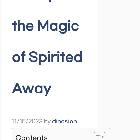
the Magic
of Spirited
Away
11/15/2023
by
dinosion
Contents