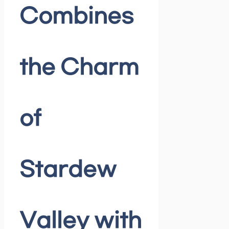
Combines
the Charm
of
Stardew
Valley with