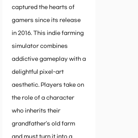
captured the hearts of
gamers since its release
in 2016. This indie farming
simulator combines
addictive gameplay with a
delightful pixel-art
aesthetic. Players take on
the role of a character
who inherits their
grandfather’s old farm
and must turn it into a