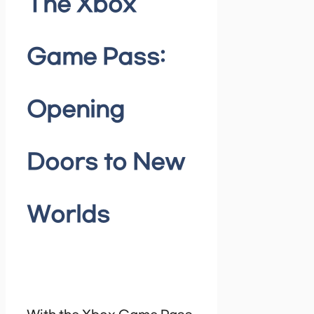
The Xbox
Game Pass:
Opening
Doors to New
Worlds