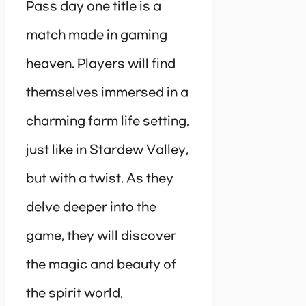
Pass day one title is a
match made in gaming
heaven. Players will find
themselves immersed in a
charming farm life setting,
just like in Stardew Valley,
but with a twist. As they
delve deeper into the
game, they will discover
the magic and beauty of
the spirit world,