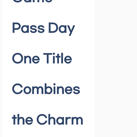
Pass Day
One Title
Combines
the Charm