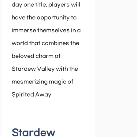
day one title, players will
have the opportunity to
immerse themselves in a
world that combines the
beloved charm of
Stardew Valley with the
mesmerizing magic of
Spirited Away.
Stardew