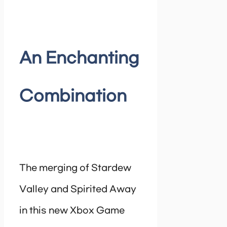
An Enchanting
Combination
The merging of Stardew
Valley and Spirited Away
in this new Xbox Game