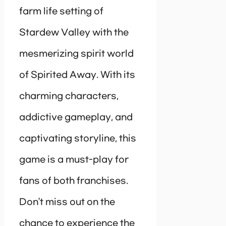
farm life setting of
Stardew Valley with the
mesmerizing spirit world
of Spirited Away. With its
charming characters,
addictive gameplay, and
captivating storyline, this
game is a must-play for
fans of both franchises.
Don’t miss out on the
chance to experience the