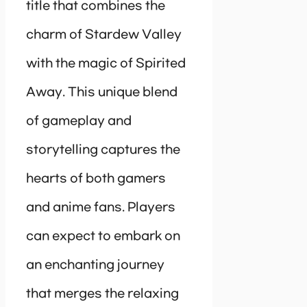
title that combines the
charm of Stardew Valley
with the magic of Spirited
Away. This unique blend
of gameplay and
storytelling captures the
hearts of both gamers
and anime fans. Players
can expect to embark on
an enchanting journey
that merges the relaxing