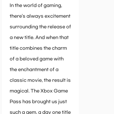
In the world of gaming,
there’s always excitement
surrounding the release of
a new title. And when that
title combines the charm
of a beloved game with
the enchantment of a
classic movie, the result is
magical. The Xbox Game
Pass has brought us just
such a gem, a day one title