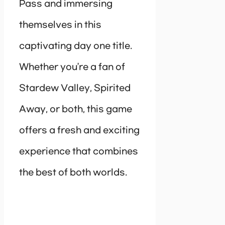
Pass and immersing
themselves in this
captivating day one title.
Whether you’re a fan of
Stardew Valley, Spirited
Away, or both, this game
offers a fresh and exciting
experience that combines
the best of both worlds.