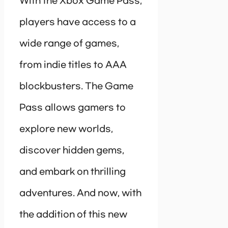
With the Xbox Game Pass,
players have access to a
wide range of games,
from indie titles to AAA
blockbusters. The Game
Pass allows gamers to
explore new worlds,
discover hidden gems,
and embark on thrilling
adventures. And now, with
the addition of this new