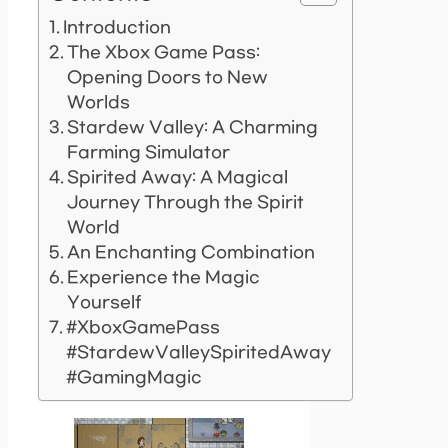
Introduction
The Xbox Game Pass:
Opening Doors to New
Worlds
Stardew Valley: A Charming
Farming Simulator
Spirited Away: A Magical
Journey Through the Spirit
World
An Enchanting Combination
Experience the Magic
Yourself
#XboxGamePass
#StardewValleySpiritedAway
#GamingMagic