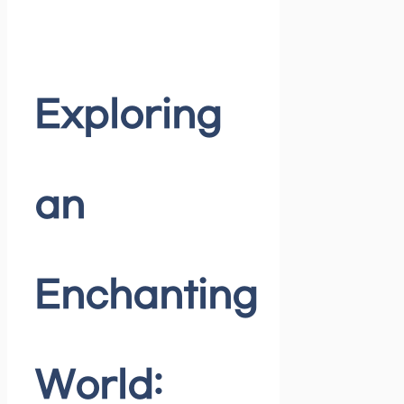
Exploring
an
Enchanting
World: