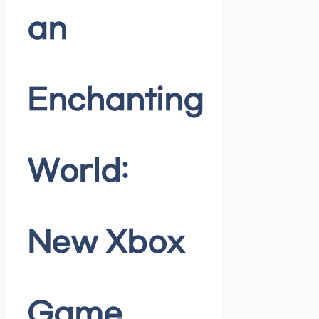
an
Enchanting
World:
New Xbox
Game