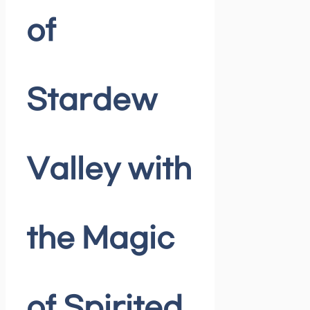
of
Stardew
Valley with
the Magic
of Spirited