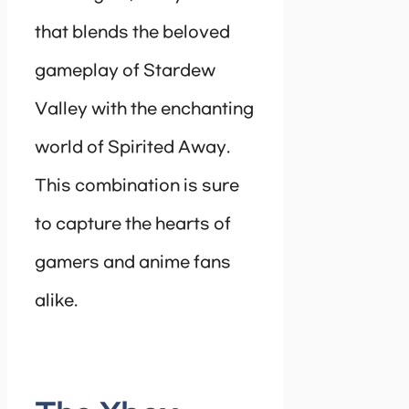
that blends the beloved
gameplay of Stardew
Valley with the enchanting
world of Spirited Away.
This combination is sure
to capture the hearts of
gamers and anime fans
alike.