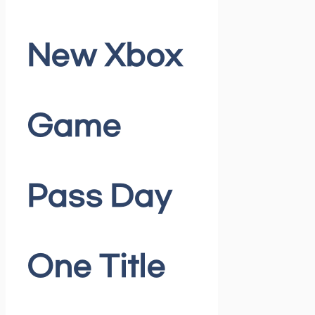
New Xbox
Game
Pass Day
One Title