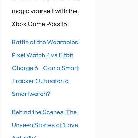
magic yourself with the
Xbox Game Pass![5]
Battle of the Wearables:
Pixel Watch 2 vs Fitbit
Charge 6 – Can a Smart
Tracker Outmatch a
Smartwatch?
Behind the Scenes: The
Unseen Stories of ‘Love