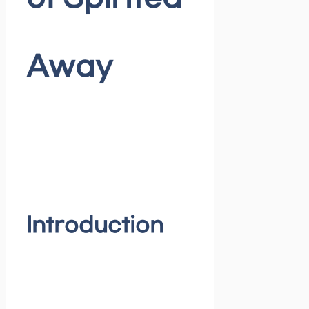
Away
Introduction