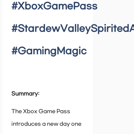
#XboxGamePass
#StardewValleySpirite
#GamingMagic
Summary:
The Xbox Game Pass
introduces a new day one