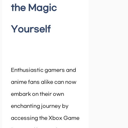
the Magic
Yourself
Enthusiastic gamers and
anime fans alike can now
embark on their own
enchanting journey by
accessing the Xbox Game