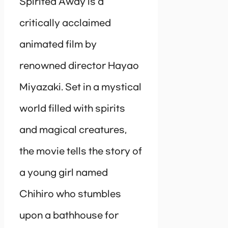
Spirited Away is a
critically acclaimed
animated film by
renowned director Hayao
Miyazaki. Set in a mystical
world filled with spirits
and magical creatures,
the movie tells the story of
a young girl named
Chihiro who stumbles
upon a bathhouse for