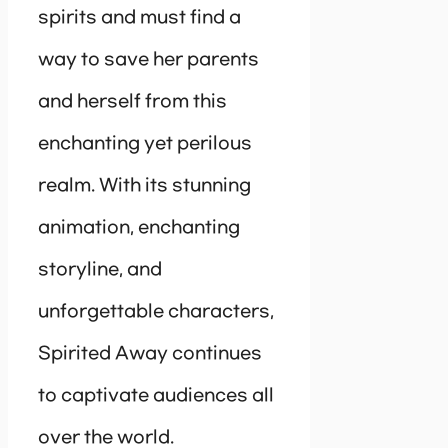
spirits and must find a
way to save her parents
and herself from this
enchanting yet perilous
realm. With its stunning
animation, enchanting
storyline, and
unforgettable characters,
Spirited Away continues
to captivate audiences all
over the world.