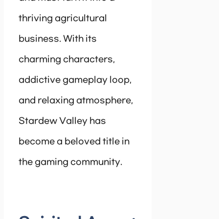
thriving agricultural
business. With its
charming characters,
addictive gameplay loop,
and relaxing atmosphere,
Stardew Valley has
become a beloved title in
the gaming community.