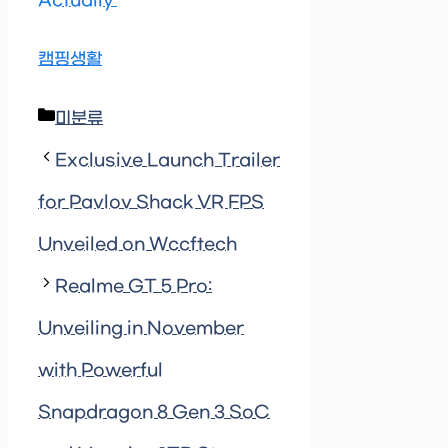
Actually’
캠핑생활
Categories
미분류
Exclusive Launch Trailer
for Pavlov Shack VR FPS
Unveiled on Wccftech
Realme GT 5 Pro:
Unveiling in November
with Powerful
Snapdragon 8 Gen 3 SoC