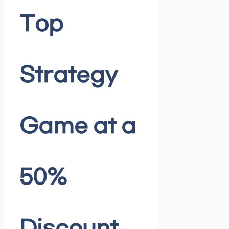
Top
Strategy
Game at a
50%