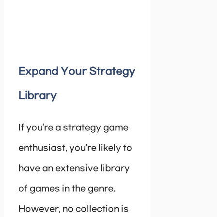
Expand Your Strategy
Library
If you’re a strategy game
enthusiast, you’re likely to
have an extensive library
of games in the genre.
However, no collection is