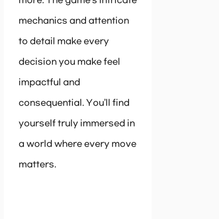
more. The game’s intricate
mechanics and attention
to detail make every
decision you make feel
impactful and
consequential. You’ll find
yourself truly immersed in
a world where every move
matters.