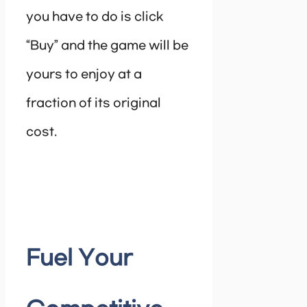
you have to do is click
“Buy” and the game will be
yours to enjoy at a
fraction of its original
cost.
Fuel Your