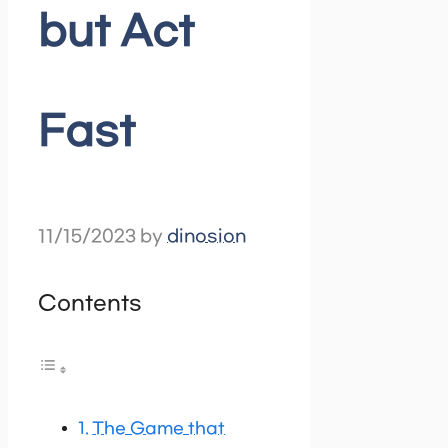
but Act
Fast
11/15/2023
by
dinosion
Contents
The Game that