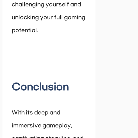
challenging yourself and
unlocking your full gaming
potential.
Conclusion
With its deep and
immersive gameplay,