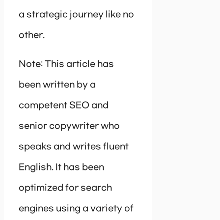
a strategic journey like no
other.
Note: This article has
been written by a
competent SEO and
senior copywriter who
speaks and writes fluent
English. It has been
optimized for search
engines using a variety of