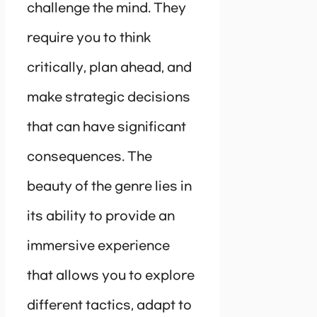
challenge the mind. They
require you to think
critically, plan ahead, and
make strategic decisions
that can have significant
consequences. The
beauty of the genre lies in
its ability to provide an
immersive experience
that allows you to explore
different tactics, adapt to