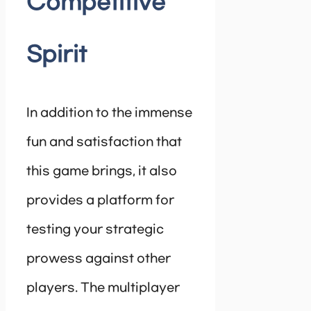
Competitive
Spirit
In addition to the immense
fun and satisfaction that
this game brings, it also
provides a platform for
testing your strategic
prowess against other
players. The multiplayer