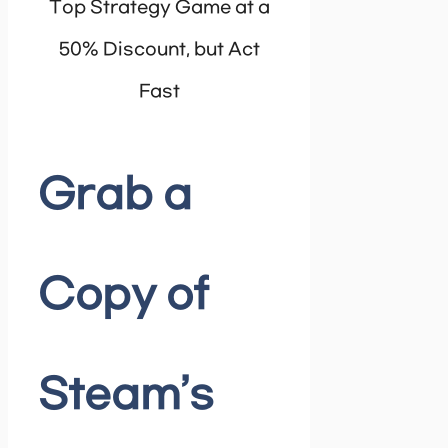
Top Strategy Game at a
50% Discount, but Act
Fast
Grab a
Copy of
Steam’s