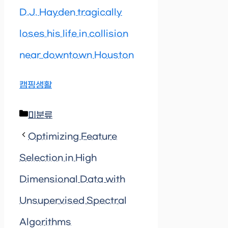
D.J. Hayden tragically
loses his life in collision
near downtown Houston
캠핑생활
Categories
미분류
Optimizing Feature
Selection in High
Dimensional Data with
Unsupervised Spectral
Algorithms