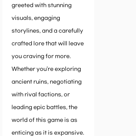
greeted with stunning
visuals, engaging
storylines, and a carefully
crafted lore that will leave
you craving for more.
Whether you’re exploring
ancient ruins, negotiating
with rival factions, or
leading epic battles, the
world of this game is as
enticing as it is expansive.