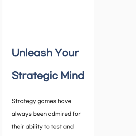
Unleash Your
Strategic Mind
Strategy games have
always been admired for
their ability to test and