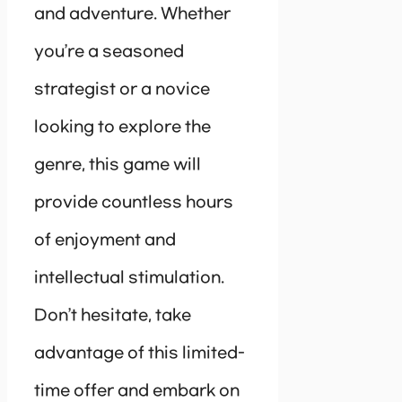
and adventure. Whether
you’re a seasoned
strategist or a novice
looking to explore the
genre, this game will
provide countless hours
of enjoyment and
intellectual stimulation.
Don’t hesitate, take
advantage of this limited-
time offer and embark on