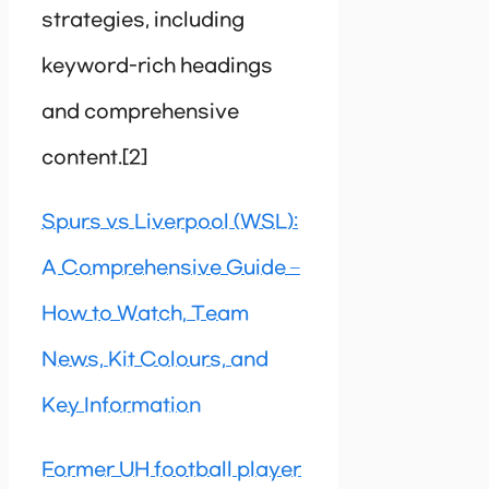
strategies, including
keyword-rich headings
and comprehensive
content.[2]
Spurs vs Liverpool (WSL):
A Comprehensive Guide –
How to Watch, Team
News, Kit Colours, and
Key Information
Former UH football player