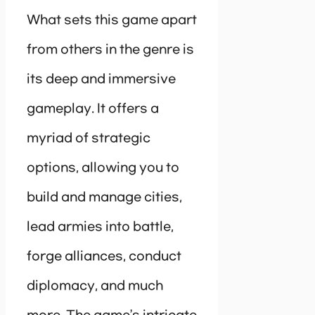
What sets this game apart
from others in the genre is
its deep and immersive
gameplay. It offers a
myriad of strategic
options, allowing you to
build and manage cities,
lead armies into battle,
forge alliances, conduct
diplomacy, and much