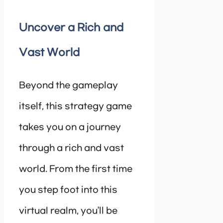
Uncover a Rich and
Vast World
Beyond the gameplay
itself, this strategy game
takes you on a journey
through a rich and vast
world. From the first time
you step foot into this
virtual realm, you’ll be