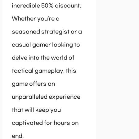
incredible 50% discount.
Whether you’re a
seasoned strategist or a
casual gamer looking to
delve into the world of
tactical gameplay, this
game offers an
unparalleled experience
that will keep you
captivated for hours on
end.