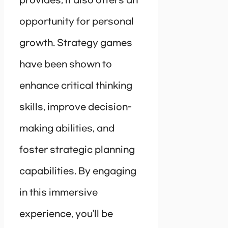
provides, it also offers an
opportunity for personal
growth. Strategy games
have been shown to
enhance critical thinking
skills, improve decision-
making abilities, and
foster strategic planning
capabilities. By engaging
in this immersive
experience, you’ll be