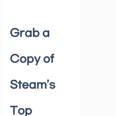
Grab a
Copy of
Steam’s
Top