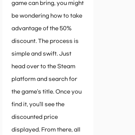
game can bring, you might
be wondering how to take
advantage of the 50%
discount. The process is
simple and swift. Just
head over to the Steam
platform and search for
the game’s title. Once you
find it, you’ll see the
discounted price
displayed. From there, all