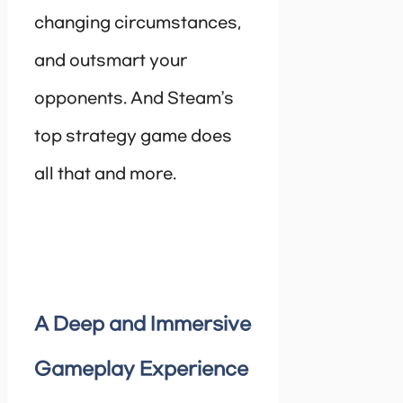
changing circumstances,
and outsmart your
opponents. And Steam’s
top strategy game does
all that and more.
A Deep and Immersive
Gameplay Experience