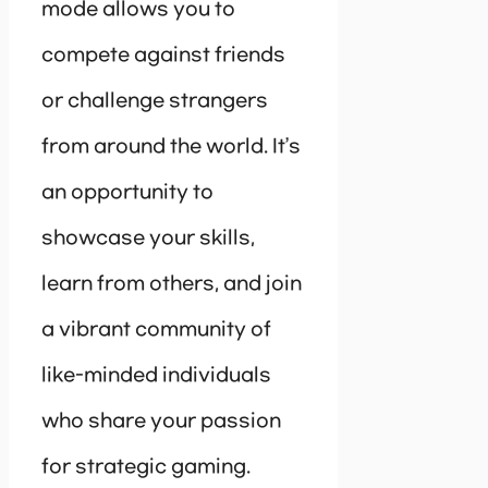
mode allows you to
compete against friends
or challenge strangers
from around the world. It’s
an opportunity to
showcase your skills,
learn from others, and join
a vibrant community of
like-minded individuals
who share your passion
for strategic gaming.