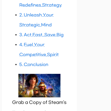
Redefines Strategy
Unleash Your
Strategic Mind
Act Fast, Save Big
Fuel Your
Competitive Spirit
Conclusion
Grab a Copy of Steam’s