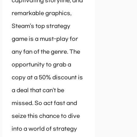
captivating storyline, and
remarkable graphics,
Steam’s top strategy
game is a must-play for
any fan of the genre. The
opportunity to grab a
copy at a 50% discount is
a deal that can’t be
missed. So act fast and
seize this chance to dive
into a world of strategy