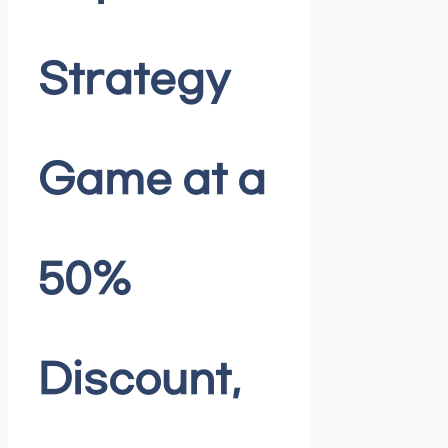
Strategy
Game at a
50%
Discount,