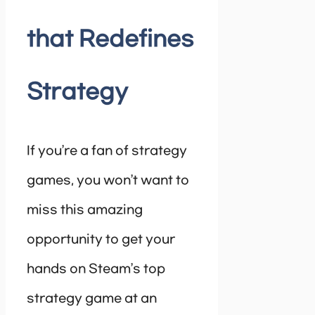
that Redefines
Strategy
If you’re a fan of strategy
games, you won’t want to
miss this amazing
opportunity to get your
hands on Steam’s top
strategy game at an