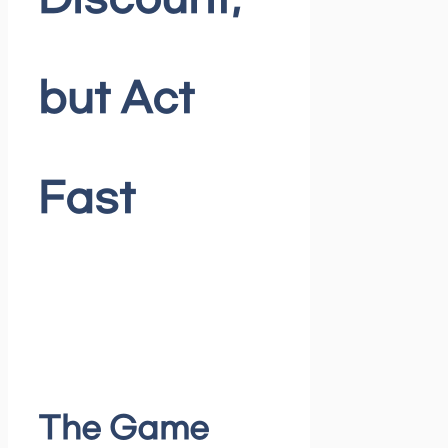
Discount,
but Act
Fast
The Game