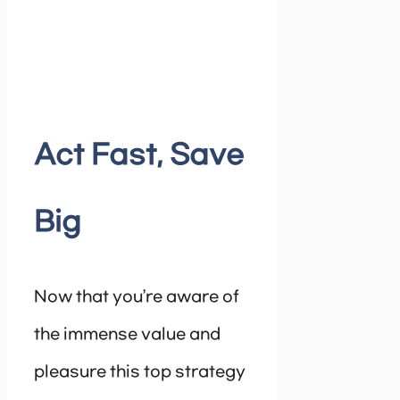
Act Fast, Save
Big
Now that you’re aware of
the immense value and
pleasure this top strategy