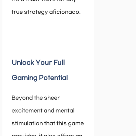
true strategy aficionado.
Unlock Your Full
Gaming Potential
Beyond the sheer
excitement and mental
stimulation that this game