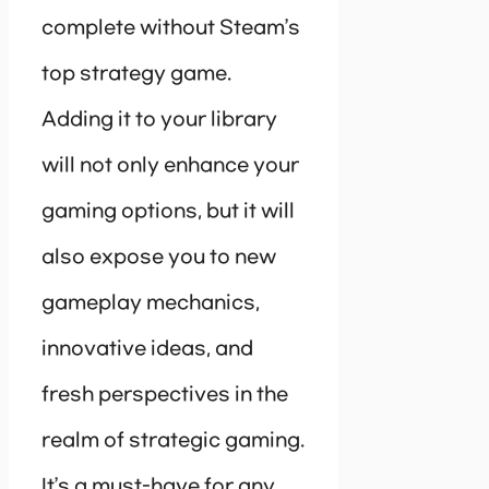
complete without Steam’s
top strategy game.
Adding it to your library
will not only enhance your
gaming options, but it will
also expose you to new
gameplay mechanics,
innovative ideas, and
fresh perspectives in the
realm of strategic gaming.
It’s a must-have for any