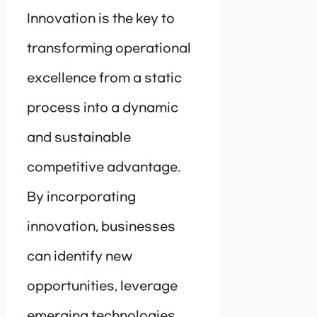
Innovation is the key to
transforming operational
excellence from a static
process into a dynamic
and sustainable
competitive advantage.
By incorporating
innovation, businesses
can identify new
opportunities, leverage
emerging technologies,