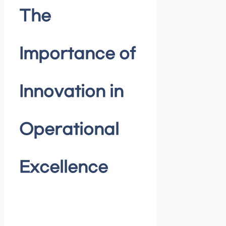
The
Importance of
Innovation in
Operational
Excellence