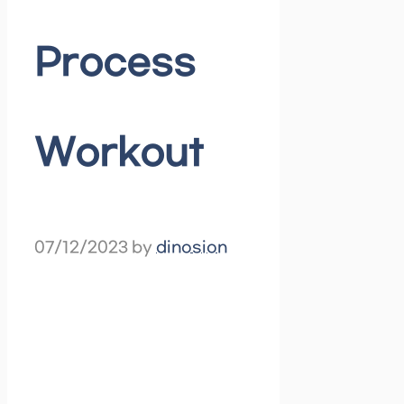
Process
Workout
07/12/2023
by
dinosion