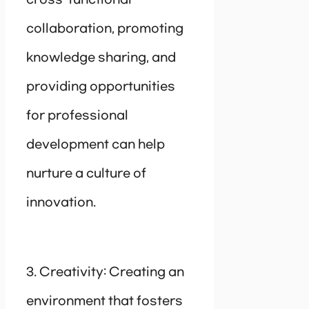
collaboration, promoting
knowledge sharing, and
providing opportunities
for professional
development can help
nurture a culture of
innovation.
3. Creativity: Creating an
environment that fosters