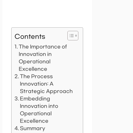
Contents
The Importance of
Innovation in
Operational
Excellence
The Process
Innovation: A
Strategic Approach
Embedding
Innovation into
Operational
Excellence
Summary