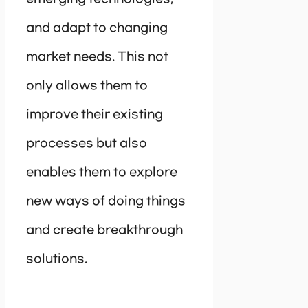
and adapt to changing
market needs. This not
only allows them to
improve their existing
processes but also
enables them to explore
new ways of doing things
and create breakthrough
solutions.