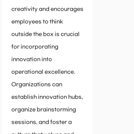
creativity and encourages
employees to think
outside the box is crucial
for incorporating
innovation into
operational excellence.
Organizations can
establish innovation hubs,
organize brainstorming
sessions, and foster a