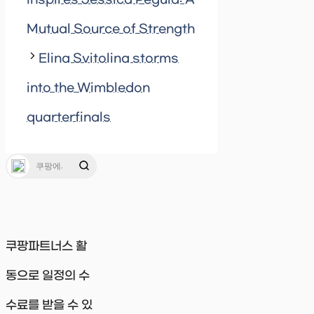
Mutual Source of Strength
Elina Svitolina storms
into the Wimbledon
quarterfinals
쿠팡파트너스 활
동으로 일정의 수
수료를 받을 수 있