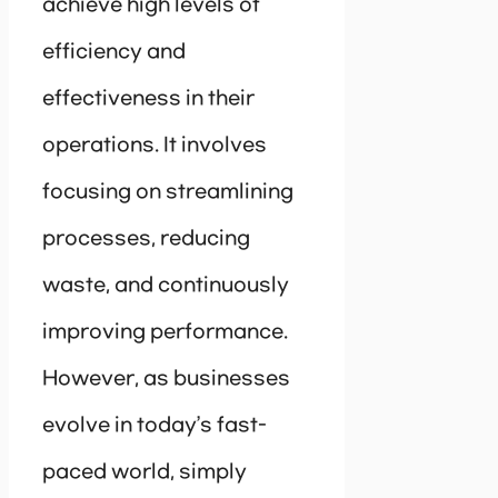
achieve high levels of
efficiency and
effectiveness in their
operations. It involves
focusing on streamlining
processes, reducing
waste, and continuously
improving performance.
However, as businesses
evolve in today’s fast-
paced world, simply