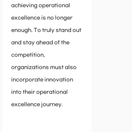
achieving operational
excellence is no longer
enough. To truly stand out
and stay ahead of the
competition,
organizations must also
incorporate innovation
into their operational
excellence journey.