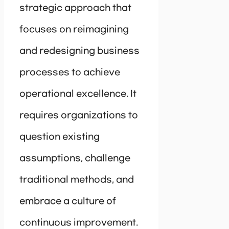
strategic approach that
focuses on reimagining
and redesigning business
processes to achieve
operational excellence. It
requires organizations to
question existing
assumptions, challenge
traditional methods, and
embrace a culture of
continuous improvement.