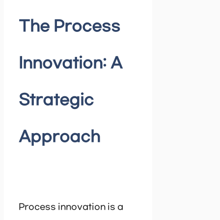
The Process
Innovation: A
Strategic
Approach
Process innovation is a