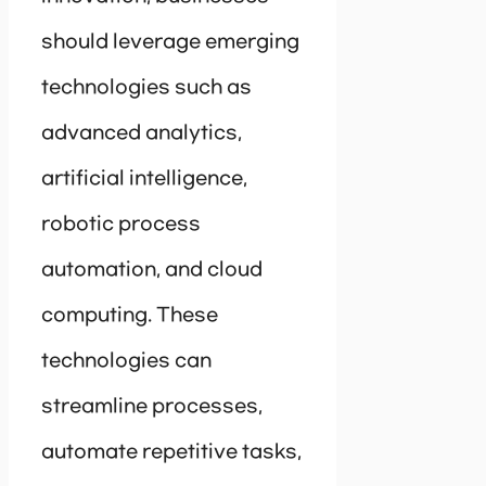
should leverage emerging
technologies such as
advanced analytics,
artificial intelligence,
robotic process
automation, and cloud
computing. These
technologies can
streamline processes,
automate repetitive tasks,