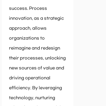
success. Process
innovation, as a strategic
approach, allows
organizations to
reimagine and redesign
their processes, unlocking
new sources of value and
driving operational
efficiency. By leveraging
technology, nurturing