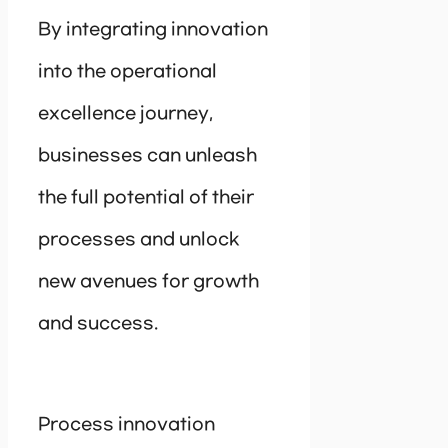
By integrating innovation
into the operational
excellence journey,
businesses can unleash
the full potential of their
processes and unlock
new avenues for growth
and success.
Process innovation