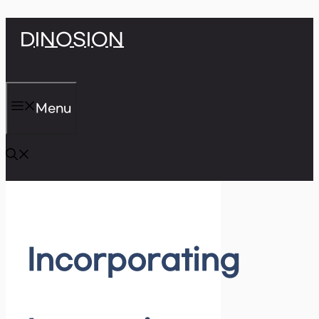
Skip
DINOSION
to
content
Menu
Incorporating