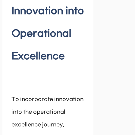
Innovation into
Operational
Excellence
To incorporate innovation
into the operational
excellence journey,