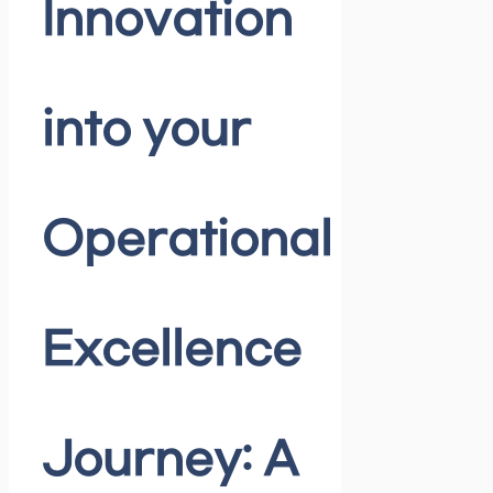
Innovation
into your
Operational
Excellence
Journey: A