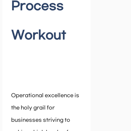
Process
Workout
Operational excellence is
the holy grail for
businesses striving to