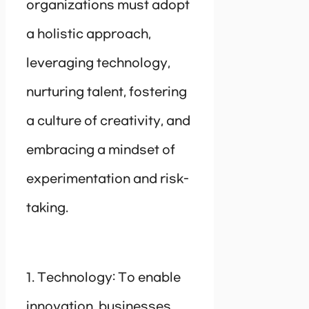
organizations must adopt
a holistic approach,
leveraging technology,
nurturing talent, fostering
a culture of creativity, and
embracing a mindset of
experimentation and risk-
taking.
1. Technology: To enable
innovation, businesses