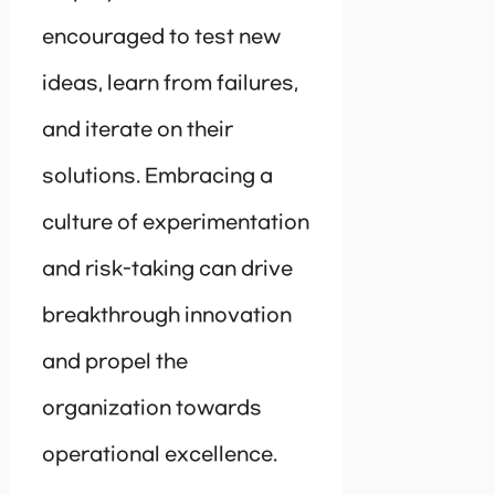
encouraged to test new
ideas, learn from failures,
and iterate on their
solutions. Embracing a
culture of experimentation
and risk-taking can drive
breakthrough innovation
and propel the
organization towards
operational excellence.