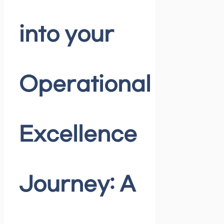
into your
Operational
Excellence
Journey: A