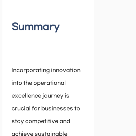
Summary
Incorporating innovation
into the operational
excellence journey is
crucial for businesses to
stay competitive and
achieve sustainable