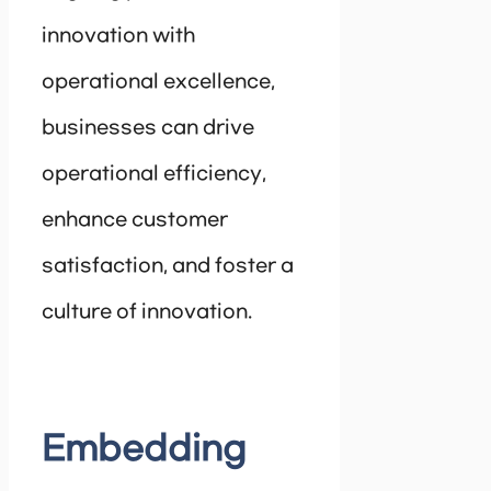
innovation with
operational excellence,
businesses can drive
operational efficiency,
enhance customer
satisfaction, and foster a
culture of innovation.
Embedding