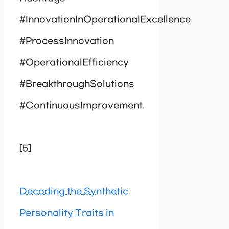
#InnovationInOperationalExcellence
#ProcessInnovation
#OperationalEfficiency
#BreakthroughSolutions
#ContinuousImprovement.
[5]
Decoding the Synthetic
Personality Traits in