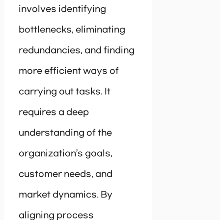
involves identifying
bottlenecks, eliminating
redundancies, and finding
more efficient ways of
carrying out tasks. It
requires a deep
understanding of the
organization’s goals,
customer needs, and
market dynamics. By
aligning process