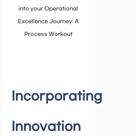
into your Operational
Excellence Journey: A
Process Workout
Incorporating
Innovation