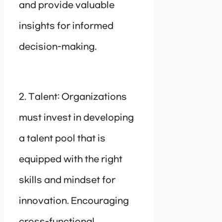
and provide valuable
insights for informed
decision-making.
2. Talent: Organizations
must invest in developing
a talent pool that is
equipped with the right
skills and mindset for
innovation. Encouraging
cross-functional