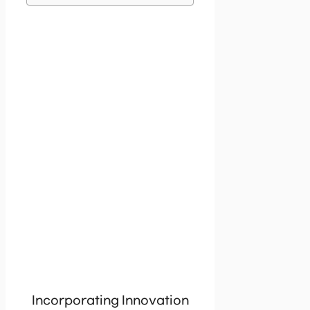
Incorporating Innovation