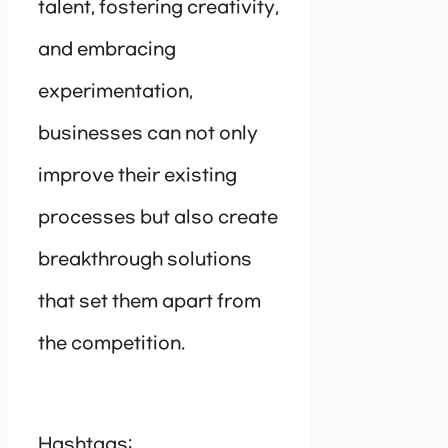
talent, fostering creativity,
and embracing
experimentation,
businesses can not only
improve their existing
processes but also create
breakthrough solutions
that set them apart from
the competition.
Hashtags: