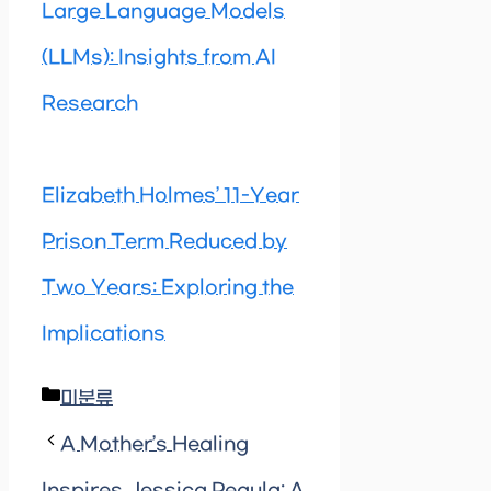
Large Language Models
(LLMs): Insights from AI
Research
Elizabeth Holmes’ 11-Year
Prison Term Reduced by
Two Years: Exploring the
Implications
Categories
미분류
A Mother’s Healing
Inspires Jessica Pegula: A