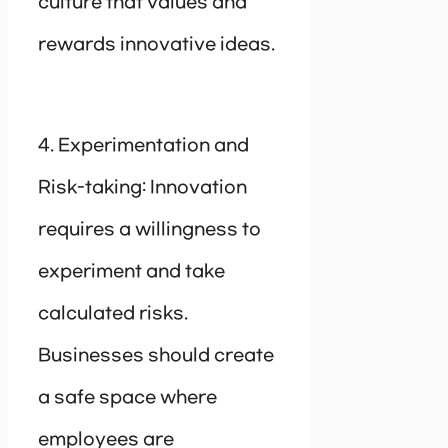
culture that values and
rewards innovative ideas.
4. Experimentation and
Risk-taking: Innovation
requires a willingness to
experiment and take
calculated risks.
Businesses should create
a safe space where
employees are