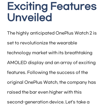
Exciting Features
Unveiled
The highly anticipated OnePlus Watch 2 is
set to revolutionize the wearable
technology market with its breathtaking
AMOLED display and an array of exciting
features. Following the success of the
original OnePlus Watch, the company has
raised the bar even higher with this
second-generation device. Let’s take a