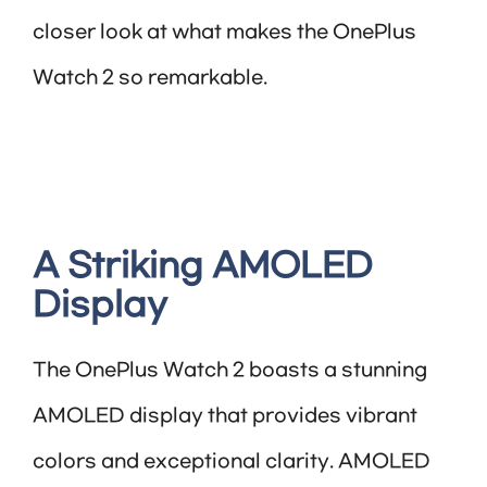
closer look at what makes the OnePlus
Watch 2 so remarkable.
A Striking AMOLED
Display
The OnePlus Watch 2 boasts a stunning
AMOLED display that provides vibrant
colors and exceptional clarity. AMOLED