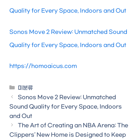
Quality for Every Space, Indoors and Out
Sonos Move 2 Review: Unmatched Sound
Quality for Every Space, Indoors and Out
https://homoaicus.com
Categories
미분류
Sonos Move 2 Review: Unmatched
Sound Quality for Every Space, Indoors
and Out
The Art of Creating an NBA Arena: The
Clippers’ New Home is Designed to Keep