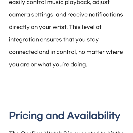
easily control music playback, adjust
camera settings, and receive notifications
directly on your wrist. This level of
integration ensures that you stay
connected and in control, no matter where
you are or what you’re doing.
Pricing and Availability