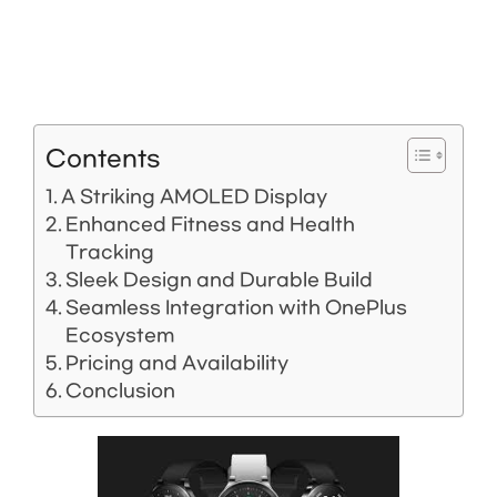
Contents
A Striking AMOLED Display
Enhanced Fitness and Health
Tracking
Sleek Design and Durable Build
Seamless Integration with OnePlus
Ecosystem
Pricing and Availability
Conclusion