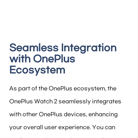
Seamless Integration
with OnePlus
Ecosystem
As part of the OnePlus ecosystem, the
OnePlus Watch 2 seamlessly integrates
with other OnePlus devices, enhancing
your overall user experience. You can