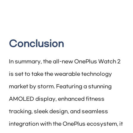
Conclusion
In summary, the all-new OnePlus Watch 2
is set to take the wearable technology
market by storm. Featuring a stunning
AMOLED display, enhanced fitness
tracking, sleek design, and seamless
integration with the OnePlus ecosystem, it