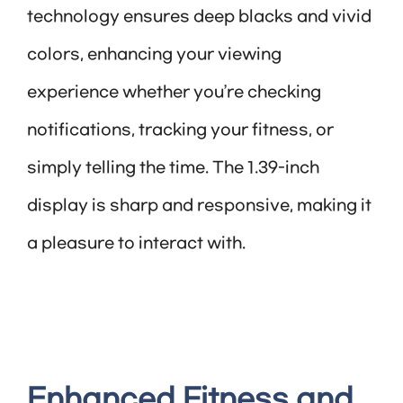
technology ensures deep blacks and vivid
colors, enhancing your viewing
experience whether you’re checking
notifications, tracking your fitness, or
simply telling the time. The 1.39-inch
display is sharp and responsive, making it
a pleasure to interact with.
Enhanced Fitness and