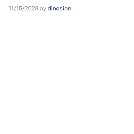
11/15/2023
by
dinosion