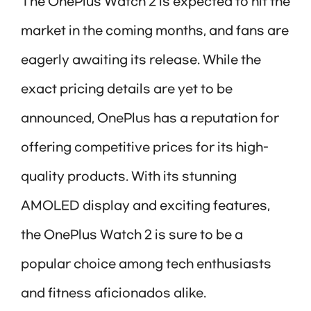
The OnePlus Watch 2 is expected to hit the
market in the coming months, and fans are
eagerly awaiting its release. While the
exact pricing details are yet to be
announced, OnePlus has a reputation for
offering competitive prices for its high-
quality products. With its stunning
AMOLED display and exciting features,
the OnePlus Watch 2 is sure to be a
popular choice among tech enthusiasts
and fitness aficionados alike.