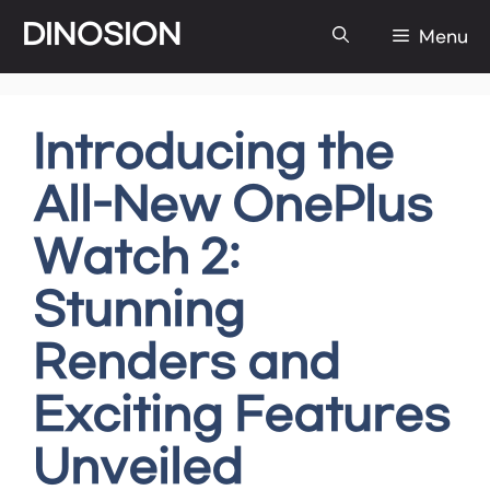
Skip
DINOSION
Menu
to
content
Introducing the
All-New OnePlus
Watch 2:
Stunning
Renders and
Exciting Features
Unveiled