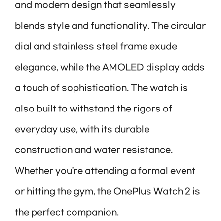
and modern design that seamlessly
blends style and functionality. The circular
dial and stainless steel frame exude
elegance, while the AMOLED display adds
a touch of sophistication. The watch is
also built to withstand the rigors of
everyday use, with its durable
construction and water resistance.
Whether you’re attending a formal event
or hitting the gym, the OnePlus Watch 2 is
the perfect companion.