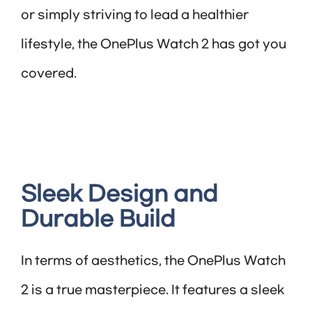
or simply striving to lead a healthier
lifestyle, the OnePlus Watch 2 has got you
covered.
Sleek Design and
Durable Build
In terms of aesthetics, the OnePlus Watch
2 is a true masterpiece. It features a sleek