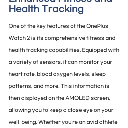
Health Tracking
One of the key features of the OnePlus
Watch 2 is its comprehensive fitness and
health tracking capabilities. Equipped with
a variety of sensors, it can monitor your
heart rate, blood oxygen levels, sleep
patterns, and more. This information is
then displayed on the AMOLED screen,
allowing you to keep a close eye on your
well-being. Whether you’re an avid athlete