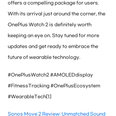
offers a compelling package for users.
With its arrival just around the corner, the
OnePlus Watch 2 is definitely worth
keeping an eye on. Stay tuned for more
updates and get ready to embrace the
future of wearable technology.
#OnePlusWatch2 #AMOLEDdisplay
#FitnessTracking #OnePlusEcosystem
#WearableTech[1]
Sonos Move 2 Review: Unmatched Sound