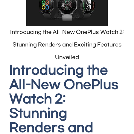
Introducing the All-New OnePlus Watch 2:
Stunning Renders and Exciting Features
Unveiled
Introducing the
All-New OnePlus
Watch 2:
Stunning
Renders and