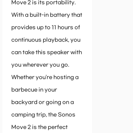
Move 2 is its portability.
With a built-in battery that
provides up to 11 hours of
continuous playback, you
can take this speaker with
you wherever you go.
Whether you’re hosting a
barbecue in your
backyard or going on a
camping trip, the Sonos
Move 2 is the perfect