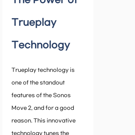
The Power of
Trueplay
Technology
Trueplay technology is
one of the standout
features of the Sonos
Move 2, and for a good
reason. This innovative
technology tunes the