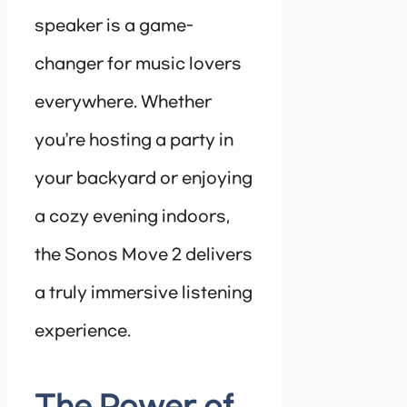
speaker is a game-
changer for music lovers
everywhere. Whether
you’re hosting a party in
your backyard or enjoying
a cozy evening indoors,
the Sonos Move 2 delivers
a truly immersive listening
experience.