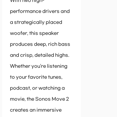
With two high-
performance drivers and
a strategically placed
woofer, this speaker
produces deep, rich bass
and crisp, detailed highs.
Whether you’re listening
to your favorite tunes,
podcast, or watching a
movie, the Sonos Move 2
creates an immersive