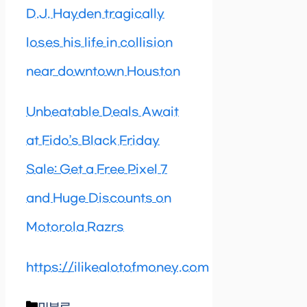
D.J. Hayden tragically
loses his life in collision
near downtown Houston
Unbeatable Deals Await
at Fido’s Black Friday
Sale: Get a Free Pixel 7
and Huge Discounts on
Motorola Razrs
https://ilikealotofmoney.com