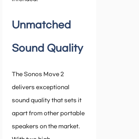
Unmatched
Sound Quality
The Sonos Move 2
delivers exceptional
sound quality that sets it
apart from other portable
speakers on the market.