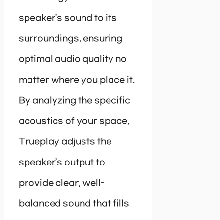
speaker’s sound to its
surroundings, ensuring
optimal audio quality no
matter where you place it.
By analyzing the specific
acoustics of your space,
Trueplay adjusts the
speaker’s output to
provide clear, well-
balanced sound that fills