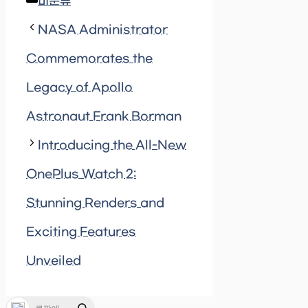
Categories
미분류
NASA Administrator
Commemorates the
Legacy of Apollo
Astronaut Frank Borman
Introducing the All-New
OnePlus Watch 2:
Stunning Renders and
Exciting Features
Unveiled