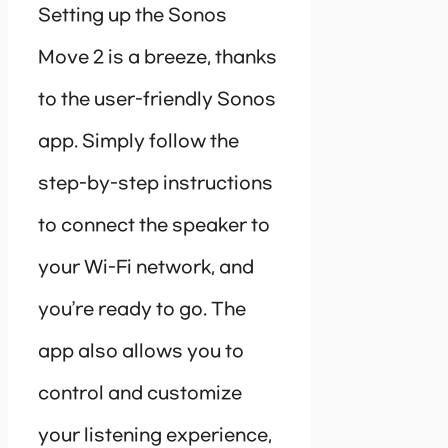
Setting up the Sonos
Move 2 is a breeze, thanks
to the user-friendly Sonos
app. Simply follow the
step-by-step instructions
to connect the speaker to
your Wi-Fi network, and
you’re ready to go. The
app also allows you to
control and customize
your listening experience,