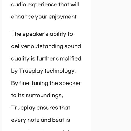
audio experience that will
enhance your enjoyment.
The speaker’s ability to
deliver outstanding sound
quality is further amplified
by Trueplay technology.
By fine-tuning the speaker
to its surroundings,
Trueplay ensures that
every note and beat is