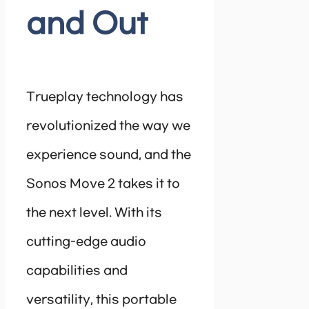
and Out
Trueplay technology has
revolutionized the way we
experience sound, and the
Sonos Move 2 takes it to
the next level. With its
cutting-edge audio
capabilities and
versatility, this portable