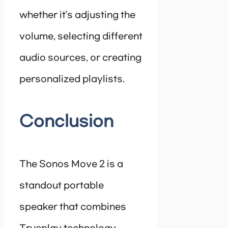
whether it’s adjusting the
volume, selecting different
audio sources, or creating
personalized playlists.
Conclusion
The Sonos Move 2 is a
standout portable
speaker that combines