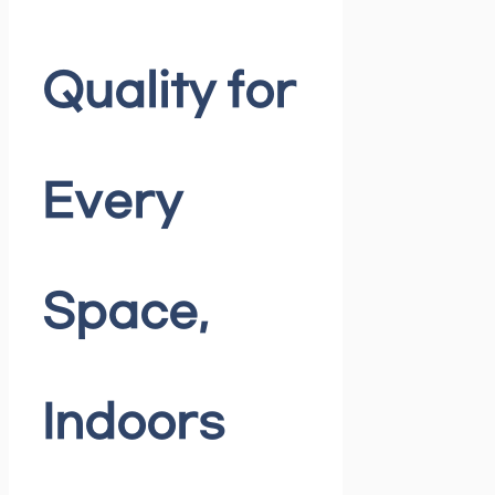
Quality for
Every
Space,
Indoors