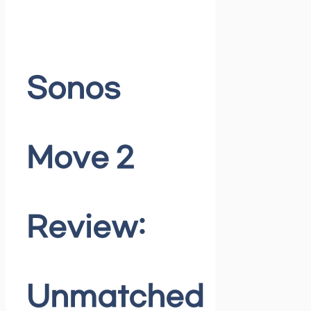
Sonos
Move 2
Review:
Unmatched