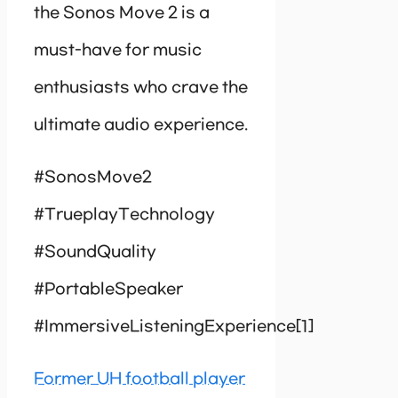
the Sonos Move 2 is a
must-have for music
enthusiasts who crave the
ultimate audio experience.
#SonosMove2
#TrueplayTechnology
#SoundQuality
#PortableSpeaker
#ImmersiveListeningExperience[1]
Former UH football player