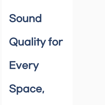
Sound
Quality for
Every
Space,