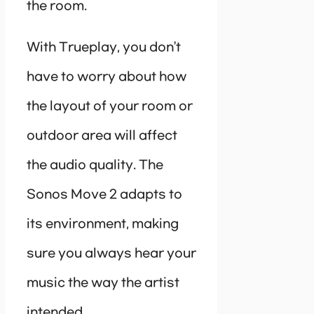
the room.
With Trueplay, you don’t
have to worry about how
the layout of your room or
outdoor area will affect
the audio quality. The
Sonos Move 2 adapts to
its environment, making
sure you always hear your
music the way the artist
intended.