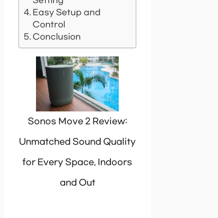
Setting
Easy Setup and
Control
Conclusion
Sonos Move 2 Review:
Unmatched Sound Quality
for Every Space, Indoors
and Out