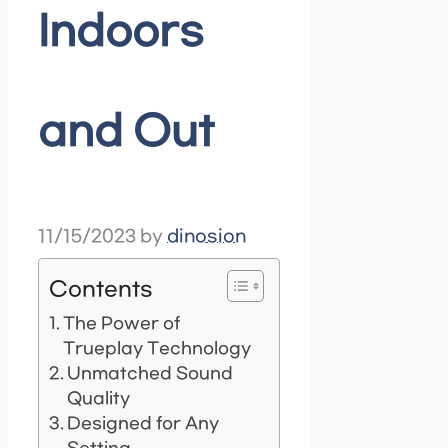
Indoors
and Out
11/15/2023
by
dinosion
Contents
The Power of
Trueplay Technology
Unmatched Sound
Quality
Designed for Any