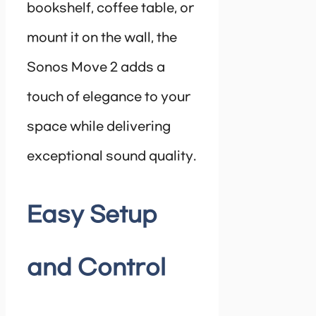
bookshelf, coffee table, or
mount it on the wall, the
Sonos Move 2 adds a
touch of elegance to your
space while delivering
exceptional sound quality.
Easy Setup
and Control