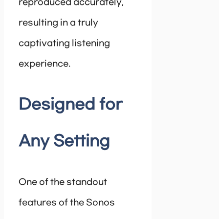
reproduced accurately,
resulting in a truly
captivating listening
experience.
Designed for
Any Setting
One of the standout
features of the Sonos