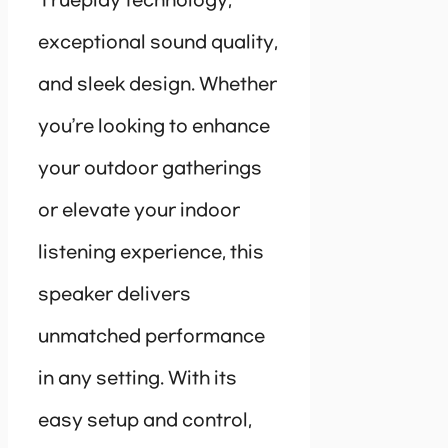
Trueplay technology,
exceptional sound quality,
and sleek design. Whether
you’re looking to enhance
your outdoor gatherings
or elevate your indoor
listening experience, this
speaker delivers
unmatched performance
in any setting. With its
easy setup and control,