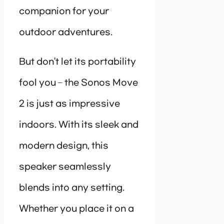
companion for your
outdoor adventures.
But don’t let its portability
fool you – the Sonos Move
2 is just as impressive
indoors. With its sleek and
modern design, this
speaker seamlessly
blends into any setting.
Whether you place it on a