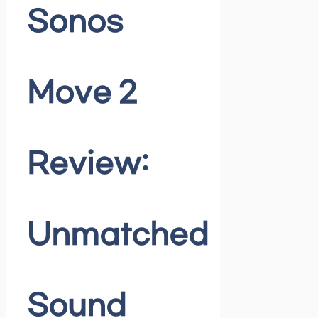
Sonos
Move 2
Review:
Unmatched
Sound