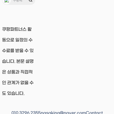
쿠팡파트너스 활
동으로 일정의 수
수료를 받을 수 있
습니다. 본문 설명
은 상품과 직접적
인 관계가 없을 수
도 있습니다.
010 3296 2355
nasaking@naver.com
Contact