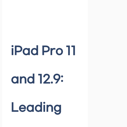
iPad Pro 11
and 12.9:
Leading