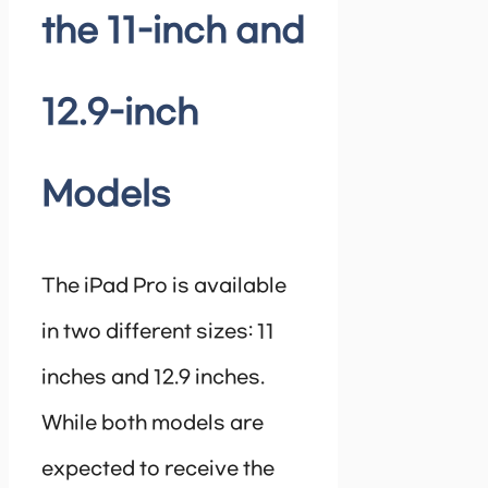
the 11-inch and
12.9-inch
Models
The iPad Pro is available
in two different sizes: 11
inches and 12.9 inches.
While both models are
expected to receive the