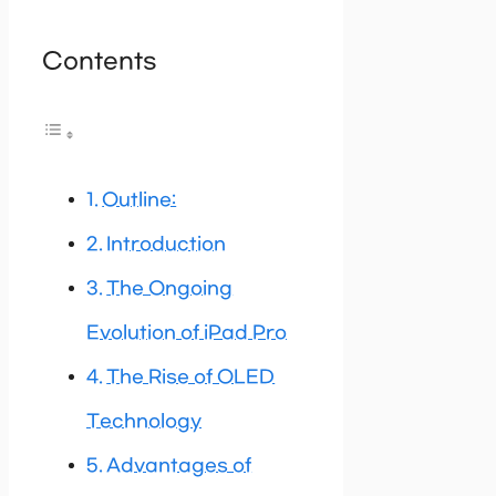
Contents
Outline:
Introduction
The Ongoing
Evolution of iPad Pro
The Rise of OLED
Technology
Advantages of