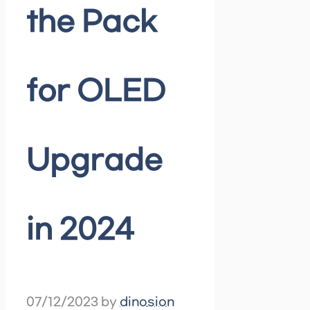
the Pack
for OLED
Upgrade
in 2024
07/12/2023
by
dinosion