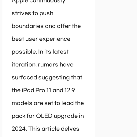
Apple continuously
strives to push
boundaries and offer the
best user experience
possible. In its latest
iteration, rumors have
surfaced suggesting that
the iPad Pro 11 and 12.9
models are set to lead the
pack for OLED upgrade in
2024. This article delves