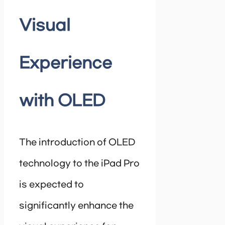
Visual
Experience
with OLED
The introduction of OLED
technology to the iPad Pro
is expected to
significantly enhance the