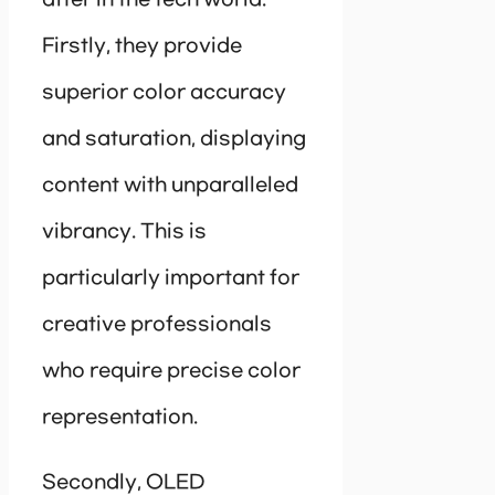
after in the tech world.
Firstly, they provide
superior color accuracy
and saturation, displaying
content with unparalleled
vibrancy. This is
particularly important for
creative professionals
who require precise color
representation.
Secondly, OLED