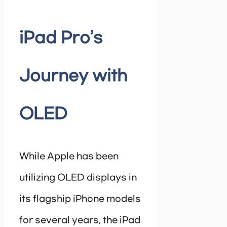
iPad Pro’s
Journey with
OLED
While Apple has been
utilizing OLED displays in
its flagship iPhone models
for several years, the iPad