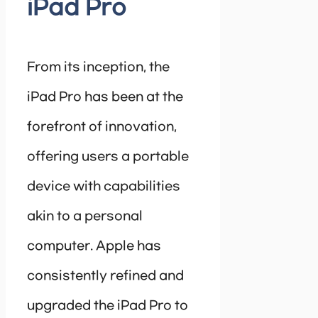
iPad Pro
From its inception, the
iPad Pro has been at the
forefront of innovation,
offering users a portable
device with capabilities
akin to a personal
computer. Apple has
consistently refined and
upgraded the iPad Pro to