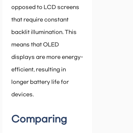
opposed to LCD screens
that require constant
backlit illumination. This
means that OLED
displays are more energy-
efficient, resulting in
longer battery life for
devices.
Comparing