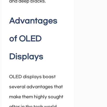
and deep blacks.
Advantages
of OLED
Displays
OLED displays boast
several advantages that
make them highly sought