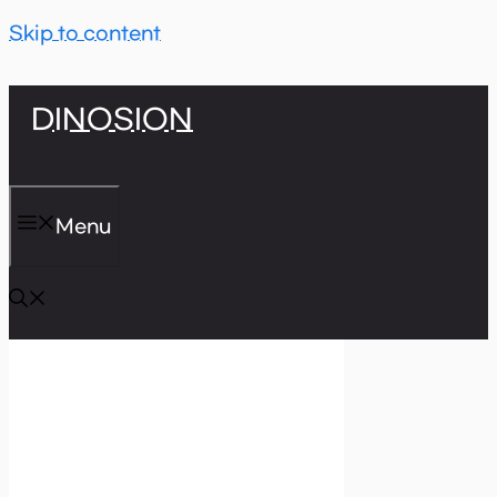
Skip to content
DINOSION
Menu