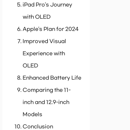
iPad Pro’s Journey
with OLED
Apple’s Plan for 2024
Improved Visual
Experience with
OLED
Enhanced Battery Life
Comparing the 11-
inch and 12.9-inch
Models
Conclusion