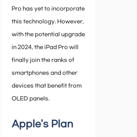
Pro has yet to incorporate
this technology. However,
with the potential upgrade
in 2024, the iPad Pro will
finally join the ranks of
smartphones and other
devices that benefit from
OLED panels.
Apple’s Plan