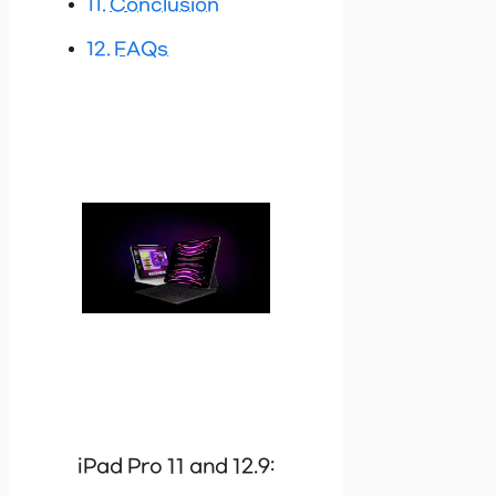
Conclusion
FAQs
iPad Pro 11 and 12.9: