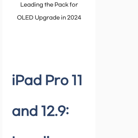
Leading the Pack for
OLED Upgrade in 2024
iPad Pro 11
and 12.9: