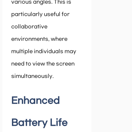
various angles. This is
particularly useful for
collaborative
environments, where
multiple individuals may
need to view the screen
simultaneously.
Enhanced
Battery Life