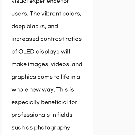
visual experience for
users. The vibrant colors,
deep blacks, and
increased contrast ratios
of OLED displays will
make images, videos, and
graphics come to life in a
whole new way. This is
especially beneficial for
professionals in fields
such as photography,