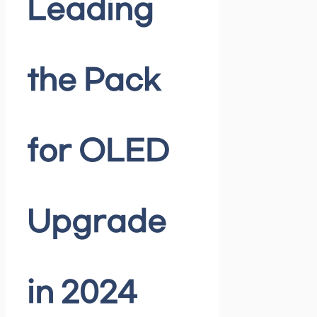
Leading
the Pack
for OLED
Upgrade
in 2024