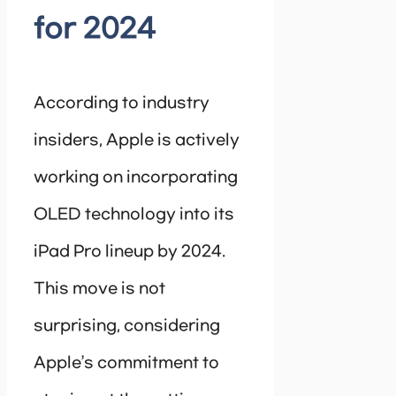
for 2024
According to industry
insiders, Apple is actively
working on incorporating
OLED technology into its
iPad Pro lineup by 2024.
This move is not
surprising, considering
Apple’s commitment to