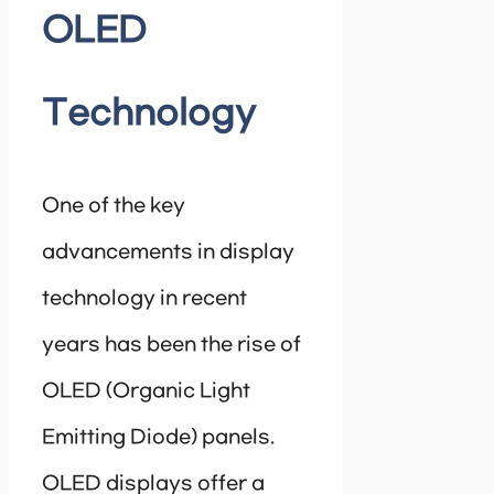
OLED
Technology
One of the key
advancements in display
technology in recent
years has been the rise of
OLED (Organic Light
Emitting Diode) panels.
OLED displays offer a