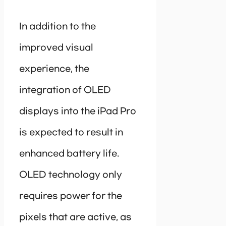
In addition to the
improved visual
experience, the
integration of OLED
displays into the iPad Pro
is expected to result in
enhanced battery life.
OLED technology only
requires power for the
pixels that are active, as