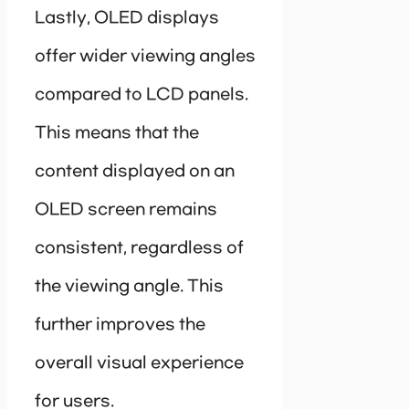
Lastly, OLED displays
offer wider viewing angles
compared to LCD panels.
This means that the
content displayed on an
OLED screen remains
consistent, regardless of
the viewing angle. This
further improves the
overall visual experience
for users.