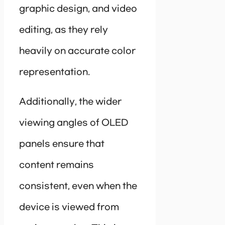
graphic design, and video
editing, as they rely
heavily on accurate color
representation.
Additionally, the wider
viewing angles of OLED
panels ensure that
content remains
consistent, even when the
device is viewed from