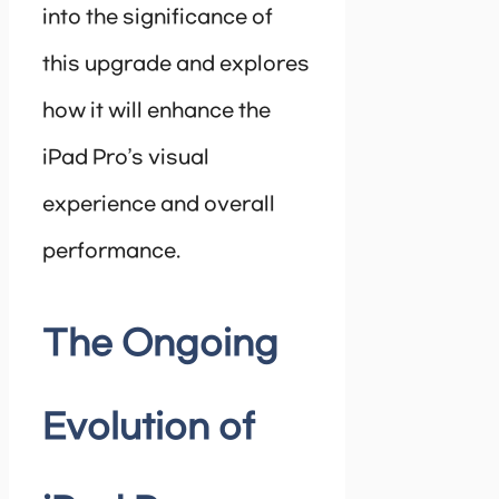
into the significance of
this upgrade and explores
how it will enhance the
iPad Pro’s visual
experience and overall
performance.
The Ongoing
Evolution of