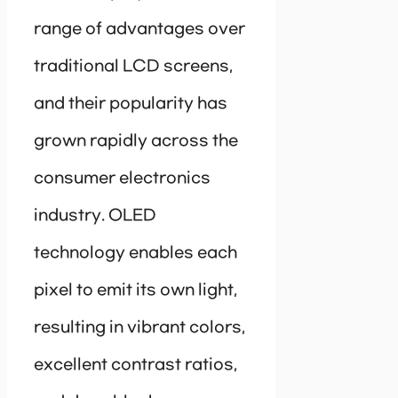
range of advantages over
traditional LCD screens,
and their popularity has
grown rapidly across the
consumer electronics
industry. OLED
technology enables each
pixel to emit its own light,
resulting in vibrant colors,
excellent contrast ratios,