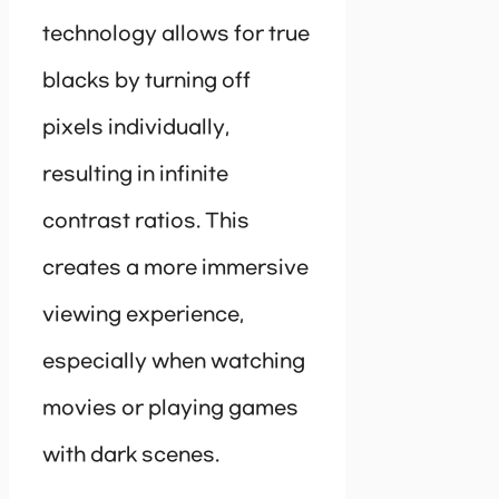
technology allows for true
blacks by turning off
pixels individually,
resulting in infinite
contrast ratios. This
creates a more immersive
viewing experience,
especially when watching
movies or playing games
with dark scenes.