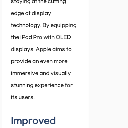
staying at the cutting
edge of display
technology. By equipping
the iPad Pro with OLED
displays, Apple aims to
provide an even more
immersive and visually
stunning experience for
its users.
Improved