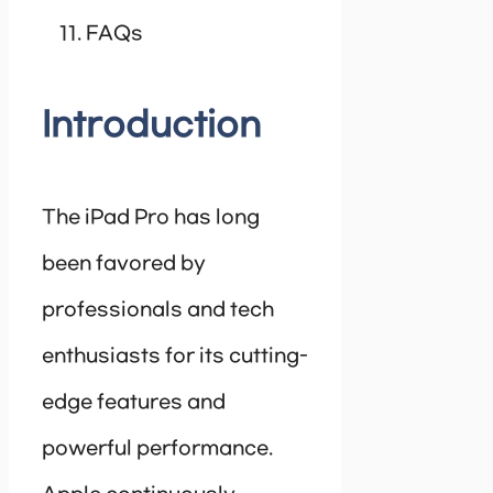
FAQs
Introduction
The iPad Pro has long
been favored by
professionals and tech
enthusiasts for its cutting-
edge features and
powerful performance.