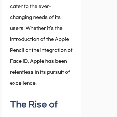
cater to the ever-
changing needs of its
users. Whether it’s the
introduction of the Apple
Pencil or the integration of
Face ID, Apple has been
relentless in its pursuit of
excellence.
The Rise of