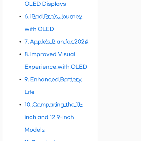
OLED Displays
iPad Pro’s Journey
with OLED
Apple’s Plan for 2024
Improved Visual
Experience with OLED
Enhanced Battery
Life
Comparing the 11-
inch and 12.9-inch
Models