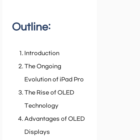
Outline:
Introduction
The Ongoing
Evolution of iPad Pro
The Rise of OLED
Technology
Advantages of OLED
Displays