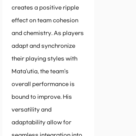
creates a positive ripple
effect on team cohesion
and chemistry. As players
adapt and synchronize
their playing styles with
Mata’utia, the team’s
overall performance is
bound to improve. His
versatility and
adaptability allow for
seamless integration into