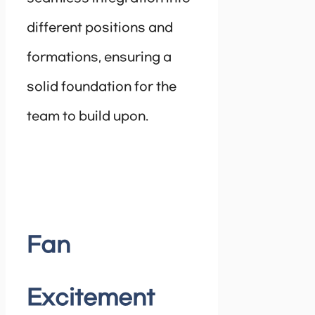
different positions and
formations, ensuring a
solid foundation for the
team to build upon.
Fan
Excitement