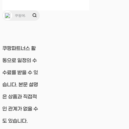
쿠팡파트너스 활
동으로 일정의 수
수료를 받을 수 있
습니다. 본문 설명
은 상품과 직접적
인 관계가 없을 수
도 있습니다.