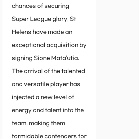
chances of securing
Super League glory, St
Helens have made an
exceptional acquisition by
signing Sione Mata’utia.
The arrival of the talented
and versatile player has
injected a new level of
energy and talent into the
team, making them
formidable contenders for