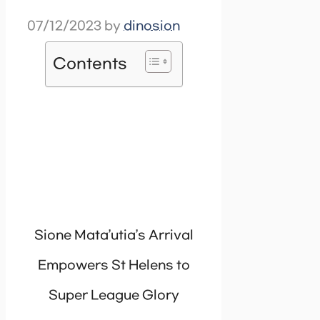
07/12/2023
by
dinosion
Contents
Sione Mata’utia’s Arrival
Empowers St Helens to
Super League Glory