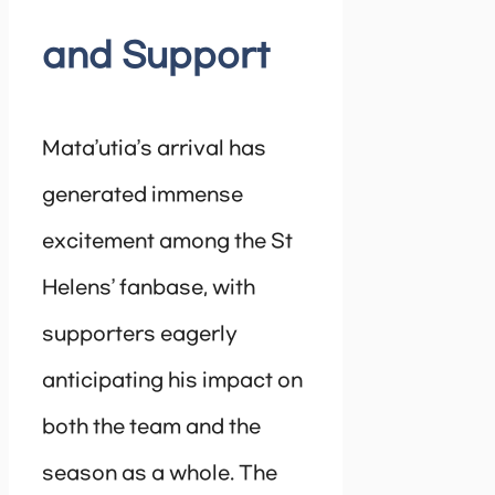
and Support
Mata’utia’s arrival has
generated immense
excitement among the St
Helens’ fanbase, with
supporters eagerly
anticipating his impact on
both the team and the
season as a whole. The