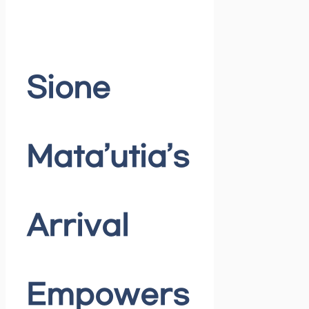
Sione
Mata’utia’s
Arrival
Empowers