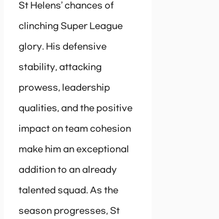
St Helens’ chances of
clinching Super League
glory. His defensive
stability, attacking
prowess, leadership
qualities, and the positive
impact on team cohesion
make him an exceptional
addition to an already
talented squad. As the
season progresses, St