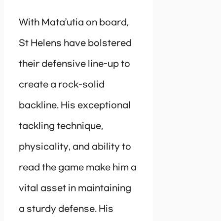
With Mata’utia on board,
St Helens have bolstered
their defensive line-up to
create a rock-solid
backline. His exceptional
tackling technique,
physicality, and ability to
read the game make him a
vital asset in maintaining
a sturdy defense. His