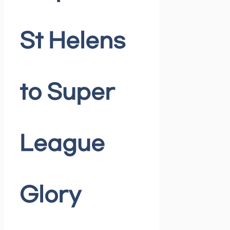
St Helens
to Super
League
Glory