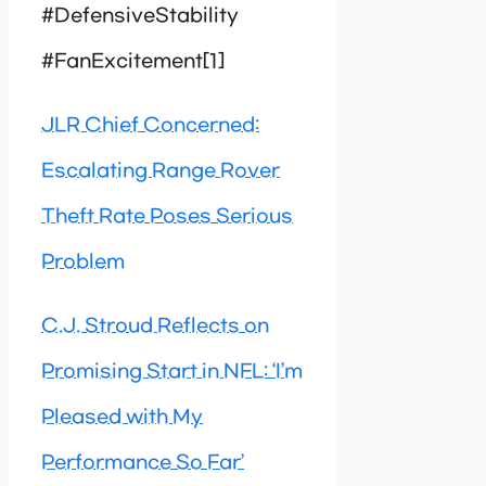
#DefensiveStability
#FanExcitement[1]
JLR Chief Concerned:
Escalating Range Rover
Theft Rate Poses Serious
Problem
C.J. Stroud Reflects on
Promising Start in NFL: ‘I’m
Pleased with My
Performance So Far’