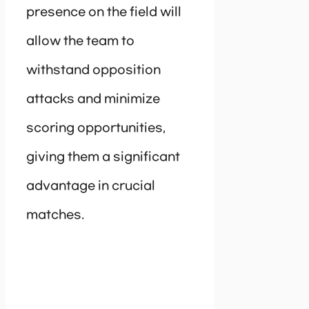
presence on the field will
allow the team to
withstand opposition
attacks and minimize
scoring opportunities,
giving them a significant
advantage in crucial
matches.