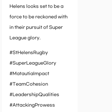
Helens looks set to be a
force to be reckoned with
in their pursuit of Super
League glory.
#StHelensRugby
#SuperLeagueGlory
#MatautiaImpact
#TeamCohesion
#LeadershipQualities
#AttackingProwess