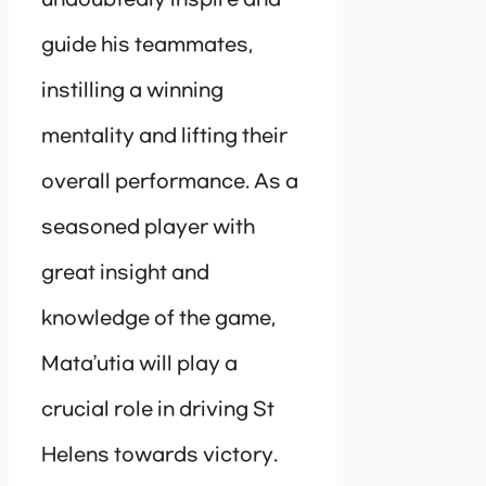
guide his teammates,
instilling a winning
mentality and lifting their
overall performance. As a
seasoned player with
great insight and
knowledge of the game,
Mata’utia will play a
crucial role in driving St
Helens towards victory.