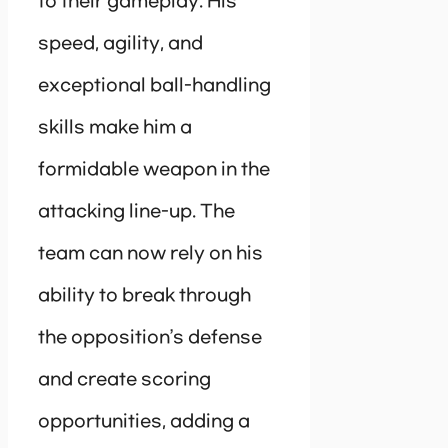
to their gameplay. His
speed, agility, and
exceptional ball-handling
skills make him a
formidable weapon in the
attacking line-up. The
team can now rely on his
ability to break through
the opposition’s defense
and create scoring
opportunities, adding a