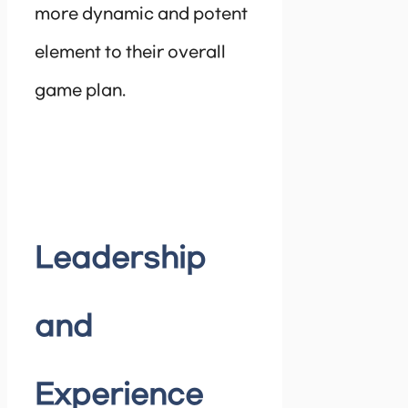
more dynamic and potent
element to their overall
game plan.
Leadership
and
Experience