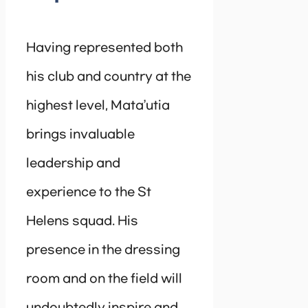
Having represented both
his club and country at the
highest level, Mata’utia
brings invaluable
leadership and
experience to the St
Helens squad. His
presence in the dressing
room and on the field will
undoubtedly inspire and