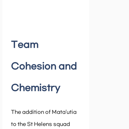
Team
Cohesion and
Chemistry
The addition of Mata’utia
to the St Helens squad