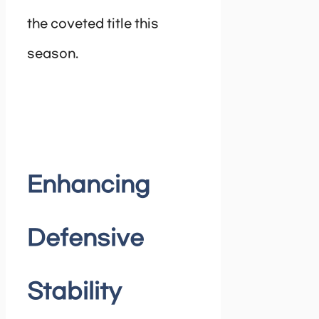
the coveted title this
season.
Enhancing
Defensive
Stability