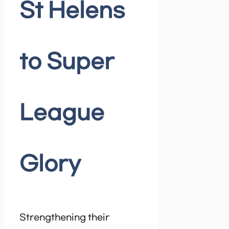
St Helens
to Super
League
Glory
Strengthening their