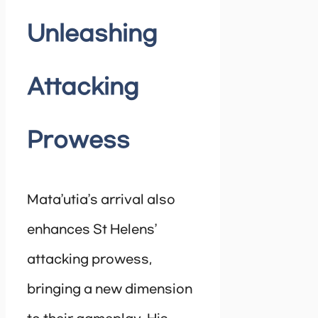
Unleashing
Attacking
Prowess
Mata’utia’s arrival also
enhances St Helens’
attacking prowess,
bringing a new dimension