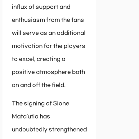
influx of support and
enthusiasm from the fans
will serve as an additional
motivation for the players
to excel, creating a
positive atmosphere both
on and off the field.
The signing of Sione
Mata’utia has
undoubtedly strengthened