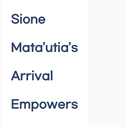
Sione
Mata’utia’s
Arrival
Empowers