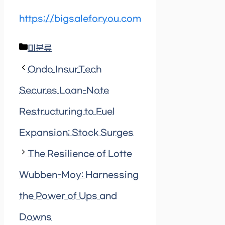
https://bigsaleforyou.com
Categories
미분류
Ondo InsurTech
Secures Loan-Note
Restructuring to Fuel
Expansion; Stock Surges
The Resilience of Lotte
Wubben-Moy: Harnessing
the Power of Ups and
Downs