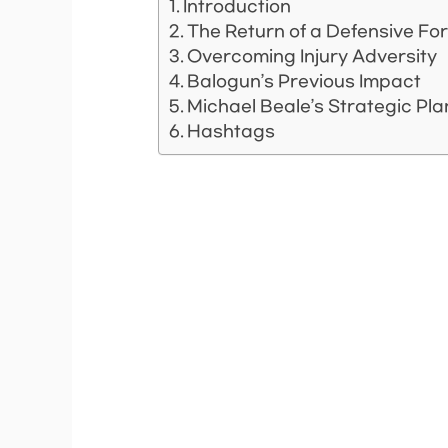
Introduction
The Return of a Defensive Fo
Overcoming Injury Adversity
Balogun’s Previous Impact
Michael Beale’s Strategic Pl
Hashtags