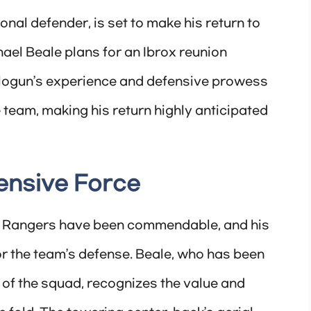
onal defender, is set to make his return to
el Beale plans for an Ibrox reunion
Balogun’s experience and defensive prowess
e team, making his return highly anticipated
ensive Force
to Rangers have been commendable, and his
or the team’s defense. Beale, who has been
 of the squad, recognizes the value and