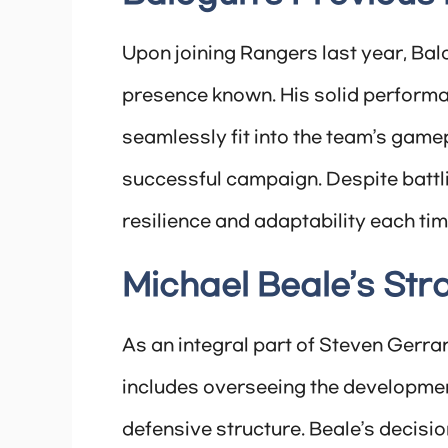
Upon joining Rangers last year, Bal
presence known. His solid performanc
seamlessly fit into the team’s gamep
successful campaign. Despite battl
resilience and adaptability each tim
Michael Beale’s Str
As an integral part of Steven Gerrar
includes overseeing the developmen
defensive structure. Beale’s decisio