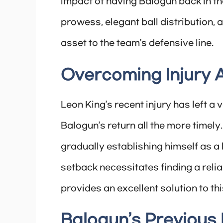
impact of having Balogun back in th
prowess, elegant ball distribution, 
asset to the team’s defensive line.
Overcoming Injury 
Leon King’s recent injury has left a
Balogun’s return all the more timel
gradually establishing himself as a 
setback necessitates finding a reli
provides an excellent solution to th
Balogun’s Previous