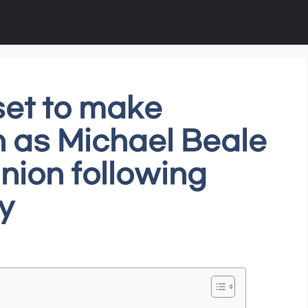
set to make
 as Michael Beale
nion following
y