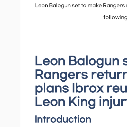
Leon Balogun set to make Rangers r
following
Leon Balogun 
Rangers return
plans Ibrox reu
Leon King injur
Introduction