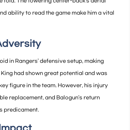
e fold. The towering center-back’s aerial
and ability to read the game make him a vital
Adversity
 void in Rangers’ defensive setup, making
y. King had shown great potential and was
key figure in the team. However, his injury
able replacement, and Balogun’s return
is predicament.
 Impact