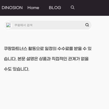
DINOSION
Home
BLOG
쿠팡파트너스 활동으로 일정의 수수료를 받을 수 있
습니다. 본문 설명은 상품과 직접적인 관계가 없을
수도 있습니다.