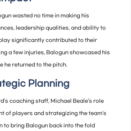
ogun wasted no time in making his
es, leadership qualities, and ability to
lay significantly contributed to their
ing a few injuries, Balogun showcased his
e he returned to the pitch.
ategic Planning
d’s coaching staff, Michael Beale’s role
t of players and strategizing the team’s
n to bring Balogun back into the fold