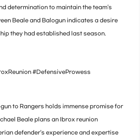
nd determination to maintain the team’s
ween Beale and Balogun indicates a desire
hip they had established last season.
roxReunion #DefensiveProwess
logun to Rangers holds immense promise for
ichael Beale plans an Ibrox reunion
gerian defender’s experience and expertise