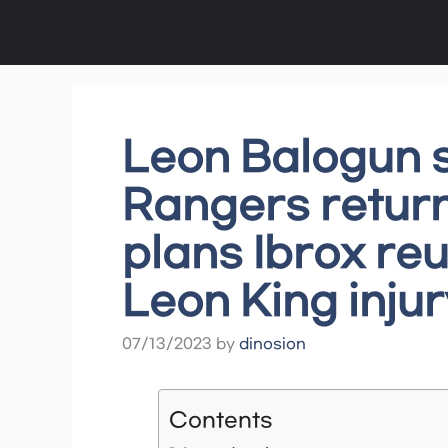
Skip
to
content
Leon Balogun 
Rangers return
plans Ibrox reu
Leon King injur
07/13/2023
by
dinosion
Contents