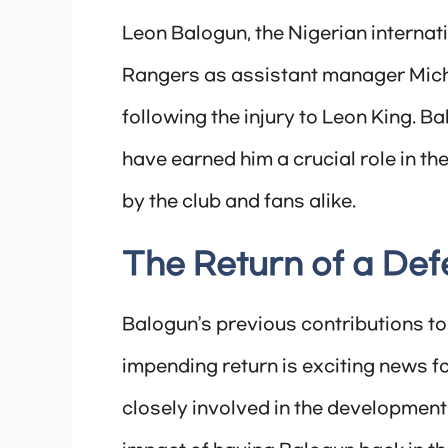
Leon Balogun, the Nigerian internati
Rangers as assistant manager Micha
following the injury to Leon King. 
have earned him a crucial role in th
by the club and fans alike.
The Return of a Def
Balogun’s previous contributions 
impending return is exciting news f
closely involved in the development