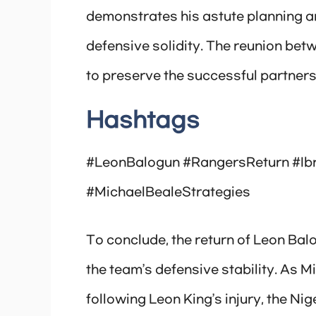
demonstrates his astute planning a
defensive solidity. The reunion bet
to preserve the successful partners
Hashtags
#LeonBalogun #RangersReturn #Ib
#MichaelBealeStrategies
To conclude, the return of Leon Ba
the team’s defensive stability. As M
following Leon King’s injury, the Ni