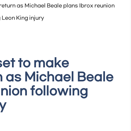
eturn as Michael Beale plans Ibrox reunion
 Leon King injury
set to make
 as Michael Beale
nion following
y