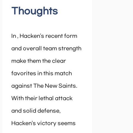
Thoughts
In , Hacken’s recent form
and overall team strength
make them the clear
favorites in this match
against The New Saints.
With their lethal attack
and solid defense,
Hacken’s victory seems