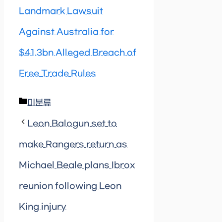
Landmark Lawsuit
Against Australia for
$41.3bn Alleged Breach of
Free Trade Rules
Categories
미분류
Leon Balogun set to
make Rangers return as
Michael Beale plans Ibrox
reunion following Leon
King injury