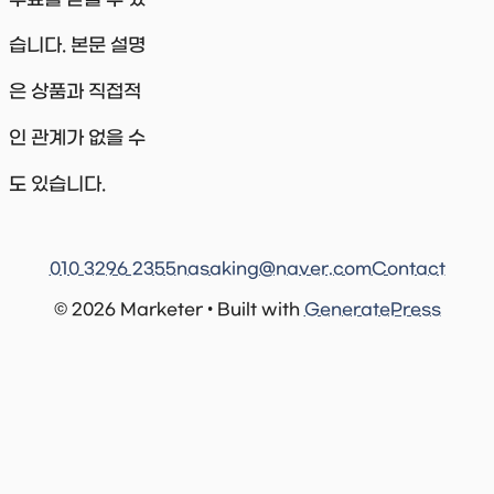
습니다. 본문 설명
은 상품과 직접적
인 관계가 없을 수
도 있습니다.
010 3296 2355
nasaking@naver.com
Contact
© 2026 Marketer • Built with
GeneratePress