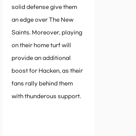
solid defense give them
an edge over The New
Saints. Moreover, playing
on their home turf will
provide an additional
boost for Hacken, as their
fans rally behind them
with thunderous support.