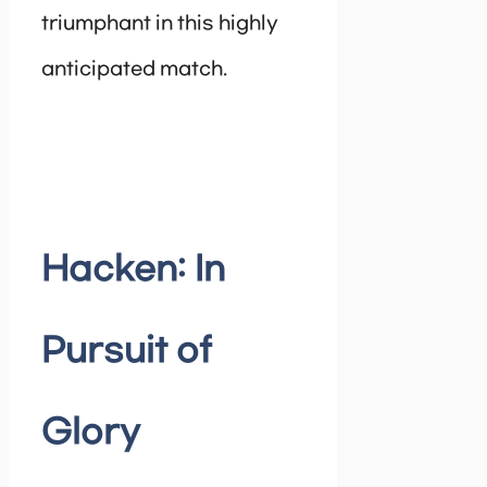
triumphant in this highly
anticipated match.
Hacken: In
Pursuit of
Glory