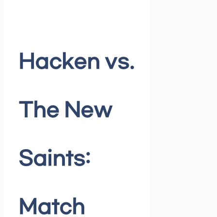
Hacken vs.
The New
Saints:
Match