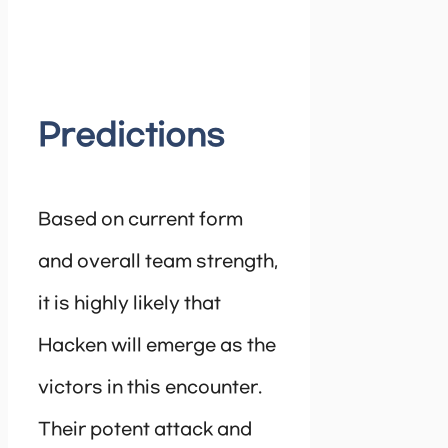
Predictions
Based on current form
and overall team strength,
it is highly likely that
Hacken will emerge as the
victors in this encounter.
Their potent attack and