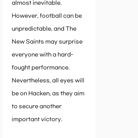
almost inevitable.
However, football can be
unpredictable, and The
New Saints may surprise
everyone with a hard-
fought performance.
Nevertheless, all eyes will
be on Hacken, as they aim
to secure another
important victory.