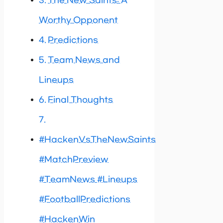
The New Saints: A
Worthy Opponent
Predictions
Team News and
Lineups
Final Thoughts
#HackenVsTheNewSaints
#MatchPreview
#TeamNews #Lineups
#FootballPredictions
#HackenWin