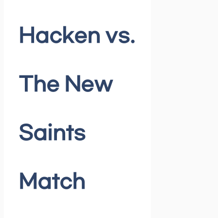
Hacken vs.
The New
Saints
Match