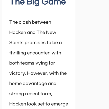
The Big Game
The clash between
Hacken and The New
Saints promises to be a
thrilling encounter, with
both teams vying for
victory. However, with the
home advantage and
strong recent form,
Hacken look set to emerge