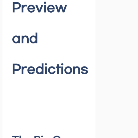
Preview
and
Predictions