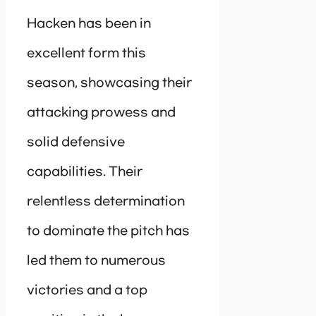
Hacken has been in
excellent form this
season, showcasing their
attacking prowess and
solid defensive
capabilities. Their
relentless determination
to dominate the pitch has
led them to numerous
victories and a top