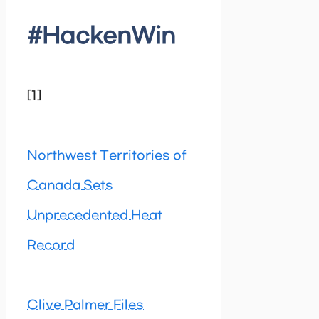
#HackenWin
[1]
Northwest Territories of
Canada Sets
Unprecedented Heat
Record
Clive Palmer Files