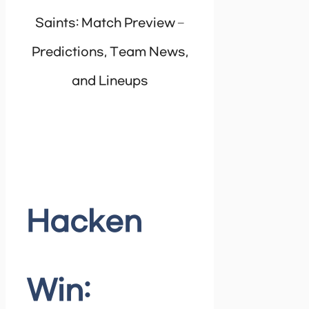
Saints: Match Preview –
Predictions, Team News,
and Lineups
Hacken
Win: