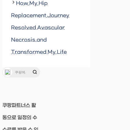
How My Hip
Replacement Journey
Resolved Avascular
Necrosis and
Transformed My Life
쿠팡파트너스 활
동으로 일정의 수
수료를 받을 수 있