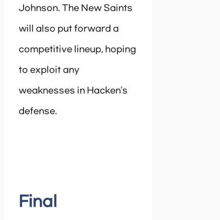
Johnson. The New Saints
will also put forward a
competitive lineup, hoping
to exploit any
weaknesses in Hacken’s
defense.
Final