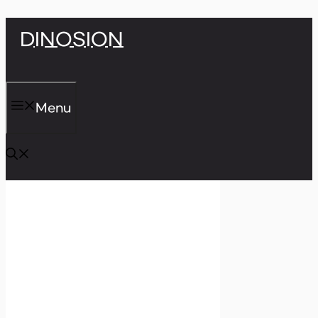
Skip
DINOSION
to
content
Menu