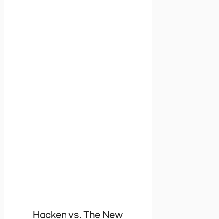
Hacken vs. The New