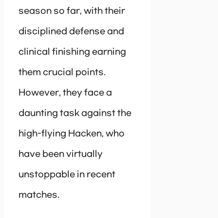
season so far, with their
disciplined defense and
clinical finishing earning
them crucial points.
However, they face a
daunting task against the
high-flying Hacken, who
have been virtually
unstoppable in recent
matches.