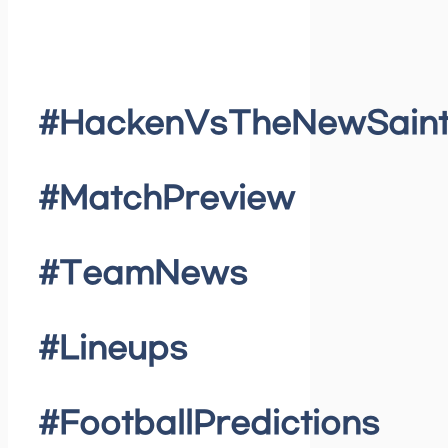
#HackenVsTheNewSain
#MatchPreview
#TeamNews
#Lineups
#FootballPredictions