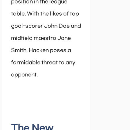
position in the league
table. With the likes of top
goal-scorer John Doe and
midfield maestro Jane
Smith, Hacken poses a
formidable threat to any
opponent.
The New