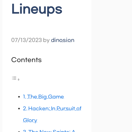
Lineups
07/13/2023
by
dinosion
Contents
The Big Game
Hacken: In Pursuit of
Glory