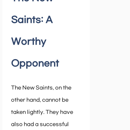
Saints: A
Worthy
Opponent
The New Saints, on the
other hand, cannot be
taken lightly. They have
also had a successful