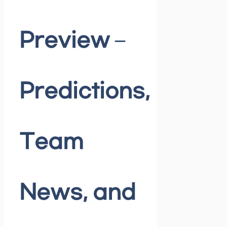
Preview –
Predictions,
Team
News, and