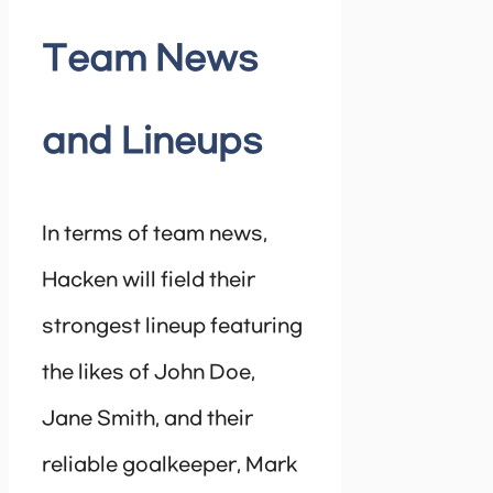
Team News
and Lineups
In terms of team news,
Hacken will field their
strongest lineup featuring
the likes of John Doe,
Jane Smith, and their
reliable goalkeeper, Mark