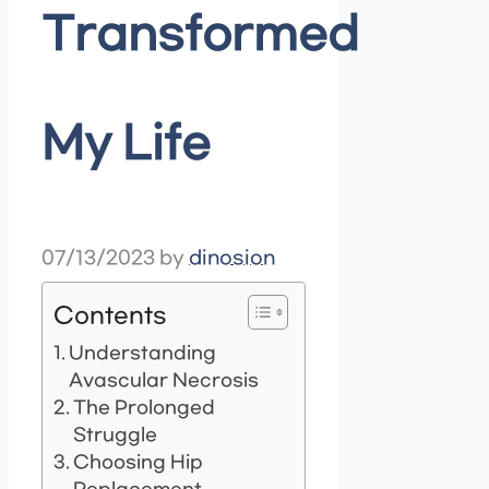
Transformed
My Life
07/13/2023
by
dinosion
Contents
Understanding
Avascular Necrosis
The Prolonged
Struggle
Choosing Hip