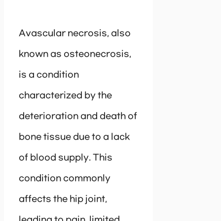
Avascular necrosis, also
known as osteonecrosis,
is a condition
characterized by the
deterioration and death of
bone tissue due to a lack
of blood supply. This
condition commonly
affects the hip joint,
leading to pain, limited