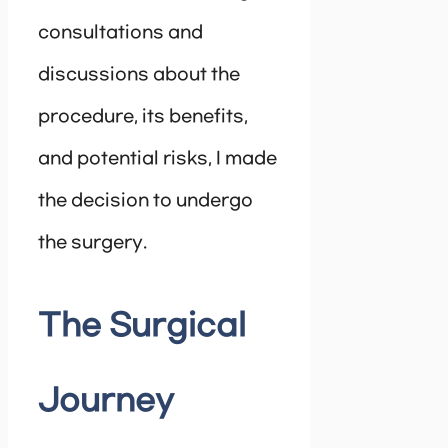
consultations and
discussions about the
procedure, its benefits,
and potential risks, I made
the decision to undergo
the surgery.
The Surgical
Journey