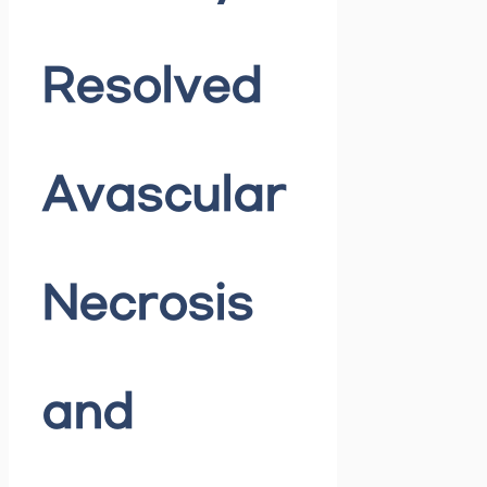
Resolved
Avascular
Necrosis
and