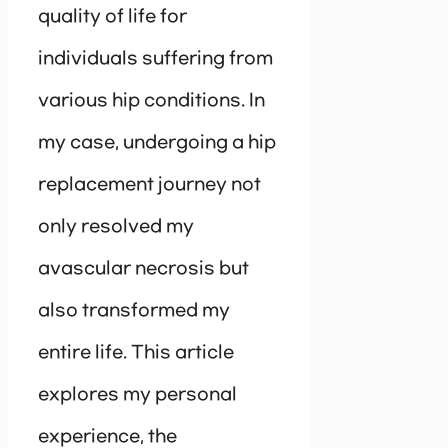
quality of life for
individuals suffering from
various hip conditions. In
my case, undergoing a hip
replacement journey not
only resolved my
avascular necrosis but
also transformed my
entire life. This article
explores my personal
experience, the