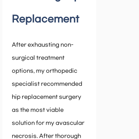
Replacement
After exhausting non-
surgical treatment
options, my orthopedic
specialist recommended
hip replacement surgery
as the most viable
solution for my avascular
necrosis. After thorough