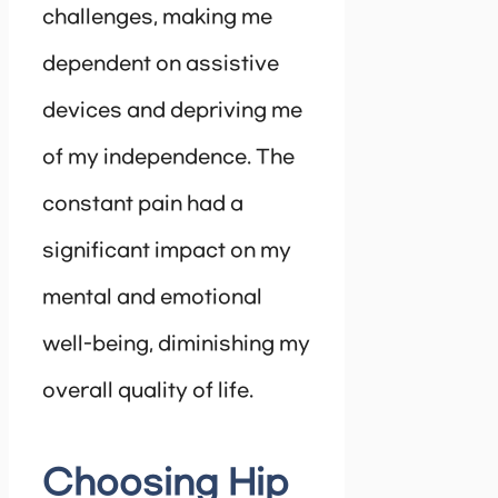
challenges, making me
dependent on assistive
devices and depriving me
of my independence. The
constant pain had a
significant impact on my
mental and emotional
well-being, diminishing my
overall quality of life.
Choosing Hip