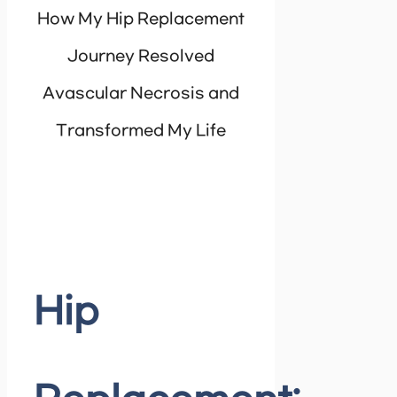
How My Hip Replacement
Journey Resolved
Avascular Necrosis and
Transformed My Life
Hip