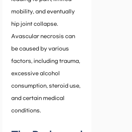
mobility, and eventually
hip joint collapse.
Avascular necrosis can
be caused by various
factors, including trauma,
excessive alcohol
consumption, steroid use,
and certain medical
conditions.