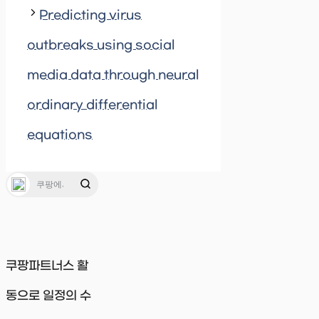
Predicting virus
outbreaks using social
media data through neural
ordinary differential
equations
쿠팡파트너스 활
동으로 일정의 수