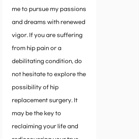
me to pursue my passions
and dreams with renewed
vigor. If you are suffering
from hip pain or a
debilitating condition, do
not hesitate to explore the
possibility of hip
replacement surgery. It
may be the key to
reclaiming your life and