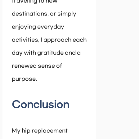
traveling to new
destinations, or simply
enjoying everyday
activities, I approach each
day with gratitude and a
renewed sense of
purpose.
Conclusion
My hip replacement