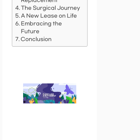
Replacement
The Surgical Journey
A New Lease on Life
Embracing the
Future
Conclusion