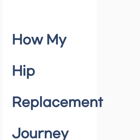
How My
Hip
Replacement
Journey