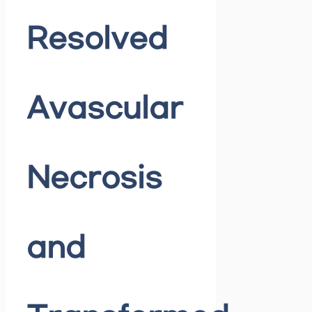
Resolved
Avascular
Necrosis
and