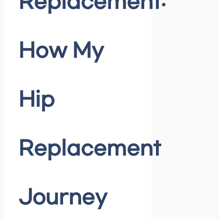
Replacement:
How My
Hip
Replacement
Journey