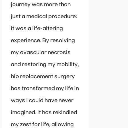
journey was more than
just a medical procedure;
it was a life-altering
experience. By resolving
my avascular necrosis
and restoring my mobility,
hip replacement surgery
has transformed my life in
ways I could have never
imagined. It has rekindled
my zest for life, allowing