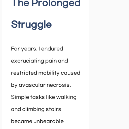
The Prolonged
Struggle
For years, I endured
excruciating pain and
restricted mobility caused
by avascular necrosis.
Simple tasks like walking
and climbing stairs
became unbearable