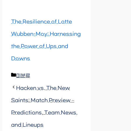
The Resilience of Lotte
Wubben-Moy: Harnessing
the Power of Ups and
Downs
Categories
미분류
Hacken vs. The New
Saints: Match Preview –
Predictions, Team News,
and Lineups