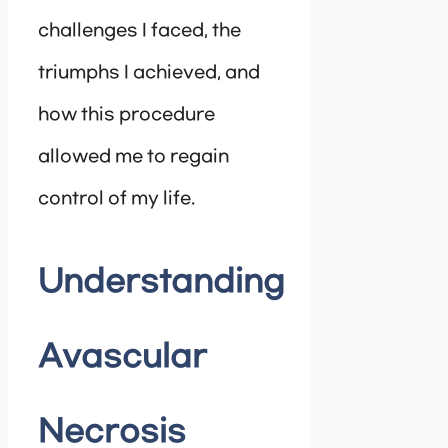
challenges I faced, the
triumphs I achieved, and
how this procedure
allowed me to regain
control of my life.
Understanding
Avascular
Necrosis