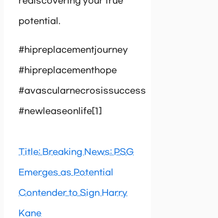
rediscovering your true
potential.
#hipreplacementjourney
#hipreplacementhope
#avascularnecrosissuccess
#newleaseonlife[1]
Title: Breaking News: PSG
Emerges as Potential
Contender to Sign Harry
Kane