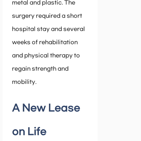
metal and plastic. The
surgery required a short
hospital stay and several
weeks of rehabilitation
and physical therapy to
regain strength and
mobility.
A New Lease
on Life