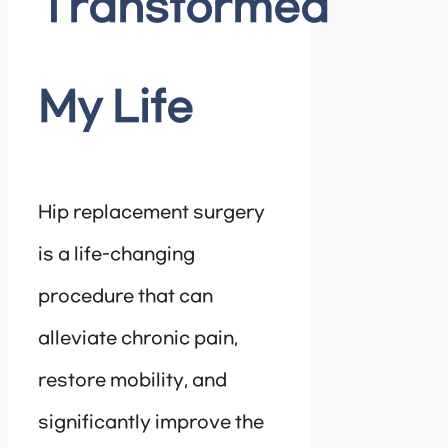
Transformed
My Life
Hip replacement surgery
is a life-changing
procedure that can
alleviate chronic pain,
restore mobility, and
significantly improve the