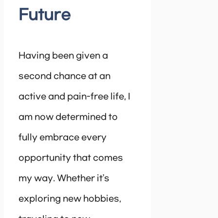
Future
Having been given a
second chance at an
active and pain-free life, I
am now determined to
fully embrace every
opportunity that comes
my way. Whether it’s
exploring new hobbies,