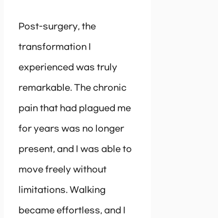
Post-surgery, the
transformation I
experienced was truly
remarkable. The chronic
pain that had plagued me
for years was no longer
present, and I was able to
move freely without
limitations. Walking
became effortless, and I