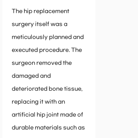
The hip replacement
surgery itself was a
meticulously planned and
executed procedure. The
surgeon removed the
damaged and
deteriorated bone tissue,
replacing it with an
artificial hip joint made of
durable materials such as