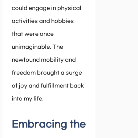
could engage in physical
activities and hobbies
that were once
unimaginable. The
newfound mobility and
freedom brought a surge
of joy and fulfillment back
into my life.
Embracing the