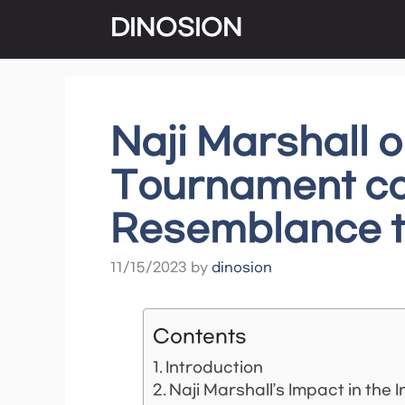
Skip
DINOSION
to
content
Naji Marshall 
Tournament cou
Resemblance t
11/15/2023
by
dinosion
Contents
Introduction
Naji Marshall’s Impact in th