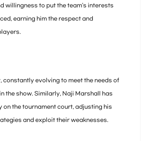
 willingness to put the team’s interests
ced, earning him the respect and
players.
, constantly evolving to meet the needs of
in the show. Similarly, Naji Marshall has
on the tournament court, adjusting his
ategies and exploit their weaknesses.