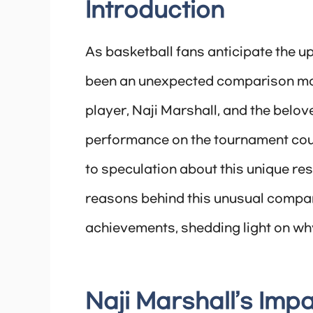
Introduction
As basketball fans anticipate the 
been an unexpected comparison ma
player, Naji Marshall, and the belov
performance on the tournament cou
to speculation about this unique rese
reasons behind this unusual compari
achievements, shedding light on wh
Naji Marshall’s Impa