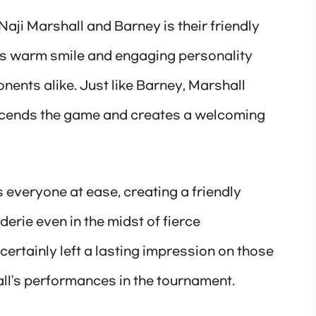
Naji Marshall and Barney is their friendly
’s warm smile and engaging personality
ents alike. Just like Barney, Marshall
nscends the game and creates a welcoming
s everyone at ease, creating a friendly
rie even in the midst of fierce
 certainly left a lasting impression on those
ll’s performances in the tournament.