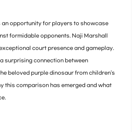
 an opportunity for players to showcase
gainst formidable opponents. Naji Marshall
 exceptional court presence and gameplay.
a surprising connection between
he beloved purple dinosaur from children’s
 why this comparison has emerged and what
ce.