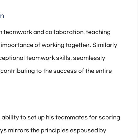
on
n teamwork and collaboration, teaching
 importance of working together. Similarly,
eptional teamwork skills, seamlessly
contributing to the success of the entire
 ability to set up his teammates for scoring
ays mirrors the principles espoused by