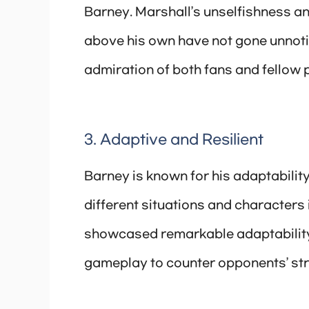
Barney. Marshall’s unselfishness and
above his own have not gone unnoti
admiration of both fans and fellow 
3. Adaptive and Resilient
Barney is known for his adaptability
different situations and characters 
showcased remarkable adaptability 
gameplay to counter opponents’ str