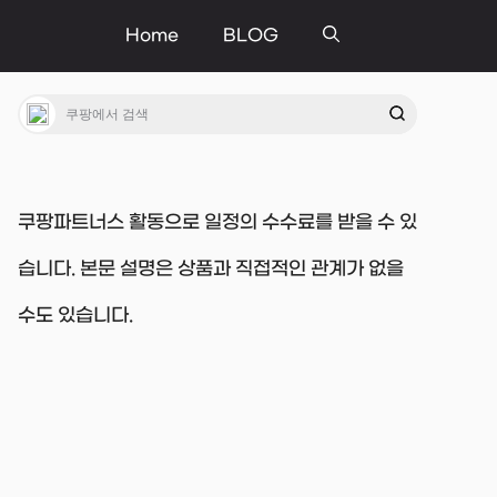
Home
BLOG
쿠팡파트너스 활동으로 일정의 수수료를 받을 수 있
습니다. 본문 설명은 상품과 직접적인 관계가 없을
수도 있습니다.