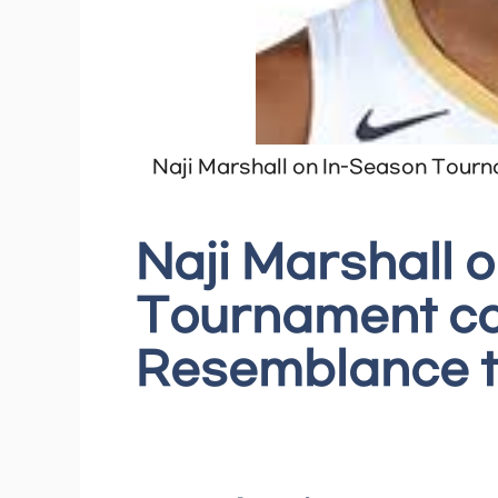
Naji Marshall on In-Season Tourn
Naji Marshall 
Tournament cou
Resemblance t