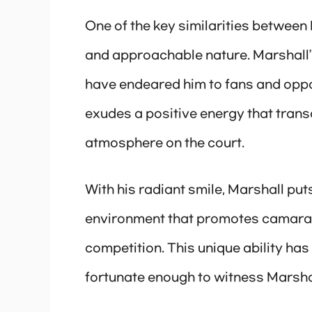
One of the key similarities between 
and approachable nature. Marshall
have endeared him to fans and oppon
exudes a positive energy that tra
atmosphere on the court.
With his radiant smile, Marshall put
environment that promotes camarade
competition. This unique ability has
fortunate enough to witness Marsha