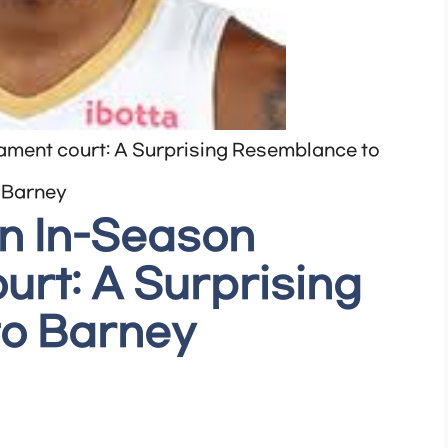
ament court: A Surprising Resemblance to
Barney
on In-Season
rt: A Surprising
o Barney