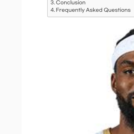
Conclusion
Frequently Asked Questions