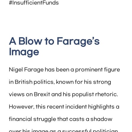
#InsufficientFunds
A Blow to Farage’s
Image
Nigel Farage has been a prominent figure
in British politics, known for his strong
views on Brexit and his populist rhetoric.
However, this recent incident highlights a
financial struggle that casts a shadow
over his image as a successful politician.