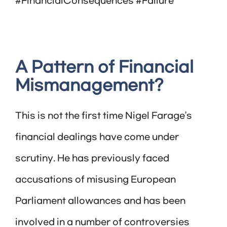
#FinancialConsequences #Failure
A Pattern of Financial
Mismanagement?
This is not the first time Nigel Farage’s
financial dealings have come under
scrutiny. He has previously faced
accusations of misusing European
Parliament allowances and has been
involved in a number of controversies