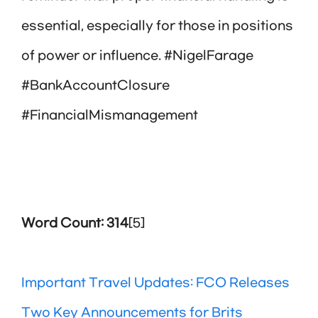
essential, especially for those in positions
of power or influence. #NigelFarage
#BankAccountClosure
#FinancialMismanagement
Word Count: 314
[5]
Important Travel Updates: FCO Releases
Two Key Announcements for Brits