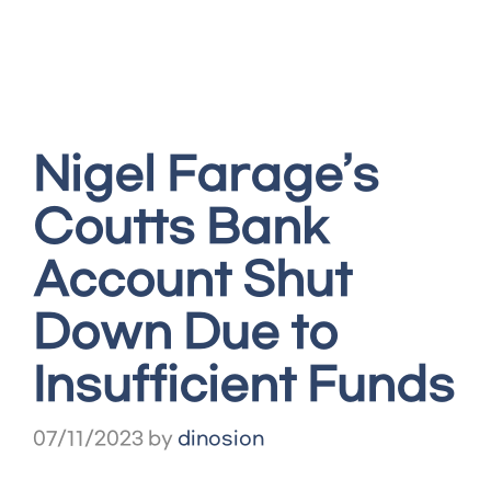
Nigel Farage’s
Coutts Bank
Account Shut
Down Due to
Insufficient Funds
07/11/2023
by
dinosion