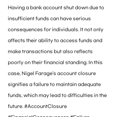
Having a bank account shut down due to
insufficient funds can have serious
consequences for individuals. It not only
affects their ability to access funds and
make transactions but also reflects
poorly on their financial standing. In this
case, Nigel Farage’s account closure
signifies a failure to maintain adequate
funds, which may lead to difficulties in the
future. #AccountClosure