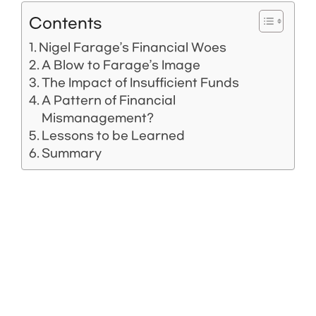
Contents
Nigel Farage’s Financial Woes
A Blow to Farage’s Image
The Impact of Insufficient Funds
A Pattern of Financial
Mismanagement?
Lessons to be Learned
Summary