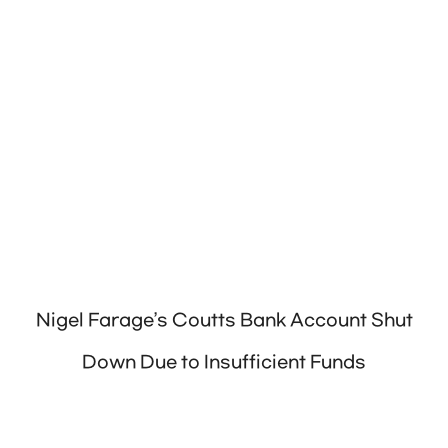
Nigel Farage’s Coutts Bank Account Shut
Down Due to Insufficient Funds