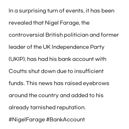
In a surprising turn of events, it has been
revealed that Nigel Farage, the
controversial British politician and former
leader of the UK Independence Party
(UKIP), has had his bank account with
Coutts shut down due to insufficient
funds. This news has raised eyebrows
around the country and added to his
already tarnished reputation.
#NigelFarage #BankAccount