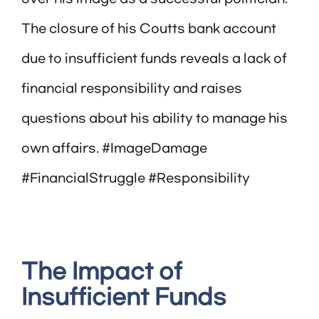
The closure of his Coutts bank account
due to insufficient funds reveals a lack of
financial responsibility and raises
questions about his ability to manage his
own affairs. #ImageDamage
#FinancialStruggle #Responsibility
The Impact of
Insufficient Funds