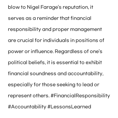
blow to Nigel Farage’s reputation, it
serves as a reminder that financial
responsibility and proper management
are crucial for individuals in positions of
power or influence. Regardless of one’s
political beliefs, it is essential to exhibit
financial soundness and accountability,
especially for those seeking to lead or
represent others. #FinancialResponsibility
#Accountability #LessonsLearned