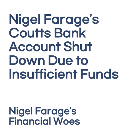
Nigel Farage’s
Coutts Bank
Account Shut
Down Due to
Insufficient Funds
Nigel Farage’s
Financial Woes