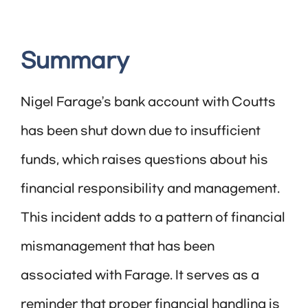
Summary
Nigel Farage’s bank account with Coutts
has been shut down due to insufficient
funds, which raises questions about his
financial responsibility and management.
This incident adds to a pattern of financial
mismanagement that has been
associated with Farage. It serves as a
reminder that proper financial handling is