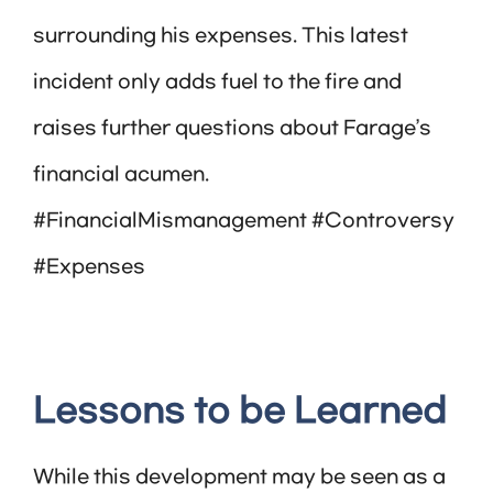
surrounding his expenses. This latest
incident only adds fuel to the fire and
raises further questions about Farage’s
financial acumen.
#FinancialMismanagement #Controversy
#Expenses
Lessons to be Learned
While this development may be seen as a