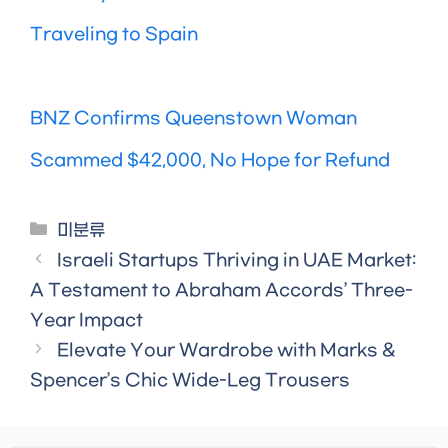
Traveling to Spain
BNZ Confirms Queenstown Woman
Scammed $42,000, No Hope for Refund
Categories
미분류
Israeli Startups Thriving in UAE Market:
A Testament to Abraham Accords’ Three-
Year Impact
Elevate Your Wardrobe with Marks &
Spencer’s Chic Wide-Leg Trousers