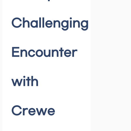
Challenging
Encounter
with
Crewe