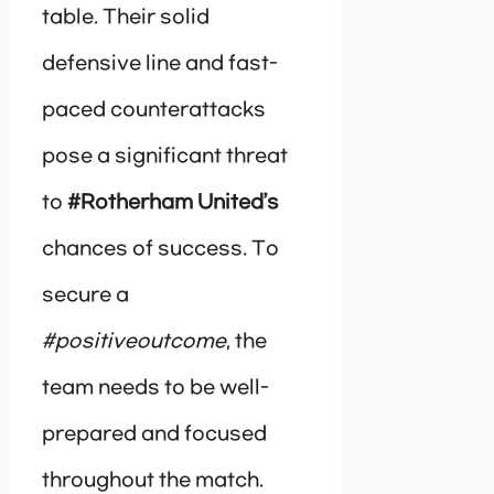
table. Their solid
defensive line and fast-
paced counterattacks
pose a significant threat
to
#Rotherham United’s
chances of success. To
secure a
#positiveoutcome
, the
team needs to be well-
prepared and focused
throughout the match.