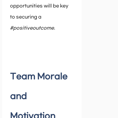
opportunities will be key
to securing a
#positiveoutcome
.
Team Morale
and
Motivation