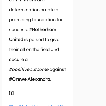
determination create a
promising foundation for
success.
#Rotherham
United
is poised to give
their all on the field and
secure a
#positiveoutcome
against
#Crewe Alexandra
.
[1]