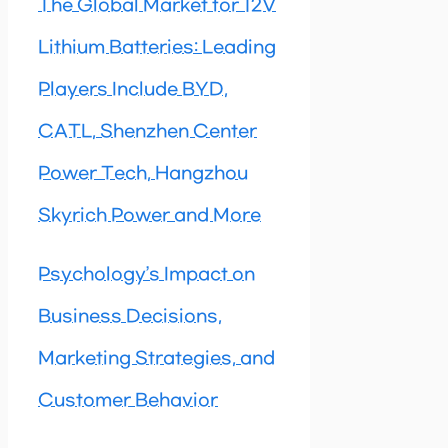
The Global Market for 12V
Lithium Batteries: Leading
Players Include BYD,
CATL, Shenzhen Center
Power Tech, Hangzhou
Skyrich Power and More
Psychology’s Impact on
Business Decisions,
Marketing Strategies, and
Customer Behavior