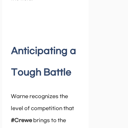
Anticipating a
Tough Battle
Warne recognizes the
level of competition that
#Crewe
brings to the