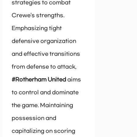
strategies to combat
Crewe’s strengths.
Emphasizing tight
defensive organization
and effective transitions
from defense to attack,
#Rotherham United
aims
to control and dominate
the game. Maintaining
possession and
capitalizing on scoring