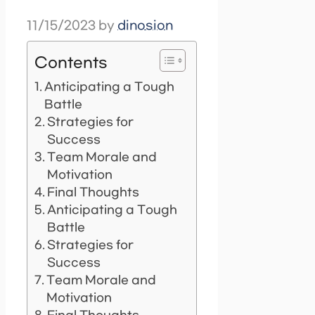
11/15/2023
by
dinosion
Contents
Anticipating a Tough
Battle
Strategies for
Success
Team Morale and
Motivation
Final Thoughts
Anticipating a Tough
Battle
Strategies for
Success
Team Morale and
Motivation