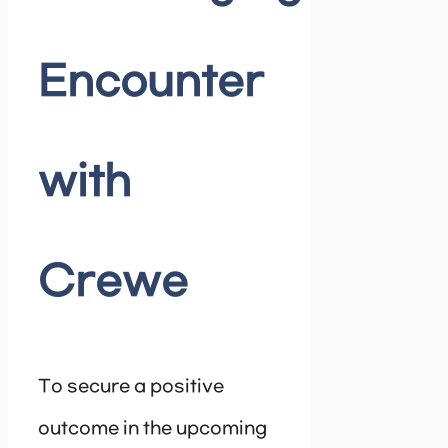
Encounter
with
Crewe
To secure a positive
outcome in the upcoming