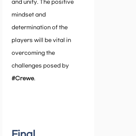
and unity. The positive
mindset and
determination of the
players will be vital in
overcoming the
challenges posed by
#Crewe
.
Final