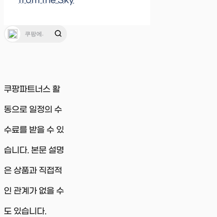
from the Sky
쿠팡파트너스 활
동으로 일정의 수
수료를 받을 수 있
습니다. 본문 설명
은 상품과 직접적
인 관계가 없을 수
도 있습니다.