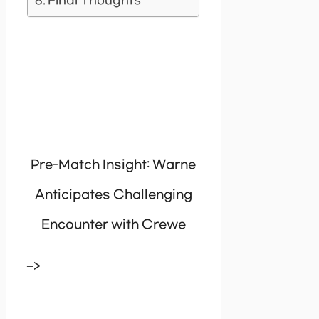
Final Thoughts
Pre-Match Insight: Warne
Anticipates Challenging
Encounter with Crewe
–>