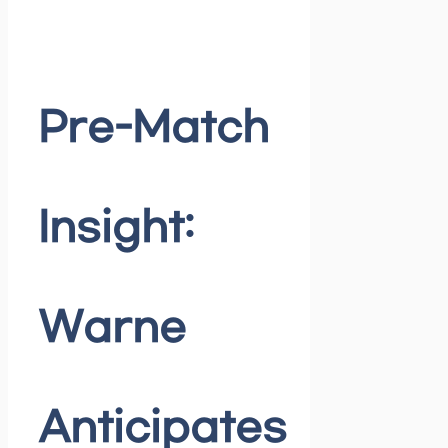
Pre-Match
Insight:
Warne
Anticipates