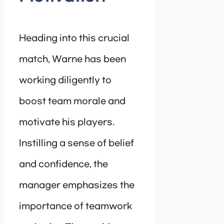
Heading into this crucial
match, Warne has been
working diligently to
boost team morale and
motivate his players.
Instilling a sense of belief
and confidence, the
manager emphasizes the
importance of teamwork