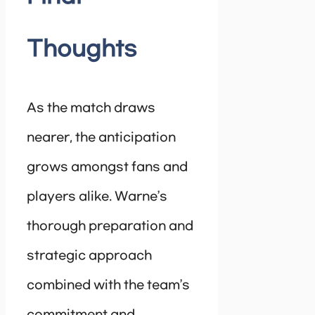
Thoughts
As the match draws
nearer, the anticipation
grows amongst fans and
players alike. Warne’s
thorough preparation and
strategic approach
combined with the team’s
commitment and