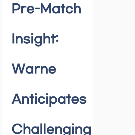
Pre-Match
Insight:
Warne
Anticipates
Challenging