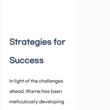
Strategies for
Success
In light of the challenges
ahead, Warne has been
meticulously developing