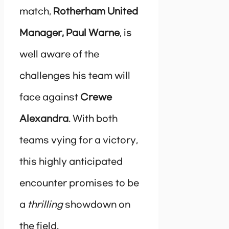
match,
Rotherham United
Manager, Paul Warne
, is
well aware of the
challenges his team will
face against
Crewe
Alexandra
. With both
teams vying for a victory,
this highly anticipated
encounter promises to be
a
thrilling
showdown on
the field.