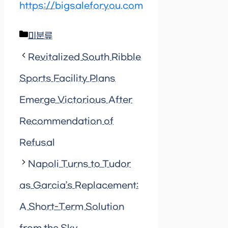
https://bigsaleforyou.com
Categories
미분류
Revitalized South Ribble
Sports Facility Plans
Emerge Victorious After
Recommendation of
Refusal
Napoli Turns to Tudor
as Garcia’s Replacement:
A Short-Term Solution