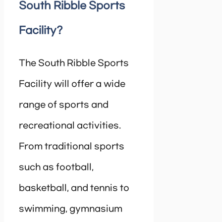
South Ribble Sports
Facility?
The South Ribble Sports
Facility will offer a wide
range of sports and
recreational activities.
From traditional sports
such as football,
basketball, and tennis to
swimming, gymnasium