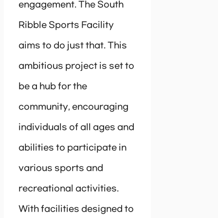
engagement. The South
Ribble Sports Facility
aims to do just that. This
ambitious project is set to
be a hub for the
community, encouraging
individuals of all ages and
abilities to participate in
various sports and
recreational activities.
With facilities designed to