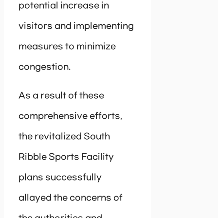
potential increase in
visitors and implementing
measures to minimize
congestion.
As a result of these
comprehensive efforts,
the revitalized South
Ribble Sports Facility
plans successfully
allayed the concerns of