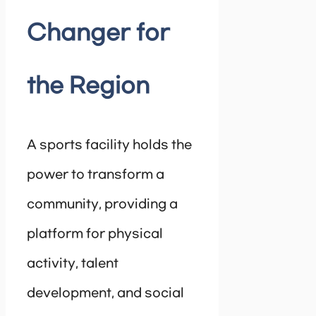
Changer for
the Region
A sports facility holds the
power to transform a
community, providing a
platform for physical
activity, talent
development, and social