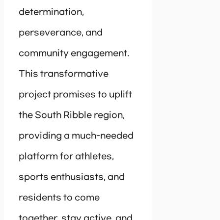
determination,
perseverance, and
community engagement.
This transformative
project promises to uplift
the South Ribble region,
providing a much-needed
platform for athletes,
sports enthusiasts, and
residents to come
together, stay active, and