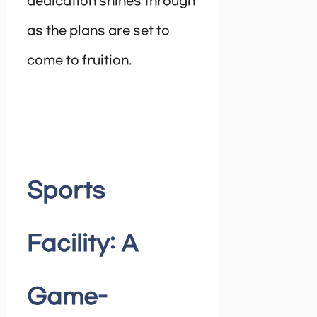
dedication shines through
as the plans are set to
come to fruition.
Sports
Facility: A
Game-