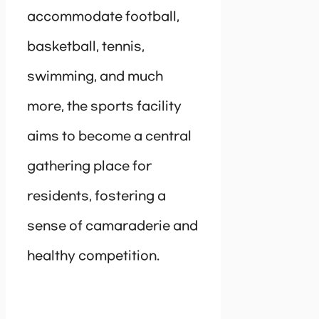
accommodate football,
basketball, tennis,
swimming, and much
more, the sports facility
aims to become a central
gathering place for
residents, fostering a
sense of camaraderie and
healthy competition.