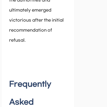
the authorities and
ultimately emerged
victorious after the initial
recommendation of
refusal.
Frequently
Asked