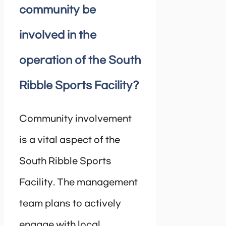
community be
involved in the
operation of the South
Ribble Sports Facility?
Community involvement
is a vital aspect of the
South Ribble Sports
Facility. The management
team plans to actively
engage with local