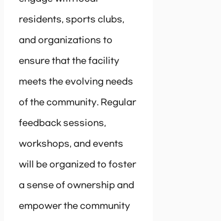
residents, sports clubs,
and organizations to
ensure that the facility
meets the evolving needs
of the community. Regular
feedback sessions,
workshops, and events
will be organized to foster
a sense of ownership and
empower the community