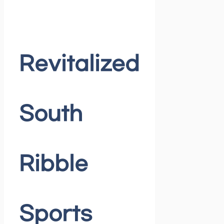
Revitalized
South
Ribble
Sports