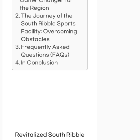
Game-Changer for
the Region
The Journey of the
South Ribble Sports
Facility: Overcoming
Obstacles
Frequently Asked
Questions (FAQs)
In Conclusion
Revitalized South Ribble