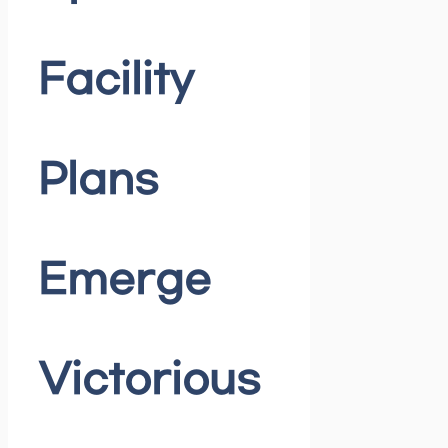
Facility
Plans
Emerge
Victorious