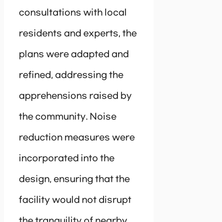
consultations with local
residents and experts, the
plans were adapted and
refined, addressing the
apprehensions raised by
the community. Noise
reduction measures were
incorporated into the
design, ensuring that the
facility would not disrupt
the tranquility of nearby