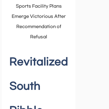
Sports Facility Plans
Emerge Victorious After
Recommendation of
Refusal
Revitalized
South