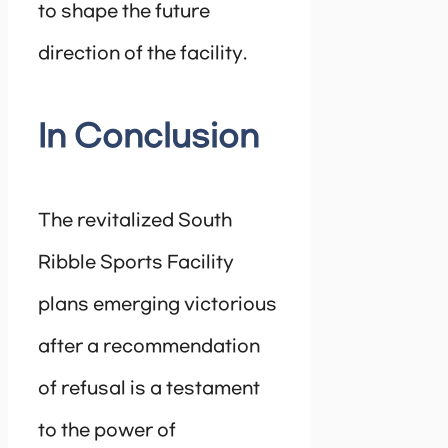
to shape the future
direction of the facility.
In Conclusion
The revitalized South
Ribble Sports Facility
plans emerging victorious
after a recommendation
of refusal is a testament
to the power of