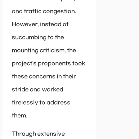
and traffic congestion.
However, instead of
succumbing to the
mounting criticism, the
project’s proponents took
these concerns in their
stride and worked
tirelessly to address
them.
Through extensive