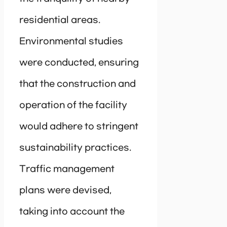
residential areas.
Environmental studies
were conducted, ensuring
that the construction and
operation of the facility
would adhere to stringent
sustainability practices.
Traffic management
plans were devised,
taking into account the