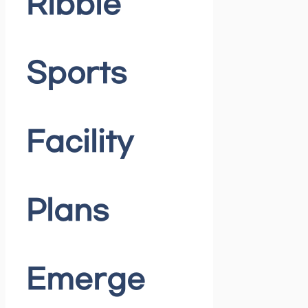
Ribble
Sports
Facility
Plans
Emerge