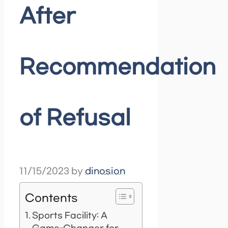
After
Recommendation
of Refusal
11/15/2023
by
dinosion
Contents
Sports Facility: A