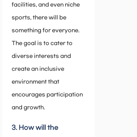
facilities, and even niche
sports, there will be
something for everyone.
The goal is to cater to
diverse interests and
create an inclusive
environment that
encourages participation
and growth.
3. How will the