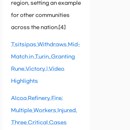
region, setting an example
for other communities
across the nation.[4]
Tsitsipas Withdraws Mid-
Match in Turin, Granting
Rune Victory | Video
Highlights
Alcoa Refinery Fire:
Multiple Workers Injured,
Three Critical Cases