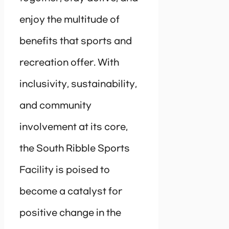
enjoy the multitude of
benefits that sports and
recreation offer. With
inclusivity, sustainability,
and community
involvement at its core,
the South Ribble Sports
Facility is poised to
become a catalyst for
positive change in the