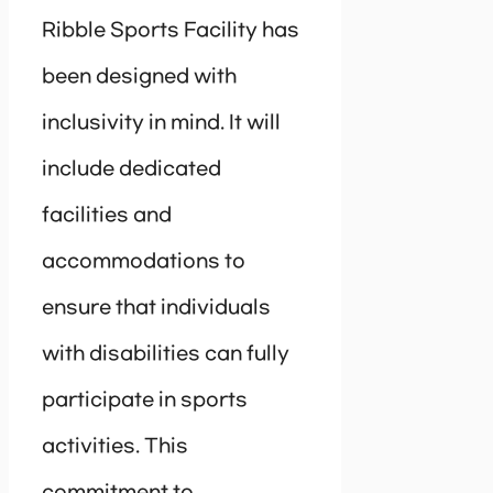
Ribble Sports Facility has
been designed with
inclusivity in mind. It will
include dedicated
facilities and
accommodations to
ensure that individuals
with disabilities can fully
participate in sports
activities. This
commitment to