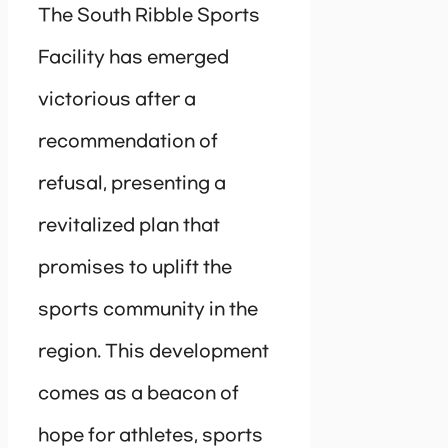
The South Ribble Sports
Facility has emerged
victorious after a
recommendation of
refusal, presenting a
revitalized plan that
promises to uplift the
sports community in the
region. This development
comes as a beacon of
hope for athletes, sports