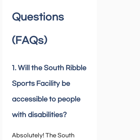
Questions
(FAQs)
1. Will the South Ribble
Sports Facility be
accessible to people
with disabilities?
Absolutely! The South