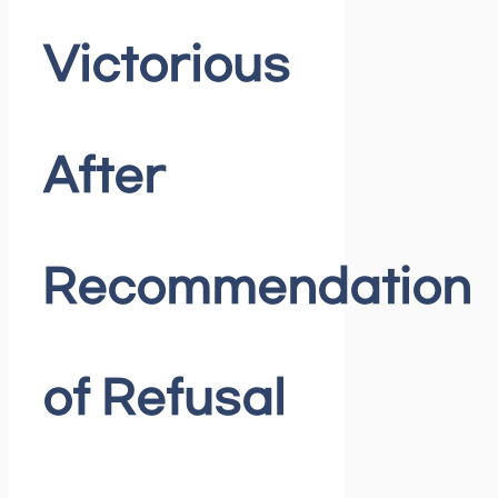
Victorious
After
Recommendation
of Refusal