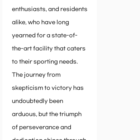
enthusiasts, and residents
alike, who have long
yearned for a state-of-
the-art facility that caters
to their sporting needs.
The journey from
skepticism to victory has
undoubtedly been
arduous, but the triumph
of perseverance and