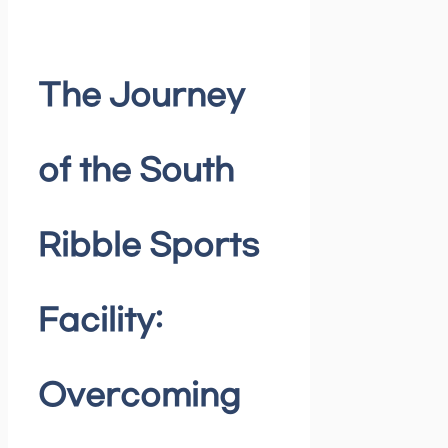
The Journey
of the South
Ribble Sports
Facility:
Overcoming