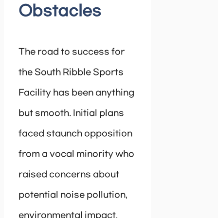
Obstacles
The road to success for
the South Ribble Sports
Facility has been anything
but smooth. Initial plans
faced staunch opposition
from a vocal minority who
raised concerns about
potential noise pollution,
environmental impact,