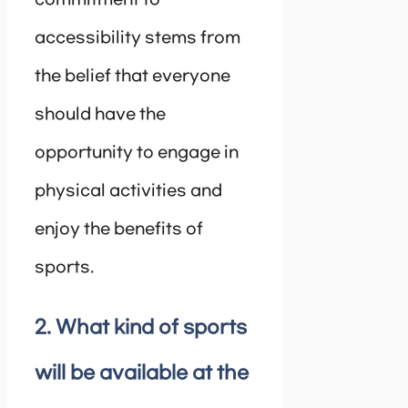
accessibility stems from
the belief that everyone
should have the
opportunity to engage in
physical activities and
enjoy the benefits of
sports.
2. What kind of sports
will be available at the