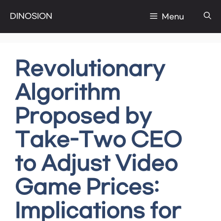
Skip
DINOSION
Menu
to
content
Revolutionary
Algorithm
Proposed by
Take-Two CEO
to Adjust Video
Game Prices:
Implications for