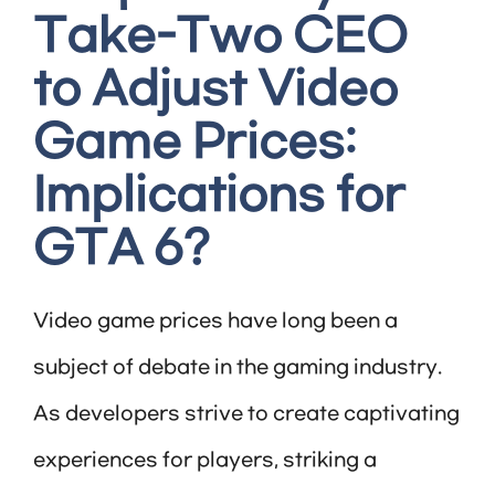
Take-Two CEO
to Adjust Video
Game Prices:
Implications for
GTA 6?
Video game prices have long been a
subject of debate in the gaming industry.
As developers strive to create captivating
experiences for players, striking a