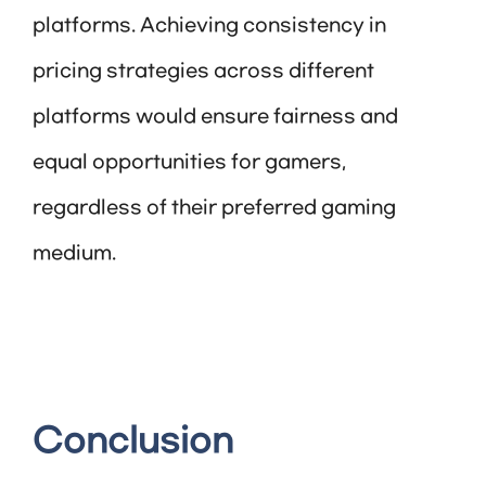
platforms. Achieving consistency in
pricing strategies across different
platforms would ensure fairness and
equal opportunities for gamers,
regardless of their preferred gaming
medium.
Conclusion