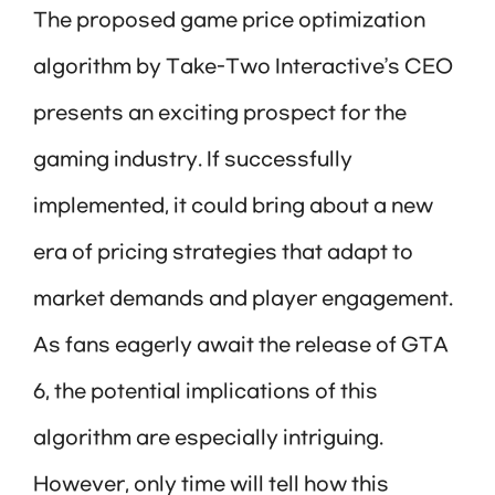
The proposed game price optimization
algorithm by Take-Two Interactive’s CEO
presents an exciting prospect for the
gaming industry. If successfully
implemented, it could bring about a new
era of pricing strategies that adapt to
market demands and player engagement.
As fans eagerly await the release of GTA
6, the potential implications of this
algorithm are especially intriguing.
However, only time will tell how this