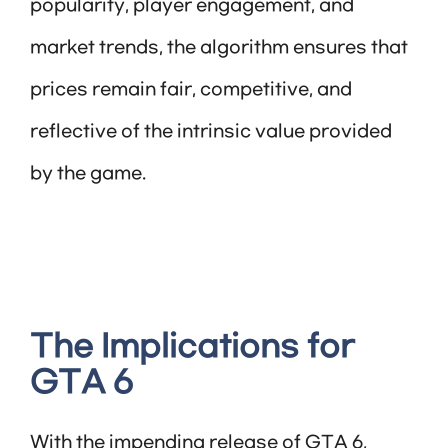
popularity, player engagement, and
market trends, the algorithm ensures that
prices remain fair, competitive, and
reflective of the intrinsic value provided
by the game.
The Implications for
GTA 6
With the impending release of GTA 6,