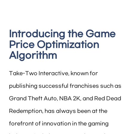
Introducing the Game
Price Optimization
Algorithm
Take-Two Interactive, known for
publishing successful franchises such as
Grand Theft Auto, NBA 2K, and Red Dead
Redemption, has always been at the
forefront of innovation in the gaming