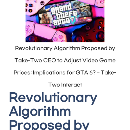
Revolutionary Algorithm Proposed by
Take-Two CEO to Adjust Video Game
Prices: Implications for GTA 6? – Take-
Two Interact
Revolutionary
Algorithm
Proposed by