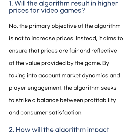
1. Will the algorithm result in higher
prices for video games?
No, the primary objective of the algorithm
is not to increase prices. Instead, it aims to
ensure that prices are fair and reflective
of the value provided by the game. By
taking into account market dynamics and
player engagement, the algorithm seeks
to strike a balance between profitability
and consumer satisfaction.
2. How will the algorithm impact