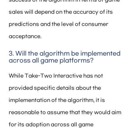
success of the algorithm in terms of game
sales will depend on the accuracy of its
predictions and the level of consumer
acceptance.
3. Will the algorithm be implemented
across all game platforms?
While Take-Two Interactive has not
provided specific details about the
implementation of the algorithm, it is
reasonable to assume that they would aim
for its adoption across all game