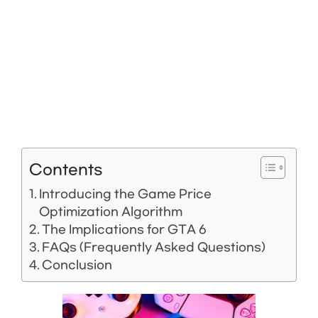
Contents
Introducing the Game Price
Optimization Algorithm
The Implications for GTA 6
FAQs (Frequently Asked Questions)
Conclusion