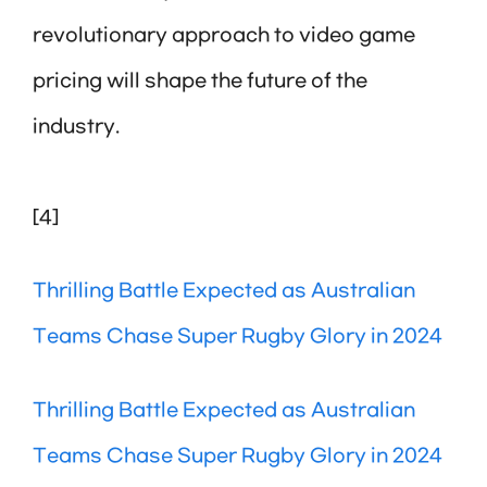
revolutionary approach to video game
pricing will shape the future of the
industry.
[4]
Thrilling Battle Expected as Australian
Teams Chase Super Rugby Glory in 2024
Thrilling Battle Expected as Australian
Teams Chase Super Rugby Glory in 2024