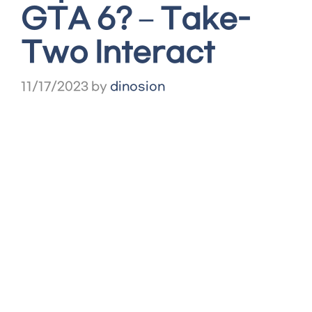
GTA 6? – Take-
Two Interact
11/17/2023
by
dinosion