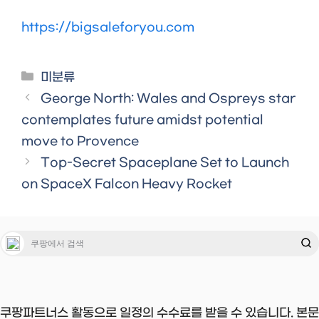
https://bigsaleforyou.com
Categories
미분류
George North: Wales and Ospreys star
contemplates future amidst potential
move to Provence
Top-Secret Spaceplane Set to Launch
on SpaceX Falcon Heavy Rocket
쿠팡파트너스 활동으로 일정의 수수료를 받을 수 있습니다. 본문