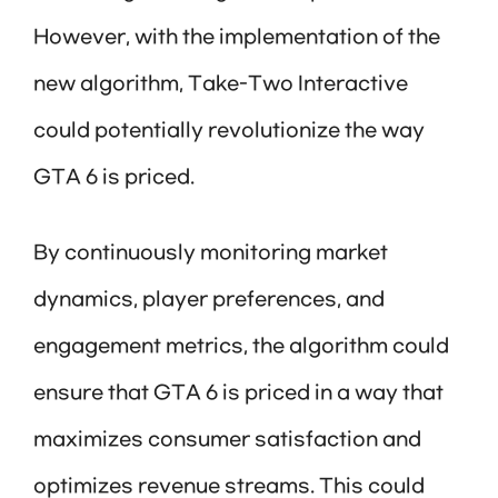
However, with the implementation of the
new algorithm, Take-Two Interactive
could potentially revolutionize the way
GTA 6 is priced.
By continuously monitoring market
dynamics, player preferences, and
engagement metrics, the algorithm could
ensure that GTA 6 is priced in a way that
maximizes consumer satisfaction and
optimizes revenue streams. This could