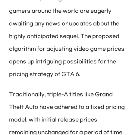
gamers around the world are eagerly
awaiting any news or updates about the
highly anticipated sequel. The proposed
algorithm for adjusting video game prices
opens up intriguing possibilities for the
pricing strategy of GTA 6.
Traditionally, triple-A titles like Grand
Theft Auto have adhered to a fixed pricing
model, with initial release prices
remaining unchanged for a period of time.