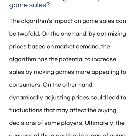
game sales?
The algorithm’s impact on game sales can
be twofold. On the one hand, by optimizing
prices based on market demand, the
algorithm has the potential to increase
sales by making games more appealing to
consumers. On the other hand,
dynamically adjusting prices could lead to
fluctuations that may affect the buying
decisions of some players. Ultimately, the