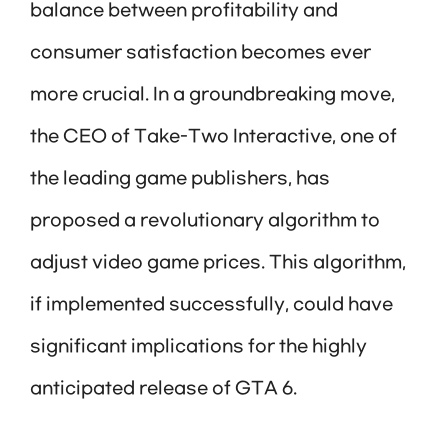
balance between profitability and
consumer satisfaction becomes ever
more crucial. In a groundbreaking move,
the CEO of Take-Two Interactive, one of
the leading game publishers, has
proposed a revolutionary algorithm to
adjust video game prices. This algorithm,
if implemented successfully, could have
significant implications for the highly
anticipated release of GTA 6.