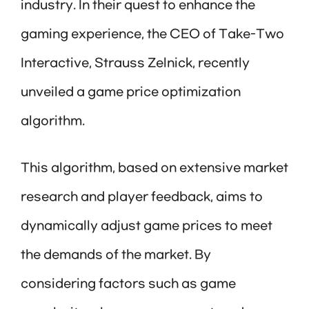
industry. In their quest to enhance the
gaming experience, the CEO of Take-Two
Interactive, Strauss Zelnick, recently
unveiled a game price optimization
algorithm.
This algorithm, based on extensive market
research and player feedback, aims to
dynamically adjust game prices to meet
the demands of the market. By
considering factors such as game