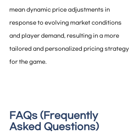
mean dynamic price adjustments in
response to evolving market conditions
and player demand, resulting in a more
tailored and personalized pricing strategy
for the game.
FAQs (Frequently
Asked Questions)