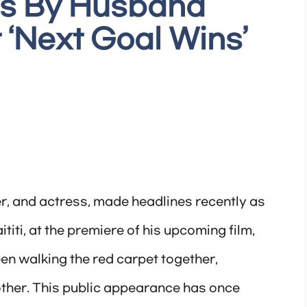
ds By Husband
t ‘Next Goal Wins’
er, and actress, made headlines recently as
iti, at the premiere of his upcoming film,
en walking the red carpet together,
other. This public appearance has once