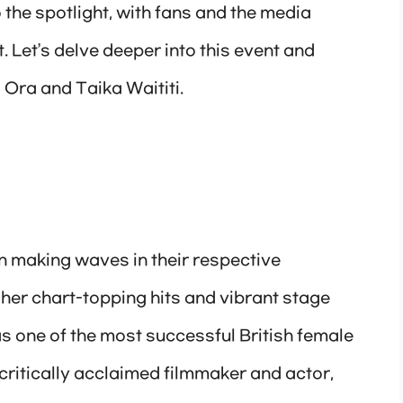
o the spotlight, with fans and the media
 Let’s delve deeper into this event and
 Ora and Taika Waititi.
n making waves in their respective
 her chart-topping hits and vibrant stage
s one of the most successful British female
a critically acclaimed filmmaker and actor,