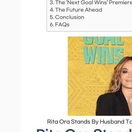
The ‘Next Goal Wins’ Premier
The Future Ahead
Conclusion
FAQs
Rita Ora Stands By Husband Tai