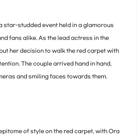
a star-studded event held in a glamorous
nd fans alike. As the lead actress in the
ut her decision to walk the red carpet with
ention. The couple arrived hand in hand,
meras and smiling faces towards them.
epitome of style on the red carpet, with Ora