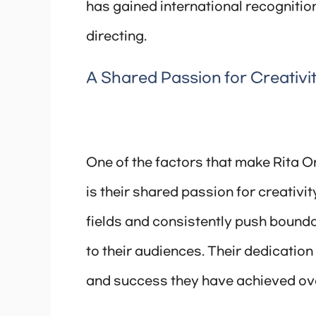
has gained international recognition 
directing.
A Shared Passion for Creativi
One of the factors that make Rita O
is their shared passion for creativit
fields and consistently push bounda
to their audiences. Their dedication 
and success they have achieved ove