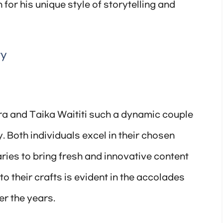
for his unique style of storytelling and
ty
ra and Taika Waititi such a dynamic couple
y. Both individuals excel in their chosen
ries to bring fresh and innovative content
to their crafts is evident in the accolades
r the years.