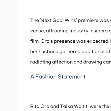
The ‘Next Goal Wins’ premiere was 
venue, attracting industry insiders a
film, Ora’s presence was expected, b
her husband garnered additional att
radiating affection and drawing ca
A Fashion Statement
Rita Ora and Taika Waititi were the 