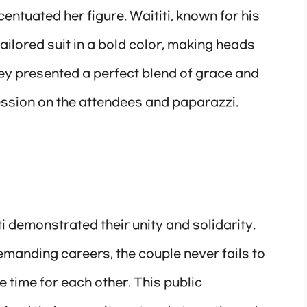
entuated her figure. Waititi, known for his
tailored suit in a bold color, making heads
ey presented a perfect blend of grace and
ression on the attendees and paparazzi.
i demonstrated their unity and solidarity.
manding careers, the couple never fails to
e time for each other. This public