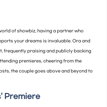
world of showbiz, having a partner who
ports your dreams is invaluable. Ora and
rt, frequently praising and publicly backing
attending premieres, cheering from the
posts, the couple goes above and beyond to
’ Premiere