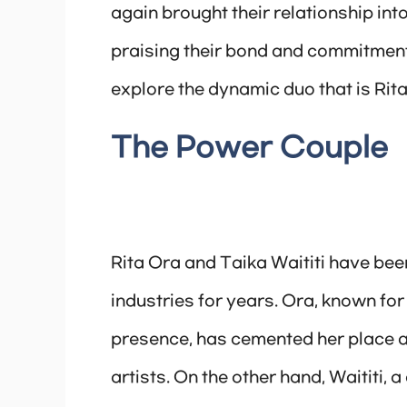
again brought their relationship int
praising their bond and commitment.
explore the dynamic duo that is Rita
The Power Couple
Rita Ora and Taika Waititi have bee
industries for years. Ora, known for
presence, has cemented her place a
artists. On the other hand, Waititi, 