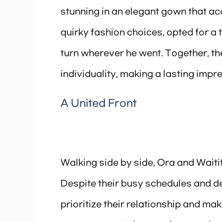
stunning in an elegant gown that acc
quirky fashion choices, opted for a 
turn wherever he went. Together, th
individuality, making a lasting imp
A United Front
Walking side by side, Ora and Waitit
Despite their busy schedules and de
prioritize their relationship and mak