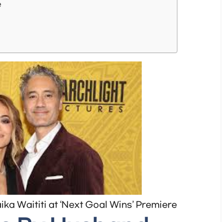
e
ka Waititi at ‘Next Goal Wins’ Premiere