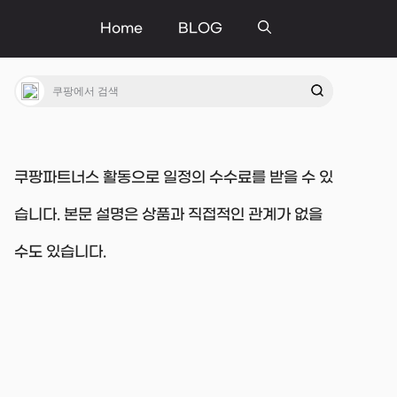
Home
BLOG
쿠팡파트너스 활동으로 일정의 수수료를 받을 수 있
습니다. 본문 설명은 상품과 직접적인 관계가 없을
수도 있습니다.