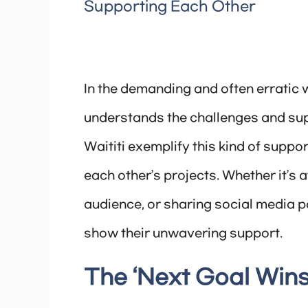
Supporting Each Other
In the demanding and often erratic 
understands the challenges and sup
Waititi exemplify this kind of suppo
each other’s projects. Whether it’s 
audience, or sharing social media 
show their unwavering support.
The ‘Next Goal Wins