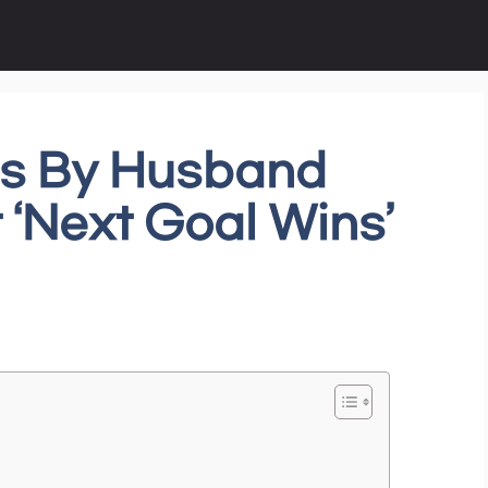
ds By Husband
t ‘Next Goal Wins’