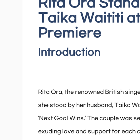
Rita Ora Stan
Taika Waititi a
Premiere
Introduction
Rita Ora, the renowned British sing
she stood by her husband, Taika Wait
‘Next Goal Wins.’ The couple was se
exuding love and support for each 