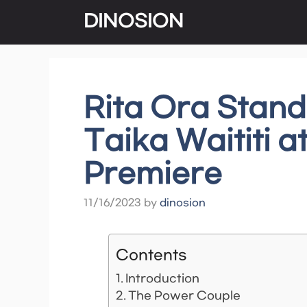
Skip
DINOSION
to
content
Rita Ora Stan
Taika Waititi a
Premiere
11/16/2023
by
dinosion
Contents
Introduction
The Power Couple