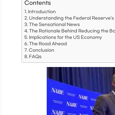
Contents
Introduction
Understanding the Federal Reserve’s
The Sensational News
The Rationale Behind Reducing the B
Implications for the US Economy
The Road Ahead
Conclusion
FAQs