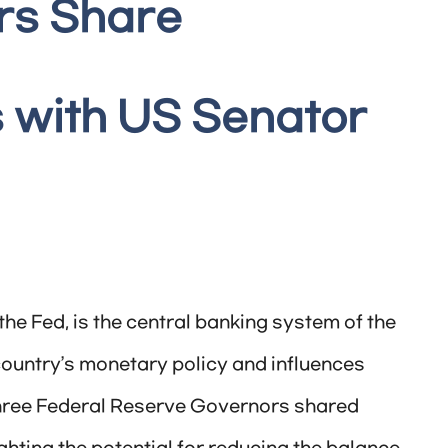
rs Share
 with US Senator
e Fed, is the central banking system of the
e country’s monetary policy and influences
three Federal Reserve Governors shared