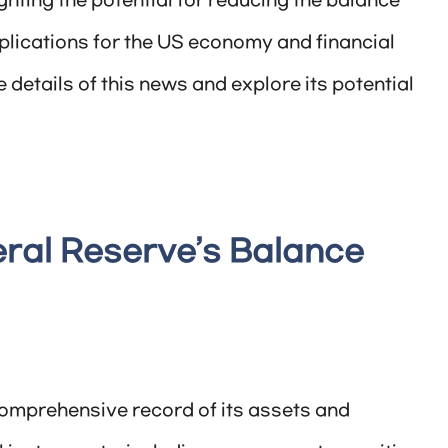
ghting the potential for reducing the balance
plications for the US economy and financial
he details of this news and explore its potential
ral Reserve’s Balance
comprehensive record of its assets and