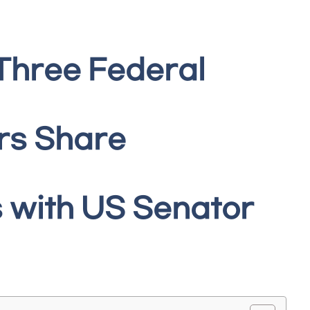
Three Federal
rs Share
 with US Senator