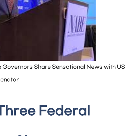
e Governors Share Sensational News with US
enator
Three Federal