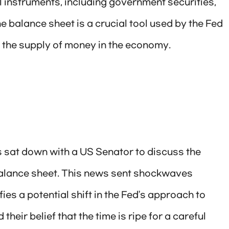
al instruments, including government securities,
 balance sheet is a crucial tool used by the Fed
the supply of money in the economy.
 sat down with a US Senator to discuss the
 balance sheet. This news sent shockwaves
fies a potential shift in the Fed’s approach to
eir belief that the time is ripe for a careful