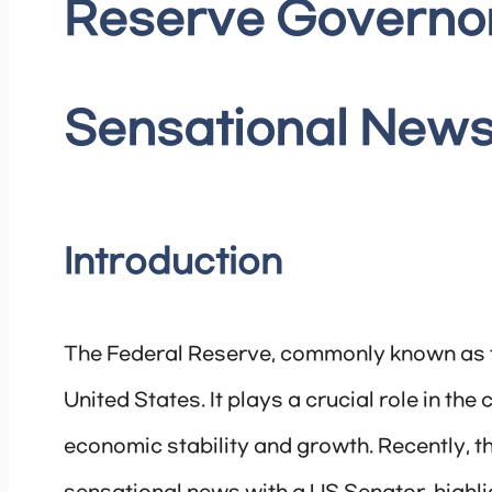
Reserve Governo
Sensational News
Introduction
The Federal Reserve, commonly known as th
United States. It plays a crucial role in th
economic stability and growth. Recently, 