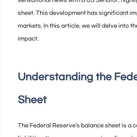
sensational news with a US Senator, highli
sheet. This development has significant im
markets. In this article, we will delve into t
impact.
Understanding the Fede
Sheet
The Federal Reserve’s balance sheet is a 