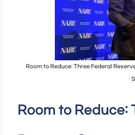
Room to Reduce: Three Federal Reserv
S
Room to Reduce: 