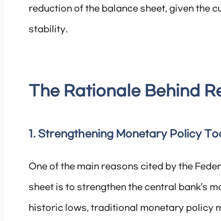
reduction of the balance sheet, given the 
stability.
The Rationale Behind R
1. Strengthening Monetary Policy To
One of the main reasons cited by the Fede
sheet is to strengthen the central bank’s mo
historic lows, traditional monetary policy