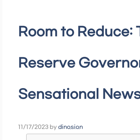
Room to Reduce: 
Reserve Governo
Sensational News
11/17/2023
by
dinosion