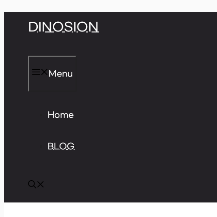
Skip
DINOSION
to
content
Menu
Home
BLOG