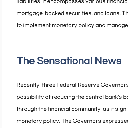
liabilities. It encompasses various financi
mortgage-backed securities, and loans. The
to implement monetary policy and manage 
The Sensational News
Recently, three Federal Reserve Governors
possibility of reducing the central bank’s
through the financial community, as it signi
monetary policy. The Governors expressed th