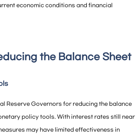
current economic conditions and financial
educing the Balance Sheet
ols
ral Reserve Governors for reducing the balance
netary policy tools. With interest rates still near
 measures may have limited effectiveness in