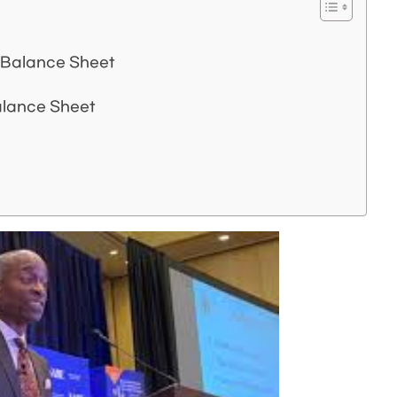
 Balance Sheet
alance Sheet