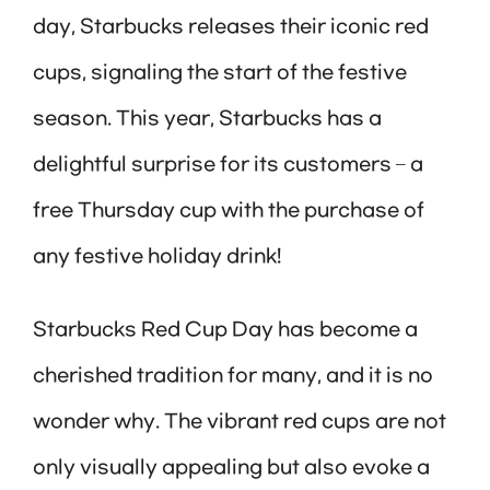
day, Starbucks releases their iconic red
cups, signaling the start of the festive
season. This year, Starbucks has a
delightful surprise for its customers – a
free Thursday cup with the purchase of
any festive holiday drink!
Starbucks Red Cup Day has become a
cherished tradition for many, and it is no
wonder why. The vibrant red cups are not
only visually appealing but also evoke a