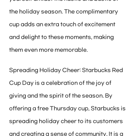
the holiday season. The complimentary
cup adds an extra touch of excitement
and delight to these moments, making
them even more memorable.
Spreading Holiday Cheer: Starbucks Red
Cup Day is a celebration of the joy of
giving and the spirit of the season. By
offering a free Thursday cup, Starbucks is
spreading holiday cheer to its customers
and creating a sense of community. It is a