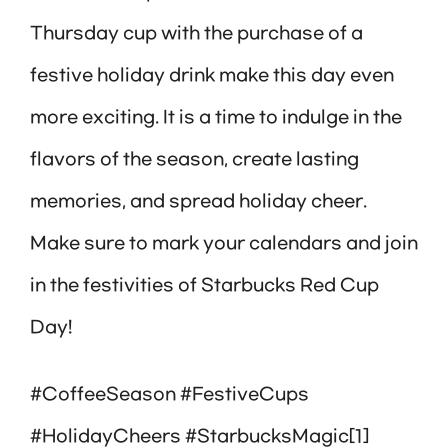
Thursday cup with the purchase of a
festive holiday drink make this day even
more exciting. It is a time to indulge in the
flavors of the season, create lasting
memories, and spread holiday cheer.
Make sure to mark your calendars and join
in the festivities of Starbucks Red Cup
Day!
#CoffeeSeason #FestiveCups
#HolidayCheers #StarbucksMagic[1]