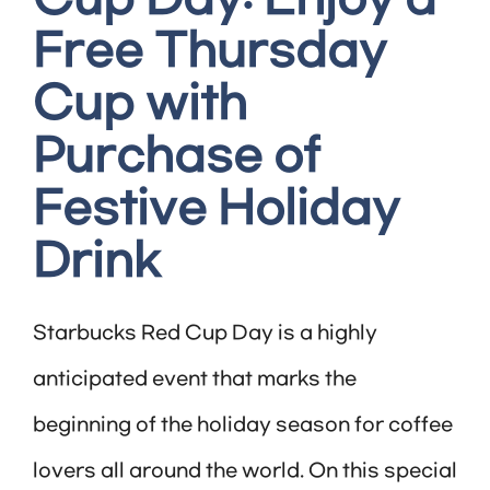
Free Thursday
Cup with
Purchase of
Festive Holiday
Drink
Starbucks Red Cup Day is a highly
anticipated event that marks the
beginning of the holiday season for coffee
lovers all around the world. On this special