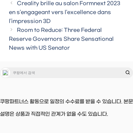
Creality brille au salon Formnext 2023
en s’engageant vers l’excellence dans
l’impression 3D
Room to Reduce: Three Federal
Reserve Governors Share Sensational
News with US Senator
쿠팡파트너스 활동으로 일정의 수수료를 받을 수 있습니다. 본문
설명은 상품과 직접적인 관계가 없을 수도 있습니다.