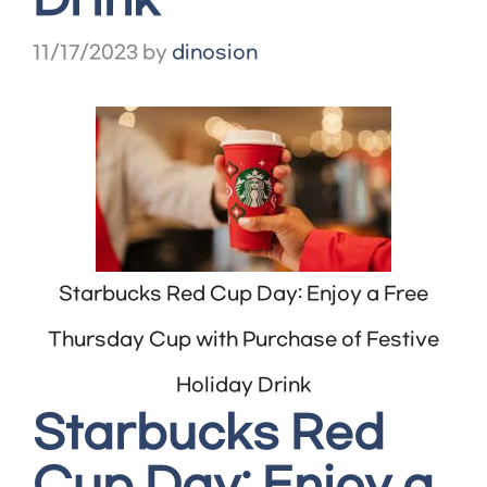
Drink
11/17/2023
by
dinosion
Starbucks Red Cup Day: Enjoy a Free
Thursday Cup with Purchase of Festive
Holiday Drink
Starbucks Red
Cup Day: Enjoy a