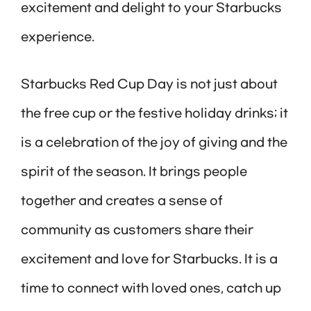
excitement and delight to your Starbucks
experience.
Starbucks Red Cup Day is not just about
the free cup or the festive holiday drinks; it
is a celebration of the joy of giving and the
spirit of the season. It brings people
together and creates a sense of
community as customers share their
excitement and love for Starbucks. It is a
time to connect with loved ones, catch up