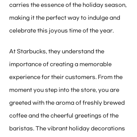
carries the essence of the holiday season,
making it the perfect way to indulge and
celebrate this joyous time of the year.
At Starbucks, they understand the
importance of creating a memorable
experience for their customers. From the
moment you step into the store, you are
greeted with the aroma of freshly brewed
coffee and the cheerful greetings of the
baristas. The vibrant holiday decorations