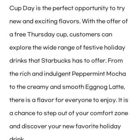
Cup Day is the perfect opportunity to try
new and exciting flavors. With the offer of
a free Thursday cup, customers can
explore the wide range of festive holiday
drinks that Starbucks has to offer. From
the rich and indulgent Peppermint Mocha
to the creamy and smooth Eggnog Latte,
there is a flavor for everyone to enjoy. It is
a chance to step out of your comfort zone
and discover your new favorite holiday
drink.