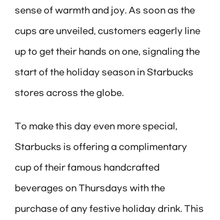
sense of warmth and joy. As soon as the
cups are unveiled, customers eagerly line
up to get their hands on one, signaling the
start of the holiday season in Starbucks
stores across the globe.
To make this day even more special,
Starbucks is offering a complimentary
cup of their famous handcrafted
beverages on Thursdays with the
purchase of any festive holiday drink. This