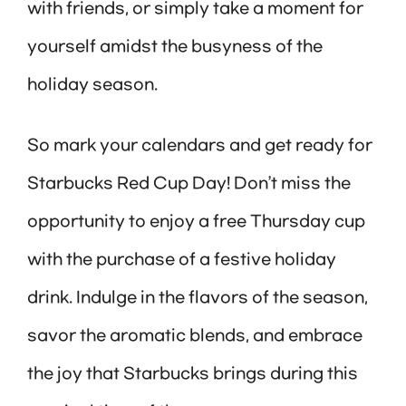
with friends, or simply take a moment for
yourself amidst the busyness of the
holiday season.
So mark your calendars and get ready for
Starbucks Red Cup Day! Don’t miss the
opportunity to enjoy a free Thursday cup
with the purchase of a festive holiday
drink. Indulge in the flavors of the season,
savor the aromatic blends, and embrace
the joy that Starbucks brings during this