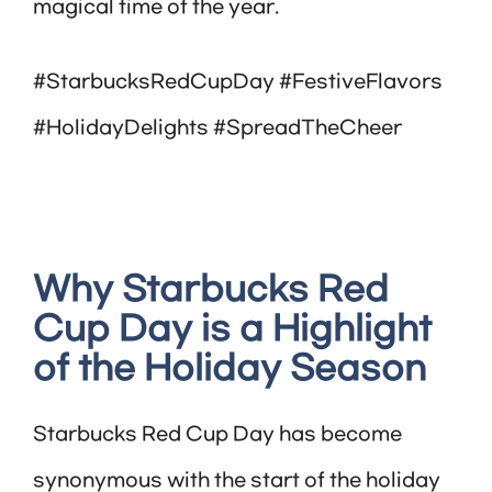
magical time of the year.
#StarbucksRedCupDay #FestiveFlavors
#HolidayDelights #SpreadTheCheer
Why Starbucks Red
Cup Day is a Highlight
of the Holiday Season
Starbucks Red Cup Day has become
synonymous with the start of the holiday