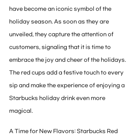
have become an iconic symbol of the
holiday season. As soon as they are
unveiled, they capture the attention of
customers, signaling that it is time to
embrace the joy and cheer of the holidays.
The red cups add a festive touch to every
sip and make the experience of enjoying a
Starbucks holiday drink even more
magical.
A Time for New Flavors: Starbucks Red