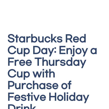
Starbucks Red
Cup Day: Enjoy a
Free Thursday
Cup with
Purchase of
Festive Holiday