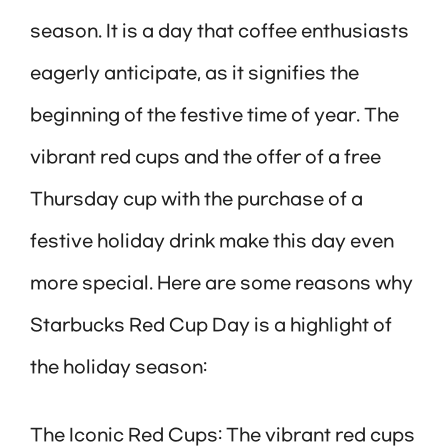
season. It is a day that coffee enthusiasts
eagerly anticipate, as it signifies the
beginning of the festive time of year. The
vibrant red cups and the offer of a free
Thursday cup with the purchase of a
festive holiday drink make this day even
more special. Here are some reasons why
Starbucks Red Cup Day is a highlight of
the holiday season:
The Iconic Red Cups: The vibrant red cups