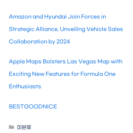
Amazon and Hyundai Join Forces in
Strategic Alliance, Unveiling Vehicle Sales
Collaboration by 2024
Apple Maps Bolsters Las Vegas Map with
Exciting New Features for Formula One
Enthusiasts
BESTGOODNICE
Categories
미분류