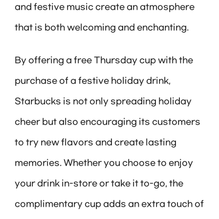
and festive music create an atmosphere
that is both welcoming and enchanting.
By offering a free Thursday cup with the
purchase of a festive holiday drink,
Starbucks is not only spreading holiday
cheer but also encouraging its customers
to try new flavors and create lasting
memories. Whether you choose to enjoy
your drink in-store or take it to-go, the
complimentary cup adds an extra touch of