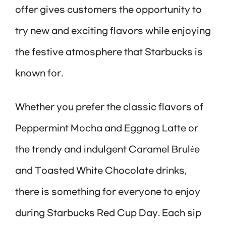
offer gives customers the opportunity to
try new and exciting flavors while enjoying
the festive atmosphere that Starbucks is
known for.
Whether you prefer the classic flavors of
Peppermint Mocha and Eggnog Latte or
the trendy and indulgent Caramel Brulée
and Toasted White Chocolate drinks,
there is something for everyone to enjoy
during Starbucks Red Cup Day. Each sip