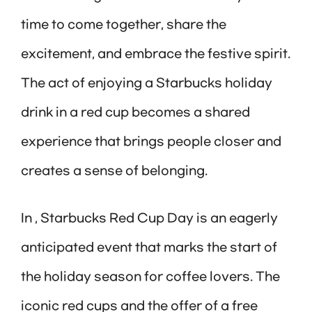
time to come together, share the
excitement, and embrace the festive spirit.
The act of enjoying a Starbucks holiday
drink in a red cup becomes a shared
experience that brings people closer and
creates a sense of belonging.
In , Starbucks Red Cup Day is an eagerly
anticipated event that marks the start of
the holiday season for coffee lovers. The
iconic red cups and the offer of a free