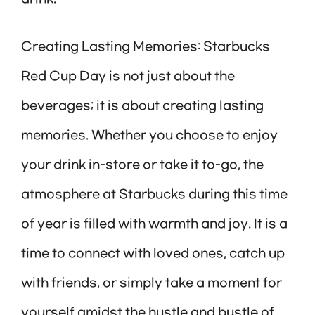
Creating Lasting Memories: Starbucks
Red Cup Day is not just about the
beverages; it is about creating lasting
memories. Whether you choose to enjoy
your drink in-store or take it to-go, the
atmosphere at Starbucks during this time
of year is filled with warmth and joy. It is a
time to connect with loved ones, catch up
with friends, or simply take a moment for
yourself amidst the hustle and bustle of