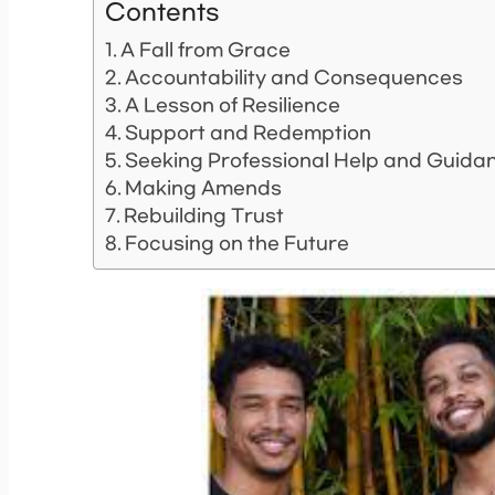
Contents
A Fall from Grace
Accountability and Consequences
A Lesson of Resilience
Support and Redemption
Seeking Professional Help and Guida
Making Amends
Rebuilding Trust
Focusing on the Future