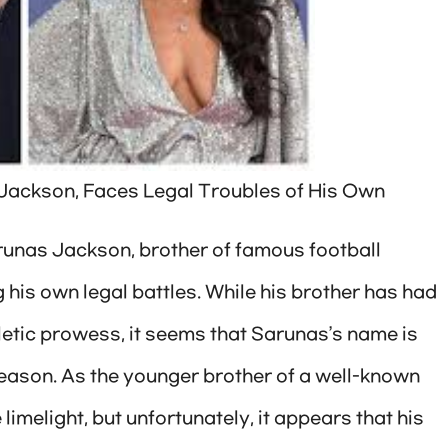
 Jackson, Faces Legal Troubles of His Own
arunas Jackson, brother of famous football
 his own legal battles. While his brother has had
thletic prowess, it seems that Sarunas’s name is
 reason. As the younger brother of a well-known
limelight, but unfortunately, it appears that his