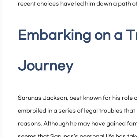
recent choices have led him down a path of
Embarking on a 
Journey
Sarunas Jackson, best known for his role o
embroiled in a series of legal troubles that
reasons. Although he may have gained fame 
seems that Sarunas’s personal life has tak