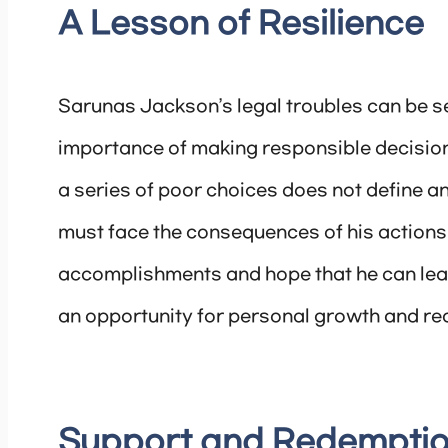
A Lesson of Resilience
Sarunas Jackson’s legal troubles can be se
importance of making responsible decisions
a series of poor choices does not define an
must face the consequences of his actions,
accomplishments and hope that he can learn 
an opportunity for personal growth and re
Support and Redempti