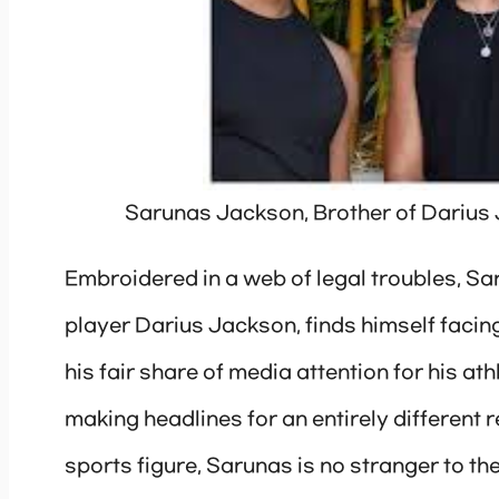
Sarunas Jackson, Brother of Darius
Embroidered in a web of legal troubles, S
player Darius Jackson, finds himself facing
his fair share of media attention for his a
making headlines for an entirely different
sports figure, Sarunas is no stranger to the 