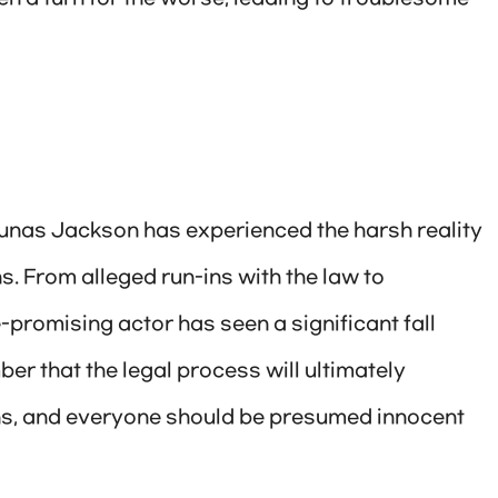
arunas Jackson has experienced the harsh reality
s. From alleged run-ins with the law to
-promising actor has seen a significant fall
ber that the legal process will ultimately
ons, and everyone should be presumed innocent