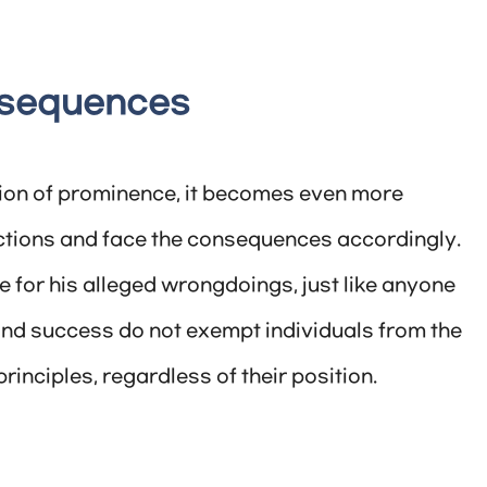
nsequences
ion of prominence, it becomes even more
ctions and face the consequences accordingly.
for his alleged wrongdoings, just like anyone
and success do not exempt individuals from the
rinciples, regardless of their position.