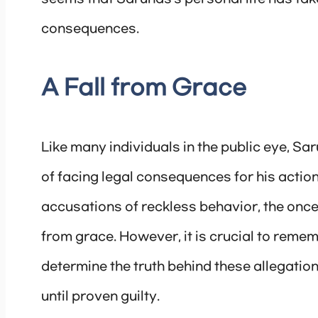
consequences.
A Fall from Grace
Like many individuals in the public eye, S
of facing legal consequences for his action
accusations of reckless behavior, the once
from grace. However, it is crucial to remem
determine the truth behind these allegati
until proven guilty.