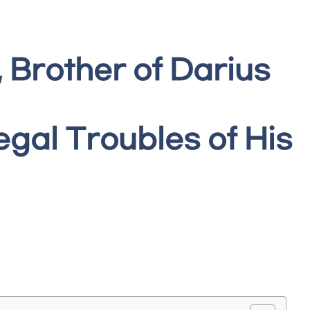
 Brother of Darius
gal Troubles of His