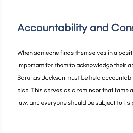
Accountability and Co
When someone finds themselves in a posit
important for them to acknowledge their a
Sarunas Jackson must be held accountable 
else. This serves as a reminder that fame 
law, and everyone should be subject to its p