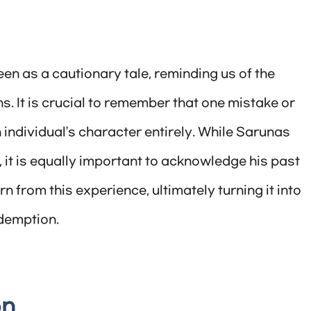
en as a cautionary tale, reminding us of the
. It is crucial to remember that one mistake or
 individual’s character entirely. While Sarunas
 it is equally important to acknowledge his past
from this experience, ultimately turning it into
demption.
on