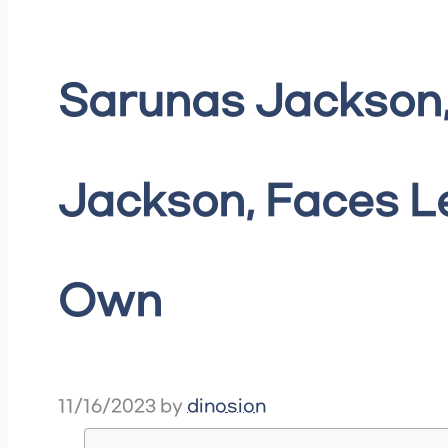
Sarunas Jackson,
Jackson, Faces Le
Own
11/16/2023
by
dinosion