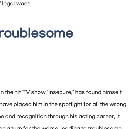
 legal woes.
Troublesome
n the hit TV show “Insecure,” has found himself
 have placed him in the spotlight for all the wrong
and recognition through his acting career, it
en a turn for the worse, leading to troublesome