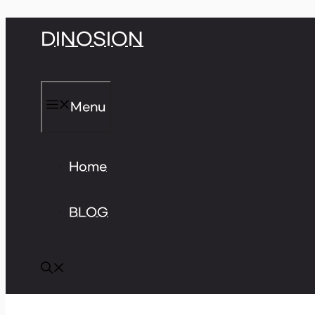
Skip
DINOSION
to
content
Menu
Home
BLOG