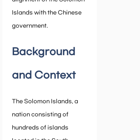
Islands with the Chinese
government.
Background
and Context
The Solomon Islands, a
nation consisting of
hundreds of islands