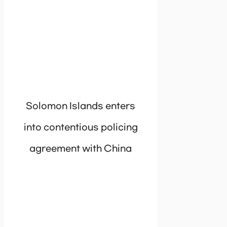
Solomon Islands enters
into contentious policing
agreement with China