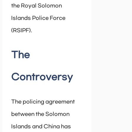
the Royal Solomon
Islands Police Force
(RSIPF).
The
Controversy
The policing agreement
between the Solomon
Islands and China has