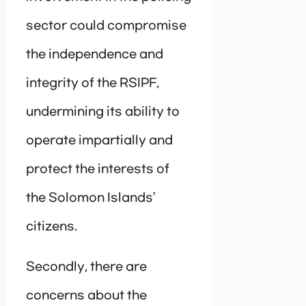
sector could compromise
the independence and
integrity of the RSIPF,
undermining its ability to
operate impartially and
protect the interests of
the Solomon Islands’
citizens.
Secondly, there are
concerns about the