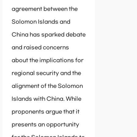
agreement between the
Solomon Islands and
China has sparked debate
and raised concerns
about the implications for
regional security and the
alignment of the Solomon
Islands with China. While
proponents argue that it
presents an opportunity