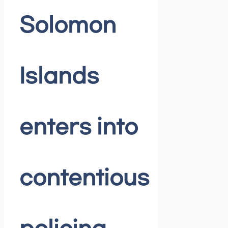
Solomon
Islands
enters into
contentious