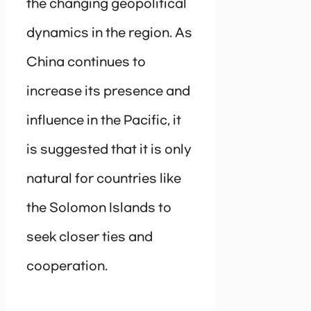
the changing geopolitical
dynamics in the region. As
China continues to
increase its presence and
influence in the Pacific, it
is suggested that it is only
natural for countries like
the Solomon Islands to
seek closer ties and
cooperation.