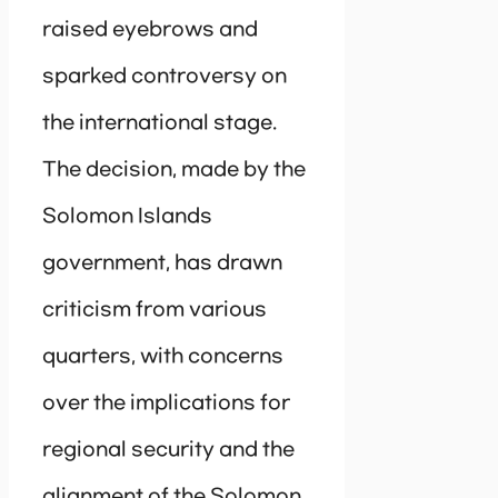
raised eyebrows and
sparked controversy on
the international stage.
The decision, made by the
Solomon Islands
government, has drawn
criticism from various
quarters, with concerns
over the implications for
regional security and the
alignment of the Solomon