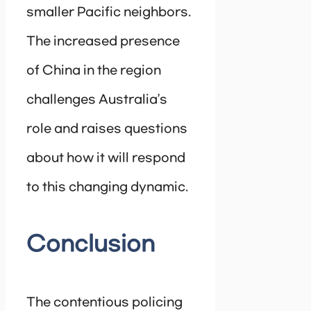
smaller Pacific neighbors.
The increased presence
of China in the region
challenges Australia’s
role and raises questions
about how it will respond
to this changing dynamic.
Conclusion
The contentious policing