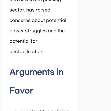
sector, has raised
concerns about potential
power struggles and the
potential for
destabilization.
Arguments in
Favor