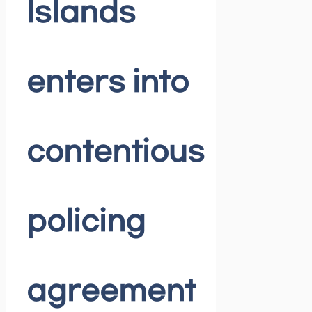
Islands
enters into
contentious
policing
agreement