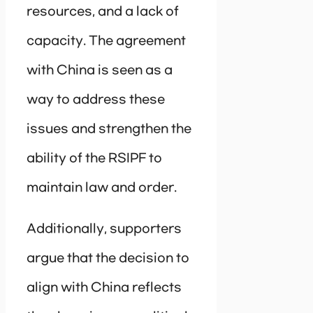
resources, and a lack of
capacity. The agreement
with China is seen as a
way to address these
issues and strengthen the
ability of the RSIPF to
maintain law and order.
Additionally, supporters
argue that the decision to
align with China reflects