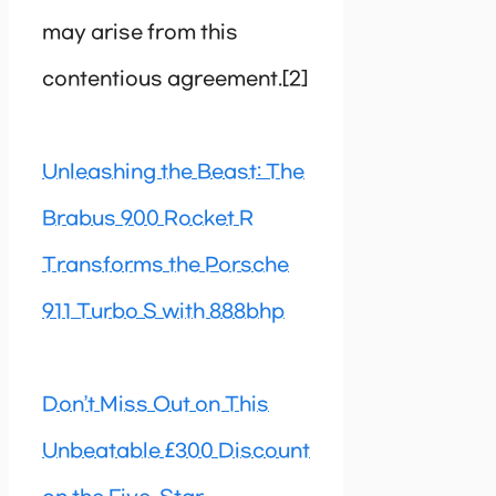
may arise from this
contentious agreement.[2]
Unleashing the Beast: The
Brabus 900 Rocket R
Transforms the Porsche
911 Turbo S with 888bhp
Don’t Miss Out on This
Unbeatable £300 Discount