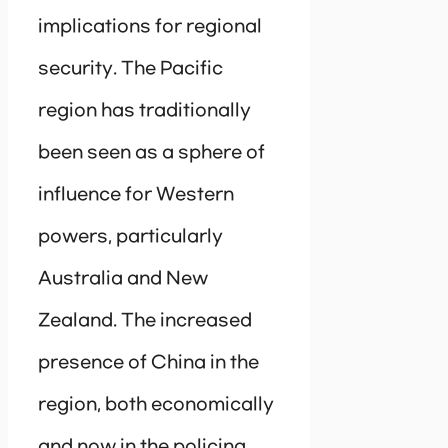
implications for regional
security. The Pacific
region has traditionally
been seen as a sphere of
influence for Western
powers, particularly
Australia and New
Zealand. The increased
presence of China in the
region, both economically
and now in the policing