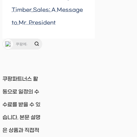
Timber Sales: A Message
to Mr. President
쿠팡파트너스 활
동으로 일정의 수
수료를 받을 수 있
습니다. 본문 설명
은 상품과 직접적