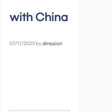
with China
07/11/2023
by
dinosion