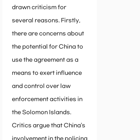
drawn criticism for
several reasons. Firstly,
there are concerns about
the potential for China to
use the agreement as a
means to exert influence
and control over law
enforcement activities in
the Solomon Islands.
Critics argue that China’s
involvement in the policing