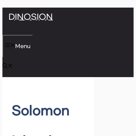
Skip
DINOSION
to
content
Menu
Solomon