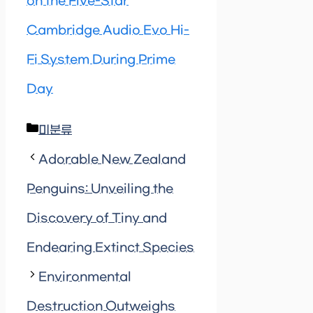
on the Five-Star
Cambridge Audio Evo Hi-
Fi System During Prime
Day
Categories
미분류
Adorable New Zealand
Penguins: Unveiling the
Discovery of Tiny and
Endearing Extinct Species
Environmental
Destruction Outweighs