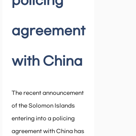
policing
agreement
with China
The recent announcement
of the Solomon Islands
entering into a policing
agreement with China has