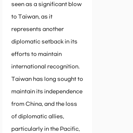
seen as a significant blow
to Taiwan, as it
represents another
diplomatic setback in its
efforts to maintain
international recognition.
Taiwan has long sought to
maintain its independence
from China, and the loss
of diplomatic allies,
particularly in the Pacific,