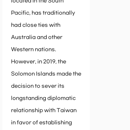
located in the South
Pacific, has traditionally
had close ties with
Australia and other
Western nations.
However, in 2019, the
Solomon Islands made the
decision to sever its
longstanding diplomatic
relationship with Taiwan
in favor of establishing