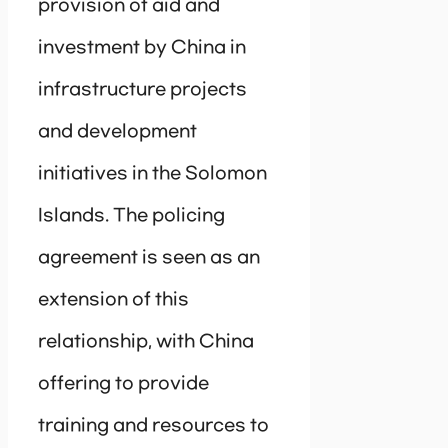
provision of aid and
investment by China in
infrastructure projects
and development
initiatives in the Solomon
Islands. The policing
agreement is seen as an
extension of this
relationship, with China
offering to provide
training and resources to