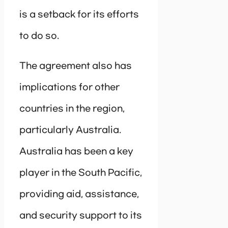
is a setback for its efforts
to do so.
The agreement also has
implications for other
countries in the region,
particularly Australia.
Australia has been a key
player in the South Pacific,
providing aid, assistance,
and security support to its