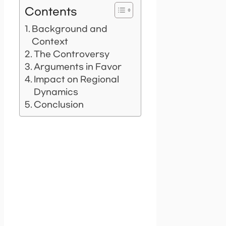
Contents
Background and
Context
The Controversy
Arguments in Favor
Impact on Regional
Dynamics
Conclusion