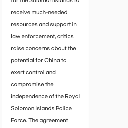
for the Solomon Islands to
receive much-needed
resources and support in
law enforcement, critics
raise concerns about the
potential for China to
exert control and
compromise the
independence of the Royal
Solomon Islands Police
Force. The agreement