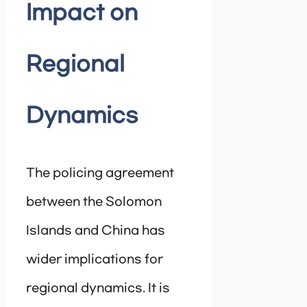
Impact on
Regional
Dynamics
The policing agreement
between the Solomon
Islands and China has
wider implications for
regional dynamics. It is