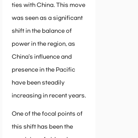
ties with China. This move
was seen as a significant
shift in the balance of
power in the region, as
China’s influence and
presence in the Pacific
have been steadily
increasing in recent years.
One of the focal points of
this shift has been the