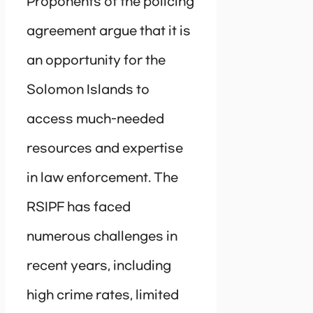
Proponents of the policing
agreement argue that it is
an opportunity for the
Solomon Islands to
access much-needed
resources and expertise
in law enforcement. The
RSIPF has faced
numerous challenges in
recent years, including
high crime rates, limited