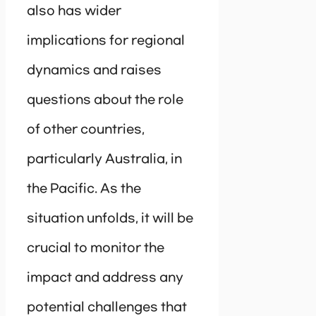
also has wider
implications for regional
dynamics and raises
questions about the role
of other countries,
particularly Australia, in
the Pacific. As the
situation unfolds, it will be
crucial to monitor the
impact and address any
potential challenges that