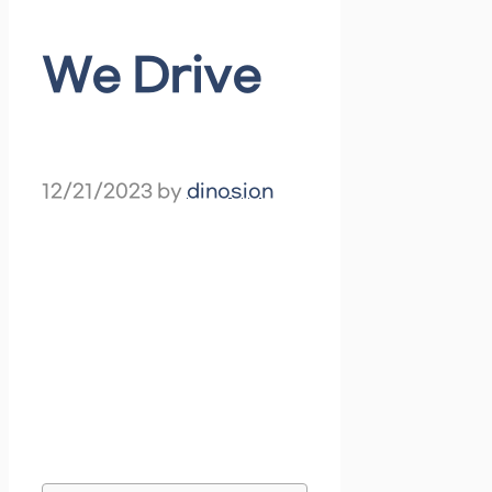
We Drive
12/21/2023
by
dinosion