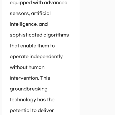
equipped with advanced
sensors, artificial
intelligence, and
sophisticated algorithms
that enable them to
operate independently
without human
intervention. This
groundbreaking
technology has the
potential to deliver