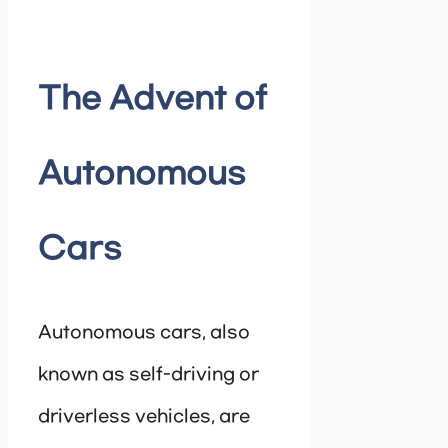
The Advent of
Autonomous
Cars
Autonomous cars, also
known as self-driving or
driverless vehicles, are