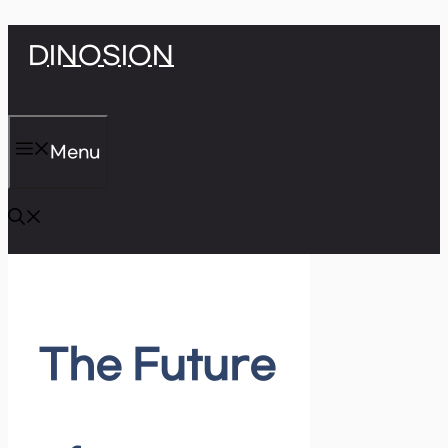
Skip
DINOSION
to
content
Menu
The Future