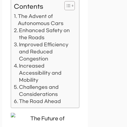
Contents
The Advent of
Autonomous Cars
Enhanced Safety on
the Roads
Improved Efficiency
and Reduced
Congestion
Increased
Accessibility and
Mobility
Challenges and
Considerations
The Road Ahead