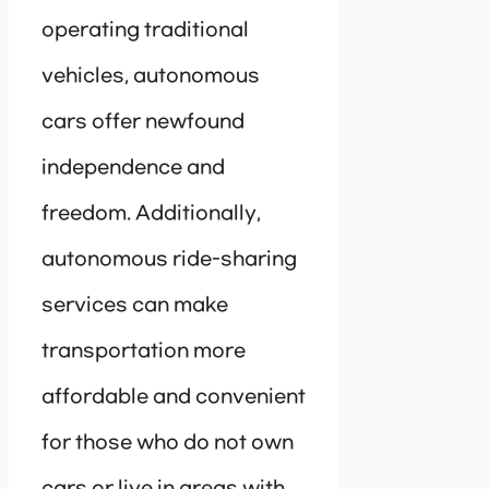
operating traditional
vehicles, autonomous
cars offer newfound
independence and
freedom. Additionally,
autonomous ride-sharing
services can make
transportation more
affordable and convenient
for those who do not own
cars or live in areas with