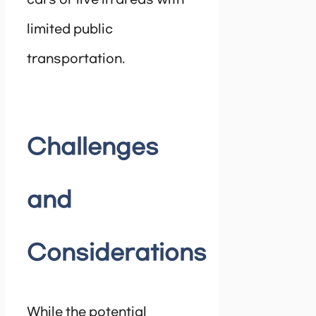
limited public
transportation.
Challenges
and
Considerations
While the potential