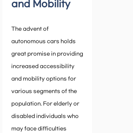
and Mobility
The advent of
autonomous cars holds
great promise in providing
increased accessibility
and mobility options for
various segments of the
population. For elderly or
disabled individuals who
may face difficulties