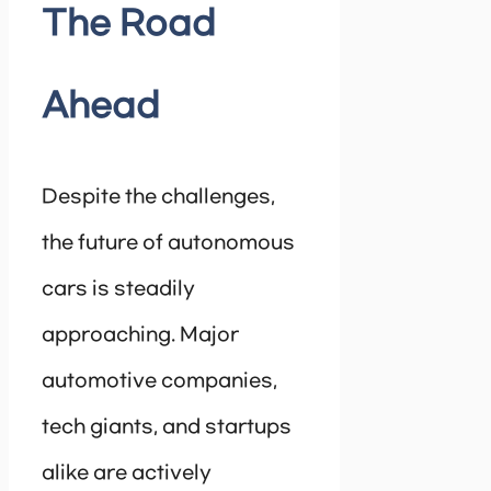
The Road
Ahead
Despite the challenges,
the future of autonomous
cars is steadily
approaching. Major
automotive companies,
tech giants, and startups
alike are actively