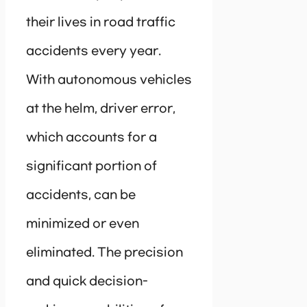
their lives in road traffic
accidents every year.
With autonomous vehicles
at the helm, driver error,
which accounts for a
significant portion of
accidents, can be
minimized or even
eliminated. The precision
and quick decision-