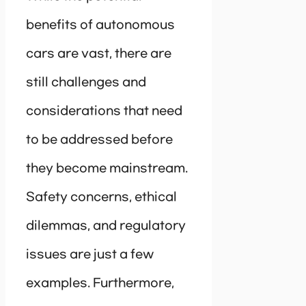
benefits of autonomous
cars are vast, there are
still challenges and
considerations that need
to be addressed before
they become mainstream.
Safety concerns, ethical
dilemmas, and regulatory
issues are just a few
examples. Furthermore,