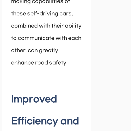
making capabilities of
these self-driving cars,
combined with their ability
to communicate with each
other, can greatly
enhance road safety.
Improved
Efficiency and