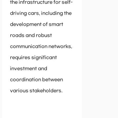
the infrastructure for self-
driving cars, including the
development of smart
roads and robust
communication networks,
requires significant
investment and
coordination between
various stakeholders.