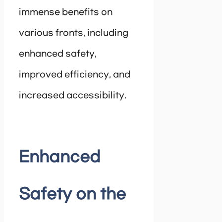
immense benefits on
various fronts, including
enhanced safety,
improved efficiency, and
increased accessibility.
Enhanced
Safety on the