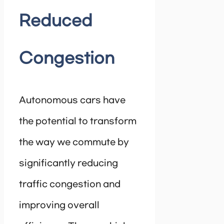
Reduced
Congestion
Autonomous cars have
the potential to transform
the way we commute by
significantly reducing
traffic congestion and
improving overall