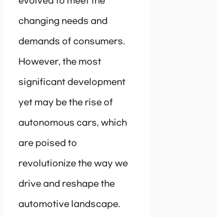
evolved to meet the
changing needs and
demands of consumers.
However, the most
significant development
yet may be the rise of
autonomous cars, which
are poised to
revolutionize the way we
drive and reshape the
automotive landscape.