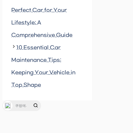
Perfect Car for Your
Lifestyle: A
Comprehensive Guide
10 Essential Car
Maintenance Tips:
Keeping Your Vehicle in
Top Shape