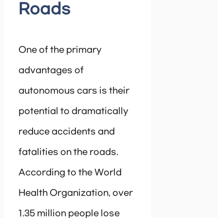
Roads
One of the primary
advantages of
autonomous cars is their
potential to dramatically
reduce accidents and
fatalities on the roads.
According to the World
Health Organization, over
1.35 million people lose