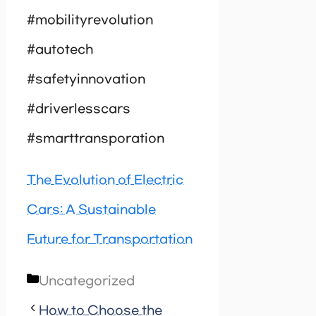
#mobilityrevolution
#autotech
#safetyinnovation
#driverlesscars
#smarttransporation
The Evolution of Electric
Cars: A Sustainable
Future for Transportation
Categories
Uncategorized
How to Choose the