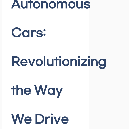
Autonomous
Cars:
Revolutionizing
the Way
We Drive