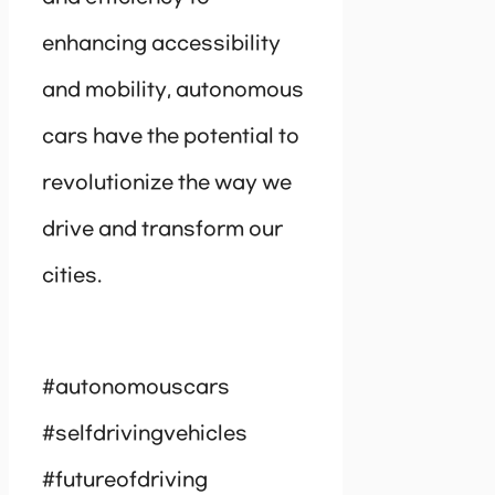
enhancing accessibility
and mobility, autonomous
cars have the potential to
revolutionize the way we
drive and transform our
cities.
#autonomouscars
#selfdrivingvehicles
#futureofdriving