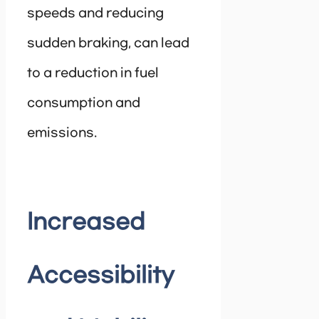
speeds and reducing
sudden braking, can lead
to a reduction in fuel
consumption and
emissions.
Increased
Accessibility