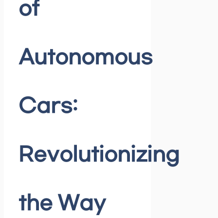
of
Autonomous
Cars:
Revolutionizing
the Way