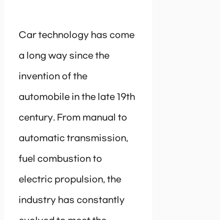
Car technology has come
a long way since the
invention of the
automobile in the late 19th
century. From manual to
automatic transmission,
fuel combustion to
electric propulsion, the
industry has constantly