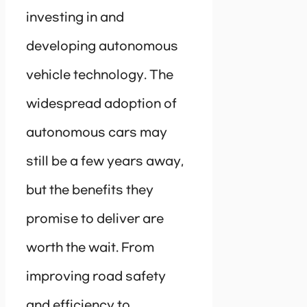
investing in and
developing autonomous
vehicle technology. The
widespread adoption of
autonomous cars may
still be a few years away,
but the benefits they
promise to deliver are
worth the wait. From
improving road safety
and efficiency to