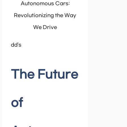
dd’s
The Future
of