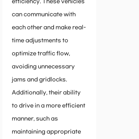
efficiency. These vehicles
can communicate with
each other and make real-
time adjustments to
optimize traffic flow,
avoiding unnecessary
jams and gridlocks.
Additionally, their ability
to drive in a more efficient
manner, such as
maintaining appropriate